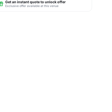
Get an instant quote to unlock offer
Exclusive offer available at this venue