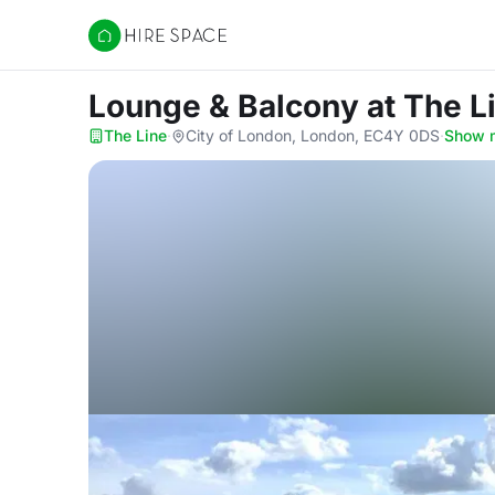
Hire Space
Lounge & Balcony
at The L
The Line
·
City of London, London, EC4Y 0DS
·
Show 