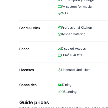
Contemporary lounge
PA system for music
WiFi
Professional Kitchen
Food & Drink
Kosher Catering
Disabled Access
Space
60m² (646ft²)
Licenses
Licensed Until 11pm
Capacities
50
Dining
100
Standing
Guide prices