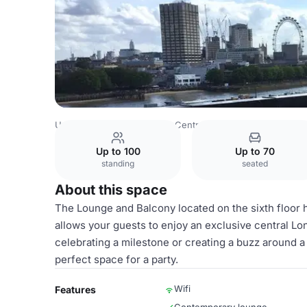
United Kingdom
London
Central London
City Of Lond
Up to 100
Up to 70
standing
seated
About this space
The Lounge and Balcony located on the sixth floor 
allows your guests to enjoy an exclusive central Lo
celebrating a milestone or creating a buzz around a
perfect space for a party.
Wifi
Features