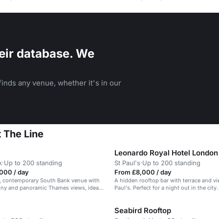
eir database. We
inds any venue, whether it's in our
 The Line
Leonardo Royal Hotel London
k
·
Up to 200 standing
St Paul's
·
Up to 200 standing
000 / day
From £8,000 / day
ed, contemporary South Bank venue with
A hidden rooftop bar with terrace and vi
ony and panoramic Thames views, ideal
Paul's. Perfect for a night out in the city.
e events.
Seabird Rooftop