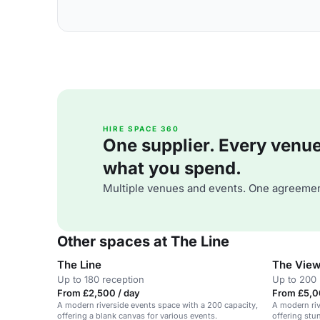
HIRE SPACE 360
One supplier. Every venue. 
what you spend.
Multiple venues and events. One agreemen
Other spaces at The Line
The Line
The Vie
Up to 180 reception
Up to 200 
From £2,500 / day
From £5,0
A modern riverside events space with a 200 capacity,
A modern riv
offering a blank canvas for various events.
offering stu