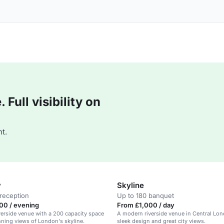
Full visibility on
t.
w
Skyline
reception
Up to 180 banquet
00 / evening
From £1,000 / day
erside venue with a 200 capacity space
A modern riverside venue in Central Lon
nning views of London's skyline.
sleek design and great city views.