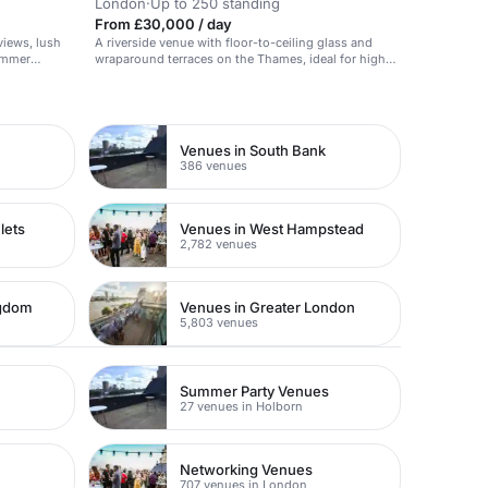
London
·
Up to 250 standing
From £30,000 / day
views, lush
A riverside venue with floor-to-ceiling glass and
summer
wraparound terraces on the Thames, ideal for high-
impact receptions.
Venues in South Bank
386 venues
lets
Venues in West Hampstead
2,782 venues
ngdom
Venues in Greater London
5,803 venues
Summer Party Venues
27 venues in Holborn
Networking Venues
707 venues in London