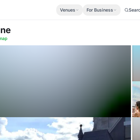
Venues
For Business
Sear
ine
map