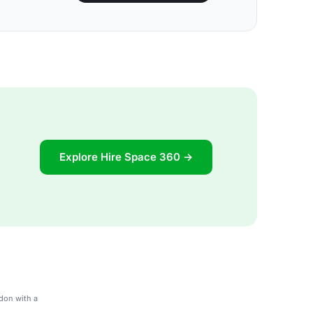
Explore Hire Space 360 →
don with a