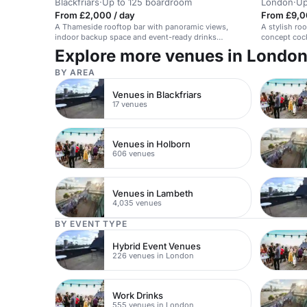
Blackfriars
·
Up to 125 boardroom
London
·
Up
From £2,000 / day
From £9,0
A Thameside rooftop bar with panoramic views,
A stylish roo
indoor backup space and event-ready drinks
concept cock
options.
Explore more venues in Londo
BY AREA
Venues in Blackfriars
17 venues
Venues in Holborn
606 venues
Venues in Lambeth
4,035 venues
BY EVENT TYPE
Hybrid Event Venues
226 venues in London
Work Drinks
555 venues in London