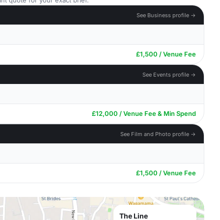
nt quote for your exact brief.
See Business profile →
£1,500 / Venue Fee
See Events profile →
£12,000 / Venue Fee & Min Spend
See Film and Photo profile →
£1,500 / Venue Fee
The Line