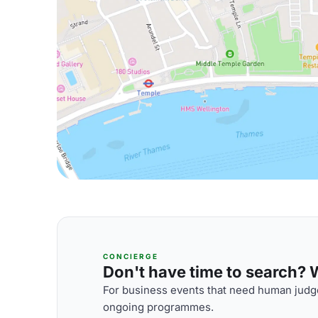
CONCIERGE
Don't have time to search? We
For business events that need human judge
ongoing programmes.