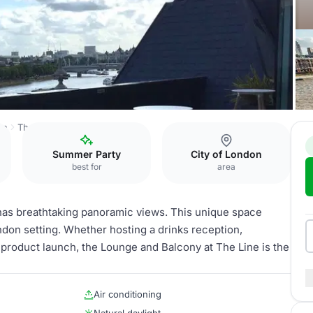
on
The Line
Lounge & Balcony
Summer Party
City of London
best for
area
has breathtaking panoramic views. This unique space
ndon setting. Whether hosting a drinks reception,
 product launch, the Lounge and Balcony at The Line is the
Air conditioning