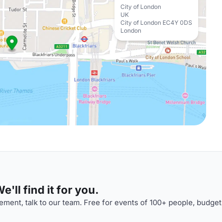
City of London
UK
City of London EC4Y 0DS
London
'll find it for you.
ment, talk to our team. Free for events of 100+ people, budget