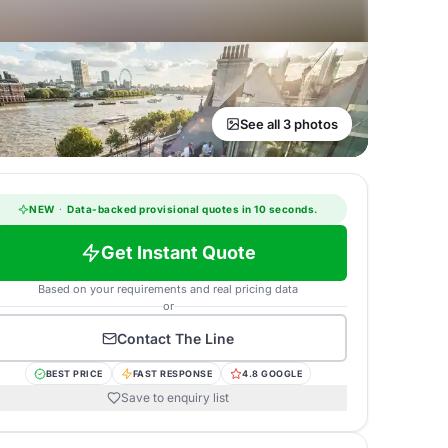
See all 3 photos
NEW
·
Data-backed provisional quotes in 10 seconds.
Get Instant Quote
Based on your requirements and real pricing data
or
Contact
The Line
BEST PRICE
FAST RESPONSE
4.8 GOOGLE
Save to enquiry list