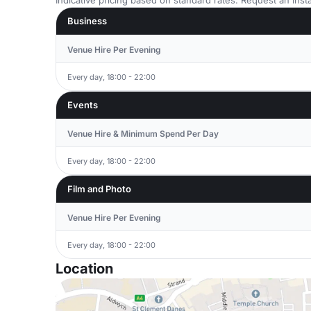
Indicative pricing based on standard rates. Request an insta
Business
Venue Hire Per Evening
Every day, 18:00 - 22:00
Events
Venue Hire & Minimum Spend Per Day
Every day, 18:00 - 22:00
Film and Photo
Venue Hire Per Evening
Every day, 18:00 - 22:00
Location