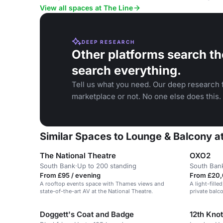
View all spaces at The Line
DEEP RESEARCH
Other platforms search th
search everything.
Tell us what you need. Our deep research f
marketplace or not. No one else does this.
Similar Spaces to Lounge & Balcony at
The National Theatre
OXO2
South Bank
·
Up to 200 standing
South Ban
From £95 / evening
From £20,
A rooftop events space with Thames views and
A light-fill
state-of-the-art AV at the National Theatre.
private balc
for corporat
Doggett's Coat and Badge
12th Knot