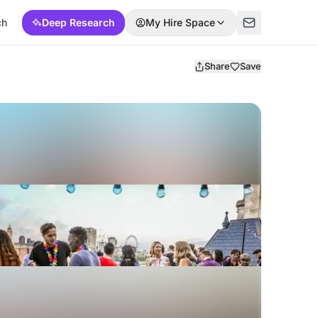
ch
Deep Research
My Hire Space
Share
Save