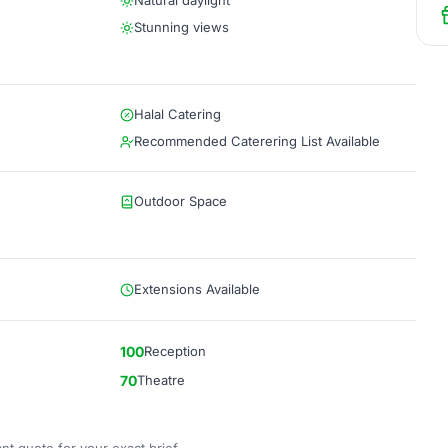
Natural daylight
Stunning views
Halal Catering
Recommended Caterering List Available
Outdoor Space
Extensions Available
100
Reception
70
Theatre