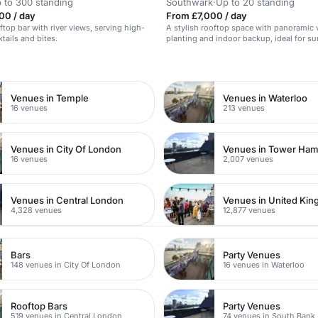
 to 300 standing
Southwark
·
Up to 20 standing
00 / day
From £7,000 / day
ftop bar with river views, serving high-
A stylish rooftop space with panoramic 
tails and bites.
planting and indoor backup, ideal for 
parties.
n
Venues in Temple
Venues in Waterloo
16 venues
213 venues
Venues in City Of London
Venues in Tower Ham
16 venues
2,007 venues
Venues in Central London
Venues in United Ki
4,328 venues
12,877 venues
Bars
Party Venues
148 venues in City Of London
16 venues in Waterloo
Rooftop Bars
Party Venues
519 venues in Central London
74 venues in South Bank