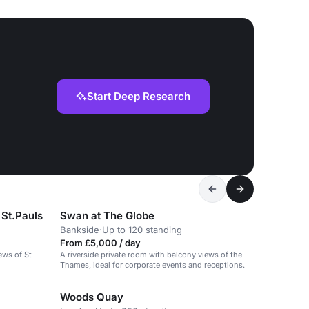
Start Deep Research
 St.Pauls
Swan at The Globe
Bankside
·
Up to 120 standing
From £5,000 / day
ews of St
A riverside private room with balcony views of the
Thames, ideal for corporate events and receptions.
Woods Quay