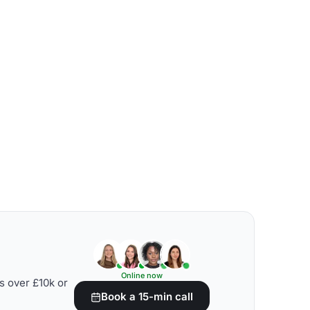
Online now
s over £10k or
Book a 15-min call