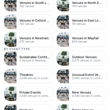
Venues in South London
Venues in North East London
762 venues
753 venues
Venues in Oxford Street
Venues in East London
743 venues
741 venues
Venues in Newham
Venues in Mayfair
675 venues
654 venues
BY EVENT TYPE
Sustainable Conferences
Outdoor Venues
3 venues in Reading
3,075 venues in London
Theatres
Unusual Event Venues
3,046 venues in London
3,040 venues in London
Private Events
New Venues
3,040 venues in London
3,040 venues in London
Stadiums
Drinks Venues