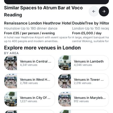
Similar Spaces to Atrum Bar at Voco
Reading
Renaissance London Heathrow Hotel
DoubleTree by Hilton
Hounslow
·
Up to 180 dinner dance
London
·
Up to 150 recepti
From £35 / per person / evening
From £5,000 / day
A hotel near Heathrow Airport with event space for
A large, elegant banquet hall in
up to 400 people and modern amenities.
central Woking, suitable for w
events and social gatherings.
Explore more venues in London
BY AREA
Venues in Central London
Venues in Lambeth
4,341 venues
4,046 venues
Venues in West Hampstead
Venues in Tower Hamlets
2,788 venues
2,016 venues
Venues in City Of London
Venues in Marylebone
1,227 venues
912 venues