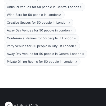
Unusual Venues for 50 people in Central London
Wine Bars for 50 people in London
Creative Spaces for 50 people in London
Away Day Venues for 50 people in London
Conference Venues for 50 people in London
Party Venues for 50 people in City Of London
Away Day Venues for 50 people in Central London
Private Dining Rooms for 50 people in London