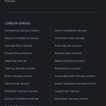
Policies
LONDON VENUES
Conference Venues London
Hotel Conference Venues
Unique Conference Venues
Christmas Party Venues
Summer Party Venues
Party Venues London
Private Dining Rooms
Rooftop Bars London
Away Day Venues
Meeting Rooms London
Training Venues London
Boardrooms London
Event Venues London
Corporate Event Venues London
Gala Dinner Venues
Award Ceremony Venues London
Exhibition Venues London
Large Event Venues
Unique Conference Venues
Workshop Venues London