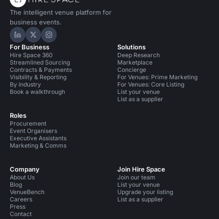
The intelligent venue platform for
business events.
Hire Space on LinkedIn
Hire Space on X
Hire Space on Instagram
For Business
Solutions
Hire Space 360
Deep Research
Streamlined Sourcing
Marketplace
Contracts & Payments
Concierge
Visibility & Reporting
For Venues: Prime Marketing
By industry
For Venues: Core Listing
Book a walkthrough
List your venue
List as a supplier
Roles
Procurement
Event Organisers
Executive Assistants
Marketing & Comms
Company
Join Hire Space
About Us
Join our team
Blog
List your venue
VenueBench
Upgrade your listing
Careers
List as a supplier
Press
Contact