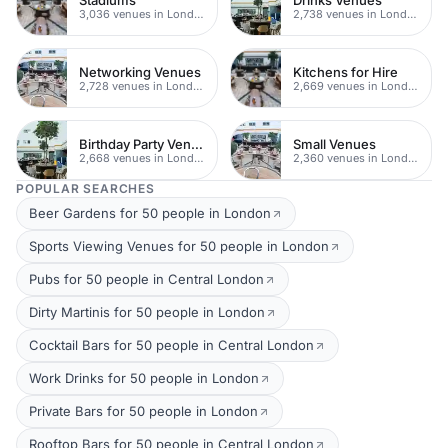
3,036 venues in London
2,738 venues in London
Networking Venues
Kitchens for Hire
2,728 venues in London
2,669 venues in London
Birthday Party Venues
Small Venues
2,668 venues in London
2,360 venues in London
POPULAR SEARCHES
Beer Gardens for 50 people in London
Sports Viewing Venues for 50 people in London
Pubs for 50 people in Central London
Dirty Martinis for 50 people in London
Cocktail Bars for 50 people in Central London
Work Drinks for 50 people in London
Private Bars for 50 people in London
Rooftop Bars for 50 people in Central London