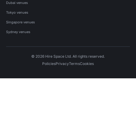
Dubai venues
Tokyo venues
Singapore venues
Sydney venues
© 2026 Hire Space Ltd. All rights reserved.
Policies
Privacy
Terms
Cookies