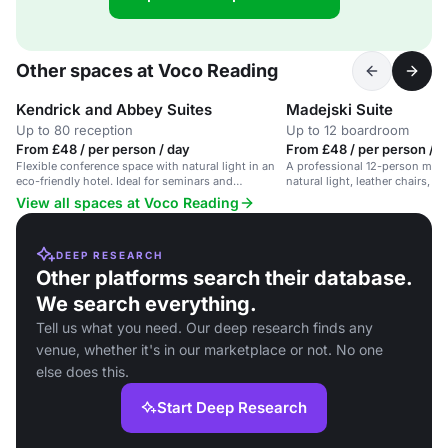
Other spaces at Voco Reading
Kendrick and Abbey Suites
Madejski Suite
Up to 80 reception
Up to 12 boardroom
From £48 / per person / day
From £48 / per person / d
Flexible conference space with natural light in an
A professional 12-person meet
eco-friendly hotel. Ideal for seminars and
natural light, leather chairs, 
meetings.
View all spaces at Voco Reading
DEEP RESEARCH
Other platforms search their database.
We search everything.
Tell us what you need. Our deep research finds any
venue, whether it's in our marketplace or not. No one
else does this.
Start Deep Research