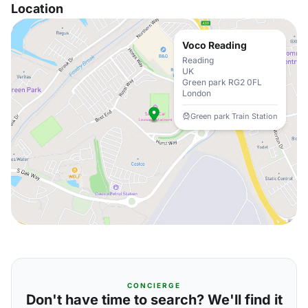
Location
Voco Reading
Reading
UK
Green park RG2 0FL
London
Green park Train Station
CONCIERGE
Don't have time to search? We'll find it