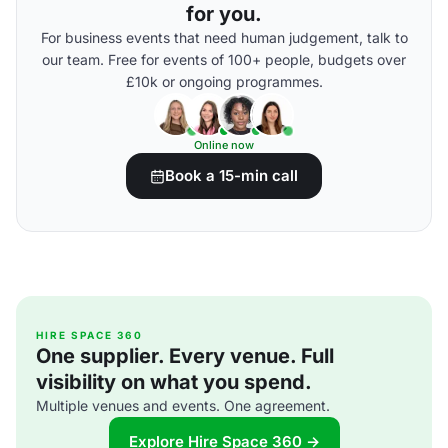
for you.
For business events that need human judgement, talk to
our team. Free for events of 100+ people, budgets over
£10k or ongoing programmes.
Online now
Book a 15-min call
HIRE SPACE 360
One supplier. Every venue. Full
visibility on what you spend.
Multiple venues and events. One agreement.
Explore Hire Space 360 →