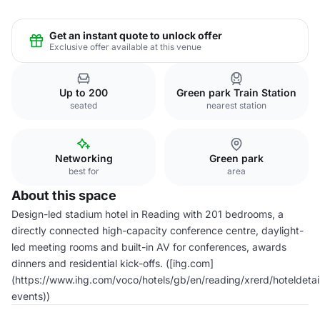
Get an instant quote to unlock offer
Exclusive offer available at this venue
Up to 200
Green park Train Station
seated
nearest station
Networking
Green park
best for
area
About this space
Design-led stadium hotel in Reading with 201 bedrooms, a
directly connected high-capacity conference centre, daylight-
led meeting rooms and built-in AV for conferences, awards
dinners and residential kick-offs. ([ihg.com]
(https://www.ihg.com/voco/hotels/gb/en/reading/xrerd/hoteldetai
events))