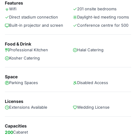
Features
Wifi
201 onsite bedrooms
Direct stadium connection
Daylight-led meeting rooms
Built-in projector and screen
Conference centre for 500
Food & Drink
Professional Kitchen
Halal Catering
Kosher Catering
Space
Parking Spaces
Disabled Access
Licenses
Extensions Available
Wedding License
Capacities
200
Cabaret