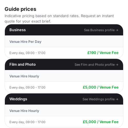
Guide prices
Indicative pricing based on standard rates. Request an instant
quote for your exact brief.
Business
See Business profile →
Venue Hire Per Day
£190 / Venue Fee
Every day, 09:00 - 17:00
Film and Photo
See Film and Photo profile →
Venue Hire Hourly
£5,000 / Venue Fee
Every day, 09:00 - 17:00
Weddings
See Weddings profile →
Venue Hire Hourly
£5,000 / Venue Fee
Every day, 09:00 - 17:00