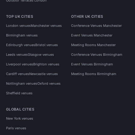
Outdoor Terraces London
TOP UK CITIES
OTHER UK CITIES
London venues
Manchester venues
Conference Venues Manchester
Birmingham venues
Event Venues Manchester
Edinburgh venues
Bristol venues
Meeting Rooms Manchester
Leeds venues
Glasgow venues
Conference Venues Birmingham
Liverpool venues
Brighton venues
Event Venues Birmingham
Cardiff venues
Newcastle venues
Meeting Rooms Birmingham
Nottingham venues
Oxford venues
Sheffield venues
GLOBAL CITIES
New York venues
Paris venues