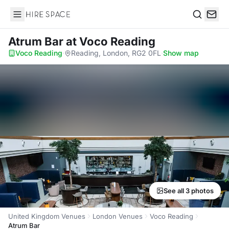
Hire Space
Search
Atrum Bar
at Voco Reading
Voco Reading
·
Reading, London, RG2 0FL
·
Show map
See all 3 photos
United Kingdom Venues
London Venues
Voco Reading
Atrum Bar