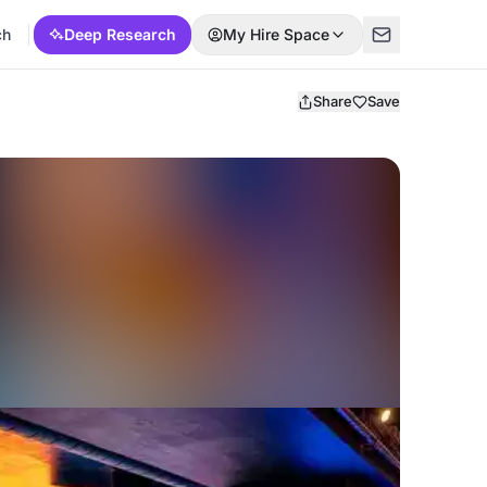
ch
Deep Research
My Hire Space
Share
Save