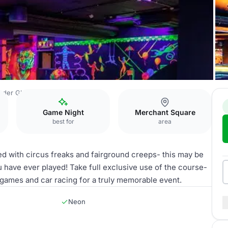
nder Glasgow
Mad House
Game Night
Merchant Square
best for
area
ed with circus freaks and fairground creeps- this may be
 have ever played! Take full exclusive use of the course-
 games and car racing for a truly memorable event.
Neon