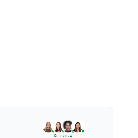
Online now