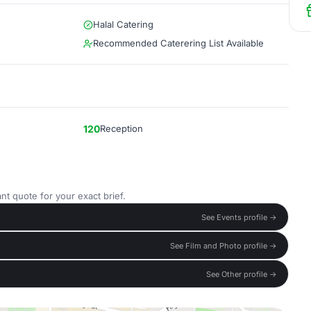
Halal Catering
Recommended Caterering List Available
120
Reception
nt quote for your exact brief.
See Events profile →
See Film and Photo profile →
See Other profile →