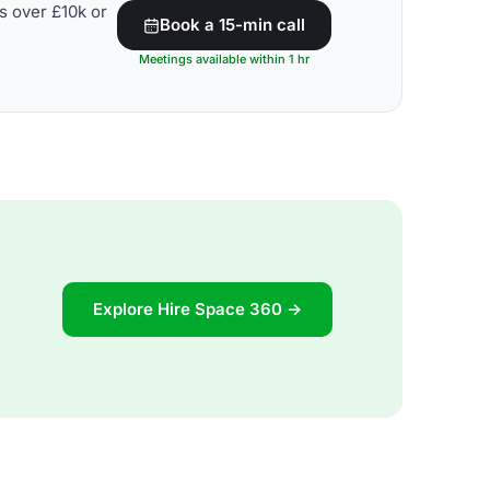
s over £10k or
Book a 15-min call
Meetings available within 1 hr
Explore Hire Space 360 →