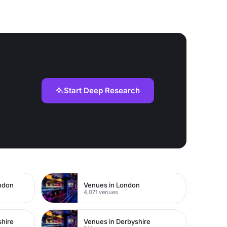
Start Deep Research
ondon
Venues in London
4,071 venues
shire
Venues in Derbyshire