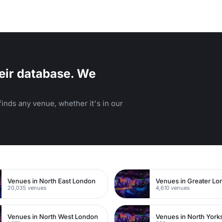
eir database. We
inds any venue, whether it's in our
n
Venues in North East London
Venues in Greater L
20,035 venues
4,610 venues
Venues in North West London
Venues in North York