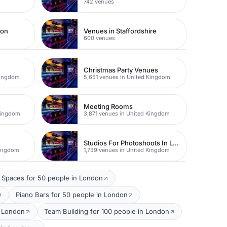
742 venues
don
Venues in Staffordshire
600 venues
Christmas Party Venues
Kingdom
5,651 venues in United Kingdom
Meeting Rooms
Kingdom
3,871 venues in United Kingdom
Studios For Photoshoots In London
Kingdom
1,739 venues in United Kingdom
 Spaces for 50 people in London
Piano Bars for 50 people in London
n London
Team Building for 100 people in London