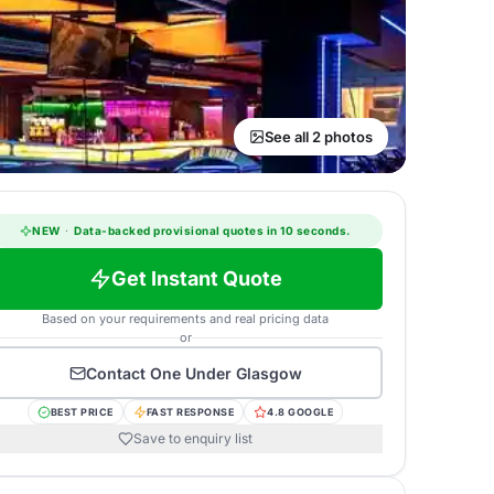
See all 2 photos
NEW
·
Data-backed provisional quotes in 10 seconds.
Get Instant Quote
Based on your requirements and real pricing data
or
Contact
One Under Glasgow
BEST PRICE
FAST RESPONSE
4.8 GOOGLE
Save to enquiry list