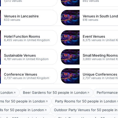
1,072 venues
892 venues
Venues in Lancashire
Venues in South Lon
633 venues
616 venues
Hotel Function Rooms
Event Venues
8,455 venues in United Kingdom
8,375 venues in United 
Sustainable Venues
Small Meeting Rooms
4,781 venues in United Kingdom
3,880 venues in United 
Conference Venues
Unique Conferences
2,737 venues in United Kingdom
2,737 venues in United 
t London
Beer Gardens for 50 people in London
Performance
oms for 50 people in London
Party Rooms for 50 people in London
lls for 50 people in London
Outdoor Party Venues for 50 people i