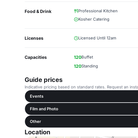
Professional Kitchen
Food & Drink
Kosher Catering
Licenses
Licensed Until 12am
Capacities
120
Buffet
120
Standing
Guide prices
Indicative pricing based on standard rates. Request an insta
Events
Film and Photo
Other
Location