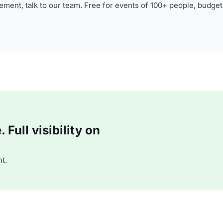
ment, talk to our team. Free for events of 100+ people, budget
Full visibility on
t.