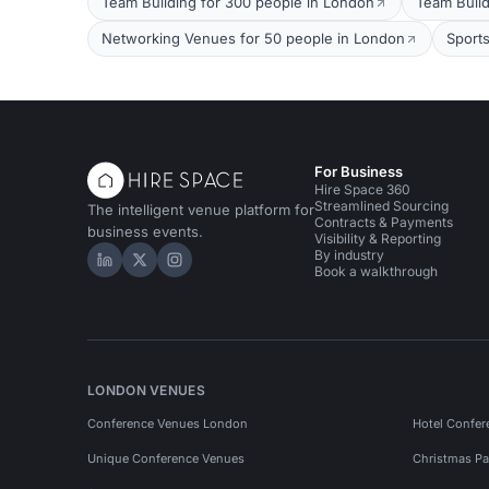
Team Building for 300 people in London
Team Build
Networking Venues for 50 people in London
Sport
For Business
Hire Space 360
Streamlined Sourcing
The intelligent venue platform for
Contracts & Payments
business events.
Visibility & Reporting
By industry
Hire Space on LinkedIn
Hire Space on X
Hire Space on Instagram
Book a walkthrough
LONDON VENUES
Conference Venues London
Hotel Confer
Unique Conference Venues
Christmas Pa