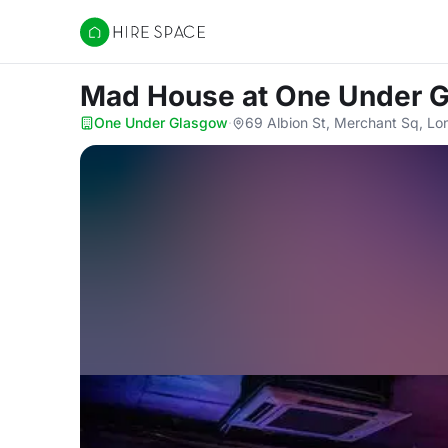
Hire Space
Mad House
at One Under 
One Under Glasgow
·
69 Albion St, Merchant Sq, Lo