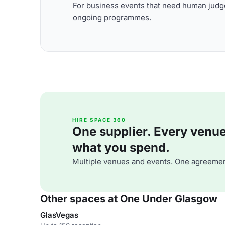
For business events that need human judge
ongoing programmes.
HIRE SPACE 360
One supplier. Every venue. 
what you spend.
Multiple venues and events. One agreemen
Other spaces at One Under Glasgow
GlasVegas