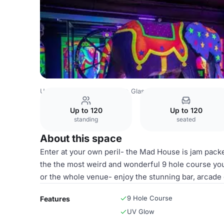
United Kingdom
Glasgow
Glasgow City Centre
One U
Up to 120
Up to 120
standing
seated
About this space
Enter at your own peril- the Mad House is jam pack
the the most weird and wonderful 9 hole course you
or the whole venue- enjoy the stunning bar, arcade
9 Hole Course
Features
UV Glow