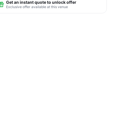
Get an instant quote to unlock offer
Exclusive offer available at this venue