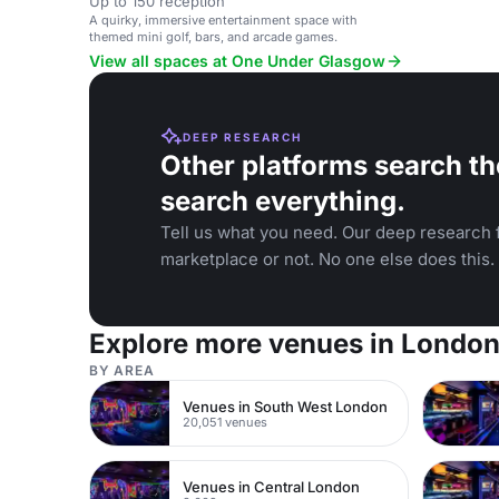
Up to 150 reception
A quirky, immersive entertainment space with
themed mini golf, bars, and arcade games.
View all spaces at One Under Glasgow
DEEP RESEARCH
Other platforms search th
search everything.
Tell us what you need. Our deep research f
marketplace or not. No one else does this.
Explore more venues in Londo
BY AREA
Venues in South West London
20,051 venues
Venues in Central London