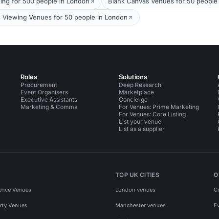
ing for 500 people in London
Blank Canvas Venues for 50 people
s Viewing Venues for 50 people in London
Roles
Solutions
Procurement
Deep Research
Event Organisers
Marketplace
Executive Assistants
Concierge
Marketing & Comms
For Venues: Prime Marketing
For Venues: Core Listing
List your venue
List as a supplier
TOP UK CITIES
O
ence Venues
London venues
C
rty Venues
Manchester venues
E