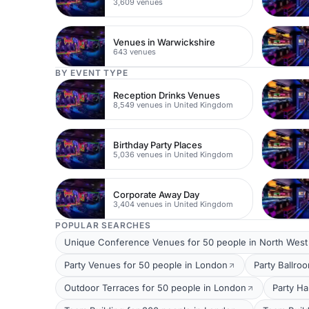
3,609 venues
Venues in Warwickshire
643 venues
BY EVENT TYPE
Reception Drinks Venues
8,549 venues in United Kingdom
Birthday Party Places
5,036 venues in United Kingdom
Corporate Away Day
3,404 venues in United Kingdom
POPULAR SEARCHES
Unique Conference Venues for 50 people in North Wes
Party Venues for 50 people in London
Party Ballro
Outdoor Terraces for 50 people in London
Party Ha