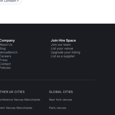
 in London
Company
Join Hire Space
About Us
Join our team
Blog
List your venue
VenueBench
Upgrade your listing
Careers
List as a supplier
Press
Contact
Policies
THER UK CITIES
GLOBAL CITIES
onference Venues Manchester
New York venues
vent Venues Manchester
Paris venues