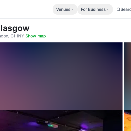
Venues
For Business
Sear
Glasgow
ndon, G1 1NY
·
Show map