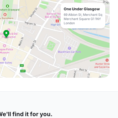
One Under Glasgow
69 Albion St, Merchant Sq
Merchant Square G1 1NY
London
'll find it for you.