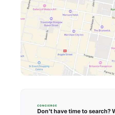
CONCIERGE
Don't have time to search? We