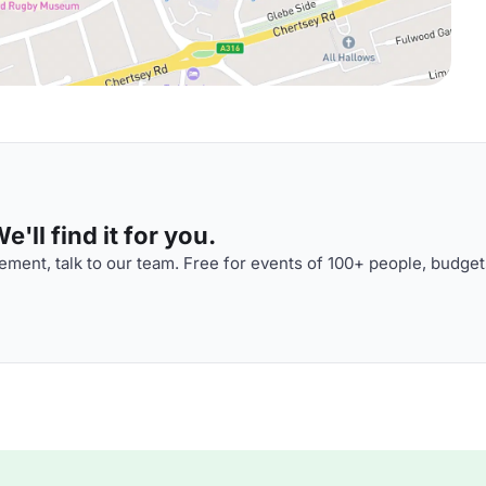
'll find it for you.
ment, talk to our team. Free for events of 100+ people, budget