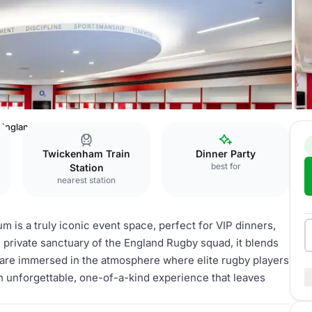
England Changing Room
Twickenham Train
Dinner Party
best for
Station
nearest station
is a truly iconic event space, perfect for VIP dinners,
e private sanctuary of the England Rugby squad, it blends
 are immersed in the atmosphere where elite rugby players
n unforgettable, one-of-a-kind experience that leaves