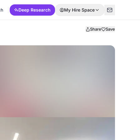
ch
Deep Research
My Hire Space
Share
Save