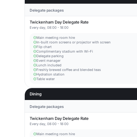
Delegate packages
Twickenham Day Delegate Rate
Every day, 08:00 - 18:00
Main meeting room hire
In-built room screens or projector with screen
Flip chart
Complimentary stadium with Wi-Fi
Delegate parking
Event manager
Lunch included
Freshly brewed coffee and blended teas
Hydration station
Table water
Dining
Delegate packages
Twickenham Day Delegate Rate
Every day, 08:00 - 18:00
Main meeting room hire