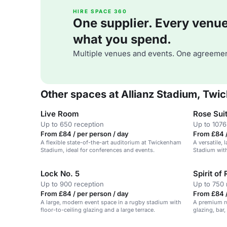
HIRE SPACE 360
One supplier. Every venue. 
what you spend.
Multiple venues and events. One agreemen
Other spaces at Allianz Stadium, Tw
Live Room
Rose Sui
Up to 650 reception
Up to 1076
From £84 / per person / day
From £84 /
A flexible state-of-the-art auditorium at Twickenham
A versatile,
Stadium, ideal for conferences and events.
Stadium with
Lock No. 5
Spirit of
Up to 900 reception
Up to 750 
From £84 / per person / day
From £84 /
A large, modern event space in a rugby stadium with
A premium ru
floor-to-ceiling glazing and a large terrace.
glazing, bar,
Stadium, Tw