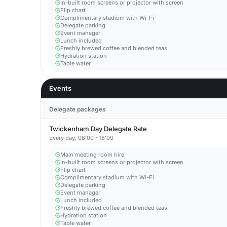
In-built room screens or projector with screen
Flip chart
Complimentary stadium with Wi-Fi
Delegate parking
Event manager
Lunch included
Freshly brewed coffee and blended teas
Hydration station
Table water
Events
Delegate packages
Twickenham Day Delegate Rate
Every day, 08:00 - 18:00
Main meeting room hire
In-built room screens or projector with screen
Flip chart
Complimentary stadium with Wi-Fi
Delegate parking
Event manager
Lunch included
Freshly brewed coffee and blended teas
Hydration station
Table water