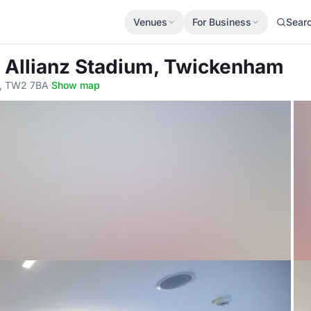
Venues
For Business
Sear
t Allianz Stadium, Twickenham
, TW2 7BA
·
Show map