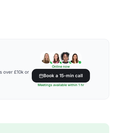
Online now
s over £10k or
Book a 15-min call
Meetings available within 1 hr