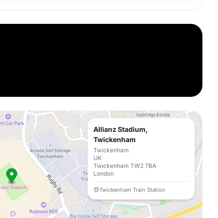
Allianz Stadium,
Twickenham
Twickenham
UK
Twickenham TW2 7BA
London
Twickenham Train Station