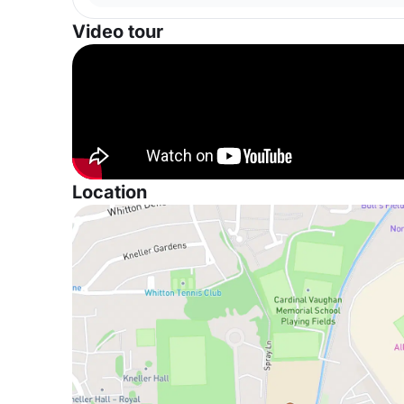
Video tour
Location