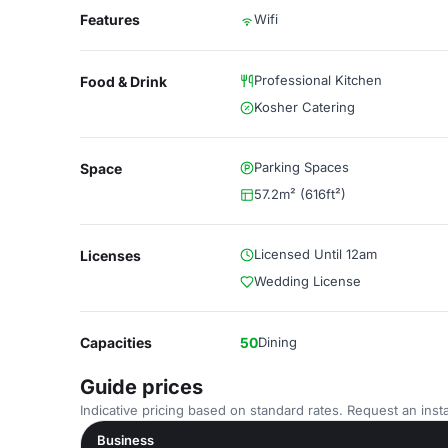
Features
Wifi
Professional Kitchen
Food & Drink
Kosher Catering
Parking Spaces
Space
57.2m² (616ft²)
Licensed Until 12am
Licenses
Wedding License
Capacities
50
Dining
Guide prices
Indicative pricing based on standard rates. Request an insta
Business