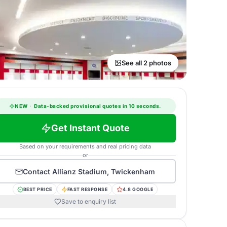
See all 2 photos
NEW
·
Data-backed provisional quotes in 10 seconds.
Get Instant Quote
Based on your requirements and real pricing data
or
Contact
Allianz Stadium, Twickenham
BEST PRICE
FAST RESPONSE
4.8 GOOGLE
Save to enquiry list