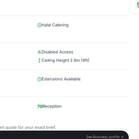
Halal Catering
Disabled Access
Ceiling Height 2.8m (9ft)
Extensions Available
70
Reception
nt quote for your exact brief.
See Business profile →