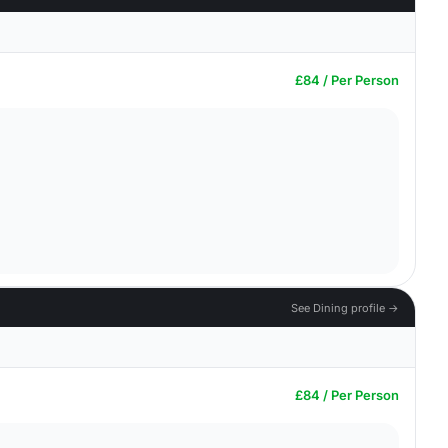
£84 / Per Person
See Dining profile →
£84 / Per Person