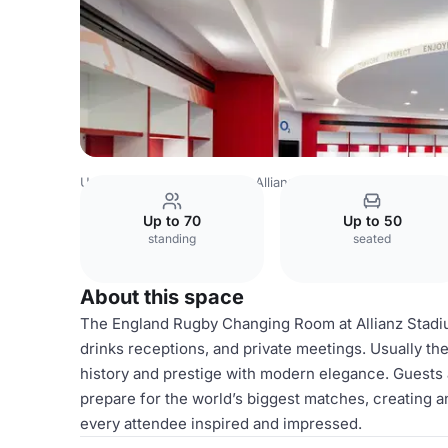
United Kingdom
London
Allianz Stadium, Twickenham
Up to 70
Up to 50
standing
seated
About this space
The England Rugby Changing Room at Allianz Stadium 
drinks receptions, and private meetings. Usually th
history and prestige with modern elegance. Guests
prepare for the world’s biggest matches, creating a
every attendee inspired and impressed.