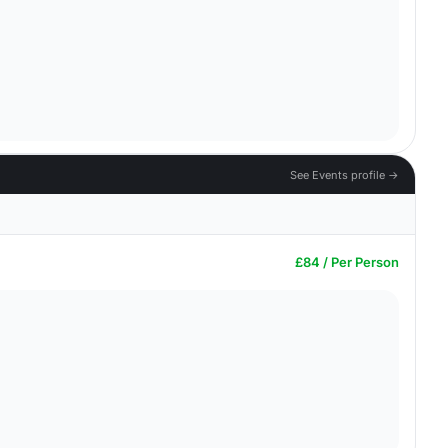
See Events profile →
£84 / Per Person