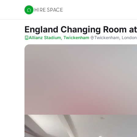
Hire Space
England Changing Room
a
Allianz Stadium, Twickenham
·
Twickenham, London