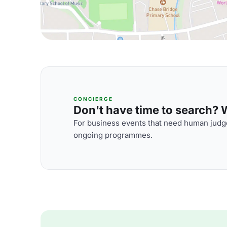
CONCIERGE
Don't have time to search? We
For business events that need human judge
ongoing programmes.