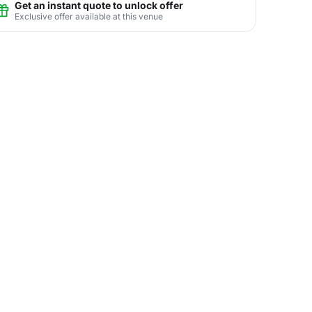
Get an instant quote to unlock offer
Exclusive offer available at this venue