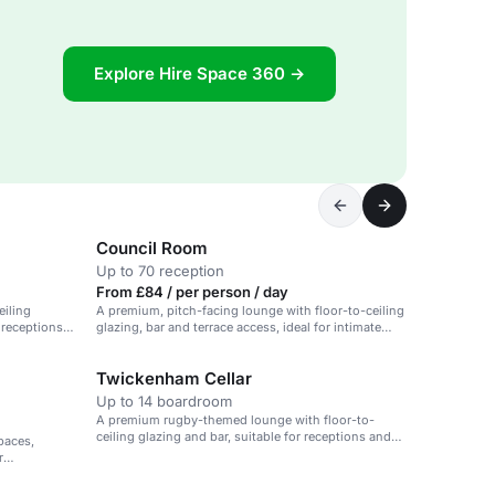
Explore Hire Space 360 →
Council Room
Up to 70 reception
From £84 / per person / day
eiling
A premium, pitch-facing lounge with floor-to-ceiling
r receptions
glazing, bar and terrace access, ideal for intimate
events.
Twickenham Cellar
Up to 14 boardroom
A premium rugby-themed lounge with floor-to-
ceiling glazing and bar, suitable for receptions and
paces,
celebrations.
r