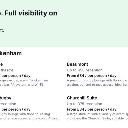
Full visibility on
t.
ickenham
te
Beaumont
 theatre
Up to 450 reception
 per person / day
From £84 / per person / day
 large event space in Twickenham
A premium rugby lounge with floor-to-c
 a bar, PA system, and Wi-Fi.
glazing, bar and terrace access, ideal fo
and celebrations.
 Rugby
Churchill Suite
reception
Up to 375 reception
 per person / day
From £84 / per person / day
gby lounge with floor-to-ceiling
A large stadium with a variety of event s
 and terrace access at the iconic Allianz
including the Churchill Suite, suitable fo
ickenham.
conferences, receptions, and dining.