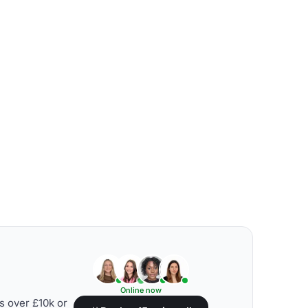
Online now
s over £10k or