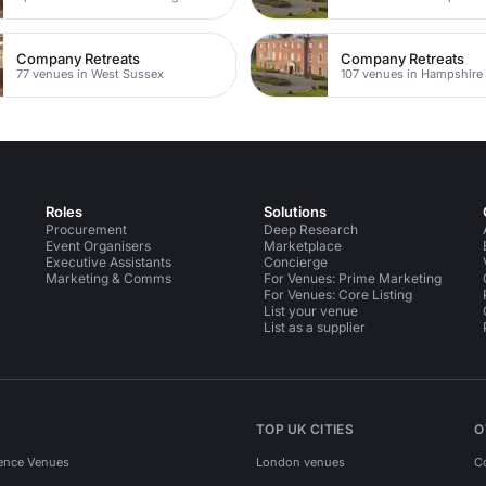
Company Retreats
Company Retreats
77 venues in West Sussex
107 venues in Hampshire
Roles
Solutions
Procurement
Deep Research
Event Organisers
Marketplace
Executive Assistants
Concierge
Marketing & Comms
For Venues: Prime Marketing
For Venues: Core Listing
List your venue
List as a supplier
TOP UK CITIES
O
ence Venues
London venues
C