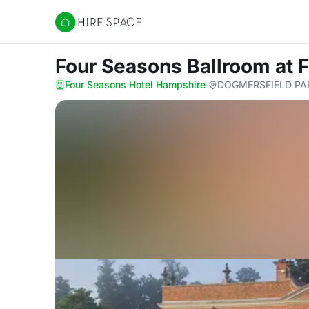
Hire Space
Four Seasons Ballroom
at 
Four Seasons Hotel Hampshire
·
DOGMERSFIELD PAR