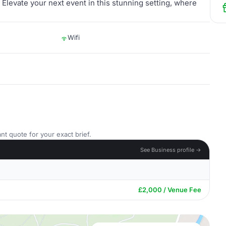
Elevate your next event in this stunning setting, where
Wifi
nt quote for your exact brief.
See Business profile →
£2,000 / Venue Fee