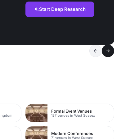
Start Deep Research
Formal Event Venues
Kingdom
127 venues in West Sussex
Modern Conferences
71 venues in West Sussex