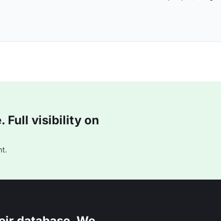
Full visibility on
t.
eir database. We