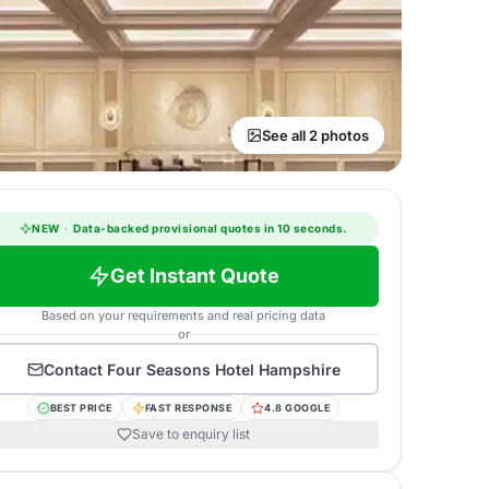
See all 2 photos
NEW
·
Data-backed provisional quotes in 10 seconds.
Get Instant Quote
Based on your requirements and real pricing data
or
Contact
Four Seasons Hotel Hampshire
BEST PRICE
FAST RESPONSE
4.8 GOOGLE
Save to enquiry list