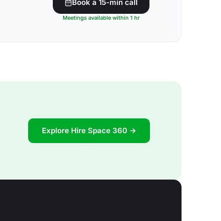
Book a 15-min call
Meetings available within 1 hr
Explore Hire Space 360 →