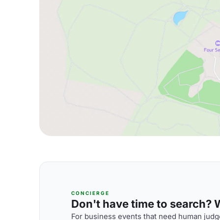
CONCIERGE
Don't have time to search? We
For business events that need human judge