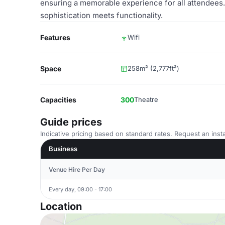
ensuring a memorable experience for all attendees. 
sophistication meets functionality.
Features
Wifi
Space
258m² (2,777ft²)
Capacities
300
Theatre
Guide prices
Indicative pricing based on standard rates. Request an insta
Business
Venue Hire Per Day
Every day, 09:00 - 17:00
Location