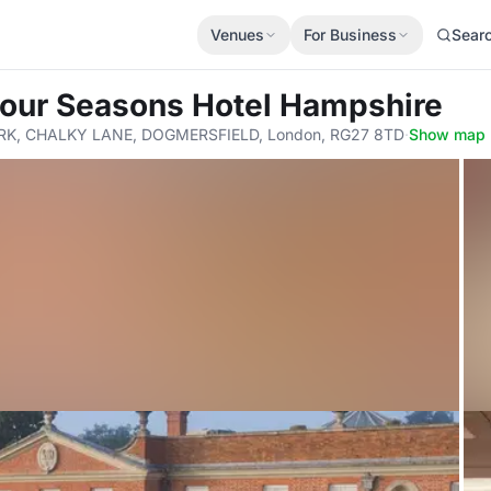
Venues
For Business
Sear
Four Seasons Hotel Hampshire
K, CHALKY LANE, DOGMERSFIELD, London, RG27 8TD
·
Show map