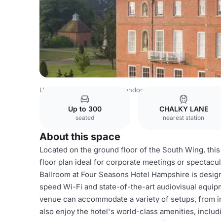
United Kingdom Venues
London Venues
Four Seasons 
Up to 300
CHALKY LANE
seated
nearest station
About this space
Located on the ground floor of the South Wing, this
floor plan ideal for corporate meetings or spectac
Ballroom at Four Seasons Hotel Hampshire is designe
speed Wi-Fi and state-of-the-art audiovisual equipme
venue can accommodate a variety of setups, from i
also enjoy the hotel's world-class amenities, includ