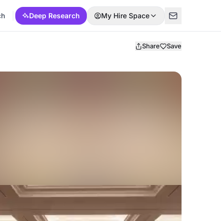
ch
Deep Research
My Hire Space
Share
Save