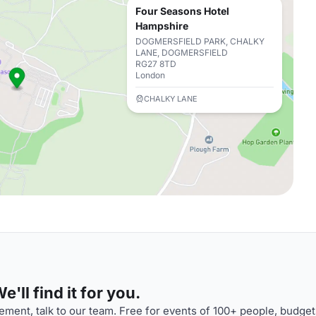
Four Seasons Hotel
Hampshire
DOGMERSFIELD PARK, CHALKY
LANE, DOGMERSFIELD
RG27 8TD
London
CHALKY LANE
'll find it for you.
ment, talk to our team. Free for events of 100+ people, budget