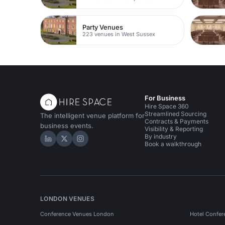
Party Venues
223 venues in West Sussex
For Business
Hire Space 360
Streamlined Sourcing
The intelligent venue platform for
Contracts & Payments
business events.
Visibility & Reporting
By industry
Hire Space on LinkedIn
Hire Space on X
Hire Space on Instagram
Book a walkthrough
LONDON VENUES
Conference Venues London
Hotel Confer