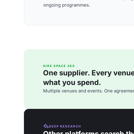
ongoing programmes.
HIRE SPACE 360
One supplier. Every venue. 
what you spend.
Multiple venues and events. One agreemen
DEEP RESEARCH
Other platforms search th