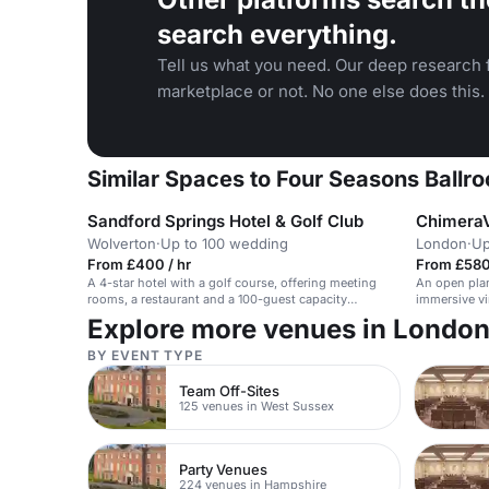
search everything.
Tell us what you need. Our deep research f
marketplace or not. No one else does this.
Similar Spaces to Four Seasons Ballr
Sandford Springs Hotel & Golf Club
Chimera
Wolverton
·
Up to 100 wedding
London
·
Up
From £400 / hr
From £580
A 4-star hotel with a golf course, offering meeting
An open plan
rooms, a restaurant and a 100-guest capacity
immersive vir
wedding suite.
Explore more venues in Londo
BY EVENT TYPE
Team Off-Sites
125 venues in West Sussex
Party Venues
224 venues in Hampshire