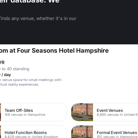
inds any venue, whether it's in our
oom at Four Seasons Hotel Hampshire
VR
 to 40 standing
 / day
 venue space for small meetings with
tual reality experiences.
n
Team Off-Sites
Event Venues
158 venues in Hampshire
8,665 venues in United 
Hotel Function Rooms
Formal Event Venues
8,629 venues in United Kingdom
155 venues in Hampshire