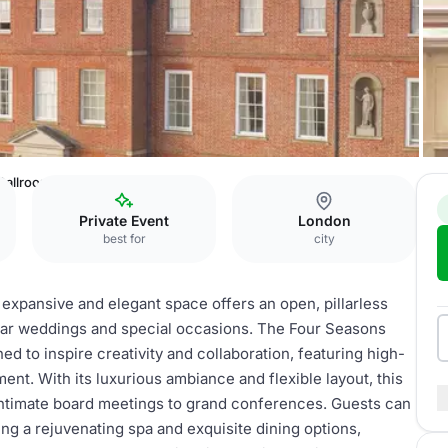
Ballroom
Private Event
London
best for
city
 expansive and elegant space offers an open, pillarless
ular weddings and special occasions. The Four Seasons
d to inspire creativity and collaboration, featuring high-
nt. With its luxurious ambiance and flexible layout, this
ntimate board meetings to grand conferences. Guests can
ing a rejuvenating spa and exquisite dining options,