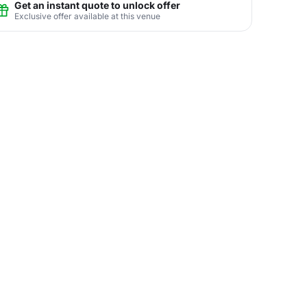
Get an instant quote to unlock offer
Exclusive offer available at this venue