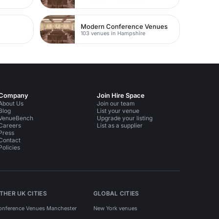
Modern Conference Venues
103 venues in Hampshire
Company
Join Hire Space
About Us
Join our team
Blog
List your venue
VenueBench
Upgrade your listing
Careers
List as a supplier
Press
Contact
Policies
THER UK CITIES
GLOBAL CITIES
onference Venues Manchester
New York venues