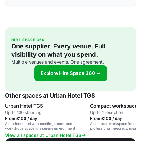
HIRE SPACE 360
One supplier. Every venue. Full
visibility on what you spend.
Multiple venues and events. One agreement.
Explore Hire Space 360 →
Other spaces at Urban Hotel TGS
Urban Hotel TGS
Compact workspace
Up to 100 standing
Up to 1 reception
From £100 / day
From £100 / day
A modern hotel with meeting rooms and
A compact workspace for effic
workshops space in a serene environment.
professional meetings, ideal f
team collaborations.
View all spaces at Urban Hotel TGS