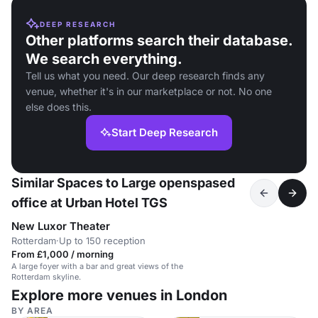
DEEP RESEARCH
Other platforms search their database.
We search everything.
Tell us what you need. Our deep research finds any
venue, whether it's in our marketplace or not. No one
else does this.
Start Deep Research
Similar Spaces to Large openspased
office at Urban Hotel TGS
New Luxor Theater
Rotterdam
·
Up to 150 reception
From £1,000 / morning
A large foyer with a bar and great views of the
Rotterdam skyline.
Explore more venues in London
BY AREA