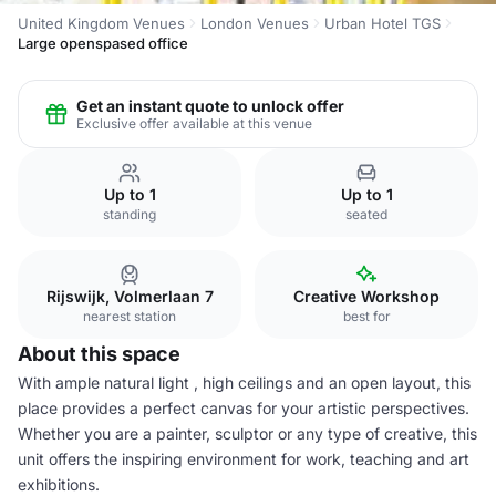
United Kingdom Venues
London Venues
Urban Hotel TGS
Large openspased office
Get an instant quote to unlock offer
Exclusive offer available at this venue
Up to 1
Up to 1
standing
seated
Rijswijk, Volmerlaan 7
Creative Workshop
nearest station
best for
About this space
With ample natural light , high ceilings and an open layout, this
place provides a perfect canvas for your artistic perspectives.
Whether you are a painter, sculptor or any type of creative, this
unit offers the inspiring environment for work, teaching and art
exhibitions.