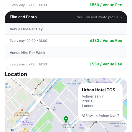
£550 / Venue Fee
Every day, 07:00 - 18:00
Film and Photo
See Film and Photo profile →
Venue Hire Per Day
£180 / Venue Fee
Every day, 09:00 - 18:00
Venue Hire Per Week
£550 / Venue Fee
Every day, 07:00 - 18:00
Location
Urban Hotel TGS
Volmerlaan 7
2288 GC
London
Rijswijk, Volmerlaan 7