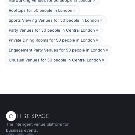
Networking Venues for 50 people in London
Rooftops for 50 people in London
Sports Viewing Venues for 50 people in London
Party Venues for 50 people in Central London
Private Dining Rooms for 50 people in London
Engagement Party Venues for 50 people in London
Unusual Venues for 50 people in Central London
The intelligent venue platform for
business events.