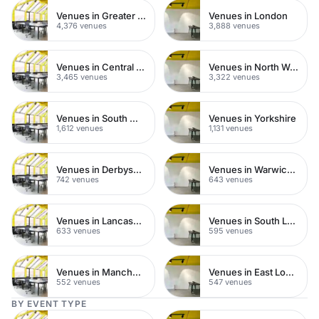
Venues in Greater London
Venues in London
4,376 venues
3,888 venues
Venues in Central London
Venues in North West London
3,465 venues
3,322 venues
Venues in South West London
Venues in Yorkshire
1,612 venues
1,131 venues
Venues in Derbyshire
Venues in Warwickshire
742 venues
643 venues
Venues in Lancashire
Venues in South London
633 venues
595 venues
Venues in Manchester
Venues in East London
552 venues
547 venues
BY EVENT TYPE