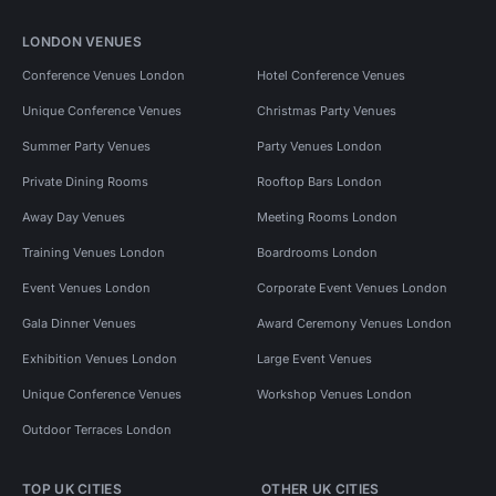
LONDON VENUES
Conference Venues London
Hotel Conference Venues
Unique Conference Venues
Christmas Party Venues
Summer Party Venues
Party Venues London
Private Dining Rooms
Rooftop Bars London
Away Day Venues
Meeting Rooms London
Training Venues London
Boardrooms London
Event Venues London
Corporate Event Venues London
Gala Dinner Venues
Award Ceremony Venues London
Exhibition Venues London
Large Event Venues
Unique Conference Venues
Workshop Venues London
Outdoor Terraces London
TOP UK CITIES
OTHER UK CITIES