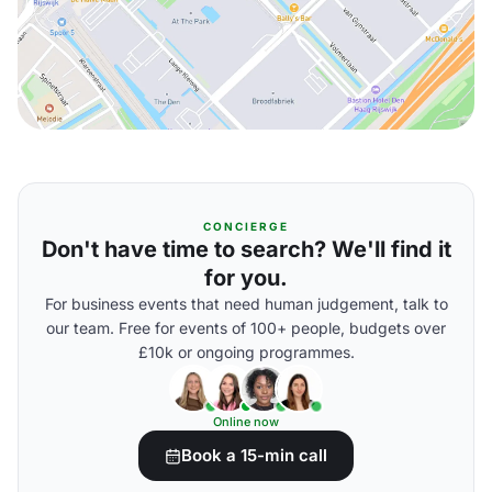
CONCIERGE
Don't have time to search? We'll find it
for you.
For business events that need human judgement, talk to
our team. Free for events of 100+ people, budgets over
£10k or ongoing programmes.
Online now
Book a 15-min call