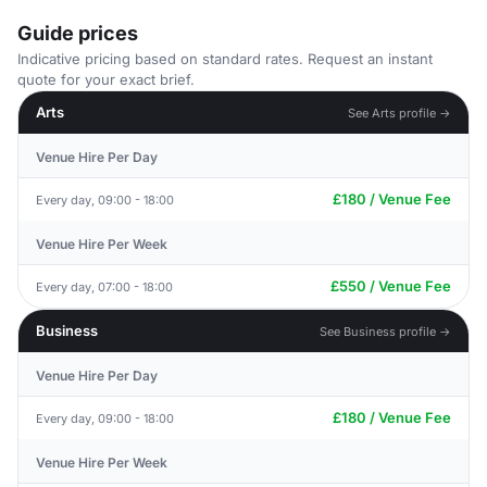
Guide prices
Indicative pricing based on standard rates. Request an instant
quote for your exact brief.
Arts
See Arts profile →
Venue Hire Per Day
£180 / Venue Fee
Every day, 09:00 - 18:00
Venue Hire Per Week
£550 / Venue Fee
Every day, 07:00 - 18:00
Business
See Business profile →
Venue Hire Per Day
£180 / Venue Fee
Every day, 09:00 - 18:00
Venue Hire Per Week