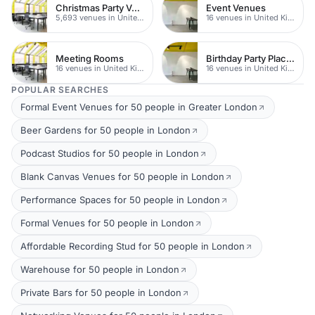
Christmas Party Venues
Event Venues
5,693 venues in United Kingdom
16 venues in United Kingdom
Meeting Rooms
Birthday Party Places
16 venues in United Kingdom
16 venues in United Kingdom
POPULAR SEARCHES
Formal Event Venues for 50 people in Greater London
Beer Gardens for 50 people in London
Podcast Studios for 50 people in London
Blank Canvas Venues for 50 people in London
Performance Spaces for 50 people in London
Formal Venues for 50 people in London
Affordable Recording Stud for 50 people in London
Warehouse for 50 people in London
Private Bars for 50 people in London