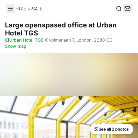
Hire Space
Search
Large openspased office
at Urban
Hotel TGS
Urban Hotel TGS
·
Volmerlaan 7, London, 2288 GC
·
Show map
See all 2 photos