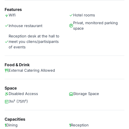
Features
Wifi
Hotel rooms
Privat, monitored parking
Inhouse restaurant
space
Reception desk at the hall to
meet you cliens/partisipants
of events
Food & Drink
External Catering Allowed
Space
Disabled Access
Storage Space
7m² (75ft²)
Capacities
1
Dining
1
Reception