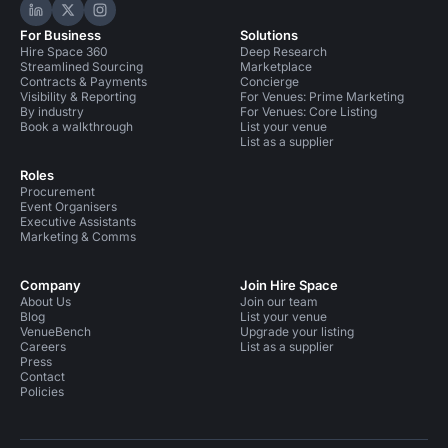
Hire Space on LinkedIn
Hire Space on X
Hire Space on Instagram
For Business
Solutions
Hire Space 360
Deep Research
Streamlined Sourcing
Marketplace
Contracts & Payments
Concierge
Visibility & Reporting
For Venues: Prime Marketing
By industry
For Venues: Core Listing
Book a walkthrough
List your venue
List as a supplier
Roles
Procurement
Event Organisers
Executive Assistants
Marketing & Comms
Company
Join Hire Space
About Us
Join our team
Blog
List your venue
VenueBench
Upgrade your listing
Careers
List as a supplier
Press
Contact
Policies