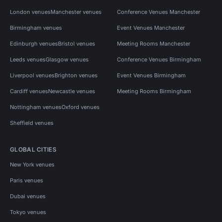
London venues
Manchester venues
Conference Venues Manchester
Birmingham venues
Event Venues Manchester
Edinburgh venues
Bristol venues
Meeting Rooms Manchester
Leeds venues
Glasgow venues
Conference Venues Birmingham
Liverpool venues
Brighton venues
Event Venues Birmingham
Cardiff venues
Newcastle venues
Meeting Rooms Birmingham
Nottingham venues
Oxford venues
Sheffield venues
GLOBAL CITIES
New York venues
Paris venues
Dubai venues
Tokyo venues