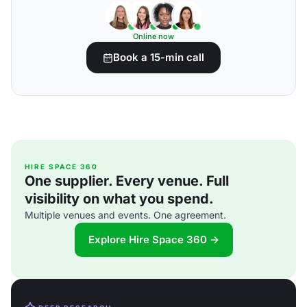
Online now
Book a 15-min call
HIRE SPACE 360
One supplier. Every venue. Full
visibility on what you spend.
Multiple venues and events. One agreement.
Explore Hire Space 360 →