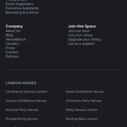
Event Organisers
Executive Assistants
Marketing & Comms
Company
Join Hire Space
About Us
Join our team
Blog
List your venue
VenueBench
Upgrade your listing
Careers
List as a supplier
Press
Contact
Policies
LONDON VENUES
Conference Venues London
Hotel Conference Venues
Unique Conference Venues
Christmas Party Venues
Summer Party Venues
Party Venues London
Private Dining Rooms
Rooftop Bars London