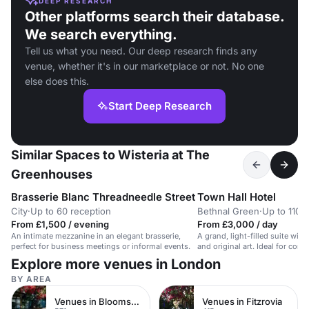
DEEP RESEARCH
Other platforms search their database.
We search everything.
Tell us what you need. Our deep research finds any
venue, whether it's in our marketplace or not. No one
else does this.
Start Deep Research
Similar Spaces to Wisteria at The
Greenhouses
Brasserie Blanc Threadneedle Street
Town Hall Hotel
City
·
Up to 60 reception
Bethnal Green
·
Up to 110 
From £1,500 / evening
From £3,000 / day
An intimate mezzanine in an elegant brasserie,
A grand, light-filled suite wi
perfect for business meetings or informal events.
and original art. Ideal for cor
workshops.
Explore more venues in London
BY AREA
Venues in Bloomsbury
Venues in Fitzrovia