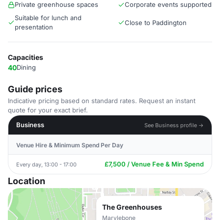
Private greenhouse spaces
Corporate events supported
Suitable for lunch and
Close to Paddington
presentation
Capacities
40
Dining
Guide prices
Indicative pricing based on standard rates. Request an instant
quote for your exact brief.
Business
See Business profile →
Venue Hire & Minimum Spend Per Day
£7,500 / Venue Fee & Min Spend
Every day, 13:00 - 17:00
Location
The Greenhouses
Marylebone