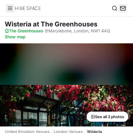
Hire Space
Search
Wisteria
at The Greenhouses
The Greenhouses
·
Marylebone, London, NW1 4AQ
·
Show map
See all 3 photos
United Kingdom Venues
London Venues
Wisteria