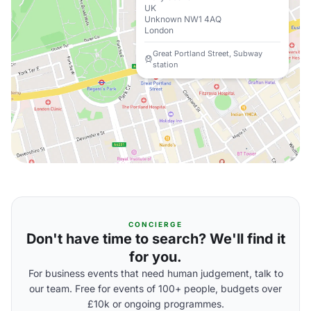
UK
Unknown NW1 4AQ
London
Great Portland Street, Subway
station
CONCIERGE
Don't have time to search? We'll find it
for you.
For business events that need human judgement, talk to
our team. Free for events of 100+ people, budgets over
£10k or ongoing programmes.