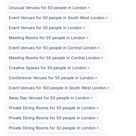
Unusual Venues for 50 people in London
Event Venues for 50 people in South West London
Event Venues for 50 people in London
Meeting Rooms for 50 people in London
Event Venues for 50 people in Central London
Meeting Rooms for 50 people in Central London
Creative Spaces for 50 people in London
Conference Venues for 50 people in London
Event Venues for 100 people in South West London
Away Day Venues for 50 people in London
Private Dining Rooms for 50 people in London
Private Dining Rooms for 50 people in London
Private Dining Rooms for 50 people in London