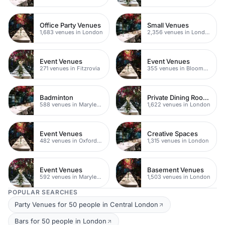
Office Party Venues
Small Venues
1,683 venues in London
2,356 venues in London
Event Venues
Event Venues
271 venues in Fitzrovia
355 venues in Bloomsbury
Badminton
Private Dining Rooms
588 venues in Marylebone
1,622 venues in London
Event Venues
Creative Spaces
482 venues in Oxford Street
1,315 venues in London
Event Venues
Basement Venues
592 venues in Marylebone
1,503 venues in London
POPULAR SEARCHES
Party Venues for 50 people in Central London
Bars for 50 people in London