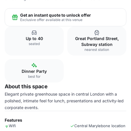
Get an instant quote to unlock offer
Exclusive offer available at this venue
Up to 40
Great Portland Street,
seated
Subway station
nearest station
Dinner Party
best for
About this space
Elegant private greenhouse space in central London with a
polished, intimate feel for lunch, presentations and activity-led
corporate events.
Features
Wifi
Central Marylebone location