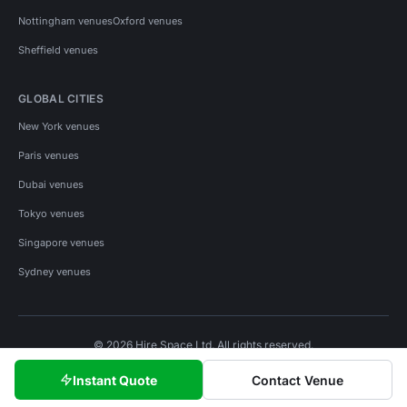
Nottingham venues
Oxford venues
Sheffield venues
GLOBAL CITIES
New York venues
Paris venues
Dubai venues
Tokyo venues
Singapore venues
Sydney venues
© 2026 Hire Space Ltd. All rights reserved.
Policies
Privacy
Terms
Cookies
Instant Quote
Contact Venue