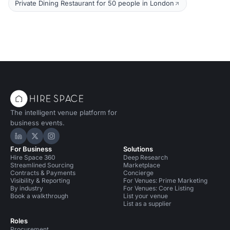
Private Dining Restaurant for 50 people in London
The intelligent venue platform for
business events.
Hire Space on LinkedIn
Hire Space on X
Hire Space on Instagram
For Business
Solutions
Hire Space 360
Deep Research
Streamlined Sourcing
Marketplace
Contracts & Payments
Concierge
Visibility & Reporting
For Venues: Prime Marketing
By industry
For Venues: Core Listing
Book a walkthrough
List your venue
List as a supplier
Roles
Procurement