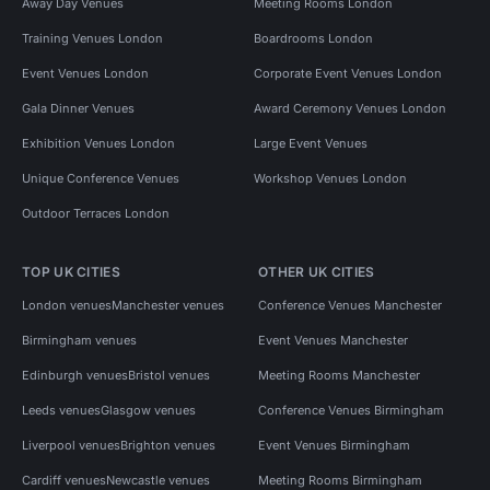
Away Day Venues
Meeting Rooms London
Training Venues London
Boardrooms London
Event Venues London
Corporate Event Venues London
Gala Dinner Venues
Award Ceremony Venues London
Exhibition Venues London
Large Event Venues
Unique Conference Venues
Workshop Venues London
Outdoor Terraces London
TOP UK CITIES
OTHER UK CITIES
London venues
Manchester venues
Conference Venues Manchester
Birmingham venues
Event Venues Manchester
Edinburgh venues
Bristol venues
Meeting Rooms Manchester
Leeds venues
Glasgow venues
Conference Venues Birmingham
Liverpool venues
Brighton venues
Event Venues Birmingham
Cardiff venues
Newcastle venues
Meeting Rooms Birmingham