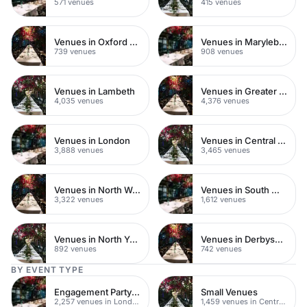
571 venues
415 venues
Venues in Oxford Street
Venues in Marylebone
739 venues
908 venues
Venues in Lambeth
Venues in Greater London
4,035 venues
4,376 venues
Venues in London
Venues in Central London
3,888 venues
3,465 venues
Venues in North West London
Venues in South West London
3,322 venues
1,612 venues
Venues in North Yorkshire
Venues in Derbyshire
892 venues
742 venues
BY EVENT TYPE
Engagement Party Venues
Small Venues
2,257 venues in London
1,459 venues in Central London