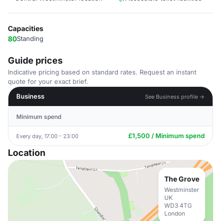
Capacities
80
Standing
Guide prices
Indicative pricing based on standard rates. Request an instant
quote for your exact brief.
Business
See Business profile →
Minimum spend
£1,500 / Minimum spend
Every day, 17:00 - 23:00
Location
The Grove
Westminster
UK
WD3 4TG
London