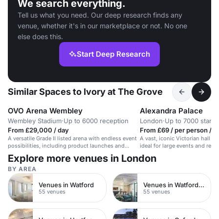
We search everything.
Tell us what you need. Our deep research finds any
venue, whether it's in our marketplace or not. No one
else does this.
Start Deep Research
Similar Spaces to Ivory at The Grove
OVO Arena Wembley
Alexandra Palace
Wembley Stadium
·
Up to 6000 reception
London
·
Up to 7000 stand
From £29,000 / day
From £69 / per person / d
A versatile Grade II listed arena with endless event
A vast, iconic Victorian hall wi
possibilities, including product launches and
ideal for large events and rece
fashion shows.
Explore more venues in London
BY AREA
Venues in Watford
Venues in Watford Town Centre
55 venues
55 venues