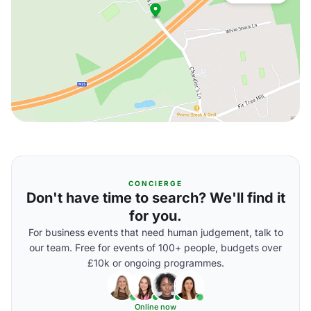
CONCIERGE
Don't have time to search? We'll find it
for you.
For business events that need human judgement, talk to
our team. Free for events of 100+ people, budgets over
£10k or ongoing programmes.
Online now