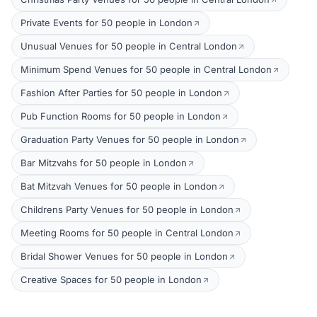
Private Events for 50 people in London
Unusual Venues for 50 people in Central London
Minimum Spend Venues for 50 people in Central London
Fashion After Parties for 50 people in London
Pub Function Rooms for 50 people in London
Graduation Party Venues for 50 people in London
Bar Mitzvahs for 50 people in London
Bat Mitzvah Venues for 50 people in London
Childrens Party Venues for 50 people in London
Meeting Rooms for 50 people in Central London
Bridal Shower Venues for 50 people in London
Creative Spaces for 50 people in London