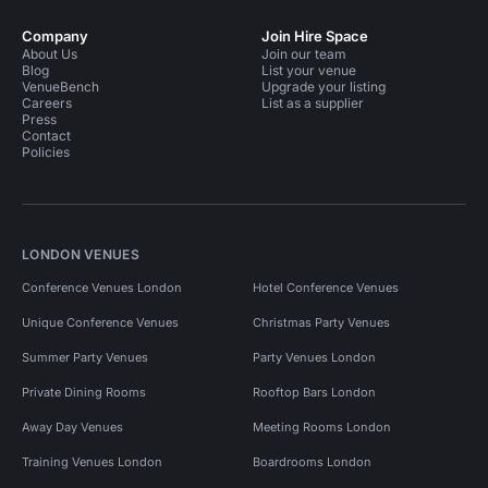
Company
Join Hire Space
About Us
Join our team
Blog
List your venue
VenueBench
Upgrade your listing
Careers
List as a supplier
Press
Contact
Policies
LONDON VENUES
Conference Venues London
Hotel Conference Venues
Unique Conference Venues
Christmas Party Venues
Summer Party Venues
Party Venues London
Private Dining Rooms
Rooftop Bars London
Away Day Venues
Meeting Rooms London
Training Venues London
Boardrooms London