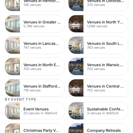
Venues in Hertfordshire
Venues in Oxfordshire
136 venues
370 venues
Venues in Greater London
Venues in North Yorkshire
5,786 venues
1,088 venues
Venues in Lancashire
Venues in South London
787 venues
760 venues
Venues in North East London
Venues in Warwickshire
750 venues
750 venues
Venues in Staffordshire
Venues in Central Manchester
719 venues
702 venues
BY EVENT TYPE
Event Venues
Sustainable Conferences
20 venues in Watford
3 venues in Watford
Christmas Party Venues
Company Retreats