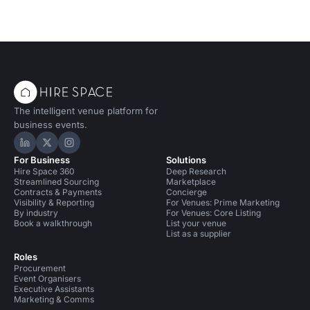
The intelligent venue platform for
business events.
Hire Space on LinkedIn
Hire Space on X
Hire Space on Instagram
For Business
Solutions
Hire Space 360
Deep Research
Streamlined Sourcing
Marketplace
Contracts & Payments
Concierge
Visibility & Reporting
For Venues: Prime Marketing
By industry
For Venues: Core Listing
Book a walkthrough
List your venue
List as a supplier
Roles
Procurement
Event Organisers
Executive Assistants
Marketing & Comms