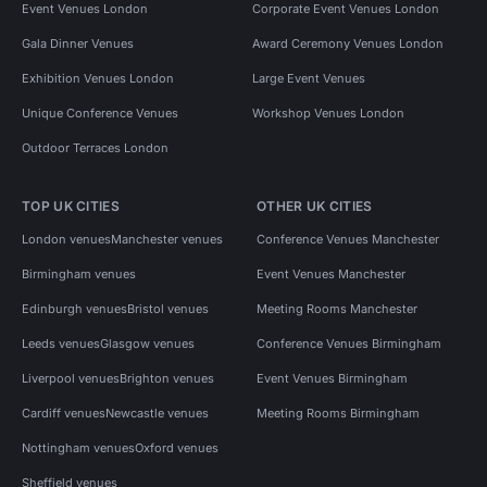
Event Venues London
Corporate Event Venues London
Gala Dinner Venues
Award Ceremony Venues London
Exhibition Venues London
Large Event Venues
Unique Conference Venues
Workshop Venues London
Outdoor Terraces London
TOP UK CITIES
OTHER UK CITIES
London venues
Manchester venues
Conference Venues Manchester
Birmingham venues
Event Venues Manchester
Edinburgh venues
Bristol venues
Meeting Rooms Manchester
Leeds venues
Glasgow venues
Conference Venues Birmingham
Liverpool venues
Brighton venues
Event Venues Birmingham
Cardiff venues
Newcastle venues
Meeting Rooms Birmingham
Nottingham venues
Oxford venues
Sheffield venues