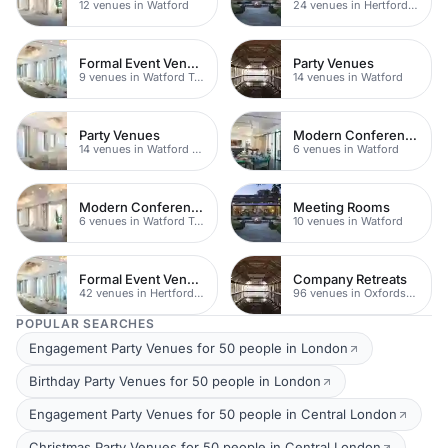
12 venues in Watford
24 venues in Hertfordshire
Formal Event Venues
Party Venues
9 venues in Watford Town Centre
14 venues in Watford
Party Venues
Modern Conferences
14 venues in Watford Town Centre
6 venues in Watford
Modern Conferences
Meeting Rooms
6 venues in Watford Town Centre
10 venues in Watford
Formal Event Venues
Company Retreats
42 venues in Hertfordshire
96 venues in Oxfordshire
POPULAR SEARCHES
Engagement Party Venues for 50 people in London
Birthday Party Venues for 50 people in London
Engagement Party Venues for 50 people in Central London
Christmas Party Venues for 50 people in Central London