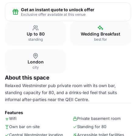
Get an instant quote to unlock offer
Exclusive offer available at this venue
Up to 80
Wedding Breakfast
standing
best for
London
city
About this space
Relaxed Westminster pub private room with its own bar,
standing capacity for 80, and a drinks-led feel that suits
informal after-parties near the QEII Centre.
Features
Wifi
Private basement room
Own bar on-site
Standing for 80
Central Westminster location
Accessible toilet facilities