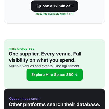
Book a 15-min call
Meetings available within 1 hr
HIRE SPACE 360
One supplier. Every venue. Full
visibility on what you spend.
Multiple venues and events. One agreement.
Explore Hire Space 360 →
DEEP RESEARCH
Other platforms search their database.