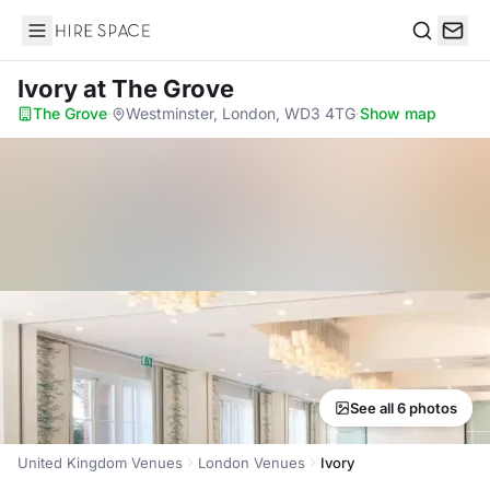
Hire Space
Search
Ivory
at The Grove
The Grove
·
Westminster, London, WD3 4TG
·
Show map
See all 6 photos
United Kingdom Venues
London Venues
Ivory