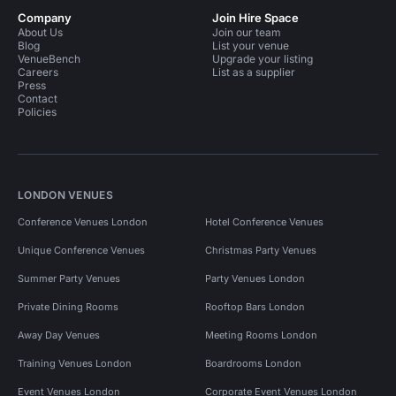
Company
Join Hire Space
About Us
Join our team
Blog
List your venue
VenueBench
Upgrade your listing
Careers
List as a supplier
Press
Contact
Policies
LONDON VENUES
Conference Venues London
Hotel Conference Venues
Unique Conference Venues
Christmas Party Venues
Summer Party Venues
Party Venues London
Private Dining Rooms
Rooftop Bars London
Away Day Venues
Meeting Rooms London
Training Venues London
Boardrooms London
Event Venues London
Corporate Event Venues London