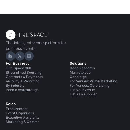
The intelligent venue platform for
business events.
Hire Space on LinkedIn
Hire Space on X
Hire Space on Instagram
For Business
Solutions
Hire Space 360
Deep Research
Streamlined Sourcing
Marketplace
Contracts & Payments
Concierge
Visibility & Reporting
For Venues: Prime Marketing
By industry
For Venues: Core Listing
Book a walkthrough
List your venue
List as a supplier
Roles
Procurement
Event Organisers
Executive Assistants
Marketing & Comms