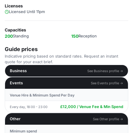
Licenses
Licensed Until 11pm
Capacities
200
Standing
150
Reception
Guide prices
Indicative pricing based on standard rates. Request an instant
quote for your exact brief.
Business
See Business profile →
Events
See Events profile →
Venue Hire & Minimum Spend Per Day
£12,000 / Venue Fee & Min Spend
Every day, 18:00 - 23:00
Other
See Other profile →
Minimum spend