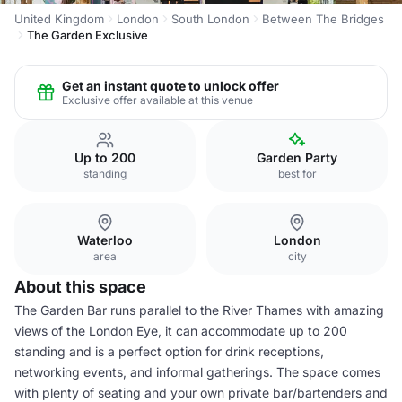
United Kingdom
London
South London
Between The Bridges
The Garden Exclusive
Get an instant quote to unlock offer
Exclusive offer available at this venue
Up to 200
Garden Party
standing
best for
Waterloo
London
area
city
About this space
The Garden Bar runs parallel to the River Thames with amazing
views of the London Eye, it can accommodate up to 200
standing and is a perfect option for drink receptions,
networking events, and informal gatherings. The space comes
with plenty of seating and your own private bar/bartenders and