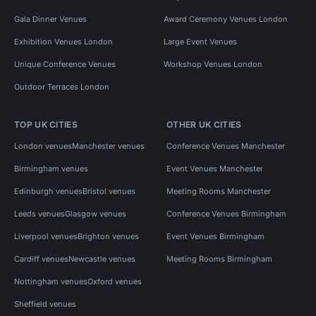
Gala Dinner Venues
Award Ceremony Venues London
Exhibition Venues London
Large Event Venues
Unique Conference Venues
Workshop Venues London
Outdoor Terraces London
TOP UK CITIES
OTHER UK CITIES
London venues
Manchester venues
Conference Venues Manchester
Birmingham venues
Event Venues Manchester
Edinburgh venues
Bristol venues
Meeting Rooms Manchester
Leeds venues
Glasgow venues
Conference Venues Birmingham
Liverpool venues
Brighton venues
Event Venues Birmingham
Cardiff venues
Newcastle venues
Meeting Rooms Birmingham
Nottingham venues
Oxford venues
Sheffield venues