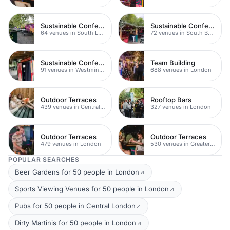
Sustainable Conferences
Sustainable Conferences
64 venues in South London
72 venues in South Bank
Sustainable Conferences
Team Building
91 venues in Westminster
688 venues in London
Outdoor Terraces
Rooftop Bars
439 venues in Central London
327 venues in London
Outdoor Terraces
Outdoor Terraces
479 venues in London
530 venues in Greater London
POPULAR SEARCHES
Beer Gardens for 50 people in London
Sports Viewing Venues for 50 people in London
Pubs for 50 people in Central London
Dirty Martinis for 50 people in London