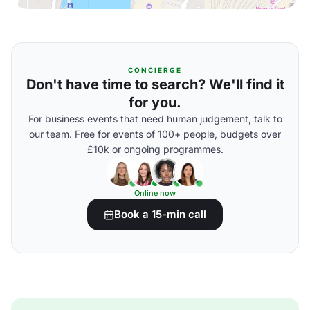
CONCIERGE
Don't have time to search? We'll find it
for you.
For business events that need human judgement, talk to
our team. Free for events of 100+ people, budgets over
£10k or ongoing programmes.
Online now
Book a 15-min call