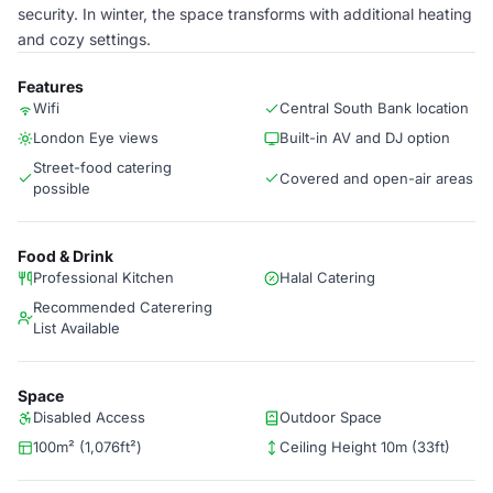
security. In winter, the space transforms with additional heating
and cozy settings.
Features
Wifi
Central South Bank location
London Eye views
Built-in AV and DJ option
Street-food catering
Covered and open-air areas
possible
Food & Drink
Professional Kitchen
Halal Catering
Recommended Caterering
List Available
Space
Disabled Access
Outdoor Space
100m² (1,076ft²)
Ceiling Height 10m (33ft)