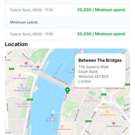
£5,000 / Minimum spend
Tues to Suns, 09:00 - 17:00
Minimum spend
£5,000 / Minimum spend
Tues to Suns, 09:00 - 17:00
Location
Between The Bridges
The Queen’s Walk
South Bank
Waterloo SE1 8XX
London