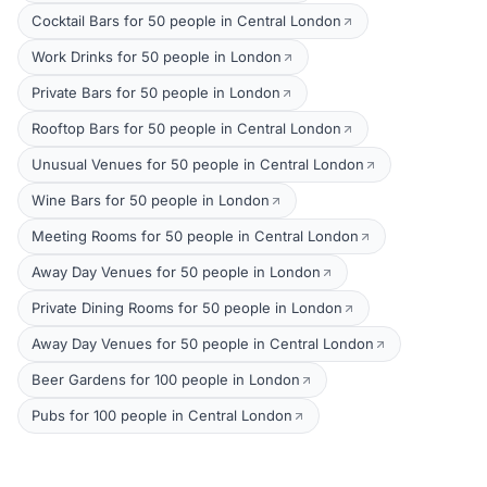
Cocktail Bars for 50 people in Central London
Work Drinks for 50 people in London
Private Bars for 50 people in London
Rooftop Bars for 50 people in Central London
Unusual Venues for 50 people in Central London
Wine Bars for 50 people in London
Meeting Rooms for 50 people in Central London
Away Day Venues for 50 people in London
Private Dining Rooms for 50 people in London
Away Day Venues for 50 people in Central London
Beer Gardens for 100 people in London
Pubs for 100 people in Central London