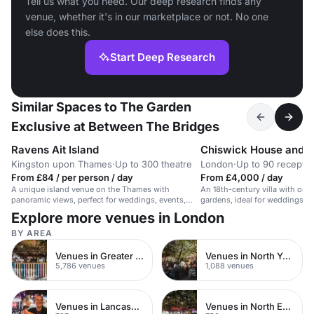
Tell us what you need. Our deep research finds any
venue, whether it's in our marketplace or not. No one
else does this.
Start Deep Research
Similar Spaces to The Garden
Exclusive at Between The Bridges
Ravens Ait Island
Chiswick House and 
Kingston upon Thames
·
Up to 300 theatre
London
·
Up to 90 receptio
From £84 / per person / day
From £4,000 / day
A unique island venue on the Thames with
An 18th-century villa with orn
panoramic views, perfect for weddings, events,
gardens, ideal for weddings an
and conferences.
celebrations.
Explore more venues in London
BY AREA
Venues in Greater London
Venues in North Yorkshire
5,786 venues
1,088 venues
Venues in Lancashire
Venues in North East London