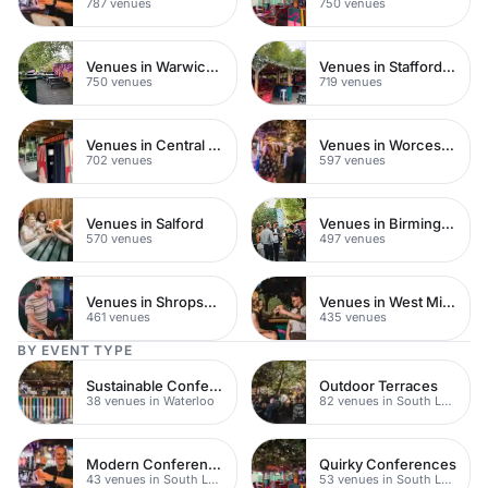
787 venues
750 venues
Venues in Warwickshire
Venues in Staffordshire
750 venues
719 venues
Venues in Central Manchester
Venues in Worcestershire
702 venues
597 venues
Venues in Salford
Venues in Birmingham
570 venues
497 venues
Venues in Shropshire
Venues in West Midlands
461 venues
435 venues
BY EVENT TYPE
Sustainable Conferences
Outdoor Terraces
38 venues in Waterloo
82 venues in South London
Modern Conferences
Quirky Conferences
43 venues in South London
53 venues in South London