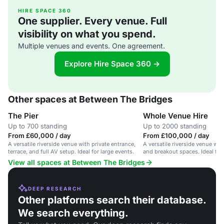
HIRE SPACE 360
One supplier. Every venue. Full
visibility on what you spend.
Multiple venues and events. One agreement.
Explore Hire Space 360 →
Other spaces at Between The Bridges
The Pier
Whole Venue Hire
Up to 700 standing
Up to 2000 standing
From £60,000 / day
From £100,000 / day
A versatile riverside venue with private entrance,
A versatile riverside venue wit
terrace, and full AV setup. Ideal for large events.
and breakout spaces. Ideal for 
View all spaces at Between The Bridges
DEEP RESEARCH
Other platforms search their database.
We search everything.