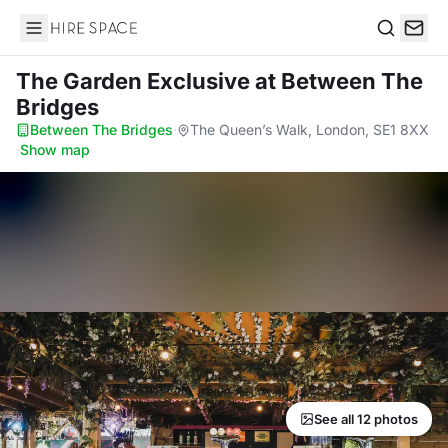
Hire Space
Search
The Garden Exclusive
at Between The
Bridges
Between The Bridges
·
The Queen’s Walk, London, SE1 8XX
·
Show map
See all 12 photos