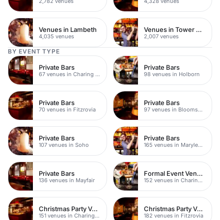
2,782 venues
4,328 venues
Venues in Lambeth
Venues in Tower Hamlets
4,035 venues
2,007 venues
BY EVENT TYPE
Private Bars
Private Bars
67 venues in Charing Cross
98 venues in Holborn
Private Bars
Private Bars
70 venues in Fitzrovia
97 venues in Bloomsbury
Private Bars
Private Bars
107 venues in Soho
165 venues in Marylebone
Private Bars
Formal Event Venues
136 venues in Mayfair
152 venues in Charing Cross
Christmas Party Venues
Christmas Party Venues
151 venues in Charing Cross
182 venues in Fitzrovia