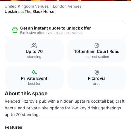
United Kingdom Venues
London Venues
Upstairs at The Black Horse
Get an instant quote to unlock offer
Exclusive offer available at this venue
Up to 70
Tottenham Court Road
standing
nearest station
Private Event
Fitzrovia
best for
area
About this space
Relaxed Fitzrovia pub with a hidden upstairs cocktail bar, craft
beers, and private-hire options for low-key drinks gatherings
up to 70 standing.
Features