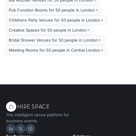
Bat Mitzvah Venues for 50 people in London
Pub Function Rooms for 50 people in London
Childrens Party Venues for 50 people in London
Creative Spaces for 50 people in London
Bridal Shower Venues for 50 people in London
Meeting Rooms for 50 people in Central London
The intelligent venue platform for
business events.
Hire Space on LinkedIn
Hire Space on X
Hire Space on Instagram