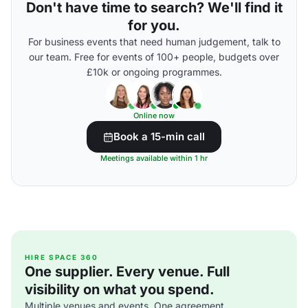
Don't have time to search? We'll find it
for you.
For business events that need human judgement, talk to
our team. Free for events of 100+ people, budgets over
£10k or ongoing programmes.
Online now
Book a 15-min call
Meetings available within 1 hr
HIRE SPACE 360
One supplier. Every venue. Full
visibility on what you spend.
Multiple venues and events. One agreement.