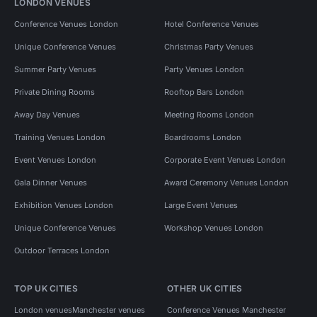
LONDON VENUES
Conference Venues London
Hotel Conference Venues
Unique Conference Venues
Christmas Party Venues
Summer Party Venues
Party Venues London
Private Dining Rooms
Rooftop Bars London
Away Day Venues
Meeting Rooms London
Training Venues London
Boardrooms London
Event Venues London
Corporate Event Venues London
Gala Dinner Venues
Award Ceremony Venues London
Exhibition Venues London
Large Event Venues
Unique Conference Venues
Workshop Venues London
Outdoor Terraces London
TOP UK CITIES
OTHER UK CITIES
London venues
Manchester venues
Conference Venues Manchester