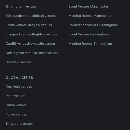
Birmingham venues
Event Venues Manchester
Edinburgh venues
Bristol venues
Meeting Rooms Manchester
Leeds venues
Glasgow venues
Conference Venues Birmingham
Liverpool venues
Brighton venues
Event Venues Birmingham
Cardiff venues
Newcastle venues
Meeting Rooms Birmingham
Nottingham venues
Oxford venues
Sheffield venues
GLOBAL CITIES
New York venues
Paris venues
Dubai venues
Tokyo venues
Singapore venues