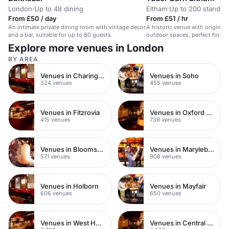
London
·
Up to 48 dining
Eltham
·
Up to 200 standin
From £50 / day
From £51 / hr
An intimate private dining room with vintage decor
A historic venue with original
and a bar, suitable for up to 80 guests.
outdoor spaces, perfect for un
Explore more venues in London
BY AREA
Venues in Charing Cross
Venues in Soho
324 venues
455 venues
Venues in Fitzrovia
Venues in Oxford Street
415 venues
739 venues
Venues in Bloomsbury
Venues in Marylebone
571 venues
908 venues
Venues in Holborn
Venues in Mayfair
606 venues
650 venues
Venues in West Hampstead
Venues in Central London