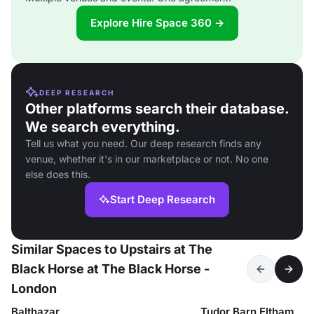
Explore Hire Space 360 →
DEEP RESEARCH
Other platforms search their database.
We search everything.
Tell us what you need. Our deep research finds any
venue, whether it's in our marketplace or not. No one
else does this.
Start Deep Research
Similar Spaces to Upstairs at The
Black Horse at The Black Horse -
London
Balthazar
Tudor Barn Eltham