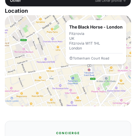
Other
See Other profile →
Location
The Black Horse - London
Fitzrovia
UK
Fitzrovia W1T 1HL
London
Tottenham Court Road
CONCIERGE