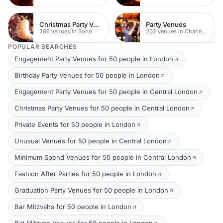
Christmas Party Venues
Party Venues
206 venues in Soho
202 venues in Charing Cross
POPULAR SEARCHES
Engagement Party Venues for 50 people in London
Birthday Party Venues for 50 people in London
Engagement Party Venues for 50 people in Central London
Christmas Party Venues for 50 people in Central London
Private Events for 50 people in London
Unusual Venues for 50 people in Central London
Minimum Spend Venues for 50 people in Central London
Fashion After Parties for 50 people in London
Graduation Party Venues for 50 people in London
Bar Mitzvahs for 50 people in London