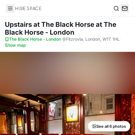
Hire Space
Search
Upstairs at The Black Horse
at The
Black Horse - London
The Black Horse - London
·
Fitzrovia, London, W1T 1HL
·
Show map
See all 6 photos