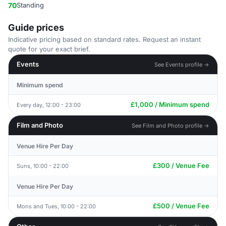
70
Standing
Guide prices
Indicative pricing based on standard rates. Request an instant
quote for your exact brief.
Events
See Events profile →
Minimum spend
£1,000 / Minimum spend
Every day, 12:00 - 23:00
Film and Photo
See Film and Photo profile →
Venue Hire Per Day
£300 / Venue Fee
Suns, 10:00 - 22:00
Venue Hire Per Day
£500 / Venue Fee
Mons and Tues, 10:00 - 22:00