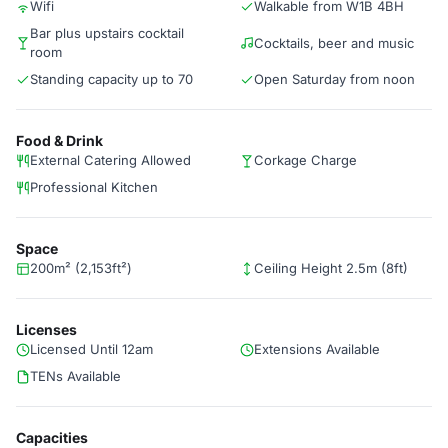
Wifi
Walkable from W1B 4BH
Bar plus upstairs cocktail
Cocktails, beer and music
room
Standing capacity up to 70
Open Saturday from noon
Food & Drink
External Catering Allowed
Corkage Charge
Professional Kitchen
Space
200m² (2,153ft²)
Ceiling Height 2.5m (8ft)
Licenses
Licensed Until 12am
Extensions Available
TENs Available
Capacities