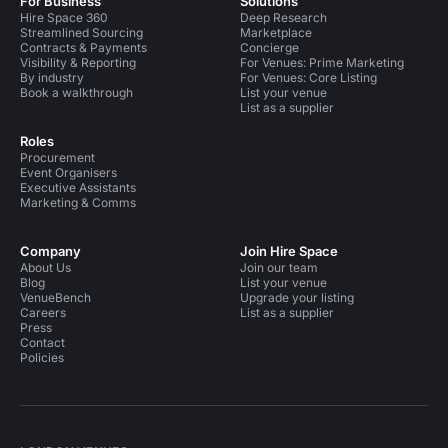
For Business
Solutions
Hire Space 360
Deep Research
Streamlined Sourcing
Marketplace
Contracts & Payments
Concierge
Visibility & Reporting
For Venues: Prime Marketing
By industry
For Venues: Core Listing
Book a walkthrough
List your venue
List as a supplier
Roles
Procurement
Event Organisers
Executive Assistants
Marketing & Comms
Company
Join Hire Space
About Us
Join our team
Blog
List your venue
VenueBench
Upgrade your listing
Careers
List as a supplier
Press
Contact
Policies