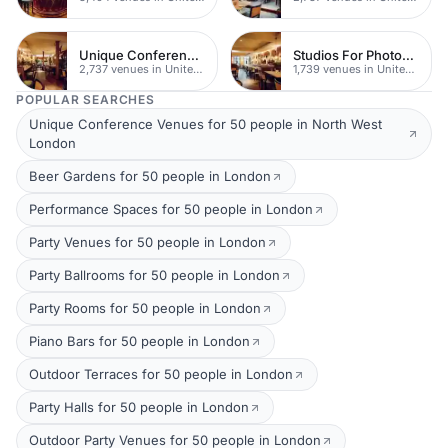
Unique Conferences
Studios For Photoshoots In London
2,737 venues in United Kingdom
1,739 venues in United Kingdom
POPULAR SEARCHES
Unique Conference Venues for 50 people in North West
London
Beer Gardens for 50 people in London
Performance Spaces for 50 people in London
Party Venues for 50 people in London
Party Ballrooms for 50 people in London
Party Rooms for 50 people in London
Piano Bars for 50 people in London
Outdoor Terraces for 50 people in London
Party Halls for 50 people in London
Outdoor Party Venues for 50 people in London