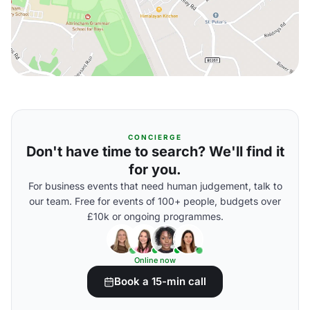
CONCIERGE
Don't have time to search? We'll find it
for you.
For business events that need human judgement, talk to
our team. Free for events of 100+ people, budgets over
£10k or ongoing programmes.
Online now
Book a 15-min call