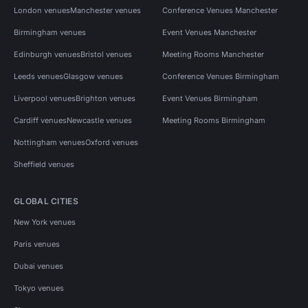
London venues
Manchester venues
Conference Venues Manchester
Birmingham venues
Event Venues Manchester
Edinburgh venues
Bristol venues
Meeting Rooms Manchester
Leeds venues
Glasgow venues
Conference Venues Birmingham
Liverpool venues
Brighton venues
Event Venues Birmingham
Cardiff venues
Newcastle venues
Meeting Rooms Birmingham
Nottingham venues
Oxford venues
Sheffield venues
GLOBAL CITIES
New York venues
Paris venues
Dubai venues
Tokyo venues