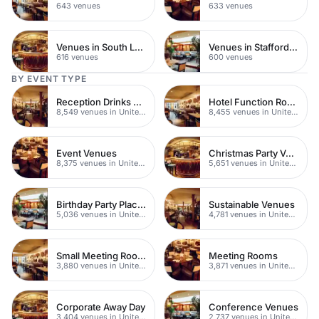
643 venues
633 venues
Venues in South London
Venues in Staffordshire
616 venues
600 venues
BY EVENT TYPE
Reception Drinks Venues
Hotel Function Rooms
8,549 venues in United Kingdom
8,455 venues in United Kingdom
Event Venues
Christmas Party Venues
8,375 venues in United Kingdom
5,651 venues in United Kingdom
Birthday Party Places
Sustainable Venues
5,036 venues in United Kingdom
4,781 venues in United Kingdom
Small Meeting Rooms
Meeting Rooms
3,880 venues in United Kingdom
3,871 venues in United Kingdom
Corporate Away Day
Conference Venues
3,404 venues in United Kingdom
2,737 venues in United Kingdom