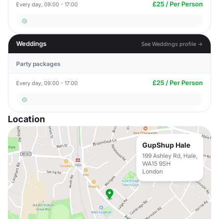
£25 / Per Person
Every day, 09:00 - 17:00
Weddings
See Weddings profile →
Party packages
£25 / Per Person
Every day, 09:00 - 17:00
Location
GupShup Hale
199 Ashley Rd, Hale,
WA15 9SH
London