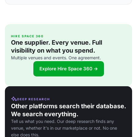
HIRE SPACE 360
One supplier. Every venue. Full
visibility on what you spend.
Multiple venues and events. One agreement.
Explore Hire Space 360 →
DEEP RESEARCH
Other platforms search their database.
We search everything.
Tell us what you need. Our deep research finds any
venue, whether it's in our marketplace or not. No one
else does this.