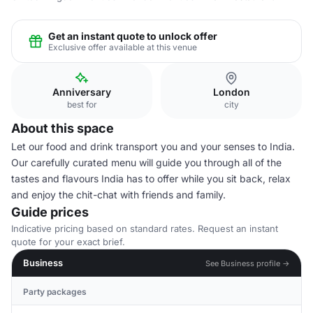
Get an instant quote to unlock offer
Exclusive offer available at this venue
Anniversary
London
best for
city
About this space
Let our food and drink transport you and your senses to India.
Our carefully curated menu will guide you through all of the
tastes and flavours India has to offer while you sit back, relax
and enjoy the chit-chat with friends and family.
Guide prices
Indicative pricing based on standard rates. Request an instant
quote for your exact brief.
Business
See Business profile →
Party packages