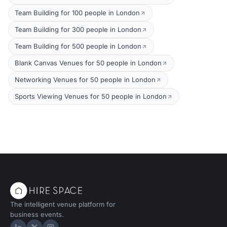
Team Building for 100 people in London
Team Building for 300 people in London
Team Building for 500 people in London
Blank Canvas Venues for 50 people in London
Networking Venues for 50 people in London
Sports Viewing Venues for 50 people in London
The intelligent venue platform for
business events.