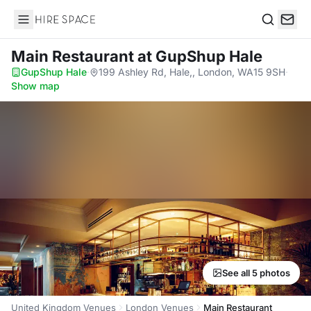
Hire Space
Search
Main Restaurant
at GupShup Hale
GupShup Hale
·
199 Ashley Rd, Hale,, London, WA15 9SH
·
Show map
See all 5 photos
United Kingdom Venues
London Venues
Main Restaurant