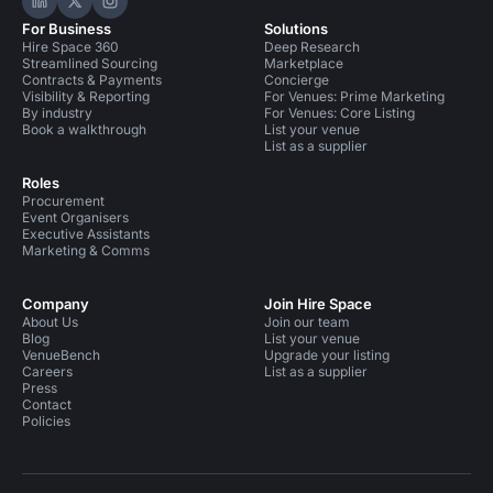
Hire Space on LinkedIn
Hire Space on X
Hire Space on Instagram
For Business
Solutions
Hire Space 360
Deep Research
Streamlined Sourcing
Marketplace
Contracts & Payments
Concierge
Visibility & Reporting
For Venues: Prime Marketing
By industry
For Venues: Core Listing
Book a walkthrough
List your venue
List as a supplier
Roles
Procurement
Event Organisers
Executive Assistants
Marketing & Comms
Company
Join Hire Space
About Us
Join our team
Blog
List your venue
VenueBench
Upgrade your listing
Careers
List as a supplier
Press
Contact
Policies