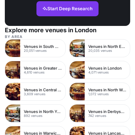
Start Deep Research
Explore more venues in London
BY AREA
Venues in South West London
Venues in North East London
20,051 venues
20,035 venues
Venues in Greater London
Venues in London
4,610 venues
4,071 venues
Venues in Central London
Venues in North West London
3,609 venues
1,072 venues
Venues in North Yorkshire
Venues in Derbyshire
892 venues
742 venues
Venues in Warwickshire
Venues in Lancashire