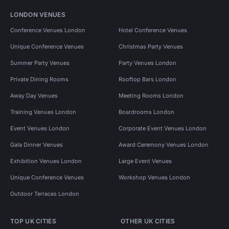
LONDON VENUES
Conference Venues London
Hotel Conference Venues
Unique Conference Venues
Christmas Party Venues
Summer Party Venues
Party Venues London
Private Dining Rooms
Rooftop Bars London
Away Day Venues
Meeting Rooms London
Training Venues London
Boardrooms London
Event Venues London
Corporate Event Venues London
Gala Dinner Venues
Award Ceremony Venues London
Exhibition Venues London
Large Event Venues
Unique Conference Venues
Workshop Venues London
Outdoor Terraces London
TOP UK CITIES
OTHER UK CITIES