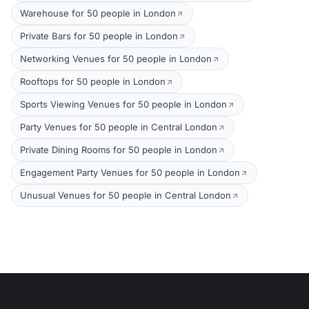
Warehouse for 50 people in London
Private Bars for 50 people in London
Networking Venues for 50 people in London
Rooftops for 50 people in London
Sports Viewing Venues for 50 people in London
Party Venues for 50 people in Central London
Private Dining Rooms for 50 people in London
Engagement Party Venues for 50 people in London
Unusual Venues for 50 people in Central London