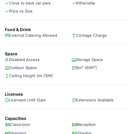
Close to back car park
Kithenette
Price vs Size
Food & Drink
External Catering Allowed
Corkage Charge
Space
Disabled Access
Storage Space
Outdoor Space
6m² (69ft²)
Ceiling Height 3m (10ft)
Licenses
Licensed Until 12am
Extensions Available
Capacities
30
Classroom
50
Reception
60
Standing
50
Theatre