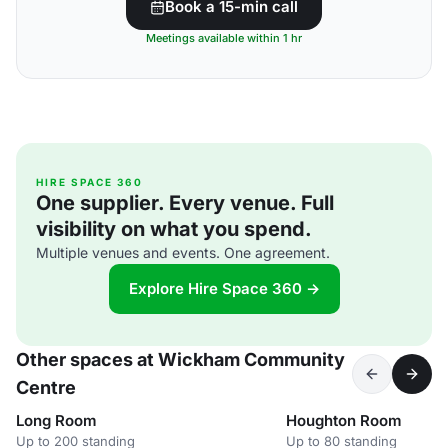
Book a 15-min call
Meetings available within 1 hr
HIRE SPACE 360
One supplier. Every venue. Full
visibility on what you spend.
Multiple venues and events. One agreement.
Explore Hire Space 360 →
Other spaces at Wickham Community
Centre
Long Room
Houghton Room
Up to 200 standing
Up to 80 standing