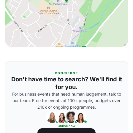
CONCIERGE
Don't have time to search? We'll find it
for you.
For business events that need human judgement, talk to
our team. Free for events of 100+ people, budgets over
£10k or ongoing programmes.
Online now