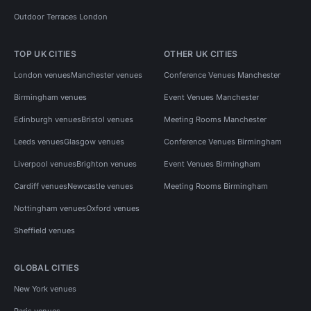
Outdoor Terraces London
TOP UK CITIES
OTHER UK CITIES
London venues
Manchester venues
Conference Venues Manchester
Birmingham venues
Event Venues Manchester
Edinburgh venues
Bristol venues
Meeting Rooms Manchester
Leeds venues
Glasgow venues
Conference Venues Birmingham
Liverpool venues
Brighton venues
Event Venues Birmingham
Cardiff venues
Newcastle venues
Meeting Rooms Birmingham
Nottingham venues
Oxford venues
Sheffield venues
GLOBAL CITIES
New York venues
Paris venues