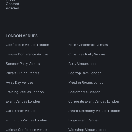
Contact
Policies
LONDON VENUES
Conference Venues London
Hotel Conference Venues
Unique Conference Venues
Christmas Party Venues
Summer Party Venues
Party Venues London
Private Dining Rooms
Rooftop Bars London
Away Day Venues
Meeting Rooms London
Training Venues London
Boardrooms London
Event Venues London
Corporate Event Venues London
Gala Dinner Venues
Award Ceremony Venues London
Exhibition Venues London
Large Event Venues
Unique Conference Venues
Workshop Venues London