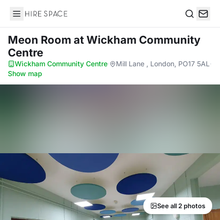
Hire Space
Search
Meon Room
at Wickham Community
Centre
Wickham Community Centre
·
Mill Lane , London, PO17 5AL
·
Show map
See all 2 photos