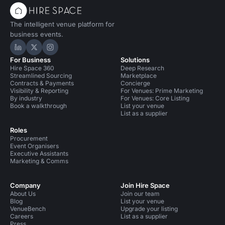
The intelligent venue platform for
business events.
Hire Space on LinkedIn
Hire Space on X
Hire Space on Instagram
For Business
Solutions
Hire Space 360
Deep Research
Streamlined Sourcing
Marketplace
Contracts & Payments
Concierge
Visibility & Reporting
For Venues: Prime Marketing
By industry
For Venues: Core Listing
Book a walkthrough
List your venue
List as a supplier
Roles
Procurement
Event Organisers
Executive Assistants
Marketing & Comms
Company
Join Hire Space
About Us
Join our team
Blog
List your venue
VenueBench
Upgrade your listing
Careers
List as a supplier
Press