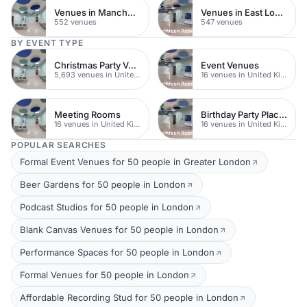
Venues in Manchester
Venues in East London
552 venues
547 venues
BY EVENT TYPE
Christmas Party Venues
Event Venues
5,693 venues in United Kingdom
16 venues in United Kingdom
Meeting Rooms
Birthday Party Places
16 venues in United Kingdom
16 venues in United Kingdom
POPULAR SEARCHES
Formal Event Venues for 50 people in Greater London
Beer Gardens for 50 people in London
Podcast Studios for 50 people in London
Blank Canvas Venues for 50 people in London
Performance Spaces for 50 people in London
Formal Venues for 50 people in London
Affordable Recording Stud for 50 people in London