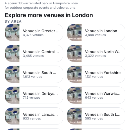
A scenic 135-acre listed park in Hampshire, ideal
for outdoor corporate events and celebrations.
Explore more venues in London
BY AREA
Venues in Greater London
Venues in London
4,376 venues
3,888 venues
Venues in Central London
Venues in North West London
3,465 venues
3,322 venues
Venues in South West London
Venues in Yorkshire
1,612 venues
1,131 venues
Venues in Derbyshire
Venues in Warwickshire
742 venues
643 venues
Venues in Lancashire
Venues in South London
633 venues
595 venues