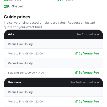
25
U-Shaped
Guide prices
Indicative pricing based on standard rates. Request an instant
quote for your exact brief.
Arts
See Arts profile →
Venue Hire Hourly
£15 / Venue Fee
Mons to Fris, 08:00 - 22:00
Venue Hire Hourly
£19 / Venue Fee
Sats and Suns, 09:00 - 17:00
Business
See Business profile →
Venue Hire Hourly
£15 / Venue Fee
Mons to Fris, 08:00 - 22:00