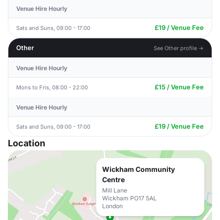
Venue Hire Hourly
£19 / Venue Fee
Sats and Suns, 09:00 - 17:00
Other
See Other profile →
Venue Hire Hourly
£15 / Venue Fee
Mons to Fris, 08:00 - 22:00
Venue Hire Hourly
£19 / Venue Fee
Sats and Suns, 09:00 - 17:00
Location
Wickham Community
Centre
Mill Lane
Wickham PO17 5AL
London