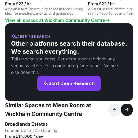
From £22 / hr
From £22 / hr
A flexible rural community space in Meon Valley,
A versatile rural community ce
ideal for meetings, events, and gatherings.
rooms, ideal for events from p
View all spaces at Wickham Community Centre
DEEP RESEARCH
Other platforms search their database.
We search everything.
Tell us what you need. Our deep research finds any
venue, whether it's in our marketplace or not. No one
else does this.
Start Deep Research
Similar Spaces to Meon Room at
Wickham Community Centre
Broadlands Estates
London
·
Up to 200 standing
From £14,000 / day