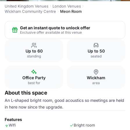
United Kingdom Venues
London Venues
Wickham Community Centre
Meon Room
Get an instant quote to unlock offer
Exclusive offer available at this venue
Up to 60
Up to 50
standing
seated
Office Party
Wickham
best for
area
About this space
An L-shaped bright room, good acoustics so meetings are held
in here now since the upgrade.
Features
Wifi
Bright room