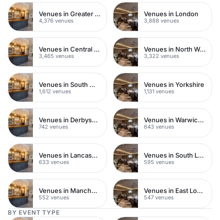
Venues in Greater London
Venues in London
4,376 venues
3,888 venues
Venues in Central London
Venues in North West London
3,465 venues
3,322 venues
Venues in South West London
Venues in Yorkshire
1,612 venues
1,131 venues
Venues in Derbyshire
Venues in Warwickshire
742 venues
643 venues
Venues in Lancashire
Venues in South London
633 venues
595 venues
Venues in Manchester
Venues in East London
552 venues
547 venues
BY EVENT TYPE