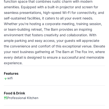
function space that combines rustic charm with modern
amenities. Equipped with a built-in projector and screen for
seamless presentations, high-speed Wi-Fi for connectivity, and
self-sustained facilities, it caters to all your event needs.
Whether you're hosting a corporate meeting, training session,
or team-building retreat, The Barn provides an inspiring
environment that fosters creativity and collaboration. With
ample parking and easy access, your guests will appreciate
the convenience and comfort of this exceptional venue. Elevate
your next business gathering at The Barn at The Fox Inn, where
every detail is designed to ensure a successful and memorable
experience.
Features
wifi
Food & Drink
Professional Kitchen