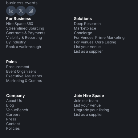
business events.
Hire Space on LinkedIn
Hire Space on X
Hire Space on Instagram
For Business
Solutions
Hire Space 360
Deep Research
Streamlined Sourcing
Marketplace
Contracts & Payments
Concierge
Visibility & Reporting
For Venues: Prime Marketing
By industry
For Venues: Core Listing
Book a walkthrough
List your venue
List as a supplier
Roles
Procurement
Event Organisers
Executive Assistants
Marketing & Comms
Company
Join Hire Space
About Us
Join our team
Blog
List your venue
VenueBench
Upgrade your listing
Careers
List as a supplier
Press
Contact
Policies