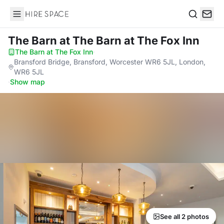
Hire Space
Search
The Barn
at The Barn at The Fox Inn
The Barn at The Fox Inn
·
Bransford Bridge, Bransford, Worcester WR6 5JL, London,
WR6 5JL
·
Show map
See all 2 photos