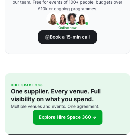
our team. Free for events of 100+ people, budgets over
£10k or ongoing programmes.
Online now
Book a 15-min call
HIRE SPACE 360
One supplier. Every venue. Full
visibility on what you spend.
Multiple venues and events. One agreement.
Explore Hire Space 360 →