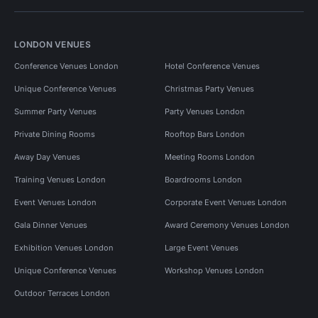
LONDON VENUES
Conference Venues London
Hotel Conference Venues
Unique Conference Venues
Christmas Party Venues
Summer Party Venues
Party Venues London
Private Dining Rooms
Rooftop Bars London
Away Day Venues
Meeting Rooms London
Training Venues London
Boardrooms London
Event Venues London
Corporate Event Venues London
Gala Dinner Venues
Award Ceremony Venues London
Exhibition Venues London
Large Event Venues
Unique Conference Venues
Workshop Venues London
Outdoor Terraces London