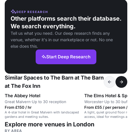
DEEP RESEARCH
Other platforms search their database.
We search everything.
Tell us what you need. Our deep research finds any
venue, whether it's in our marketplace or not. No one
else does this.
Start Deep Research
Similar Spaces to The Barn at The Barn
at The Fox Inn
The Abbey Hotel
The Elms Hotel & Spa
Great Malvern
·
Up to 30 reception
Worcester
·
Up to 30 buffe
From £150 / hr
From £55 / per person / h
A 4-star hotel in Great Malvern with landscaped
A light, quiet ground floor ro
gardens and meeting suites.
access, ideal for meetings at 
hotel.
Explore more venues in London
BY AREA