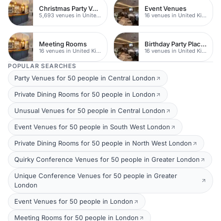
Christmas Party Venues
Event Venues
5,693 venues in United Kingdom
16 venues in United Kingdom
Meeting Rooms
Birthday Party Places
16 venues in United Kingdom
16 venues in United Kingdom
POPULAR SEARCHES
Party Venues for 50 people in Central London
Private Dining Rooms for 50 people in London
Unusual Venues for 50 people in Central London
Event Venues for 50 people in South West London
Private Dining Rooms for 50 people in North West London
Quirky Conference Venues for 50 people in Greater London
Unique Conference Venues for 50 people in Greater
London
Event Venues for 50 people in London
Meeting Rooms for 50 people in London