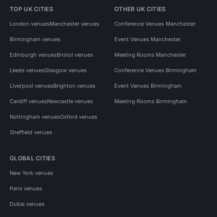
TOP UK CITIES
OTHER UK CITIES
London venues
Manchester venues
Conference Venues Manchester
Birmingham venues
Event Venues Manchester
Edinburgh venues
Bristol venues
Meeting Rooms Manchester
Leeds venues
Glasgow venues
Conference Venues Birmingham
Liverpool venues
Brighton venues
Event Venues Birmingham
Cardiff venues
Newcastle venues
Meeting Rooms Birmingham
Nottingham venues
Oxford venues
Sheffield venues
GLOBAL CITIES
New York venues
Paris venues
Dubai venues