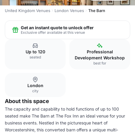
United Kingdom Venues
London Venues
The Barn
Get an instant quote to unlock offer
Exclusive offer available at this venue
Up to 120
Professional
seated
Development Workshop
best for
London
city
About this space
The capacity and capability to hold functions of up to 100
seated make The Barn at The Fox Inn an ideal venue for your
business events. Nestled in the picturesque heart of
Worcestershire, this converted barn offers a unique multi-