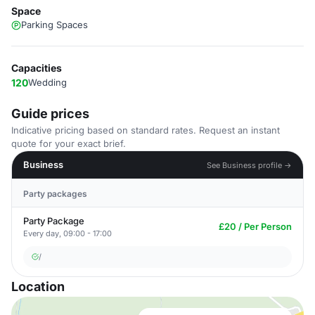
Space
Parking Spaces
Capacities
120
Wedding
Guide prices
Indicative pricing based on standard rates. Request an instant
quote for your exact brief.
Business
See Business profile →
Party packages
Party Package
£20 / Per Person
Every day, 09:00 - 17:00
/
Location