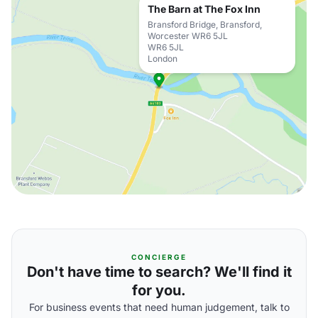
The Barn at The Fox Inn
Bransford Bridge, Bransford,
Worcester WR6 5JL
WR6 5JL
London
CONCIERGE
Don't have time to search? We'll find it
for you.
For business events that need human judgement, talk to