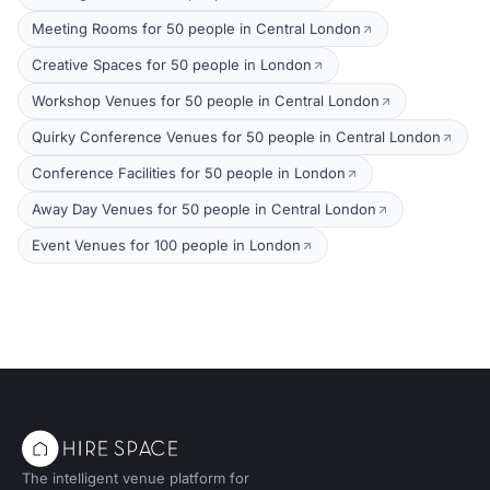
Meeting Rooms for 50 people in Central London
Creative Spaces for 50 people in London
Workshop Venues for 50 people in Central London
Quirky Conference Venues for 50 people in Central London
Conference Facilities for 50 people in London
Away Day Venues for 50 people in Central London
Event Venues for 100 people in London
The intelligent venue platform for