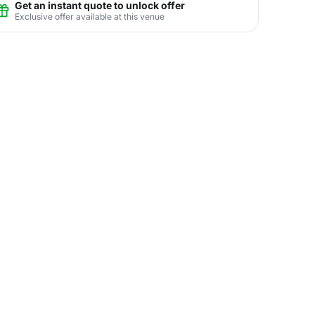
Get an instant quote to unlock offer
Exclusive offer available at this venue