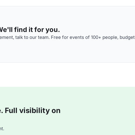
'll find it for you.
ment, talk to our team. Free for events of 100+ people, budget
Full visibility on
t.