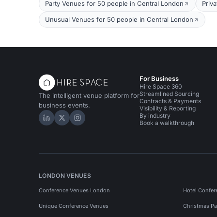
Party Venues for 50 people in Central London
Priv
Unusual Venues for 50 people in Central London
For Business
Hire Space 360
Streamlined Sourcing
The intelligent venue platform for
Contracts & Payments
business events.
Visibility & Reporting
By industry
Hire Space on LinkedIn
Hire Space on X
Hire Space on Instagram
Book a walkthrough
LONDON VENUES
Conference Venues London
Hotel Confer
Unique Conference Venues
Christmas Pa