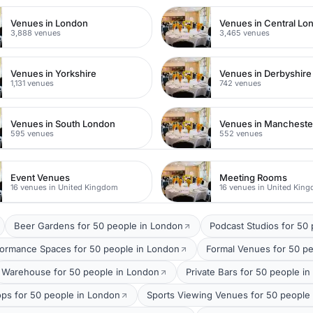
Venues in London
Venues in Central Lo
3,888 venues
3,465 venues
Venues in Yorkshire
Venues in Derbyshire
1,131 venues
742 venues
Venues in South London
Venues in Mancheste
595 venues
552 venues
Event Venues
Meeting Rooms
16 venues in United Kingdom
16 venues in United Kin
Beer Gardens for 50 people in London
Podcast Studios for 50
formance Spaces for 50 people in London
Formal Venues for 50 p
Warehouse for 50 people in London
Private Bars for 50 people i
ops for 50 people in London
Sports Viewing Venues for 50 people