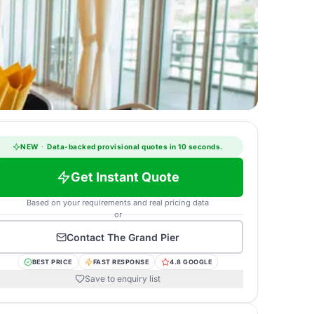
NEW
·
Data-backed provisional quotes in 10 seconds.
Get Instant Quote
Based on your requirements and real pricing data
or
Contact
The Grand Pier
BEST PRICE
FAST RESPONSE
4.8 GOOGLE
Save to enquiry list