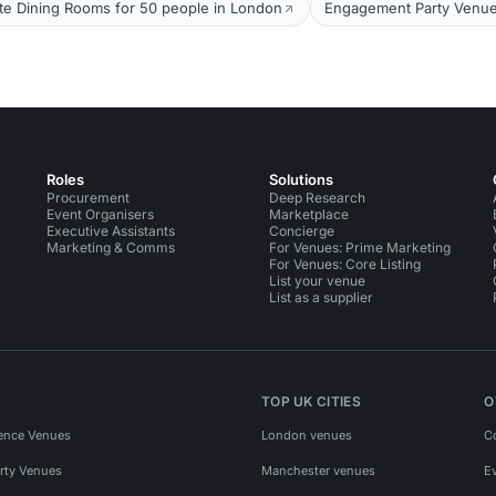
ate Dining Rooms for 50 people in London
Engagement Party Venue
Roles
Solutions
Procurement
Deep Research
Event Organisers
Marketplace
Executive Assistants
Concierge
Marketing & Comms
For Venues: Prime Marketing
For Venues: Core Listing
List your venue
List as a supplier
TOP UK CITIES
O
ence Venues
London venues
C
rty Venues
Manchester venues
E