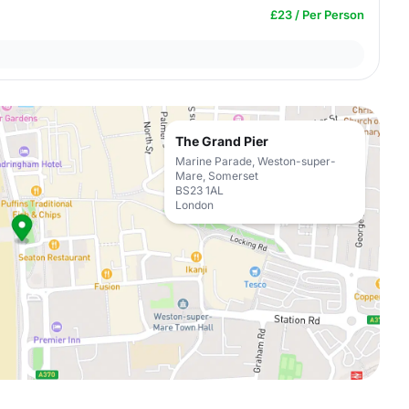
£23 / Per Person
The Grand Pier
Marine Parade, Weston-super-
Mare, Somerset
BS23 1AL
London