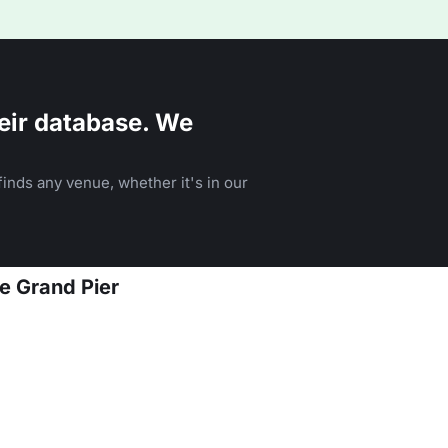
eir database. We
inds any venue, whether it's in our
e Grand Pier
n