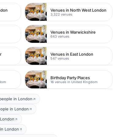
ndon
Venues in North West London
3,322 venues
Venues in Warwickshire
643 venues
r
Venues in East London
547 venues
Birthday Party Places
gdom
16 venues in United Kingdom
 people in London
eople in London
n London
 in London