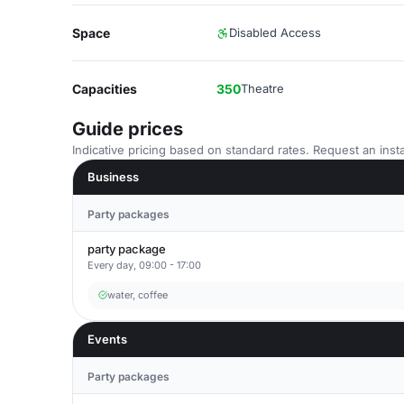
Space
Disabled Access
Capacities
350
Theatre
Guide prices
Indicative pricing based on standard rates. Request an insta
Business
Party packages
party package
Every day, 09:00 - 17:00
water, coffee
Events
Party packages