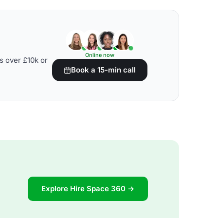
Online now
s over £10k or
Book a 15-min call
Explore Hire Space 360 →