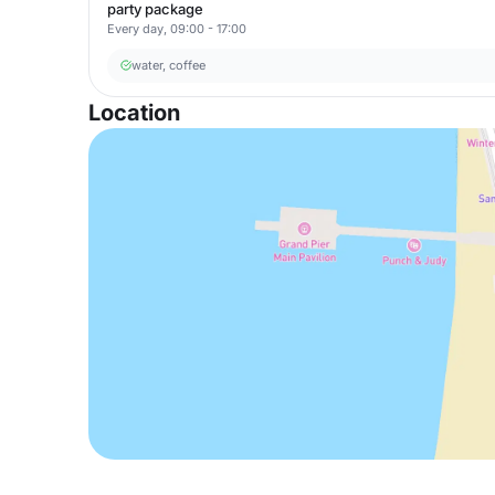
party package
Every day, 09:00 - 17:00
water, coffee
Location