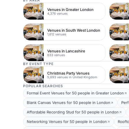
BY AREA
Venues in Greater London
4,376 venues
Venues in South West London
1,612 venues
Venues in Lancashire
633 venues
BY EVENT TYPE
Christmas Party Venues
5,693 venues in United Kingdom
POPULAR SEARCHES
Formal Event Venues for 50 people in Greater London
Blank Canvas Venues for 50 people in London
Per
Affordable Recording Stud for 50 people in London
Networking Venues for 50 people in London
Rooft