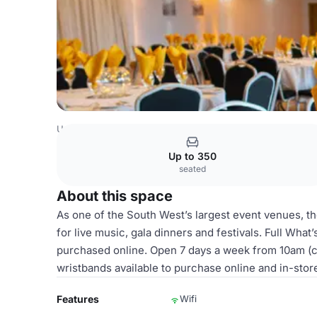
United Kingdom Venues
London Venues
Regency Suite
Up to 350
seated
About this space
As one of the South West’s largest event venues, 
for live music, gala dinners and festivals. Full What
purchased online. Open 7 days a week from 10am (cl
wristbands available to purchase online and in-stor
Features
Wifi