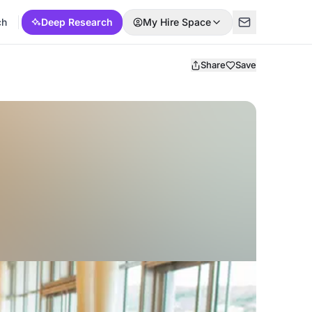
ch
Deep Research
My Hire Space
Share
Save