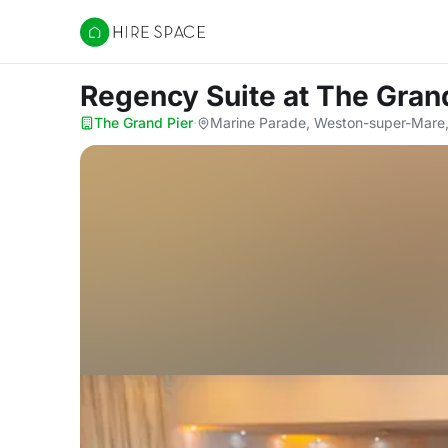
Hire Space
Regency Suite
at The Gran
The Grand Pier
·
Marine Parade, Weston-super-Mare,