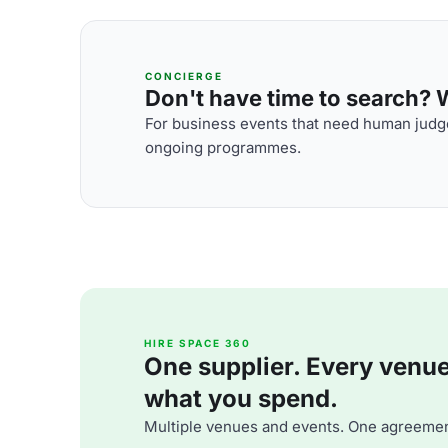
CONCIERGE
Don't have time to search? We
For business events that need human judge
ongoing programmes.
HIRE SPACE 360
One supplier. Every venue. 
what you spend.
Multiple venues and events. One agreemen