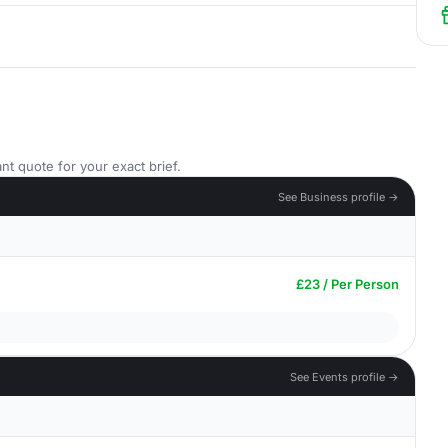
nt quote for your exact brief.
See Business profile →
£23 / Per Person
See Events profile →