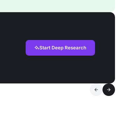
Start Deep Research