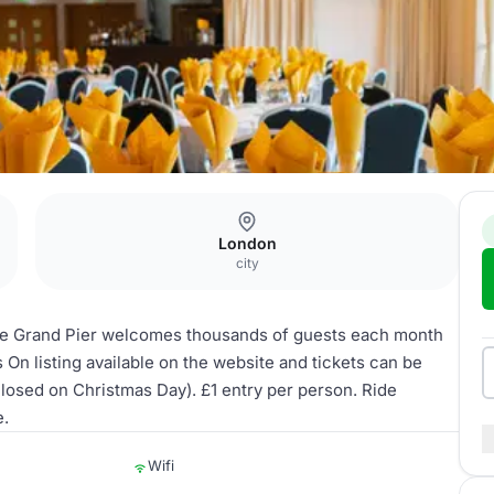
London
city
the Grand Pier welcomes thousands of guests each month
’s On listing available on the website and tickets can be
osed on Christmas Day). £1 entry per person. Ride
e.
Wifi