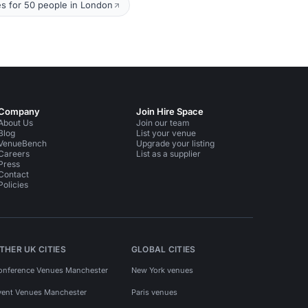
s for 50 people in London
Company
Join Hire Space
About Us
Join our team
Blog
List your venue
VenueBench
Upgrade your listing
Careers
List as a supplier
Press
Contact
Policies
THER UK CITIES
GLOBAL CITIES
onference Venues Manchester
New York venues
vent Venues Manchester
Paris venues