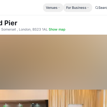
Venues
For Business
Sear
d Pier
 Somerset , London, BS23 1AL
·
Show map