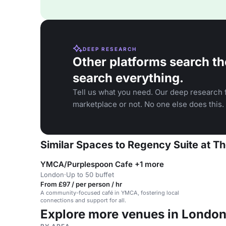
DEEP RESEARCH
Other platforms search th
search everything.
Tell us what you need. Our deep research f
marketplace or not. No one else does this.
Similar Spaces to Regency Suite at Th
YMCA/Purplespoon Cafe +1 more
London
·
Up to 50 buffet
From £97 / per person / hr
A community-focused café in YMCA, fostering local
connections and support for all.
Explore more venues in Londo