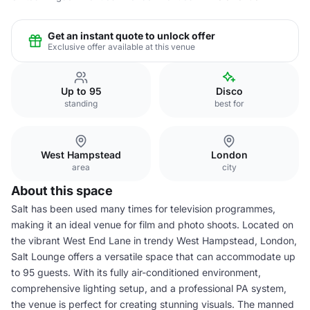
Get an instant quote to unlock offer
Exclusive offer available at this venue
Up to 95
Disco
standing
best for
West Hampstead
London
area
city
About this space
Salt has been used many times for television programmes,
making it an ideal venue for film and photo shoots. Located on
the vibrant West End Lane in trendy West Hampstead, London,
Salt Lounge offers a versatile space that can accommodate up
to 95 guests. With its fully air-conditioned environment,
comprehensive lighting setup, and a professional PA system,
the venue is perfect for creating stunning visuals. The manned