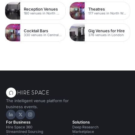
Reception Venues
Theatres
180 venues in North West London
177 venues in North West London
Cocktail Bars
Gig Venues for Hire
330 venues in Central London
376 venues in London
The intelligent venue platform for
business events.
Hire Space on LinkedIn
Hire Space on X
Hire Space on Instagram
For Business
Solutions
Hire Space 360
Deep Research
Streamlined Sourcing
Marketplace