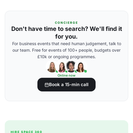
CONCIERGE
Don't have time to search? We'll find it
for you.
For business events that need human judgement, talk to
our team. Free for events of 100+ people, budgets over
£10k or ongoing programmes.
Online now
Book a 15-min call
HIRE SPACE 360