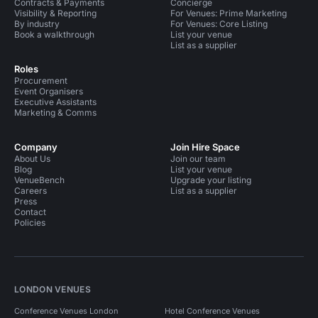
Contracts & Payments
Concierge
Visibility & Reporting
For Venues: Prime Marketing
By industry
For Venues: Core Listing
Book a walkthrough
List your venue
List as a supplier
Roles
Procurement
Event Organisers
Executive Assistants
Marketing & Comms
Company
Join Hire Space
About Us
Join our team
Blog
List your venue
VenueBench
Upgrade your listing
Careers
List as a supplier
Press
Contact
Policies
LONDON VENUES
Conference Venues London
Hotel Conference Venues