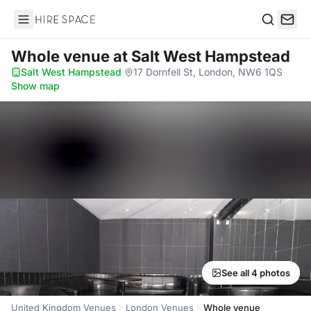
Hire Space
Search
Whole venue
at Salt West Hampstead
Salt West Hampstead
·
17 Dornfell St, London, NW6 1QS
·
Show map
See all 4 photos
United Kingdom Venues
London Venues
Whole venue