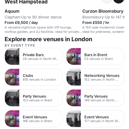
West Hampstead
Aquum
Curzon Bloomsbury
Clapham
·
Up to 90 dinner dance
Bloomsbury
·
Up to 147 the
From £9,500 / day
From £550 / hr
A versatile nightclub space with VIP lounge,
A 150-seat modernist cinema 
rooftop garden, and DJ facilities. Ideal for private
ideal for premieres, screenings,
events.
Explore more venues in London
BY EVENT TYPE
Private Bars
Bars in Brent
28 venues in North West London
53 venues in Brent
Clubs
Networking Venues
818 venues in London
152 venues in North West London
Party Venues
Party Venues
153 venues in Brent
149 venues in North West London
Event Venues
Event Venues
186 venues in Brent
177 venues in North West London