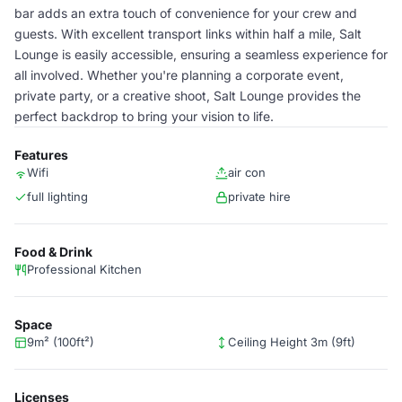
bar adds an extra touch of convenience for your crew and
guests. With excellent transport links within half a mile, Salt
Lounge is easily accessible, ensuring a seamless experience for
all involved. Whether you're planning a corporate event,
private party, or a creative shoot, Salt Lounge provides the
perfect backdrop to bring your vision to life.
Features
Wifi
air con
full lighting
private hire
Food & Drink
Professional Kitchen
Space
9m² (100ft²)
Ceiling Height 3m (9ft)
Licenses