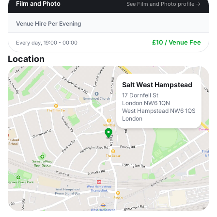
Film and Photo
See Film and Photo profile →
Venue Hire Per Evening
£10 / Venue Fee
Every day, 19:00 - 00:00
Location
Salt West Hampstead
17 Dornfell St
London NW6 1QN
West Hampstead NW6 1QS
London