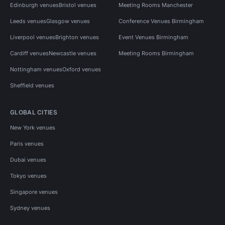
Edinburgh venues
Bristol venues
Meeting Rooms Manchester
Leeds venues
Glasgow venues
Conference Venues Birmingham
Liverpool venues
Brighton venues
Event Venues Birmingham
Cardiff venues
Newcastle venues
Meeting Rooms Birmingham
Nottingham venues
Oxford venues
Sheffield venues
GLOBAL CITIES
New York venues
Paris venues
Dubai venues
Tokyo venues
Singapore venues
Sydney venues