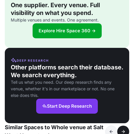
One supplier. Every venue. Full
visibility on what you spend.
Multiple venues and events. One agreement.
Explore Hire Space 360 →
DEEP RESEARCH
Other platforms search their database.
We search everything.
Tell us what you need. Our deep research finds any
venue, whether it's in our marketplace or not. No one
else does this.
Start Deep Research
Similar Spaces to Whole venue at Salt