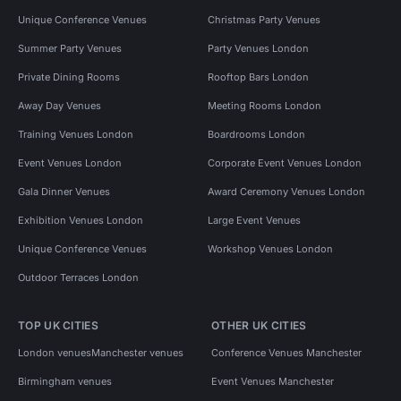
Unique Conference Venues
Christmas Party Venues
Summer Party Venues
Party Venues London
Private Dining Rooms
Rooftop Bars London
Away Day Venues
Meeting Rooms London
Training Venues London
Boardrooms London
Event Venues London
Corporate Event Venues London
Gala Dinner Venues
Award Ceremony Venues London
Exhibition Venues London
Large Event Venues
Unique Conference Venues
Workshop Venues London
Outdoor Terraces London
TOP UK CITIES
OTHER UK CITIES
London venues
Manchester venues
Conference Venues Manchester
Birmingham venues
Event Venues Manchester