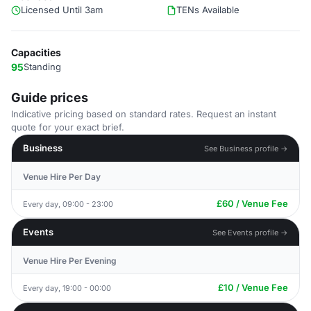
Licensed Until 3am
TENs Available
Capacities
95
Standing
Guide prices
Indicative pricing based on standard rates. Request an instant
quote for your exact brief.
Business
See Business profile →
Venue Hire Per Day
£60 / Venue Fee
Every day, 09:00 - 23:00
Events
See Events profile →
Venue Hire Per Evening
£10 / Venue Fee
Every day, 19:00 - 00:00