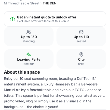
M Threadneedle Street
THE DEN
Get an instant quote to unlock offer
Exclusive offer available at this venue
Up to 150
Up to 110
standing
seated
Leaving Party
City
best for
area
About this space
Enjoy our 10 seat screening room, boasting a Def Tech 5.1
entertainment system, a luxury Henessey bar, a Belvedere
Martini trolley a foozball table and even our TOTO Japanese
toilets! This space is perfect for showcasing your latest advert,
promo video, vlog or simply use it as a visual aid in the
background - the choice is yours!