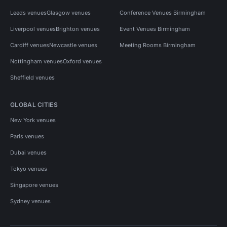
Leeds venues
Glasgow venues
Conference Venues Birmingham
Liverpool venues
Brighton venues
Event Venues Birmingham
Cardiff venues
Newcastle venues
Meeting Rooms Birmingham
Nottingham venues
Oxford venues
Sheffield venues
GLOBAL CITIES
New York venues
Paris venues
Dubai venues
Tokyo venues
Singapore venues
Sydney venues