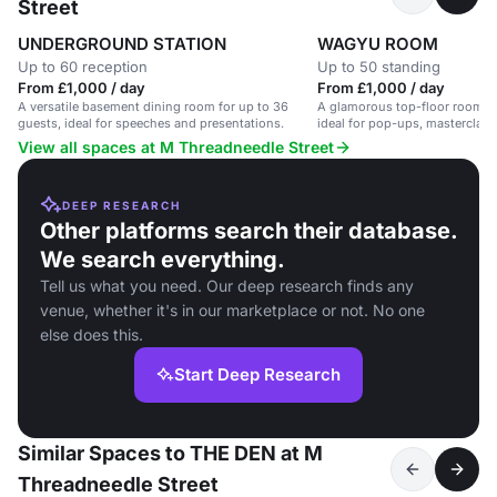
Street
UNDERGROUND STATION
WAGYU ROOM
Up to 60 reception
Up to 50 standing
From £1,000 / day
From £1,000 / day
A versatile basement dining room for up to 36
A glamorous top-floor room in
guests, ideal for speeches and presentations.
ideal for pop-ups, masterclass
events.
View all spaces at M Threadneedle Street
DEEP RESEARCH
Other platforms search their database.
We search everything.
Tell us what you need. Our deep research finds any
venue, whether it's in our marketplace or not. No one
else does this.
Start Deep Research
Similar Spaces to THE DEN at M
Threadneedle Street