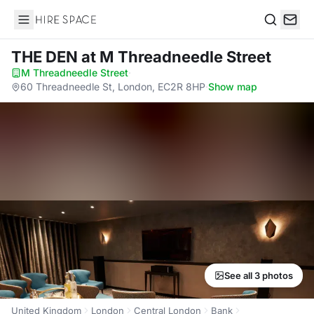
Hire Space
Search
THE DEN
at M Threadneedle Street
M Threadneedle Street
·
60 Threadneedle St, London, EC2R 8HP
·
Show map
See all 3 photos
United Kingdom
London
Central London
Bank