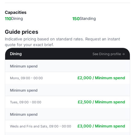
Capacities
110
Dining
150
Standing
Guide prices
Indicative pricing based on standard rates. Request an instant
quote for your exact brief.
Dining
See Dining profile →
Minimum spend
£2,000 / Minimum spend
Mons, 09:00 - 00:00
Minimum spend
£2,500 / Minimum spend
Tues, 09:00 - 00:00
Minimum spend
£3,000 / Minimum spend
Weds and Fris and Sats, 09:00 - 00:00