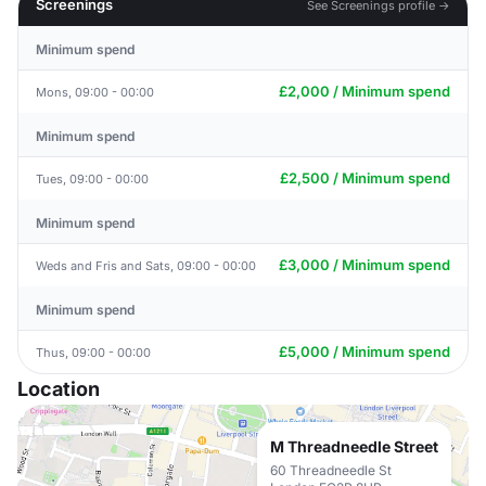
Screenings
See Screenings profile →
Minimum spend
£2,000 / Minimum spend
Mons, 09:00 - 00:00
Minimum spend
£2,500 / Minimum spend
Tues, 09:00 - 00:00
Minimum spend
£3,000 / Minimum spend
Weds and Fris and Sats, 09:00 - 00:00
Minimum spend
£5,000 / Minimum spend
Thus, 09:00 - 00:00
Location
M Threadneedle Street
60 Threadneedle St