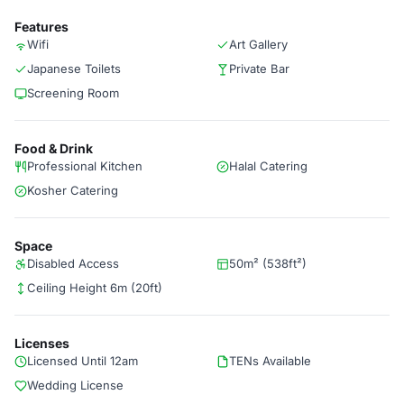
Features
Wifi
Art Gallery
Japanese Toilets
Private Bar
Screening Room
Food & Drink
Professional Kitchen
Halal Catering
Kosher Catering
Space
Disabled Access
50m² (538ft²)
Ceiling Height 6m (20ft)
Licenses
Licensed Until 12am
TENs Available
Wedding License