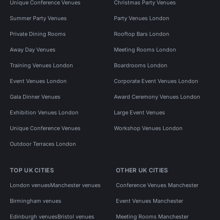
Unique Conference Venues
Christmas Party Venues
Summer Party Venues
Party Venues London
Private Dining Rooms
Rooftop Bars London
Away Day Venues
Meeting Rooms London
Training Venues London
Boardrooms London
Event Venues London
Corporate Event Venues London
Gala Dinner Venues
Award Ceremony Venues London
Exhibition Venues London
Large Event Venues
Unique Conference Venues
Workshop Venues London
Outdoor Terraces London
TOP UK CITIES
OTHER UK CITIES
London venues
Manchester venues
Conference Venues Manchester
Birmingham venues
Event Venues Manchester
Edinburgh venues
Bristol venues
Meeting Rooms Manchester