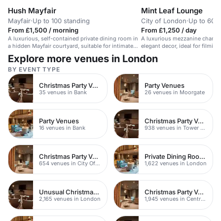
Hush Mayfair
Mint Leaf Lounge
Mayfair
·
Up to 100 standing
City of London
·
Up to 60 r
From £1,500 / morning
From £1,250 / day
A luxurious, self-contained private dining room in
A luxurious mezzanine champ
a hidden Mayfair courtyard, suitable for intimate
elegant decor, ideal for filming
events.
London.
Explore more venues in London
BY EVENT TYPE
Christmas Party Venues
Party Venues
35 venues in Bank
26 venues in Moorgate
Party Venues
Christmas Party Venues
16 venues in Bank
938 venues in Tower Hamlets
Christmas Party Venues
Private Dining Rooms
654 venues in City Of London
1,622 venues in London
Unusual Christmas Party Venues
Christmas Party Venues
2,165 venues in London
1,945 venues in Central London