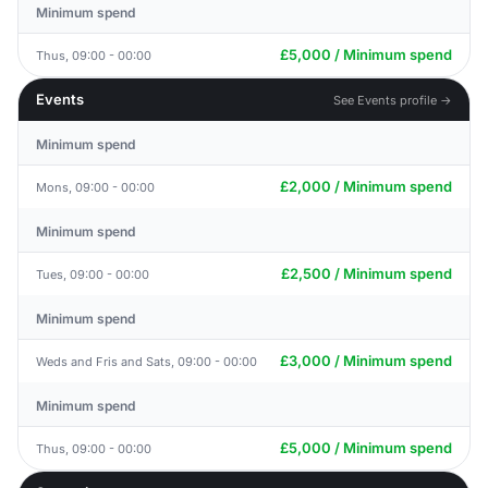
Minimum spend
£5,000 / Minimum spend
Thus, 09:00 - 00:00
Events
See Events profile →
Minimum spend
£2,000 / Minimum spend
Mons, 09:00 - 00:00
Minimum spend
£2,500 / Minimum spend
Tues, 09:00 - 00:00
Minimum spend
£3,000 / Minimum spend
Weds and Fris and Sats, 09:00 - 00:00
Minimum spend
£5,000 / Minimum spend
Thus, 09:00 - 00:00