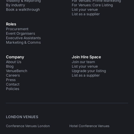
Visibility & Reporting
For Venues: Prime Marketing
By industry
For Venues: Core Listing
Book a walkthrough
List your venue
List as a supplier
Roles
Procurement
Event Organisers
Executive Assistants
Marketing & Comms
Company
Join Hire Space
About Us
Join our team
Blog
List your venue
VenueBench
Upgrade your listing
Careers
List as a supplier
Press
Contact
Policies
LONDON VENUES
Conference Venues London
Hotel Conference Venues