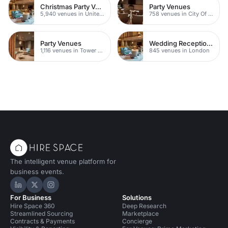
Christmas Party Venues
Party Venues
5,940 venues in United Kingdom
758 venues in City Of London
Party Venues
Wedding Reception Venue Ideas
1,116 venues in Tower Hamlets
845 venues in London
The intelligent venue platform for
business events.
Hire Space on LinkedIn
Hire Space on X
Hire Space on Instagram
For Business
Solutions
Hire Space 360
Deep Research
Streamlined Sourcing
Marketplace
Contracts & Payments
Concierge