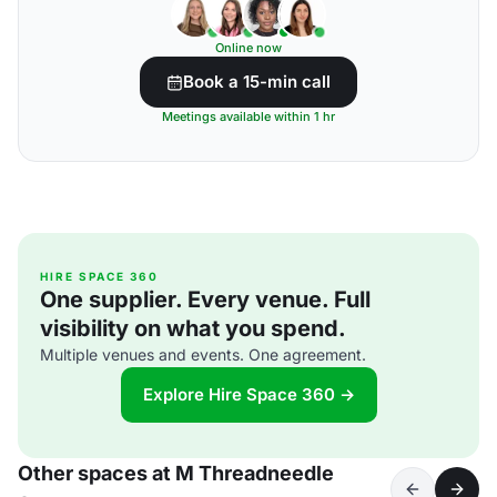
Online now
Book a 15-min call
Meetings available within 1 hr
HIRE SPACE 360
One supplier. Every venue. Full
visibility on what you spend.
Multiple venues and events. One agreement.
Explore Hire Space 360 →
Other spaces at M Threadneedle