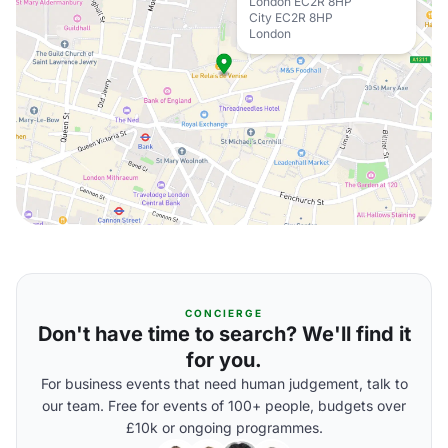
London EC2R 8HP
City EC2R 8HP
London
CONCIERGE
Don't have time to search? We'll find it
for you.
For business events that need human judgement, talk to
our team. Free for events of 100+ people, budgets over
£10k or ongoing programmes.