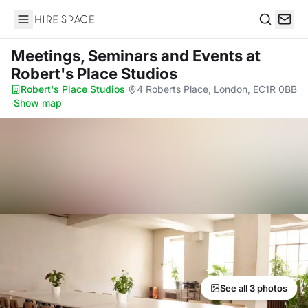
Hire Space
Search
Meetings, Seminars and Events
at
Robert's Place Studios
Robert's Place Studios
·
4 Roberts Place, London, EC1R 0BB
·
Show map
See all 3 photos