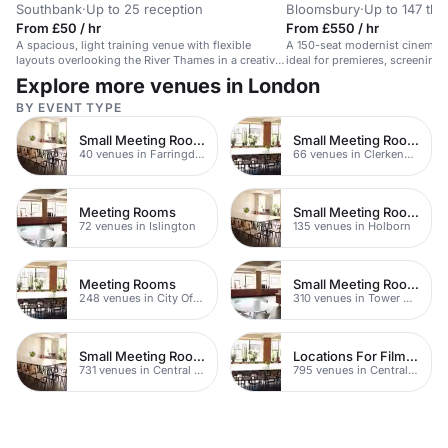
Southbank
·
Up to 25 reception
Bloomsbury
·
Up to 147 the
From £50 / hr
From £550 / hr
A spacious, light training venue with flexible
A 150-seat modernist cinema 
layouts overlooking the River Thames in a creative
ideal for premieres, screenings,
Southbank space.
Explore more venues in London
BY EVENT TYPE
Small Meeting Rooms
Small Meeting Rooms
40 venues in Farringdon
66 venues in Clerkenwell
Meeting Rooms
Small Meeting Rooms
72 venues in Islington
135 venues in Holborn
Meeting Rooms
Small Meeting Rooms
248 venues in City Of London
310 venues in Tower Hamlets
Small Meeting Rooms
Locations For Filming In London
731 venues in Central London
795 venues in Central London