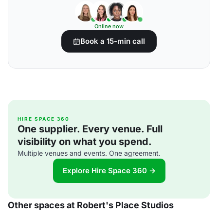
Online now
Book a 15-min call
HIRE SPACE 360
One supplier. Every venue. Full
visibility on what you spend.
Multiple venues and events. One agreement.
Explore Hire Space 360 →
Other spaces at Robert's Place Studios