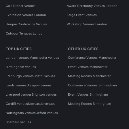
Gala Dinner Venues
Award Ceremony Venues London
Exhibition Venues London
Large Event Venues
Unique Conference Venues
Workshop Venues London
Outdoor Terraces London
TOP UK CITIES
OTHER UK CITIES
London venues
Manchester venues
Conference Venues Manchester
Birmingham venues
Event Venues Manchester
Edinburgh venues
Bristol venues
Meeting Rooms Manchester
Leeds venues
Glasgow venues
Conference Venues Birmingham
Liverpool venues
Brighton venues
Event Venues Birmingham
Cardiff venues
Newcastle venues
Meeting Rooms Birmingham
Nottingham venues
Oxford venues
Sheffield venues