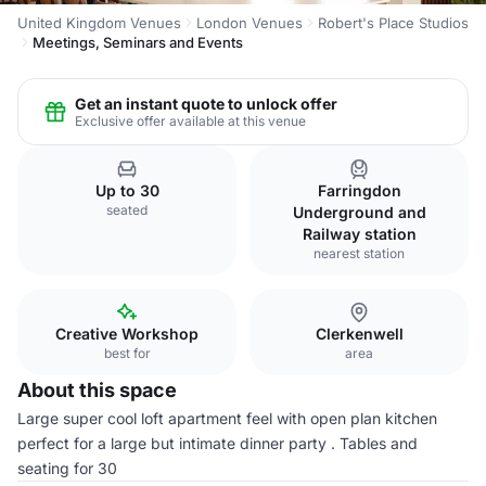
United Kingdom Venues
London Venues
Robert's Place Studios
Meetings, Seminars and Events
Get an instant quote to unlock offer
Exclusive offer available at this venue
Up to 30
Farringdon
seated
Underground and
Railway station
nearest station
Creative Workshop
Clerkenwell
best for
area
About this space
Large super cool loft apartment feel with open plan kitchen
perfect for a large but intimate dinner party . Tables and
seating for 30