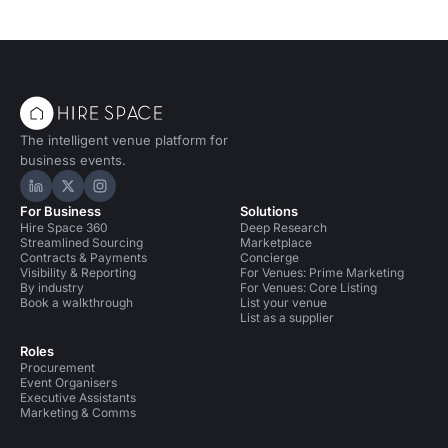
The intelligent venue platform for
business events.
Hire Space on LinkedIn
Hire Space on X
Hire Space on Instagram
For Business
Solutions
Hire Space 360
Deep Research
Streamlined Sourcing
Marketplace
Contracts & Payments
Concierge
Visibility & Reporting
For Venues: Prime Marketing
By industry
For Venues: Core Listing
Book a walkthrough
List your venue
List as a supplier
Roles
Procurement
Event Organisers
Executive Assistants
Marketing & Comms