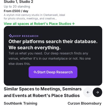
Studio 1, Studio 2
Up to 20 standing
From £500 / day
A stylish mid-century studio in Clerkenwell, ideal
for photo shoots, meetings, and creative
workshops.
View all spaces at Robert's Place Studios
DEEP RESEARCH
Other platforms search their database.
We search everything.
Tell us what you need. Our deep research finds any
venue, whether it's in our marketplace or not. No one
else does this.
Start Deep Research
Similar Spaces to Meetings, Seminars
and Events at Robert's Place Studios
Southbank Training
Curzon Bloomsbury