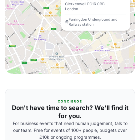
Clerkenwell EC1R 0BB
London
Farringdon Underground and
Railway station
CONCIERGE
Don't have time to search? We'll find it
for you.
For business events that need human judgement, talk to
our team. Free for events of 100+ people, budgets over
£10k or ongoing programmes.