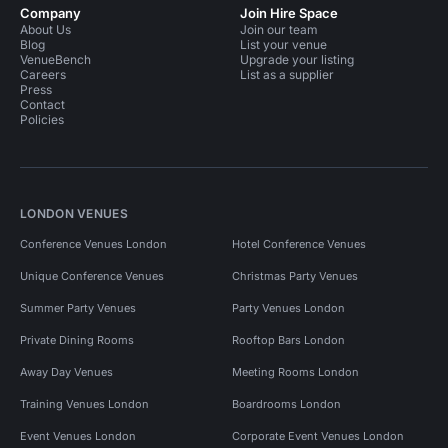
Company
Join Hire Space
About Us
Join our team
Blog
List your venue
VenueBench
Upgrade your listing
Careers
List as a supplier
Press
Contact
Policies
LONDON VENUES
Conference Venues London
Hotel Conference Venues
Unique Conference Venues
Christmas Party Venues
Summer Party Venues
Party Venues London
Private Dining Rooms
Rooftop Bars London
Away Day Venues
Meeting Rooms London
Training Venues London
Boardrooms London
Event Venues London
Corporate Event Venues London