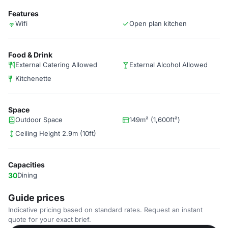
Features
Wifi
Open plan kitchen
Food & Drink
External Catering Allowed
External Alcohol Allowed
Kitchenette
Space
Outdoor Space
149m² (1,600ft²)
Ceiling Height 2.9m (10ft)
Capacities
30
Dining
Guide prices
Indicative pricing based on standard rates. Request an instant
quote for your exact brief.