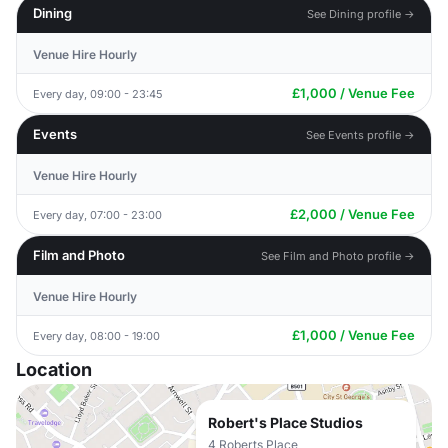
Dining
See Dining profile →
Venue Hire Hourly
£1,000 / Venue Fee
Every day, 09:00 - 23:45
Events
See Events profile →
Venue Hire Hourly
£2,000 / Venue Fee
Every day, 07:00 - 23:00
Film and Photo
See Film and Photo profile →
Venue Hire Hourly
£1,000 / Venue Fee
Every day, 08:00 - 19:00
Location
Robert's Place Studios
4 Roberts Place