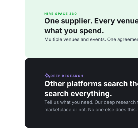
HIRE SPACE 360
One supplier. Every venue. 
what you spend.
Multiple venues and events. One agreemen
DEEP RESEARCH
Other platforms search th
search everything.
Tell us what you need. Our deep research f
marketplace or not. No one else does this.