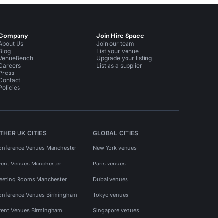
Company
Join Hire Space
About Us
Join our team
Blog
List your venue
VenueBench
Upgrade your listing
Careers
List as a supplier
Press
Contact
Policies
THER UK CITIES
GLOBAL CITIES
onference Venues Manchester
New York venues
vent Venues Manchester
Paris venues
eeting Rooms Manchester
Dubai venues
onference Venues Birmingham
Tokyo venues
vent Venues Birmingham
Singapore venues