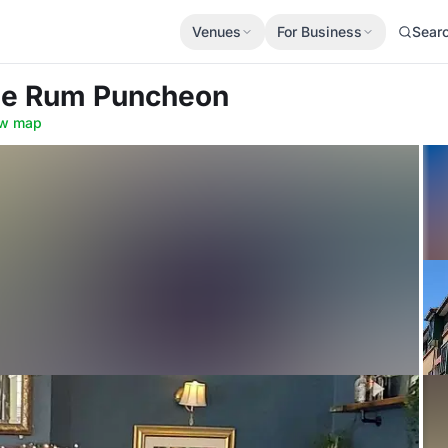
Venues
For Business
Sear
he Rum Puncheon
w map