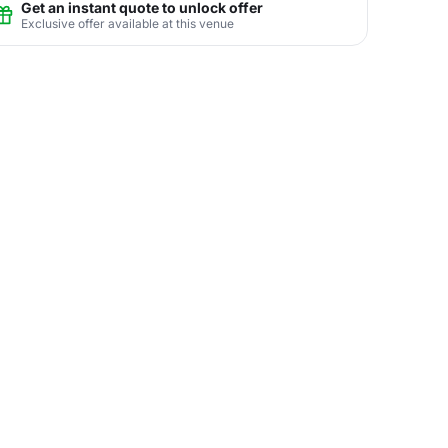
Get an instant quote to unlock offer
Exclusive offer available at this venue