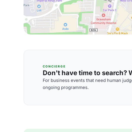
CONCIERGE
Don't have time to search? We
For business events that need human judge
ongoing programmes.