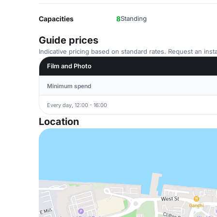
Capacities
8
Standing
Guide prices
Indicative pricing based on standard rates. Request an insta
Film and Photo
Minimum spend
Every day, 12:00 - 16:00
Location