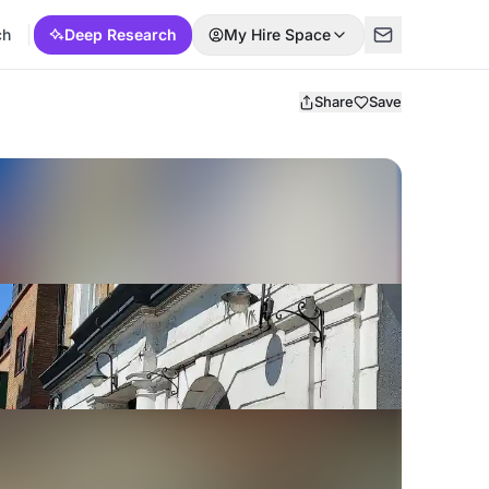
ch
Deep Research
My Hire Space
Share
Save