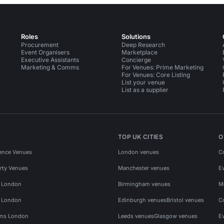
Roles
Solutions
Procurement
Deep Research
Event Organisers
Marketplace
Executive Assistants
Concierge
Marketing & Comms
For Venues: Prime Marketing
For Venues: Core Listing
List your venue
List as a supplier
TOP UK CITIES
O
ence Venues
London venues
C
rty Venues
Manchester venues
E
s London
Birmingham venues
M
s London
Edinburgh venues
Bristol venues
C
ms London
Leeds venues
Glasgow venues
E