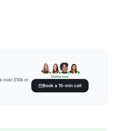
Online now
s over £10k or
Book a 15-min call