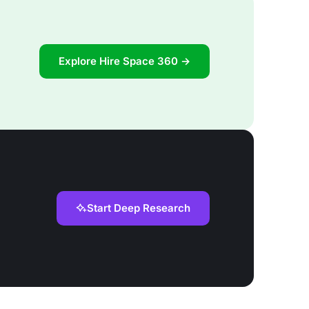
Explore Hire Space 360 →
Start Deep Research