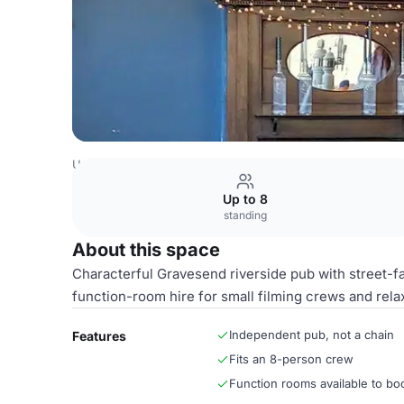
United Kingdom Venues
Kent Venues
Front window sea
Up to 8
standing
About this space
Characterful Gravesend riverside pub with street-f
function-room hire for small filming crews and rela
Independent pub, not a chain
Features
Fits an 8-person crew
Function rooms available to bo