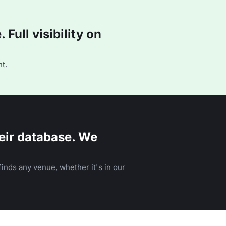
Full visibility on
t.
eir database. We
inds any venue, whether it's in our