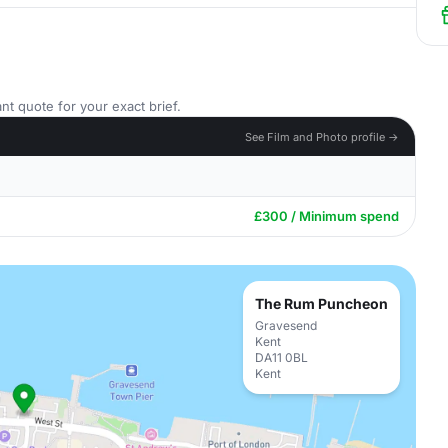
nt quote for your exact brief.
See Film and Photo profile →
£300 / Minimum spend
The Rum Puncheon
Gravesend
Kent
DA11 0BL
Kent