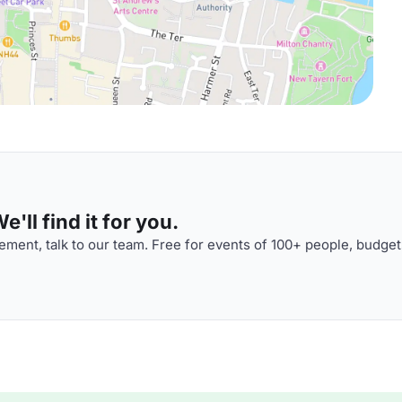
'll find it for you.
ment, talk to our team. Free for events of 100+ people, budget