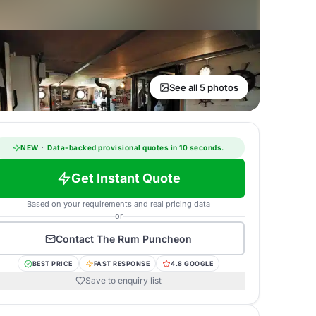
See all 5 photos
NEW
·
Data-backed provisional quotes in 10 seconds.
Get Instant Quote
Based on your requirements and real pricing data
or
Contact
The Rum Puncheon
BEST PRICE
FAST RESPONSE
4.8 GOOGLE
Save to enquiry list