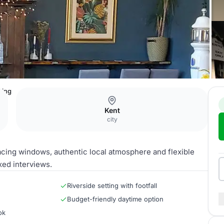
ting
Kent
city
acing windows, authentic local atmosphere and flexible
xed interviews.
Riverside setting with footfall
Budget-friendly daytime option
ok