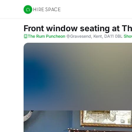
Hire Space
Front window seating
at T
The Rum Puncheon
·
Gravesend, Kent, DA11 0BL
·
Sho