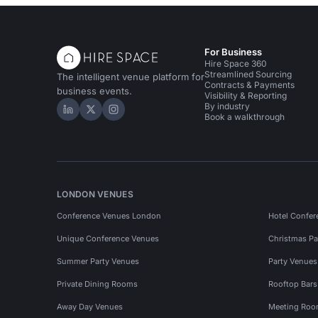
For Business
Hire Space 360
Streamlined Sourcing
The intelligent venue platform for
Contracts & Payments
business events.
Visibility & Reporting
By industry
Hire Space on LinkedIn
Hire Space on X
Hire Space on Instagram
Book a walkthrough
LONDON VENUES
Conference Venues London
Hotel Confer
Unique Conference Venues
Christmas Pa
Summer Party Venues
Party Venue
Private Dining Rooms
Rooftop Bar
Away Day Venues
Meeting Roo