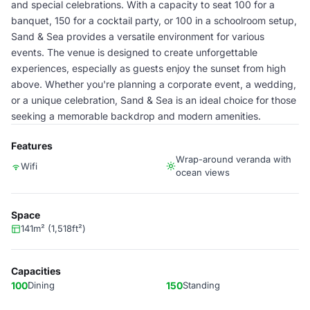
and special celebrations. With a capacity to seat 100 for a
banquet, 150 for a cocktail party, or 100 in a schoolroom setup,
Sand & Sea provides a versatile environment for various
events. The venue is designed to create unforgettable
experiences, especially as guests enjoy the sunset from high
above. Whether you're planning a corporate event, a wedding,
or a unique celebration, Sand & Sea is an ideal choice for those
seeking a memorable backdrop and modern amenities.
Features
Wrap-around veranda with
Wifi
ocean views
Space
141m² (1,518ft²)
Capacities
100
Dining
150
Standing