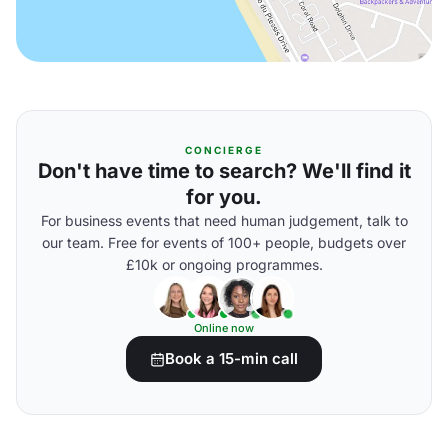
CONCIERGE
Don't have time to search? We'll find it
for you.
For business events that need human judgement, talk to
our team. Free for events of 100+ people, budgets over
£10k or ongoing programmes.
Online now
Book a 15-min call