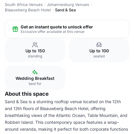
South Africa Venues
Johannesburg Venues
Blaauwberg Beach Hotel
Sand & Sea
Get an instant quote to unlock offer
Exclusive offer available at this venue
Up to 150
Up to 100
standing
seated
Wedding Breakfast
best for
About this space
Sand & Sea is a stunning rooftop venue located on the 12th
and 13th floors of Blaauwberg Beach Hotel, offering
breathtaking views of the Atlantic Ocean, Table Mountain, and
Robben Island. This contemporary space features a wrap-
around veranda, making it perfect for both corporate functions