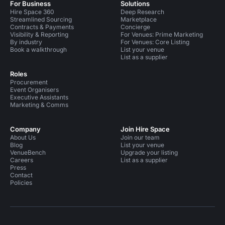
For Business
Solutions
Hire Space 360
Deep Research
Streamlined Sourcing
Marketplace
Contracts & Payments
Concierge
Visibility & Reporting
For Venues: Prime Marketing
By industry
For Venues: Core Listing
Book a walkthrough
List your venue
List as a supplier
Roles
Procurement
Event Organisers
Executive Assistants
Marketing & Comms
Company
Join Hire Space
About Us
Join our team
Blog
List your venue
VenueBench
Upgrade your listing
Careers
List as a supplier
Press
Contact
Policies