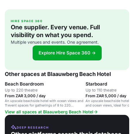
HIRE SPACE 360
One supplier. Every venue. Full
visibility on what you spend.
Multiple venues and events. One agreement.
Explore Hire Space 360 →
Other spaces at Blaauwberg Beach Hotel
Beach Boardroom
Starboard
Up to 220 theatre
Up to 110 theatre
From ZAR 3,000 / day
From ZAR 5,000 / day
An upscale beachside hotel with ocean views and
An upscale beachside hotel wi
11 event spaces for gatherings of 8 to 220
and ocean views, ideal for cor
delegates.
weddings.
View all spaces at Blaauwberg Beach Hotel
DEEP RESEARCH