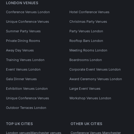
LONDON VENUES
Conference Venues London
Hotel Conference Venues
Unique Conference Venues
Christmas Party Venues
Summer Party Venues
Party Venues London
Private Dining Rooms
Rooftop Bars London
Away Day Venues
Meeting Rooms London
Training Venues London
Boardrooms London
Event Venues London
Corporate Event Venues London
Gala Dinner Venues
Award Ceremony Venues London
Exhibition Venues London
Large Event Venues
Unique Conference Venues
Workshop Venues London
Outdoor Terraces London
TOP UK CITIES
OTHER UK CITIES
London venues
Manchester venues
Conference Venues Manchester