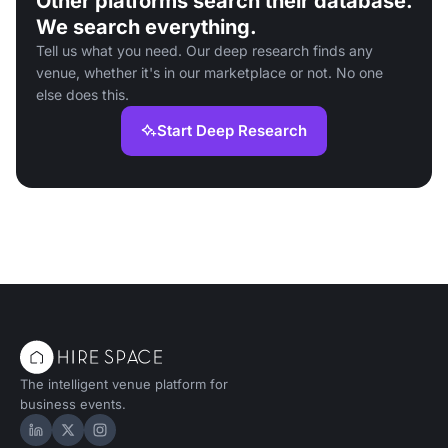
Other platforms search their database.
We search everything.
Tell us what you need. Our deep research finds any
venue, whether it's in our marketplace or not. No one
else does this.
Start Deep Research
The intelligent venue platform for
business events.
Hire Space on LinkedIn
Hire Space on X
Hire Space on Instagram