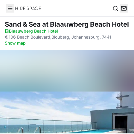
Hire Space
Search
Sand & Sea
at Blaauwberg Beach Hotel
Blaauwberg Beach Hotel
·
106 Beach Boulevard,Blouberg, Johannesburg, 7441
·
Show map