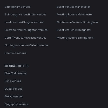
Birmingham venues
Event Venues Manchester
Edinburgh venues
Bristol venues
Meeting Rooms Manchester
Leeds venues
Glasgow venues
Conference Venues Birmingham
Liverpool venues
Brighton venues
Event Venues Birmingham
Cardiff venues
Newcastle venues
Meeting Rooms Birmingham
Nottingham venues
Oxford venues
Sheffield venues
GLOBAL CITIES
New York venues
Paris venues
Dubai venues
Tokyo venues
Singapore venues