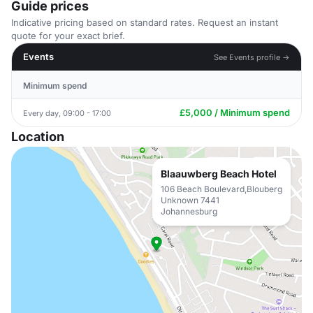
Guide prices
Indicative pricing based on standard rates. Request an instant
quote for your exact brief.
Events
See Events profile →
Minimum spend
£5,000 / Minimum spend
Every day, 09:00 - 17:00
Location
Blaauwberg Beach Hotel
106 Beach Boulevard,Blouberg
Unknown 7441
Johannesburg