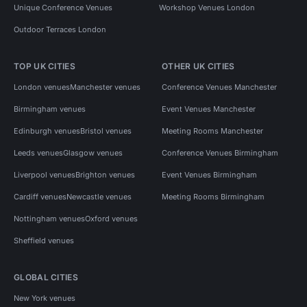
Unique Conference Venues
Workshop Venues London
Outdoor Terraces London
TOP UK CITIES
OTHER UK CITIES
London venues
Manchester venues
Conference Venues Manchester
Birmingham venues
Event Venues Manchester
Edinburgh venues
Bristol venues
Meeting Rooms Manchester
Leeds venues
Glasgow venues
Conference Venues Birmingham
Liverpool venues
Brighton venues
Event Venues Birmingham
Cardiff venues
Newcastle venues
Meeting Rooms Birmingham
Nottingham venues
Oxford venues
Sheffield venues
GLOBAL CITIES
New York venues