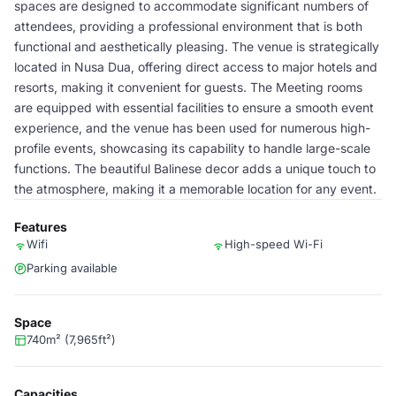
spaces are designed to accommodate significant numbers of
attendees, providing a professional environment that is both
functional and aesthetically pleasing. The venue is strategically
located in Nusa Dua, offering direct access to major hotels and
resorts, making it convenient for guests. The Meeting rooms
are equipped with essential facilities to ensure a smooth event
experience, and the venue has been used for numerous high-
profile events, showcasing its capability to handle large-scale
functions. The beautiful Balinese decor adds a unique touch to
the atmosphere, making it a memorable location for any event.
Features
Wifi
High-speed Wi-Fi
Parking available
Space
740m² (7,965ft²)
Capacities