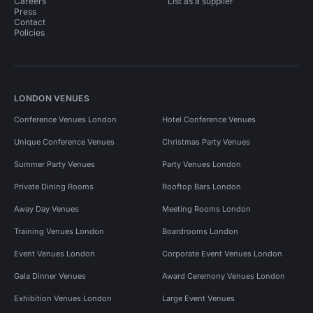
Careers
List as a supplier
Press
Contact
Policies
LONDON VENUES
Conference Venues London
Hotel Conference Venues
Unique Conference Venues
Christmas Party Venues
Summer Party Venues
Party Venues London
Private Dining Rooms
Rooftop Bars London
Away Day Venues
Meeting Rooms London
Training Venues London
Boardrooms London
Event Venues London
Corporate Event Venues London
Gala Dinner Venues
Award Ceremony Venues London
Exhibition Venues London
Large Event Venues