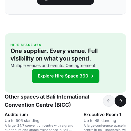
HIRE SPACE 360
One supplier. Every venue. Full
visibility on what you spend.
Multiple venues and events. One agreement.
Explore Hire Space 360 →
Other spaces at Bali International
Convention Centre (BICC)
Auditorium
Executive Room 1
Up to 506 standing
Up to 45 standing
A large, 24/7 convention centre with a grand
A large conference space in a
auditorium and ample event space in Bali,
centre in Bali, Indonesia, with 