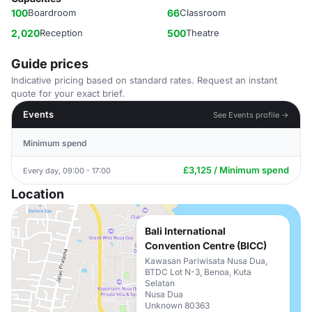
100
Boardroom
66
Classroom
2,020
Reception
500
Theatre
Guide prices
Indicative pricing based on standard rates. Request an instant
quote for your exact brief.
Events
See Events profile →
Minimum spend
£3,125 / Minimum spend
Every day, 09:00 - 17:00
Location
Bali International
Convention Centre (BICC)
Kawasan Pariwisata Nusa Dua,
BTDC Lot N-3, Benoa, Kuta
Selatan
Nusa Dua
Unknown 80363