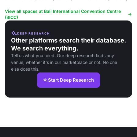
Indonesia.
View all spaces at Bali International Convention Centre
(BICC)
DEEP RESEARCH
Other platforms search their database.
We search everything.
Tell us what you need. Our deep research finds any
venue, whether it's in our marketplace or not. No one
else does this.
Start Deep Research