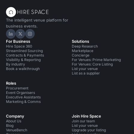
The intelligent venue platform for
business events.
Hire Space on LinkedIn
Hire Space on X
Hire Space on Instagram
For Business
Solutions
Hire Space 360
Deep Research
Streamlined Sourcing
Marketplace
Contracts & Payments
Concierge
Visibility & Reporting
For Venues: Prime Marketing
By industry
For Venues: Core Listing
Book a walkthrough
List your venue
List as a supplier
Roles
Procurement
Event Organisers
Executive Assistants
Marketing & Comms
Company
Join Hire Space
About Us
Join our team
Blog
List your venue
VenueBench
Upgrade your listing