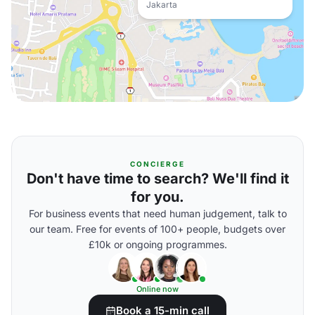
Jakarta
CONCIERGE
Don't have time to search? We'll find it
for you.
For business events that need human judgement, talk to
our team. Free for events of 100+ people, budgets over
£10k or ongoing programmes.
Online now
Book a 15-min call