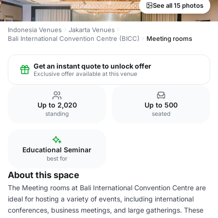
See all 15 photos
Indonesia Venues
Jakarta Venues
Bali International Convention Centre (BICC)
Meeting rooms
Get an instant quote to unlock offer
Exclusive offer available at this venue
Up to 2,020
Up to 500
standing
seated
Educational Seminar
best for
About this space
The Meeting rooms at Bali International Convention Centre are
ideal for hosting a variety of events, including international
conferences, business meetings, and large gatherings. These