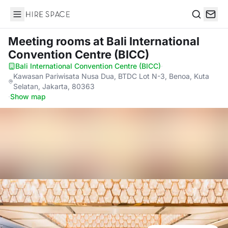
Hire Space
Search
Meeting rooms
at Bali International
Convention Centre (BICC)
Bali International Convention Centre (BICC)
·
Kawasan Pariwisata Nusa Dua, BTDC Lot N-3, Benoa, Kuta
Selatan, Jakarta, 80363
·
Show map