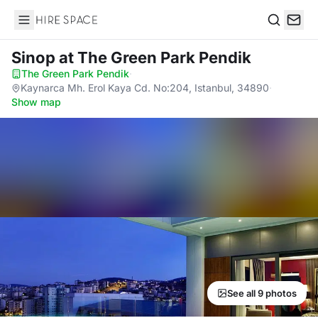
Hire Space
Search
Sinop
at The Green Park Pendik
The Green Park Pendik
·
Kaynarca Mh. Erol Kaya Cd. No:204, Istanbul, 34890
·
Show map
See all 9 photos