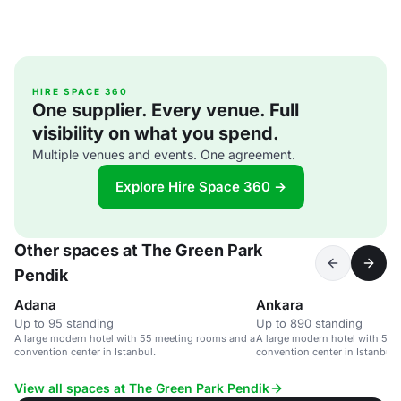
HIRE SPACE 360
One supplier. Every venue. Full
visibility on what you spend.
Multiple venues and events. One agreement.
Explore Hire Space 360 →
Other spaces at The Green Park
Pendik
Adana
Ankara
Up to 95 standing
Up to 890 standing
A large modern hotel with 55 meeting rooms and a
A large modern hotel with 55
convention center in Istanbul.
convention center in Istanbul.
View all spaces at The Green Park Pendik