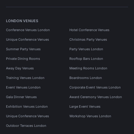
LONDON VENUES
Conference Venues London
Hotel Conference Venues
Unique Conference Venues
Christmas Party Venues
Summer Party Venues
Party Venues London
Private Dining Rooms
Rooftop Bars London
Away Day Venues
Meeting Rooms London
Training Venues London
Boardrooms London
Event Venues London
Corporate Event Venues London
Gala Dinner Venues
Award Ceremony Venues London
Exhibition Venues London
Large Event Venues
Unique Conference Venues
Workshop Venues London
Outdoor Terraces London