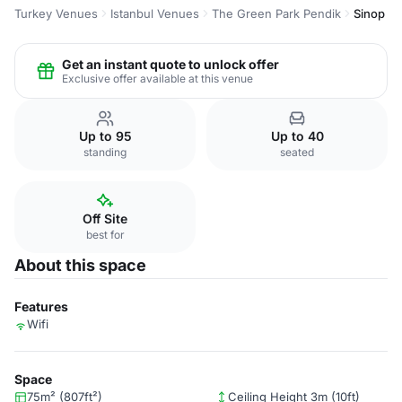
Turkey Venues
Istanbul Venues
The Green Park Pendik
Sinop
Get an instant quote to unlock offer
Exclusive offer available at this venue
Up to 95
Up to 40
standing
seated
Off Site
best for
About this space
Features
Wifi
Space
75m² (807ft²)
Ceiling Height 3m (10ft)