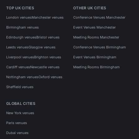
TOP UK CITIES
OTHER UK CITIES
London venues
Manchester venues
Conference Venues Manchester
Birmingham venues
Event Venues Manchester
Edinburgh venues
Bristol venues
Meeting Rooms Manchester
Leeds venues
Glasgow venues
Conference Venues Birmingham
Liverpool venues
Brighton venues
Event Venues Birmingham
Cardiff venues
Newcastle venues
Meeting Rooms Birmingham
Nottingham venues
Oxford venues
Sheffield venues
GLOBAL CITIES
New York venues
Paris venues
Dubai venues