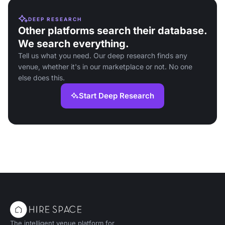
DEEP RESEARCH
Other platforms search their database.
We search everything.
Tell us what you need. Our deep research finds any
venue, whether it's in our marketplace or not. No one
else does this.
Start Deep Research
The intelligent venue platform for