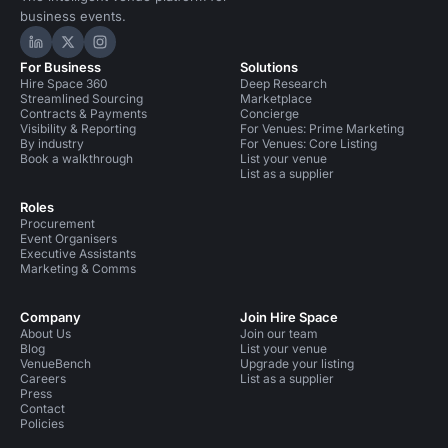
business events.
Hire Space on LinkedIn
Hire Space on X
Hire Space on Instagram
For Business
Solutions
Hire Space 360
Deep Research
Streamlined Sourcing
Marketplace
Contracts & Payments
Concierge
Visibility & Reporting
For Venues: Prime Marketing
By industry
For Venues: Core Listing
Book a walkthrough
List your venue
List as a supplier
Roles
Procurement
Event Organisers
Executive Assistants
Marketing & Comms
Company
Join Hire Space
About Us
Join our team
Blog
List your venue
VenueBench
Upgrade your listing
Careers
List as a supplier
Press
Contact
Policies