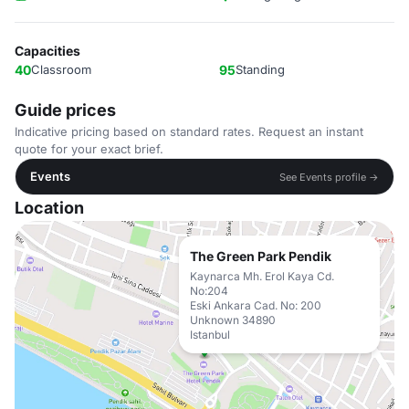
Capacities
40
Classroom
95
Standing
Guide prices
Indicative pricing based on standard rates. Request an instant
quote for your exact brief.
Events
See Events profile →
Location
The Green Park Pendik
Kaynarca Mh. Erol Kaya Cd.
No:204
Eski Ankara Cad. No: 200
Unknown 34890
Istanbul