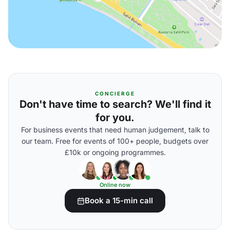
CONCIERGE
Don't have time to search? We'll find it
for you.
For business events that need human judgement, talk to
our team. Free for events of 100+ people, budgets over
£10k or ongoing programmes.
Online now
Book a 15-min call