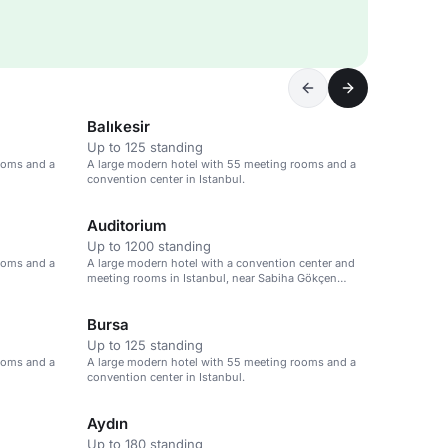
Balıkesir
Up to 125 standing
ooms and a
A large modern hotel with 55 meeting rooms and a
convention center in Istanbul.
Auditorium
Up to 1200 standing
ooms and a
A large modern hotel with a convention center and
meeting rooms in Istanbul, near Sabiha Gökçen
Airport.
Bursa
Up to 125 standing
ooms and a
A large modern hotel with 55 meeting rooms and a
convention center in Istanbul.
Aydın
Up to 180 standing