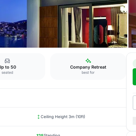
Edirne
Up to 50
Company Retreat
seated
best for
Ceiling Height 3m (10ft)
125
Standing