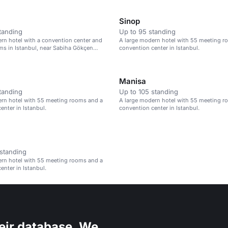
Sinop
tanding
Up to 95 standing
rn hotel with a convention center and
A large modern hotel with 55 meeting r
s in Istanbul, near Sabiha Gökçen
convention center in Istanbul.
Manisa
tanding
Up to 105 standing
ern hotel with 55 meeting rooms and a
A large modern hotel with 55 meeting r
enter in Istanbul.
convention center in Istanbul.
standing
ern hotel with 55 meeting rooms and a
enter in Istanbul.
eir database. We