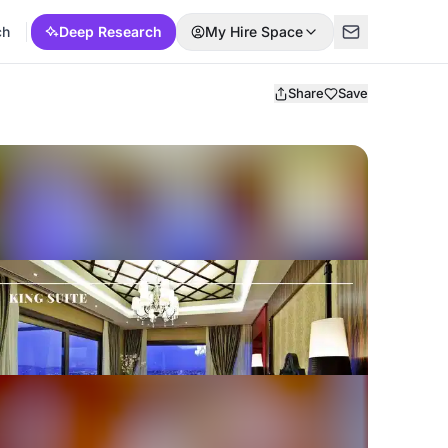
ch
Deep Research
My Hire Space
Share
Save