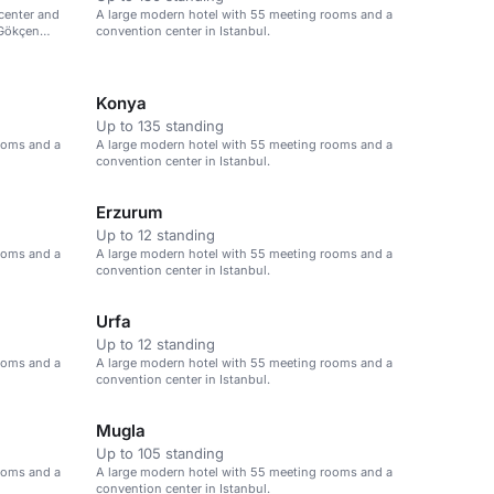
center and
A large modern hotel with 55 meeting rooms and a
 Gökçen
convention center in Istanbul.
Konya
Up to 135 standing
ooms and a
A large modern hotel with 55 meeting rooms and a
convention center in Istanbul.
Erzurum
Up to 12 standing
ooms and a
A large modern hotel with 55 meeting rooms and a
convention center in Istanbul.
Urfa
Up to 12 standing
ooms and a
A large modern hotel with 55 meeting rooms and a
convention center in Istanbul.
Mugla
Up to 105 standing
ooms and a
A large modern hotel with 55 meeting rooms and a
convention center in Istanbul.