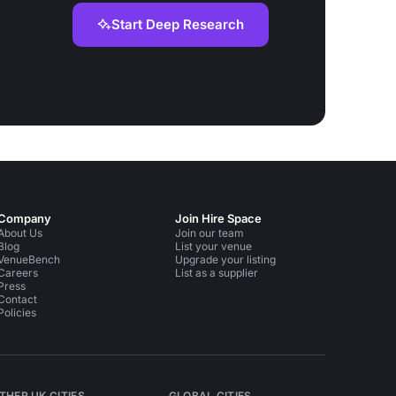
Start Deep Research
Company
Join Hire Space
About Us
Join our team
Blog
List your venue
VenueBench
Upgrade your listing
Careers
List as a supplier
Press
Contact
Policies
THER UK CITIES
GLOBAL CITIES