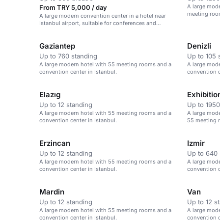
A large mode
From TRY 5,000 / day
meeting room
A large modern convention center in a hotel near
Airport.
Istanbul airport, suitable for conferences and
corporate events.
Gaziantep
Denizli
Up to 760 standing
Up to 105 
A large modern hotel with 55 meeting rooms and a
A large mod
convention center in Istanbul.
convention c
Elazıg
Exhibitio
Up to 12 standing
Up to 1950
A large modern hotel with 55 meeting rooms and a
A large mode
convention center in Istanbul.
55 meeting r
Erzincan
Izmir
Up to 12 standing
Up to 640 
A large modern hotel with 55 meeting rooms and a
A large mod
convention center in Istanbul.
convention c
Mardin
Van
Up to 12 standing
Up to 12 s
A large modern hotel with 55 meeting rooms and a
A large mod
convention center in Istanbul.
convention c