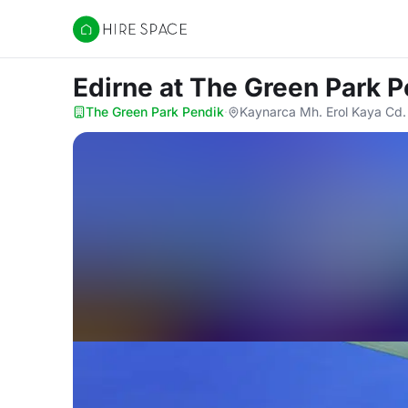
Hire Space
Edirne
at The Green Park P
The Green Park Pendik
·
Kaynarca Mh. Erol Kaya Cd.