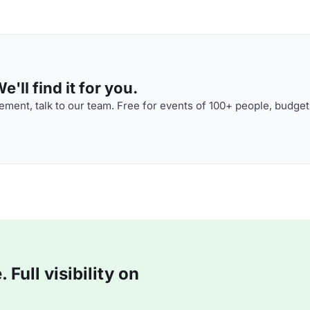
'll find it for you.
ment, talk to our team. Free for events of 100+ people, budget
Full visibility on