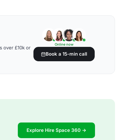
Online now
s over £10k or
Book a 15-min call
Explore Hire Space 360 →