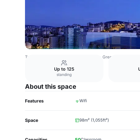
Turkey Venues
Istanbul Venues
The Green Park Pendik
Up to 125
standing
About this space
Features
Wifi
Space
98m² (1,055ft²)
Capacities
50
Classroom