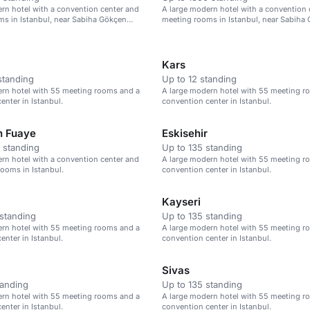
rn hotel with a convention center and
A large modern hotel with a convention 
s in Istanbul, near Sabiha Gökçen
meeting rooms in Istanbul, near Sabiha
Airport.
Kars
standing
Up to 12 standing
ern hotel with 55 meeting rooms and a
A large modern hotel with 55 meeting r
enter in Istanbul.
convention center in Istanbul.
n Fuaye
Eskisehir
 standing
Up to 135 standing
rn hotel with a convention center and
A large modern hotel with 55 meeting r
ooms in Istanbul.
convention center in Istanbul.
Kayseri
standing
Up to 135 standing
ern hotel with 55 meeting rooms and a
A large modern hotel with 55 meeting r
enter in Istanbul.
convention center in Istanbul.
Sivas
tanding
Up to 135 standing
ern hotel with 55 meeting rooms and a
A large modern hotel with 55 meeting r
enter in Istanbul.
convention center in Istanbul.