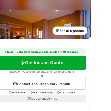
See all 9 photos
NEW
·
Data-backed provisional quotes in 10 seconds.
Get Instant Quote
Based on your requirements and real pricing data
or
Contact
The Green Park Pendik
BEST PRICE
FAST RESPONSE
4.8 GOOGLE
Save to enquiry list