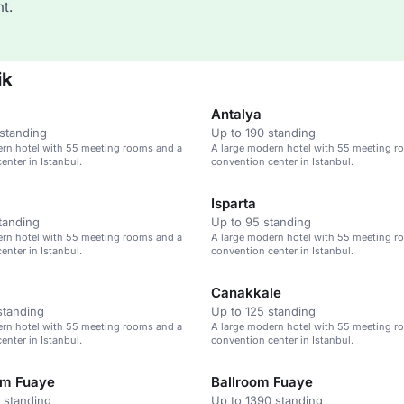
t.
ik
Antalya
standing
Up to 190 standing
ern hotel with 55 meeting rooms and a
A large modern hotel with 55 meeting r
enter in Istanbul.
convention center in Istanbul.
Isparta
tanding
Up to 95 standing
ern hotel with 55 meeting rooms and a
A large modern hotel with 55 meeting r
enter in Istanbul.
convention center in Istanbul.
Canakkale
standing
Up to 125 standing
ern hotel with 55 meeting rooms and a
A large modern hotel with 55 meeting r
enter in Istanbul.
convention center in Istanbul.
um Fuaye
Ballroom Fuaye
 standing
Up to 1390 standing