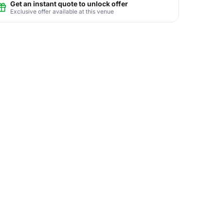
Get an instant quote to unlock offer
Exclusive offer available at this venue