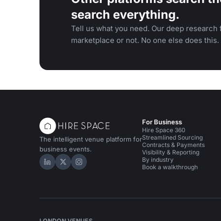
search everything.
Tell us what you need. Our deep research f
marketplace or not. No one else does this.
For Business
Hire Space 360
Streamlined Sourcing
The intelligent venue platform for
Contracts & Payments
business events.
Visibility & Reporting
By industry
Hire Space on LinkedIn
Hire Space on X
Hire Space on Instagram
Book a walkthrough
LONDON VENUES