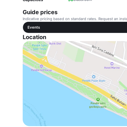
Guide prices
Indicative pricing based on standard rates. Request an insta
Events
Location