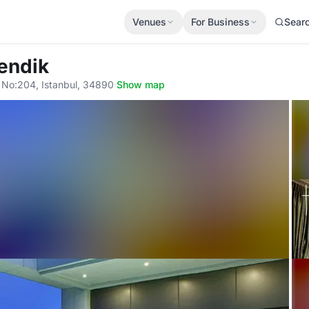
Venues
For Business
Sear
endik
 No:204, Istanbul, 34890
·
Show map