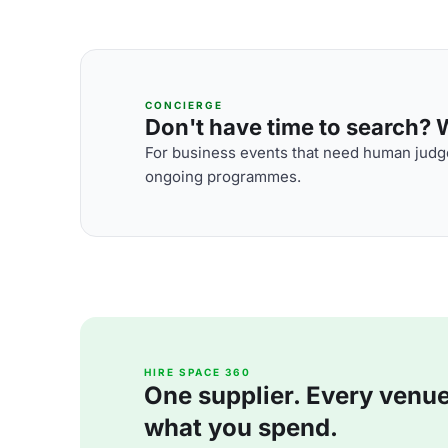
CONCIERGE
Don't have time to search? We
For business events that need human judge
ongoing programmes.
HIRE SPACE 360
One supplier. Every venue. 
what you spend.