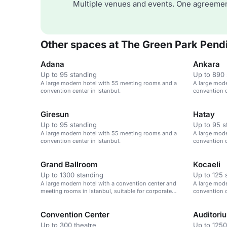
Multiple venues and events. One agreemen
Other spaces at The Green Park Pend
Adana
Ankara
Up to 95 standing
Up to 890 
A large modern hotel with 55 meeting rooms and a
A large mod
convention center in Istanbul.
convention c
Giresun
Hatay
Up to 95 standing
Up to 95 s
A large modern hotel with 55 meeting rooms and a
A large mod
convention center in Istanbul.
convention c
Grand Ballroom
Kocaeli
Up to 1300 standing
Up to 125 
A large modern hotel with a convention center and
A large mod
meeting rooms in Istanbul, suitable for corporate
convention c
and family events.
Convention Center
Auditori
Up to 300 theatre
Up to 1250