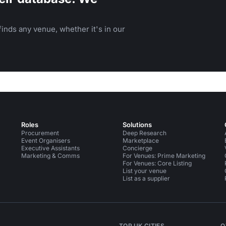
inds any venue, whether it's in our
Roles
Solutions
Procurement
Deep Research
Event Organisers
Marketplace
Executive Assistants
Concierge
Marketing & Comms
For Venues: Prime Marketing
For Venues: Core Listing
List your venue
List as a supplier
TOP UK CITIES
O