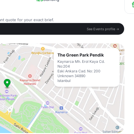
nt quote for your exact brief.
See Events profile →
The Green Park Pendik
Kaynarca Mh. Erol Kaya Cd.
No:204
Eski Ankara Cad. No: 200
Unknown 34890
Istanbul