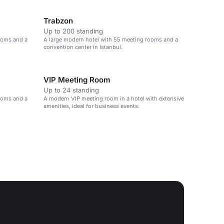
Trabzon
Up to 200 standing
ooms and a
A large modern hotel with 55 meeting rooms and a
convention center in Istanbul.
VIP Meeting Room
Up to 24 standing
ooms and a
A modern VIP meeting room in a hotel with extensive
amenities, ideal for business events.