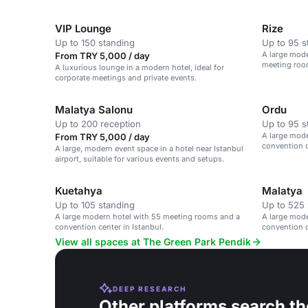
VIP Lounge
Rize
Up to 150 standing
Up to 95 s
A large mode
From TRY 5,000 / day
meeting room
A luxurious lounge in a modern hotel, ideal for
Airport.
corporate meetings and private events.
Malatya Salonu
Ordu
Up to 200 reception
Up to 95 s
A large mod
From TRY 5,000 / day
convention c
A large, modern event space in a hotel near Istanbul
airport, suitable for various events and setups.
Kuetahya
Malatya
Up to 105 standing
Up to 525 
A large modern hotel with 55 meeting rooms and a
A large mod
convention center in Istanbul.
convention c
View all spaces at The Green Park Pendik
DEEP RESEARCH
Other platforms search th