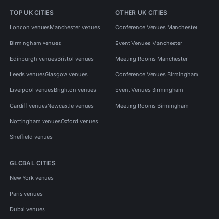
TOP UK CITIES
OTHER UK CITIES
London venues
Manchester venues
Conference Venues Manchester
Birmingham venues
Event Venues Manchester
Edinburgh venues
Bristol venues
Meeting Rooms Manchester
Leeds venues
Glasgow venues
Conference Venues Birmingham
Liverpool venues
Brighton venues
Event Venues Birmingham
Cardiff venues
Newcastle venues
Meeting Rooms Birmingham
Nottingham venues
Oxford venues
Sheffield venues
GLOBAL CITIES
New York venues
Paris venues
Dubai venues