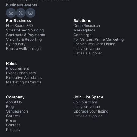
business events.
Hire Space on LinkedIn
Hire Space on X
Hire Space on Instagram
For Business
Solutions
Hire Space 360
Deep Research
Streamlined Sourcing
Marketplace
Contracts & Payments
Concierge
Visibility & Reporting
For Venues: Prime Marketing
By industry
For Venues: Core Listing
Book a walkthrough
List your venue
List as a supplier
Roles
Procurement
Event Organisers
Executive Assistants
Marketing & Comms
Company
Join Hire Space
About Us
Join our team
Blog
List your venue
VenueBench
Upgrade your listing
Careers
List as a supplier
Press
Contact
Policies