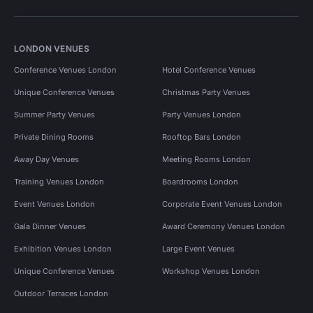
LONDON VENUES
Conference Venues London
Hotel Conference Venues
Unique Conference Venues
Christmas Party Venues
Summer Party Venues
Party Venues London
Private Dining Rooms
Rooftop Bars London
Away Day Venues
Meeting Rooms London
Training Venues London
Boardrooms London
Event Venues London
Corporate Event Venues London
Gala Dinner Venues
Award Ceremony Venues London
Exhibition Venues London
Large Event Venues
Unique Conference Venues
Workshop Venues London
Outdoor Terraces London