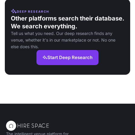
DEEP RESEARCH
Other platforms search their database.
We search everything.
Tell us what you need. Our deep research finds any
venue, whether it's in our marketplace or not. No one
else does this.
Start Deep Research
The intelligent venue platform for