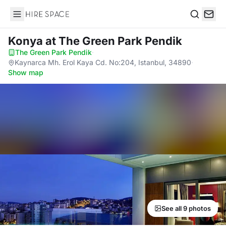
Hire Space
Search
Konya
at The Green Park Pendik
The Green Park Pendik
·
Kaynarca Mh. Erol Kaya Cd. No:204, Istanbul, 34890
·
Show map
See all 9 photos