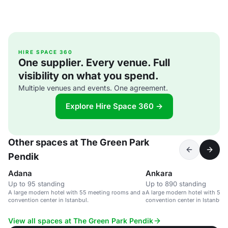
HIRE SPACE 360
One supplier. Every venue. Full
visibility on what you spend.
Multiple venues and events. One agreement.
Explore Hire Space 360 →
Other spaces at The Green Park
Pendik
Adana
Ankara
Up to 95 standing
Up to 890 standing
A large modern hotel with 55 meeting rooms and a
A large modern hotel with 55
convention center in Istanbul.
convention center in Istanbul.
View all spaces at The Green Park Pendik