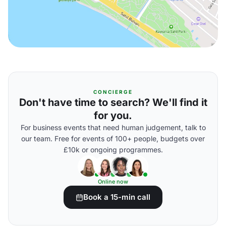
CONCIERGE
Don't have time to search? We'll find it
for you.
For business events that need human judgement, talk to
our team. Free for events of 100+ people, budgets over
£10k or ongoing programmes.
Online now
Book a 15-min call