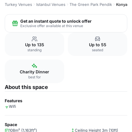
Turkey Venues
Istanbul Venues
The Green Park Pendik
Konya
Get an instant quote to unlock offer
Exclusive offer available at this venue
Up to 135
Up to 55
standing
seated
Charity Dinner
best for
About this space
Features
Wifi
Space
108m² (1,163ft²)
Ceiling Height 3m (10ft)