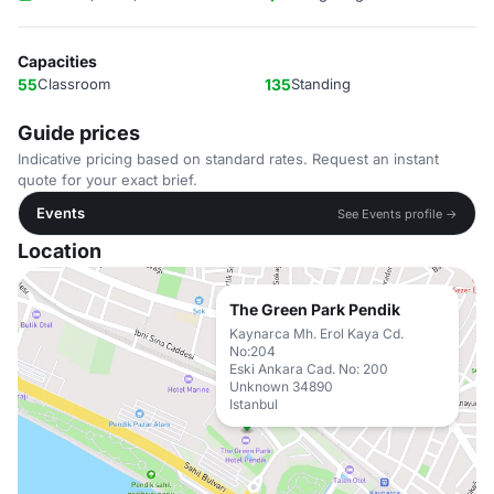
Capacities
55
Classroom
135
Standing
Guide prices
Indicative pricing based on standard rates. Request an instant
quote for your exact brief.
Events
See Events profile →
Location
The Green Park Pendik
Kaynarca Mh. Erol Kaya Cd.
No:204
Eski Ankara Cad. No: 200
Unknown 34890
Istanbul