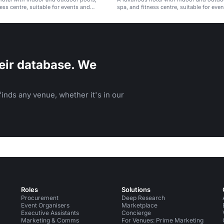
ess centre, suitable for events and
spa, and fitness centre, suitable for eve
Istanbul.
meetings in Istanbul.
eir database. We
inds any venue, whether it's in our
Roles
Solutions
Procurement
Deep Research
Event Organisers
Marketplace
Executive Assistants
Concierge
Marketing & Comms
For Venues: Prime Marketing