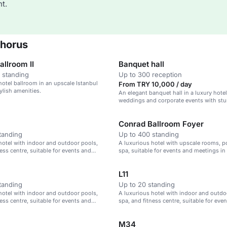
t.
phorus
llroom II
Banquet hall
 standing
Up to 300 reception
hotel ballroom in an upscale Istanbul
From TRY 10,000 / day
ylish amenities.
An elegant banquet hall in a luxury hotel,
weddings and corporate events with stu
Conrad Ballroom Foyer
tanding
Up to 400 standing
hotel with indoor and outdoor pools,
A luxurious hotel with upscale rooms, p
ess centre, suitable for events and
spa, suitable for events and meetings in 
Istanbul.
L11
tanding
Up to 20 standing
hotel with indoor and outdoor pools,
A luxurious hotel with indoor and outdo
ess centre, suitable for events and
spa, and fitness centre, suitable for eve
Istanbul.
meetings in Istanbul.
M34