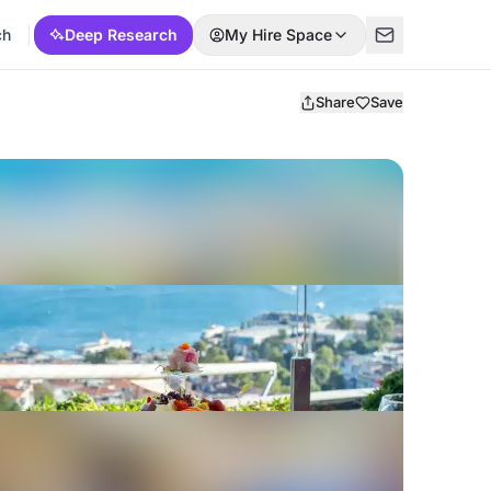
ch
Deep Research
My Hire Space
Share
Save