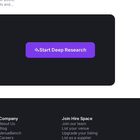
nts and
Start Deep Research
Company
Join Hire Space
About Us
Join our team
Blog
List your venue
VenueBench
Upgrade your listing
Careers
List as a supplier