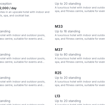
eception
Up to 20 standing
A luxurious hotel with indoor and outdo
2,000 / day
spa, and fitness centre, suitable for eve
ites in an upscale hotel with indoor and
meetings in Istanbul.
s, spa, and cocktail bar.
M33
tanding
Up to 16 standing
hotel with indoor and outdoor pools,
A luxurious hotel with indoor and outdo
ess centre, suitable for events and
spa, and fitness centre, suitable for eve
Istanbul.
meetings in Istanbul.
M37
tanding
Up to 80 standing
hotel with indoor and outdoor pools,
A luxurious hotel with indoor and outdo
ess centre, suitable for events and
spa, and fitness centre, suitable for eve
Istanbul.
meetings in Istanbul.
R25
tanding
Up to 20 standing
hotel with indoor and outdoor pools,
A luxurious hotel with indoor and outdo
ess centre, suitable for events and
spa, and fitness centre, suitable for eve
Istanbul.
meetings in Istanbul.
L13
tanding
Up to 20 standing
hotel with indoor and outdoor pools,
A luxurious hotel with indoor and outdo