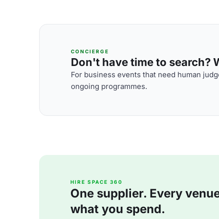
CONCIERGE
Don't have time to search? We
For business events that need human judge
ongoing programmes.
HIRE SPACE 360
One supplier. Every venue. 
what you spend.