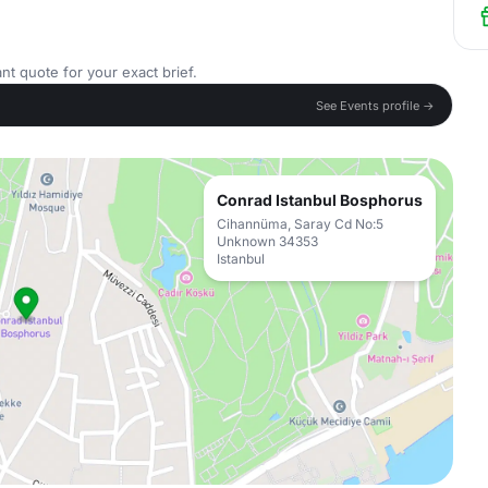
nt quote for your exact brief.
See Events profile →
Conrad Istanbul Bosphorus
Cihannüma, Saray Cd No:5
Unknown 34353
Istanbul