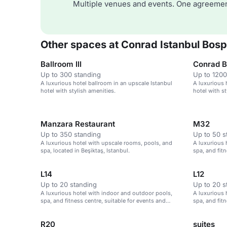
Multiple venues and events. One agreemen
Other spaces at Conrad Istanbul Bos
Ballroom III
Conrad Ba
Up to 300 standing
Up to 1200
A luxurious hotel ballroom in an upscale Istanbul
A luxurious 
hotel with stylish amenities.
hotel with st
Manzara Restaurant
M32
Up to 350 standing
Up to 50 s
A luxurious hotel with upscale rooms, pools, and
A luxurious 
spa, located in Beşiktaş, Istanbul.
spa, and fitn
meetings in 
L14
L12
Up to 20 standing
Up to 20 s
A luxurious hotel with indoor and outdoor pools,
A luxurious 
spa, and fitness centre, suitable for events and
spa, and fitn
meetings in Istanbul.
meetings in 
R20
suites