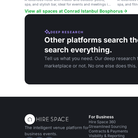
spa, and stylish bar, ideal for events and meetings in
spa, and fitn
Istanbul.
meetings in 
View all spaces at Conrad Istanbul Bosphorus
DEEP RESEARCH
Other platforms search th
search everything.
Tell us what you need. Our deep research f
marketplace or not. No one else does this.
For Business
Hire Space 360
Streamlined Sourcing
The intelligent venue platform for
Contracts & Payments
business events.
Visibility & Reporting