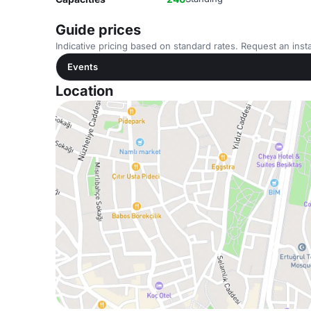
Guide prices
Indicative pricing based on standard rates. Request an insta
Events
Location