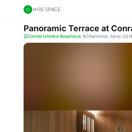
Hire Space
Panoramic Terrace
at Conr
Conrad Istanbul Bosphorus
·
Cihannüma, Saray Cd No