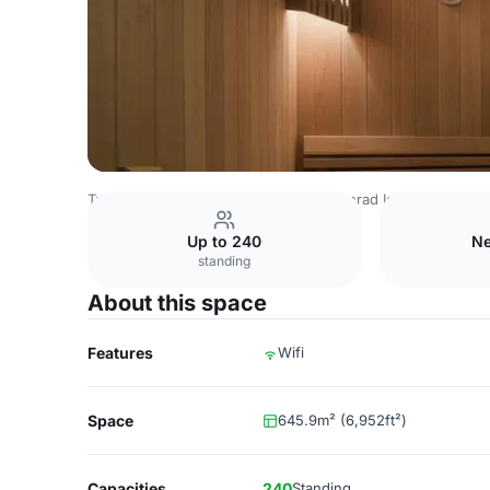
Turkey Venues
Istanbul Venues
Conrad Istanbul Bosph
Up to 240
Ne
standing
About this space
Features
Wifi
Space
645.9m² (6,952ft²)
Capacities
240
Standing