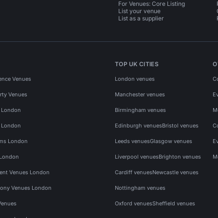
For Venues: Core Listing
List your venue
List as a supplier
TOP UK CITIES
O
ence Venues
London venues
C
rty Venues
Manchester venues
E
s London
Birmingham venues
M
s London
Edinburgh venues
Bristol venues
C
ms London
Leeds venues
Glasgow venues
E
 London
Liverpool venues
Brighton venues
M
vent Venues London
Cardiff venues
Newcastle venues
ony Venues London
Nottingham venues
Venues
Oxford venues
Sheffield venues