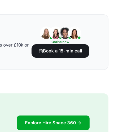
Online now
s over £10k or
Book a 15-min call
Explore Hire Space 360 →