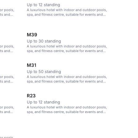
Up to 12 standing
or pools,
A luxurious hotel with indoor and outdoor pools,
nts and
spa, and fitness centre, suitable for events and
meetings in Istanbul.
M39
Up to 30 standing
or pools,
A luxurious hotel with indoor and outdoor pools,
nts and
spa, and fitness centre, suitable for events and
meetings in Istanbul.
M31
Up to 50 standing
or pools,
A luxurious hotel with indoor and outdoor pools,
nts and
spa, and fitness centre, suitable for events and
meetings in Istanbul.
R23
Up to 12 standing
or pools,
A luxurious hotel with indoor and outdoor pools,
nts and
spa, and fitness centre, suitable for events and
meetings in Istanbul.
or pools,