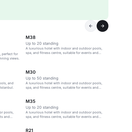
M38
Up to 20 standing
A luxurious hotel with indoor and outdoor pools,
spa, and fitness centre, suitable for events and
 perfect for
meetings in Istanbul.
nning views.
M30
Up to 50 standing
ools, and
A luxurious hotel with indoor and outdoor pools,
Istanbul.
spa, and fitness centre, suitable for events and
meetings in Istanbul.
M35
Up to 20 standing
or pools,
A luxurious hotel with indoor and outdoor pools,
nts and
spa, and fitness centre, suitable for events and
meetings in Istanbul.
R21