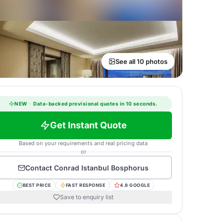
See all 10 photos
NEW
·
Data-backed provisional quotes in 10 seconds.
Get Instant Quote
Based on your requirements and real pricing data
or
Contact
Conrad Istanbul Bosphorus
BEST PRICE
FAST RESPONSE
4.8 GOOGLE
Save to enquiry list