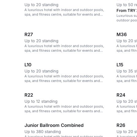
Up to 20 standing
Up to 50 r
A luxurious hotel with indoor and outdoor pools,
From TRY 
spa, and fitness centre, suitable for events and
Luxurious su
meetings in Istanbul.
outdoor pool
R27
M36
Up to 20 standing
Up to 20 s
A luxurious hotel with indoor and outdoor pools,
A luxurious 
spa, and fitness centre, suitable for events and
spa, and fitn
meetings in Istanbul.
meetings in 
L10
L15
Up to 20 standing
Up to 35 s
A luxurious hotel with indoor and outdoor pools,
A luxurious 
spa, and fitness centre, suitable for events and
spa, and fitn
meetings in Istanbul.
meetings in 
R22
R24
Up to 12 standing
Up to 20 s
A luxurious hotel with indoor and outdoor pools,
A luxurious 
spa, and fitness centre, suitable for events and
spa, and fitn
meetings in Istanbul.
meetings in 
Junior Ballroom Combined
R26
Up to 380 standing
Up to 20 s
A luxurious hotel with indoor and outdoor pools,
A luxurious 