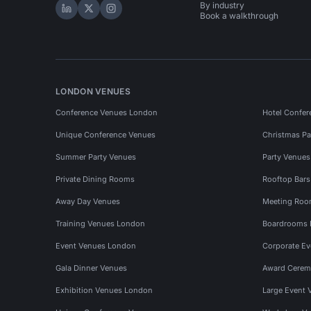
By industry
Hire Space on LinkedIn
Hire Space on X
Hire Space on Instagram
Book a walkthrough
LONDON VENUES
Conference Venues London
Hotel Confer
Unique Conference Venues
Christmas Pa
Summer Party Venues
Party Venue
Private Dining Rooms
Rooftop Bar
Away Day Venues
Meeting Roo
Training Venues London
Boardrooms
Event Venues London
Corporate E
Gala Dinner Venues
Award Cerem
Exhibition Venues London
Large Event 