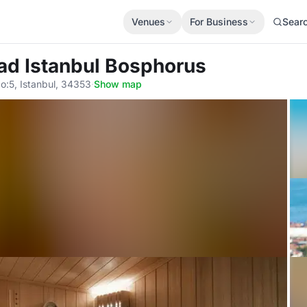
Venues
For Business
Sear
ad Istanbul Bosphorus
:5, Istanbul, 34353
·
Show map