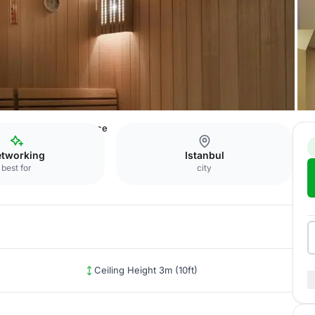
orus
Panoramic Terrace
tworking
Istanbul
best for
city
Ceiling Height 3m (10ft)