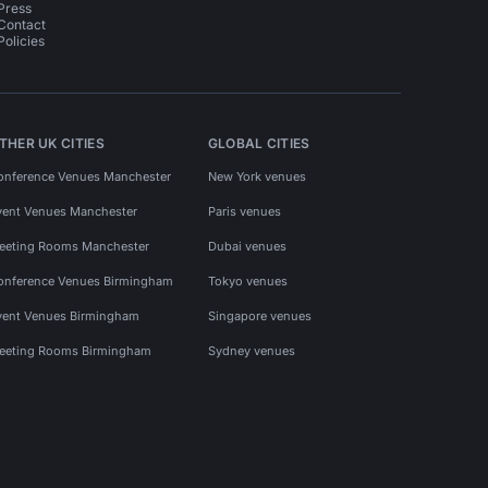
Press
Contact
Policies
THER UK CITIES
GLOBAL CITIES
onference Venues Manchester
New York venues
vent Venues Manchester
Paris venues
eeting Rooms Manchester
Dubai venues
onference Venues Birmingham
Tokyo venues
vent Venues Birmingham
Singapore venues
eeting Rooms Birmingham
Sydney venues