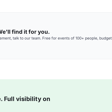
'll find it for you.
ment, talk to our team. Free for events of 100+ people, budget
Full visibility on