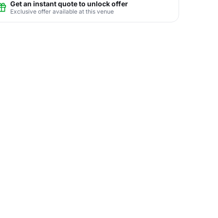
Get an instant quote to unlock offer
Exclusive offer available at this venue