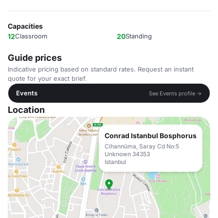
Capacities
12
Classroom
20
Standing
Guide prices
Indicative pricing based on standard rates. Request an instant
quote for your exact brief.
Events
See Events profile →
Location
Conrad Istanbul Bosphorus
Cihannüma, Saray Cd No:5
Unknown 34353
Istanbul