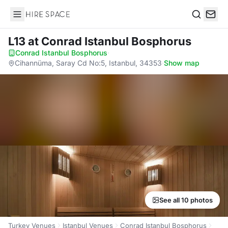
Hire Space
Search
L13
at Conrad Istanbul Bosphorus
Conrad Istanbul Bosphorus
·
Cihannüma, Saray Cd No:5, Istanbul, 34353
·
Show map
See all 10 photos
Turkey Venues
Istanbul Venues
Conrad Istanbul Bosphorus