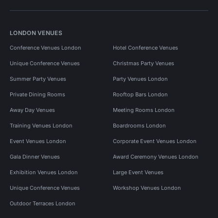
LONDON VENUES
Conference Venues London
Hotel Conference Venues
Unique Conference Venues
Christmas Party Venues
Summer Party Venues
Party Venues London
Private Dining Rooms
Rooftop Bars London
Away Day Venues
Meeting Rooms London
Training Venues London
Boardrooms London
Event Venues London
Corporate Event Venues London
Gala Dinner Venues
Award Ceremony Venues London
Exhibition Venues London
Large Event Venues
Unique Conference Venues
Workshop Venues London
Outdoor Terraces London