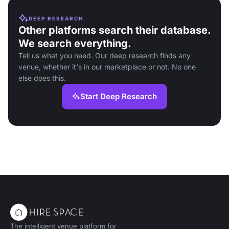
DEEP RESEARCH
Other platforms search their database.
We search everything.
Tell us what you need. Our deep research finds any
venue, whether it's in our marketplace or not. No one
else does this.
Start Deep Research
The intelligent venue platform for