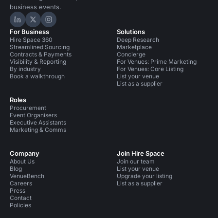
business events.
Hire Space on LinkedIn
Hire Space on X
Hire Space on Instagram
For Business
Solutions
Hire Space 360
Deep Research
Streamlined Sourcing
Marketplace
Contracts & Payments
Concierge
Visibility & Reporting
For Venues: Prime Marketing
By industry
For Venues: Core Listing
Book a walkthrough
List your venue
List as a supplier
Roles
Procurement
Event Organisers
Executive Assistants
Marketing & Comms
Company
Join Hire Space
About Us
Join our team
Blog
List your venue
VenueBench
Upgrade your listing
Careers
List as a supplier
Press
Contact
Policies