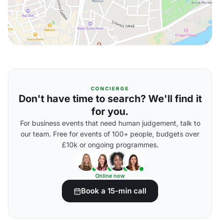
CONCIERGE
Don't have time to search? We'll find it
for you.
For business events that need human judgement, talk to
our team. Free for events of 100+ people, budgets over
£10k or ongoing programmes.
Online now
Book a 15-min call