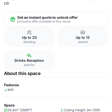
L13
Get an instant quote to unlock offer
Exclusive offer available at this venue
Up to 20
Up to 12
standing
seated
Drinks Reception
best for
About this space
Features
Wifi
Space
26.8m² (288ft²)
Ceiling Height 3m (10ft)