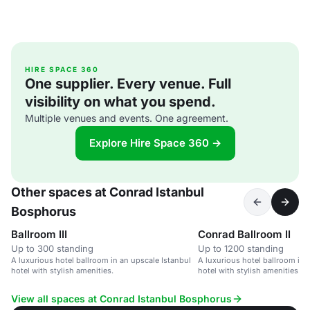
HIRE SPACE 360
One supplier. Every venue. Full
visibility on what you spend.
Multiple venues and events. One agreement.
Explore Hire Space 360 →
Other spaces at Conrad Istanbul
Bosphorus
Ballroom III
Conrad Ballroom II
Up to 300 standing
Up to 1200 standing
A luxurious hotel ballroom in an upscale Istanbul
A luxurious hotel ballroom in 
hotel with stylish amenities.
hotel with stylish amenities.
View all spaces at Conrad Istanbul Bosphorus