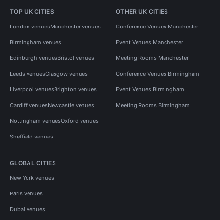
TOP UK CITIES
OTHER UK CITIES
London venues
Manchester venues
Conference Venues Manchester
Birmingham venues
Event Venues Manchester
Edinburgh venues
Bristol venues
Meeting Rooms Manchester
Leeds venues
Glasgow venues
Conference Venues Birmingham
Liverpool venues
Brighton venues
Event Venues Birmingham
Cardiff venues
Newcastle venues
Meeting Rooms Birmingham
Nottingham venues
Oxford venues
Sheffield venues
GLOBAL CITIES
New York venues
Paris venues
Dubai venues