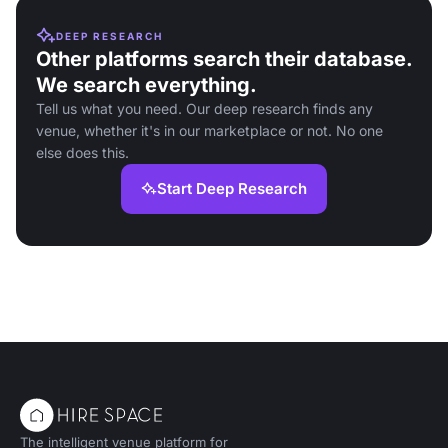
DEEP RESEARCH
Other platforms search their database.
We search everything.
Tell us what you need. Our deep research finds any
venue, whether it's in our marketplace or not. No one
else does this.
Start Deep Research
The intelligent venue platform for