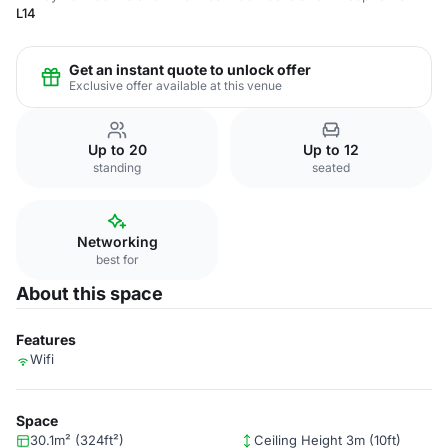
L14
Get an instant quote to unlock offer
Exclusive offer available at this venue
Up to 20
Up to 12
standing
seated
Networking
best for
About this space
Features
Wifi
Space
30.1m² (324ft²)
Ceiling Height 3m (10ft)