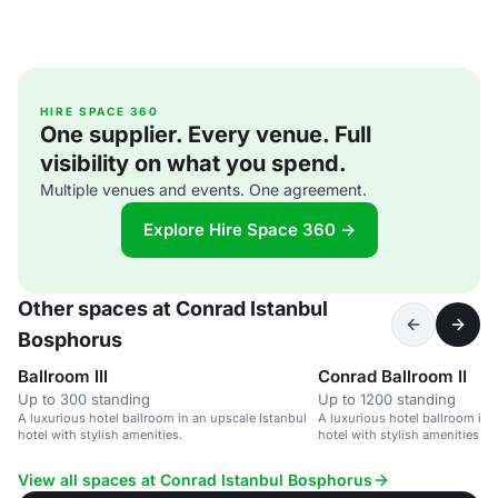
HIRE SPACE 360
One supplier. Every venue. Full
visibility on what you spend.
Multiple venues and events. One agreement.
Explore Hire Space 360 →
Other spaces at Conrad Istanbul
Bosphorus
Ballroom III
Conrad Ballroom II
Up to 300 standing
Up to 1200 standing
A luxurious hotel ballroom in an upscale Istanbul
A luxurious hotel ballroom in 
hotel with stylish amenities.
hotel with stylish amenities.
View all spaces at Conrad Istanbul Bosphorus