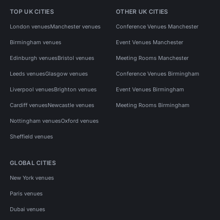
TOP UK CITIES
OTHER UK CITIES
London venues
Manchester venues
Conference Venues Manchester
Birmingham venues
Event Venues Manchester
Edinburgh venues
Bristol venues
Meeting Rooms Manchester
Leeds venues
Glasgow venues
Conference Venues Birmingham
Liverpool venues
Brighton venues
Event Venues Birmingham
Cardiff venues
Newcastle venues
Meeting Rooms Birmingham
Nottingham venues
Oxford venues
Sheffield venues
GLOBAL CITIES
New York venues
Paris venues
Dubai venues