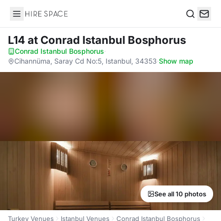
Hire Space
Search
L14
at Conrad Istanbul Bosphorus
Conrad Istanbul Bosphorus
·
Cihannüma, Saray Cd No:5, Istanbul, 34353
·
Show map
See all 10 photos
Turkey Venues
Istanbul Venues
Conrad Istanbul Bosphorus