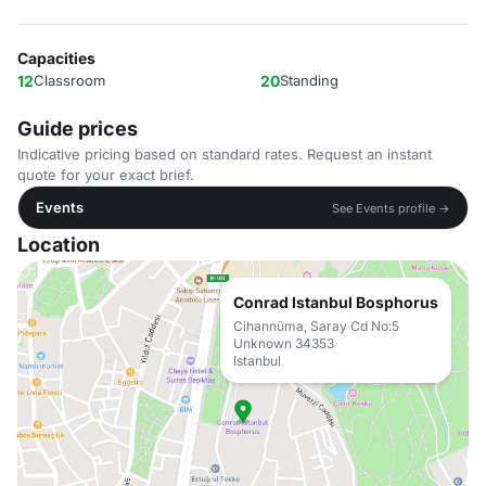
Capacities
12
Classroom
20
Standing
Guide prices
Indicative pricing based on standard rates. Request an instant
quote for your exact brief.
Events
See Events profile →
Location
Conrad Istanbul Bosphorus
Cihannüma, Saray Cd No:5
Unknown 34353
Istanbul