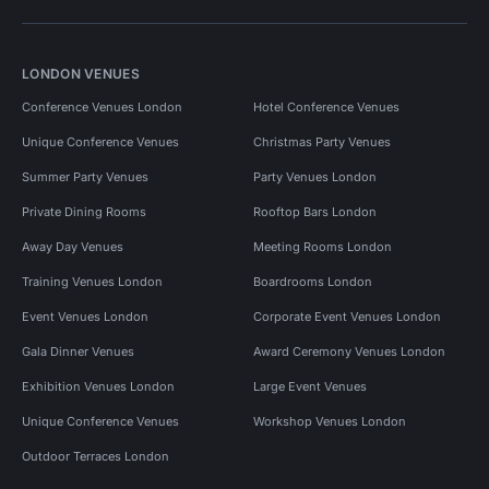
LONDON VENUES
Conference Venues London
Hotel Conference Venues
Unique Conference Venues
Christmas Party Venues
Summer Party Venues
Party Venues London
Private Dining Rooms
Rooftop Bars London
Away Day Venues
Meeting Rooms London
Training Venues London
Boardrooms London
Event Venues London
Corporate Event Venues London
Gala Dinner Venues
Award Ceremony Venues London
Exhibition Venues London
Large Event Venues
Unique Conference Venues
Workshop Venues London
Outdoor Terraces London