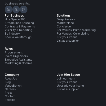
business events.
Hire Space on LinkedIn
Hire Space on X
Hire Space on Instagram
For Business
Solutions
Hire Space 360
Deep Research
Streamlined Sourcing
Marketplace
Contracts & Payments
Concierge
Visibility & Reporting
For Venues: Prime Marketing
By industry
For Venues: Core Listing
Book a walkthrough
List your venue
List as a supplier
Roles
Procurement
Event Organisers
Executive Assistants
Marketing & Comms
Company
Join Hire Space
About Us
Join our team
Blog
List your venue
VenueBench
Upgrade your listing
Careers
List as a supplier
Press
Contact
Policies