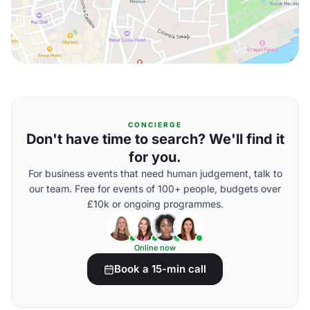
CONCIERGE
Don't have time to search? We'll find it
for you.
For business events that need human judgement, talk to
our team. Free for events of 100+ people, budgets over
£10k or ongoing programmes.
Online now
Book a 15-min call