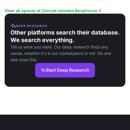
View all spaces at Conrad Istanbul Bosphorus
DEEP RESEARCH
Other platforms search their database.
We search everything.
Tell us what you need. Our deep research finds any
venue, whether it's in our marketplace or not. No one
else does this.
Start Deep Research