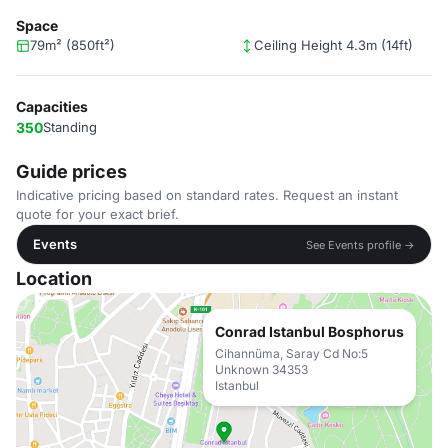
Space
79m² (850ft²)
Ceiling Height 4.3m (14ft)
Capacities
350
Standing
Guide prices
Indicative pricing based on standard rates. Request an instant
quote for your exact brief.
Events
See Events profile →
Location
Conrad Istanbul Bosphorus
Cihannüma, Saray Cd No:5
Unknown 34353
Istanbul