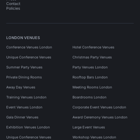
Contact
Policies
LONDON VENUES
Conference Venues London
Hotel Conference Venues
Unique Conference Venues
Christmas Party Venues
Summer Party Venues
Party Venues London
Private Dining Rooms
Rooftop Bars London
Away Day Venues
Meeting Rooms London
Training Venues London
Boardrooms London
Event Venues London
Corporate Event Venues London
Gala Dinner Venues
Award Ceremony Venues London
Exhibition Venues London
Large Event Venues
Unique Conference Venues
Workshop Venues London