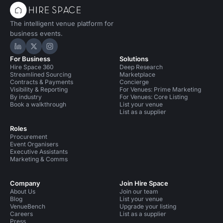
The intelligent venue platform for
business events.
Hire Space on LinkedIn
Hire Space on X
Hire Space on Instagram
For Business
Solutions
Hire Space 360
Deep Research
Streamlined Sourcing
Marketplace
Contracts & Payments
Concierge
Visibility & Reporting
For Venues: Prime Marketing
By industry
For Venues: Core Listing
Book a walkthrough
List your venue
List as a supplier
Roles
Procurement
Event Organisers
Executive Assistants
Marketing & Comms
Company
Join Hire Space
About Us
Join our team
Blog
List your venue
VenueBench
Upgrade your listing
Careers
List as a supplier
Press