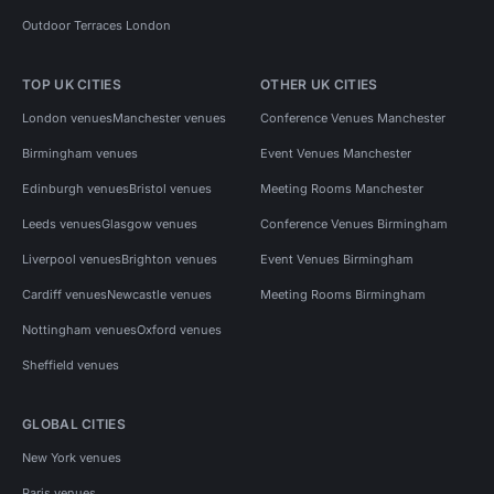
Outdoor Terraces London
TOP UK CITIES
OTHER UK CITIES
London venues
Manchester venues
Conference Venues Manchester
Birmingham venues
Event Venues Manchester
Edinburgh venues
Bristol venues
Meeting Rooms Manchester
Leeds venues
Glasgow venues
Conference Venues Birmingham
Liverpool venues
Brighton venues
Event Venues Birmingham
Cardiff venues
Newcastle venues
Meeting Rooms Birmingham
Nottingham venues
Oxford venues
Sheffield venues
GLOBAL CITIES
New York venues
Paris venues