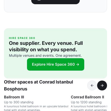
HIRE SPACE 360
One supplier. Every venue. Full
visibility on what you spend.
Multiple venues and events. One agreement.
Explore Hire Space 360 →
Other spaces at Conrad Istanbul
Bosphorus
Ballroom III
Conrad Ballroom II
Up to 300 standing
Up to 1200 standing
A luxurious hotel ballroom in an upscale Istanbul
A luxurious hotel ballroom in 
hotel with stylish amenities.
hotel with stylish amenities.