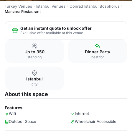
Turkey Venues
Istanbul Venues
Conrad Istanbul Bosphorus
Manzara Restaurant
Get an instant quote to unlock offer
Exclusive offer available at this venue
Up to 350
Dinner Party
standing
best for
Istanbul
city
About this space
Features
Wifi
Internet
Outdoor Space
Wheelchair Accessible