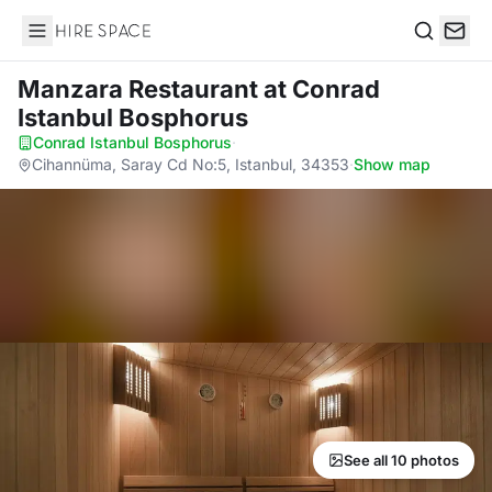
Hire Space
Search
Manzara Restaurant
at Conrad
Istanbul Bosphorus
Conrad Istanbul Bosphorus
·
Cihannüma, Saray Cd No:5, Istanbul, 34353
·
Show map
See all 10 photos