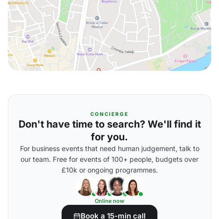
CONCIERGE
Don't have time to search? We'll find it
for you.
For business events that need human judgement, talk to
our team. Free for events of 100+ people, budgets over
£10k or ongoing programmes.
Online now
Book a 15-min call