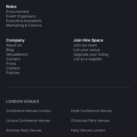
Roles
Procurement
Event Organisers
Executive Assistants
Marketing & Comms
Company
Join Hire Space
About Us
Join our team
Blog
List your venue
VenueBench
Upgrade your listing
Careers
List as a supplier
Press
Contact
Policies
LONDON VENUES
Conference Venues London
Hotel Conference Venues
Unique Conference Venues
Christmas Party Venues
Summer Party Venues
Party Venues London