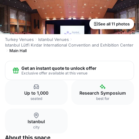
See all 11 photos
Turkey Venues
Istanbul Venues
Istanbul Lütfi Kırdar International Convention and Exhibition Center
Main Hall
Get an instant quote to unlock offer
Exclusive offer available at this venue
Up to 1,000
Research Symposium
seated
best for
Istanbul
city
About this space