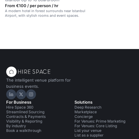
From €100 / per person / hr
A modern hotel in forest surrounds near Istanbul
Airport, with stylish rooms and event spaces.
The intelligent venue platform for
business events.
Hire Space on LinkedIn
Hire Space on X
Hire Space on Instagram
For Business
Solutions
Hire Space 360
Deep Research
Streamlined Sourcing
Marketplace
Contracts & Payments
Concierge
Visibility & Reporting
For Venues: Prime Marketing
By industry
For Venues: Core Listing
Book a walkthrough
List your venue
List as a supplier