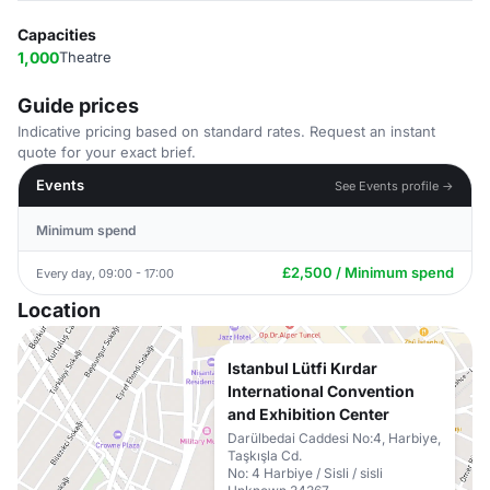
Capacities
1,000
Theatre
Guide prices
Indicative pricing based on standard rates. Request an instant
quote for your exact brief.
Events
See Events profile →
Minimum spend
£2,500 / Minimum spend
Every day, 09:00 - 17:00
Location
Istanbul Lütfi Kırdar
International Convention
and Exhibition Center
Darülbedai Caddesi No:4, Harbiye,
Taşkışla Cd.
No: 4 Harbiye / Sisli / sisli