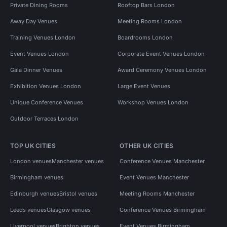
Private Dining Rooms
Rooftop Bars London
Away Day Venues
Meeting Rooms London
Training Venues London
Boardrooms London
Event Venues London
Corporate Event Venues London
Gala Dinner Venues
Award Ceremony Venues London
Exhibition Venues London
Large Event Venues
Unique Conference Venues
Workshop Venues London
Outdoor Terraces London
TOP UK CITIES
OTHER UK CITIES
London venues
Manchester venues
Conference Venues Manchester
Birmingham venues
Event Venues Manchester
Edinburgh venues
Bristol venues
Meeting Rooms Manchester
Leeds venues
Glasgow venues
Conference Venues Birmingham
Liverpool venues
Brighton venues
Event Venues Birmingham