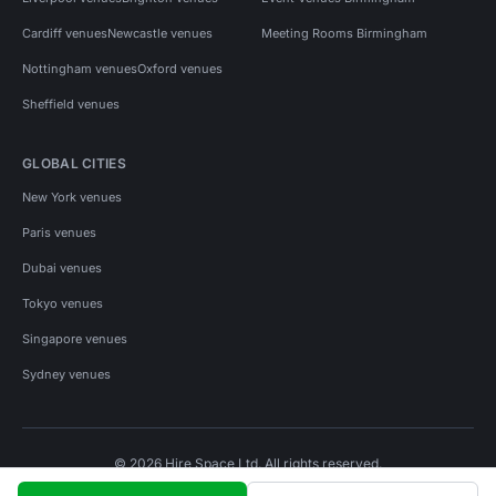
Cardiff venues
Newcastle venues
Meeting Rooms Birmingham
Nottingham venues
Oxford venues
Sheffield venues
GLOBAL CITIES
New York venues
Paris venues
Dubai venues
Tokyo venues
Singapore venues
Sydney venues
© 2026 Hire Space Ltd. All rights reserved.
Policies
Privacy
Terms
Cookies