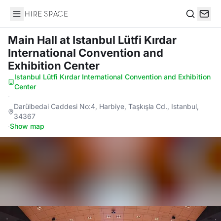
Hire Space
Search
Main Hall
at Istanbul Lütfi Kırdar
International Convention and
Exhibition Center
Istanbul Lütfi Kırdar International Convention and Exhibition
Center
·
Darülbedai Caddesi No:4, Harbiye, Taşkışla Cd., Istanbul,
34367
·
Show map