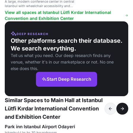
A large, modern conference center in central
Istanbul with wheelchair accessibility and
professional facilities.
View all spaces at Istanbul Lütfi Kırdar International
Convention and Exhibition Center
DEEP RESEARCH
Other platforms search their database.
We search everything.
Tell us what you need. Our deep research finds any
venue, whether it's in our marketplace or not. No one
else does this.
Start Deep Research
Similar Spaces to Main Hall at Istanbul
Lütfi Kırdar International Convention
and Exhibition Center
Park inn Istanbul Airport Odayeri
Istanbul
·
Up to 10 boardroom