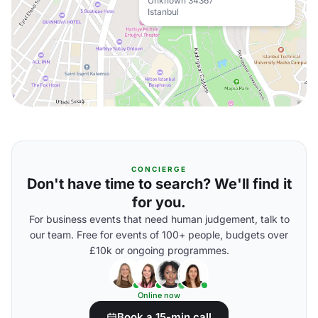
Unknown 34367
Istanbul
CONCIERGE
Don't have time to search? We'll find it
for you.
For business events that need human judgement, talk to
our team. Free for events of 100+ people, budgets over
£10k or ongoing programmes.
Online now
Book a 15-min call