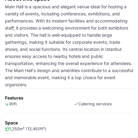
Main Hall is a spacious and elegant venue ideal for hosting a
variety of events, including conferences, exhibitions, and
performances. With its modern facilities and accommodating
staff, it provides a welcoming environment for both exhibitors
and visitors. The hall is well-equipped to handle large
gatherings, making it suitable for corporate events, trade
shows, and social functions. Its central location in Istanbul
ensures easy access to nearby hotels and public
transportation, enhancing the overall experience for attendees.
The Main Hall's design and amenities contribute to a successful
and memorable event, making it a top choice for event
organizers.
Features
Wifi
Catering services
Space
1,250m² (13,455ft²)