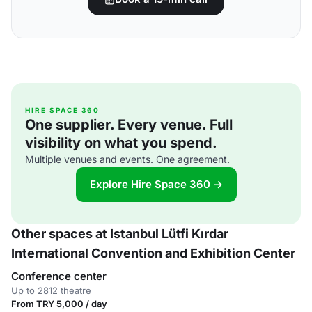
HIRE SPACE 360
One supplier. Every venue. Full
visibility on what you spend.
Multiple venues and events. One agreement.
Explore Hire Space 360 →
Other spaces at Istanbul Lütfi Kırdar
International Convention and Exhibition Center
Conference center
Up to 2812 theatre
From TRY 5,000 / day