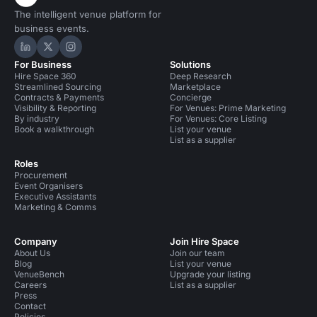
The intelligent venue platform for
business events.
Hire Space on LinkedIn
Hire Space on X
Hire Space on Instagram
For Business
Solutions
Hire Space 360
Deep Research
Streamlined Sourcing
Marketplace
Contracts & Payments
Concierge
Visibility & Reporting
For Venues: Prime Marketing
By industry
For Venues: Core Listing
Book a walkthrough
List your venue
List as a supplier
Roles
Procurement
Event Organisers
Executive Assistants
Marketing & Comms
Company
Join Hire Space
About Us
Join our team
Blog
List your venue
VenueBench
Upgrade your listing
Careers
List as a supplier
Press
Contact
Policies