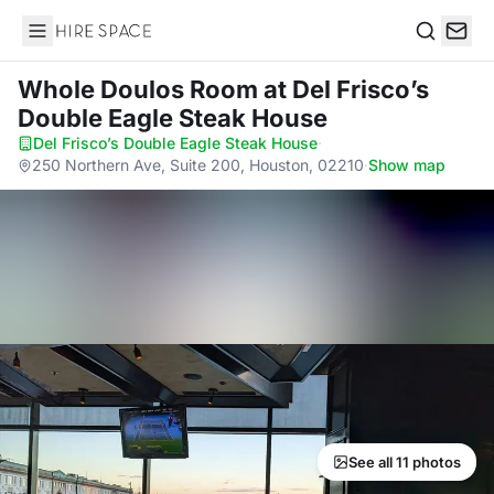
Hire Space
Search
Whole Doulos Room
at Del Frisco’s
Double Eagle Steak House
Del Frisco’s Double Eagle Steak House
·
250 Northern Ave, Suite 200, Houston, 02210
·
Show map
See all 11 photos