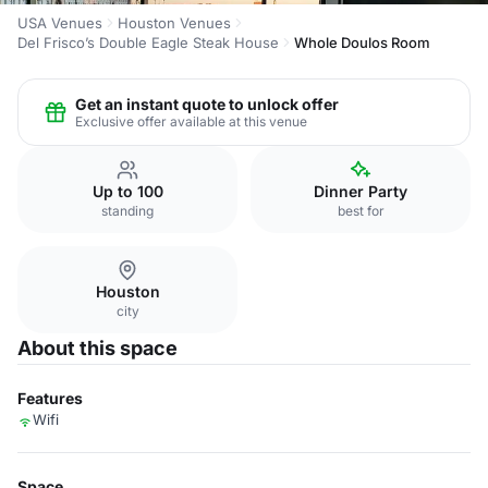
USA Venues
Houston Venues
Del Frisco’s Double Eagle Steak House
Whole Doulos Room
Get an instant quote to unlock offer
Exclusive offer available at this venue
Up to 100
Dinner Party
standing
best for
Houston
city
About this space
Features
Wifi
Space