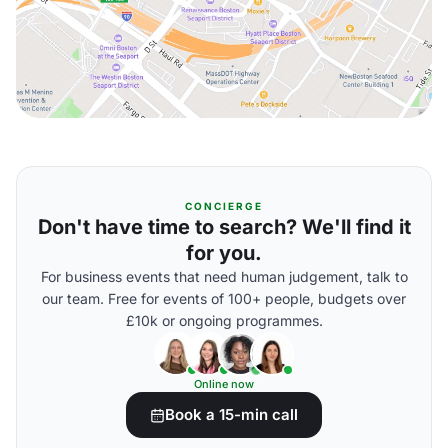
CONCIERGE
Don't have time to search? We'll find it
for you.
For business events that need human judgement, talk to
our team. Free for events of 100+ people, budgets over
£10k or ongoing programmes.
Online now
Book a 15-min call