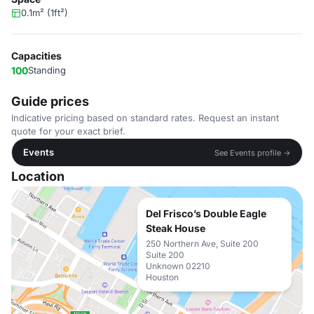
0.1m² (1ft²)
Capacities
100
Standing
Guide prices
Indicative pricing based on standard rates. Request an instant
quote for your exact brief.
Events
See Events profile →
Location
Del Frisco’s Double Eagle
Steak House
250 Northern Ave, Suite 200
Suite 200
Unknown 02210
Houston