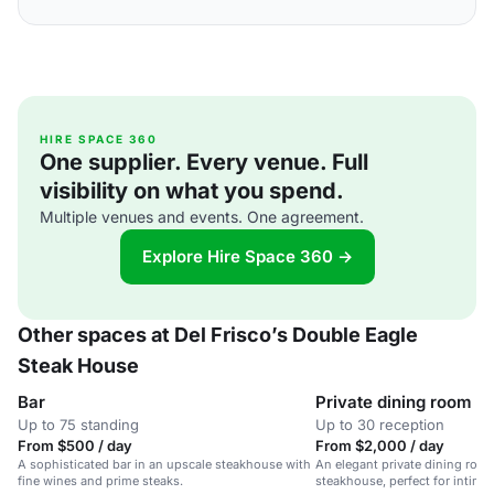
HIRE SPACE 360
One supplier. Every venue. Full
visibility on what you spend.
Multiple venues and events. One agreement.
Explore Hire Space 360 →
Other spaces at Del Frisco’s Double Eagle
Steak House
Bar
Private dining room
Up to 75 standing
Up to 30 reception
From $500 / day
From $2,000 / day
A sophisticated bar in an upscale steakhouse with
An elegant private dining room
fine wines and prime steaks.
steakhouse, perfect for intima