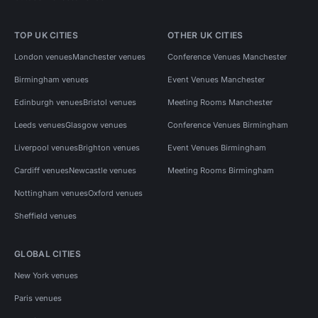
TOP UK CITIES
OTHER UK CITIES
London venues
Manchester venues
Conference Venues Manchester
Birmingham venues
Event Venues Manchester
Edinburgh venues
Bristol venues
Meeting Rooms Manchester
Leeds venues
Glasgow venues
Conference Venues Birmingham
Liverpool venues
Brighton venues
Event Venues Birmingham
Cardiff venues
Newcastle venues
Meeting Rooms Birmingham
Nottingham venues
Oxford venues
Sheffield venues
GLOBAL CITIES
New York venues
Paris venues