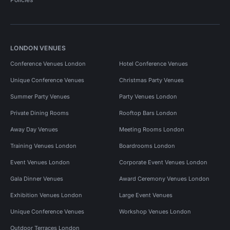
LONDON VENUES
Conference Venues London
Hotel Conference Venues
Unique Conference Venues
Christmas Party Venues
Summer Party Venues
Party Venues London
Private Dining Rooms
Rooftop Bars London
Away Day Venues
Meeting Rooms London
Training Venues London
Boardrooms London
Event Venues London
Corporate Event Venues London
Gala Dinner Venues
Award Ceremony Venues London
Exhibition Venues London
Large Event Venues
Unique Conference Venues
Workshop Venues London
Outdoor Terraces London