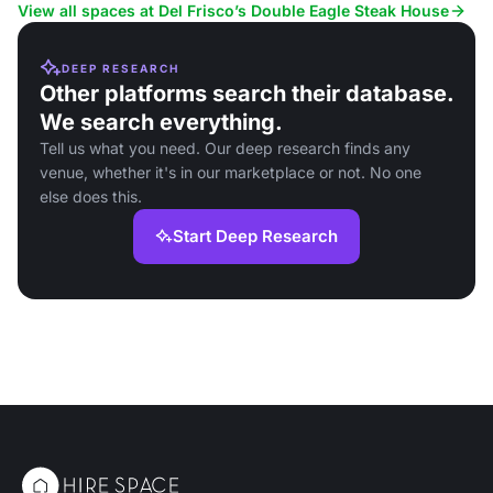
events.
View all spaces at Del Frisco’s Double Eagle Steak House
DEEP RESEARCH
Other platforms search their database.
We search everything.
Tell us what you need. Our deep research finds any
venue, whether it's in our marketplace or not. No one
else does this.
Start Deep Research