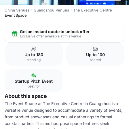
China Venues
Guangzhou Venues
The Executive Centre
Event Space
Get an instant quote to unlock offer
Exclusive offer available at this venue
Up to 180
Up to 100
standing
seated
Startup Pitch Event
best for
About this space
The Event Space at The Executive Centre in Guangzhou is a
versatile venue designed to accommodate a variety of events,
from product showcases and casual gatherings to formal
cocktail parties. This multipurpose space features sleek