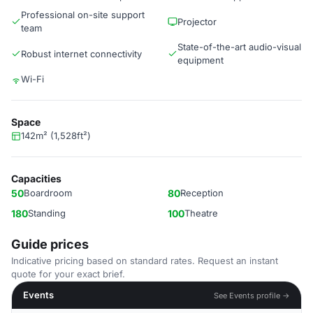
Professional on-site support
Projector
team
State-of-the-art audio-visual
Robust internet connectivity
equipment
Wi-Fi
Space
142m² (1,528ft²)
Capacities
50
Boardroom
80
Reception
180
Standing
100
Theatre
Guide prices
Indicative pricing based on standard rates. Request an instant
quote for your exact brief.
Events
See Events profile →