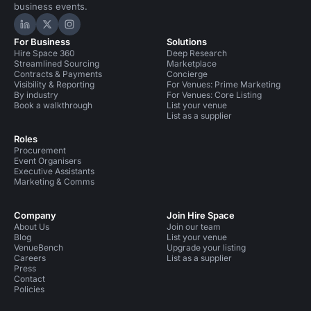
business events.
Hire Space on LinkedIn
Hire Space on X
Hire Space on Instagram
For Business
Solutions
Hire Space 360
Deep Research
Streamlined Sourcing
Marketplace
Contracts & Payments
Concierge
Visibility & Reporting
For Venues: Prime Marketing
By industry
For Venues: Core Listing
Book a walkthrough
List your venue
List as a supplier
Roles
Procurement
Event Organisers
Executive Assistants
Marketing & Comms
Company
Join Hire Space
About Us
Join our team
Blog
List your venue
VenueBench
Upgrade your listing
Careers
List as a supplier
Press
Contact
Policies