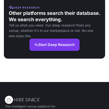
DEEP RESEARCH
Other platforms search their database.
We search everything.
Tell us what you need. Our deep research finds any
venue, whether it's in our marketplace or not. No one
else does this.
Start Deep Research
The intelligent venue platform for