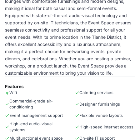
lounges with comfortable furnishings and modern designs,
making it ideal for both casual and semi-formal events.
Equipped with state-of-the-art audio-visual technology and
supported by on-site IT technicians, the Event Space ensures
seamless connectivity and professional support for all your
event needs. With its prime location in the Tianhe District, it
offers excellent accessibility and a luxurious atmosphere,
making it a perfect choice for networking events, private
dinners, and celebrations. Whether you are hosting a seminar,
workshop, or a product launch, the Event Space provides a
customizable environment to bring your vision to life.
Features
Wifi
Catering services
Commercial-grade air-
Designer furnishings
conditioning
Event management support
Flexible venue layouts
High-end audio-visual
High-speed internet access
systems
Multifunctional event space
On-site IT support