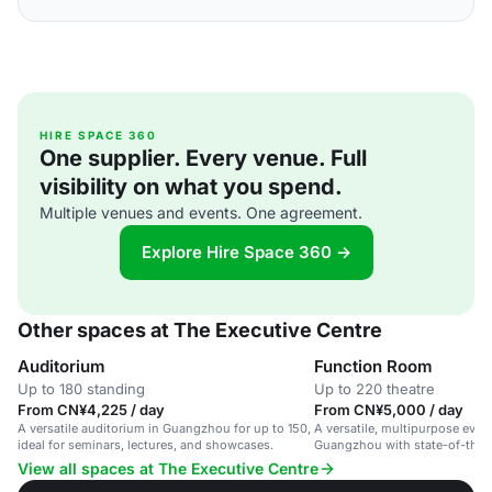
HIRE SPACE 360
One supplier. Every venue. Full
visibility on what you spend.
Multiple venues and events. One agreement.
Explore Hire Space 360 →
Other spaces at The Executive Centre
Auditorium
Function Room
Up to 180 standing
Up to 220 theatre
From CN¥4,225 / day
From CN¥5,000 / day
A versatile auditorium in Guangzhou for up to 150,
A versatile, multipurpose event
ideal for seminars, lectures, and showcases.
Guangzhou with state-of-the-ar
layouts.
View all spaces at The Executive Centre