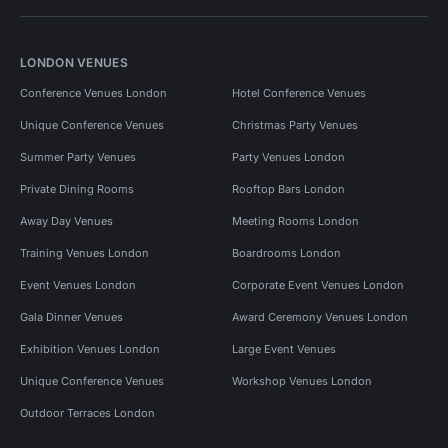
LONDON VENUES
Conference Venues London
Hotel Conference Venues
Unique Conference Venues
Christmas Party Venues
Summer Party Venues
Party Venues London
Private Dining Rooms
Rooftop Bars London
Away Day Venues
Meeting Rooms London
Training Venues London
Boardrooms London
Event Venues London
Corporate Event Venues London
Gala Dinner Venues
Award Ceremony Venues London
Exhibition Venues London
Large Event Venues
Unique Conference Venues
Workshop Venues London
Outdoor Terraces London