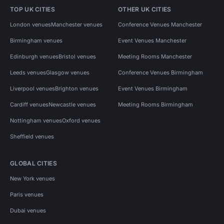
TOP UK CITIES
OTHER UK CITIES
London venues
Manchester venues
Conference Venues Manchester
Birmingham venues
Event Venues Manchester
Edinburgh venues
Bristol venues
Meeting Rooms Manchester
Leeds venues
Glasgow venues
Conference Venues Birmingham
Liverpool venues
Brighton venues
Event Venues Birmingham
Cardiff venues
Newcastle venues
Meeting Rooms Birmingham
Nottingham venues
Oxford venues
Sheffield venues
GLOBAL CITIES
New York venues
Paris venues
Dubai venues