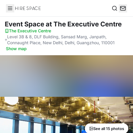
Hire Space
Search
Event Space
at The Executive Centre
The Executive Centre
·
Level 3B & 8, DLF Building, Sansad Marg, Janpath,
Connaught Place, New Delhi, Delhi, Guangzhou, 110001
·
Show map
See all 15 photos