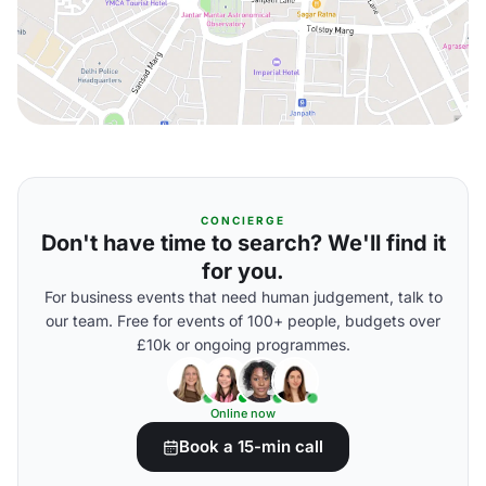
CONCIERGE
Don't have time to search? We'll find it
for you.
For business events that need human judgement, talk to
our team. Free for events of 100+ people, budgets over
£10k or ongoing programmes.
Online now
Book a 15-min call