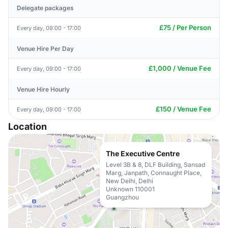
Delegate packages
£75 / Per Person
Every day, 09:00 - 17:00
Venue Hire Per Day
£1,000 / Venue Fee
Every day, 09:00 - 17:00
Venue Hire Hourly
£150 / Venue Fee
Every day, 09:00 - 17:00
Location
The Executive Centre
Level 3B & 8, DLF Building, Sansad
Marg, Janpath, Connaught Place,
New Delhi, Delhi
Unknown 110001
Guangzhou