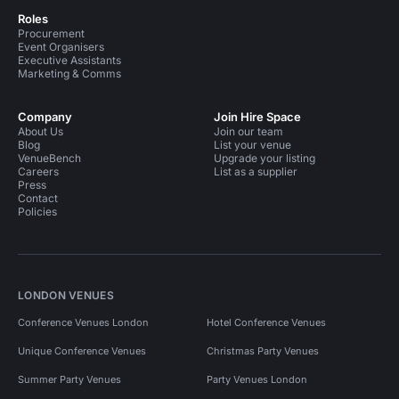
Roles
Procurement
Event Organisers
Executive Assistants
Marketing & Comms
Company
Join Hire Space
About Us
Join our team
Blog
List your venue
VenueBench
Upgrade your listing
Careers
List as a supplier
Press
Contact
Policies
LONDON VENUES
Conference Venues London
Hotel Conference Venues
Unique Conference Venues
Christmas Party Venues
Summer Party Venues
Party Venues London