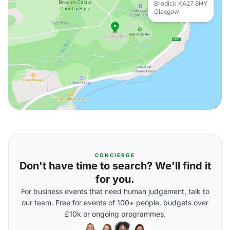
Brodick KA27 8HY
Glasgow
CONCIERGE
Don't have time to search? We'll find it
for you.
For business events that need human judgement, talk to
our team. Free for events of 100+ people, budgets over
£10k or ongoing programmes.