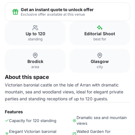
Get an instant quote to unlock offer
Exclusive offer available at this venue
Up to 120
Editorial Shoot
standing
best for
Brodick
Glasgow
area
city
About this space
Victorian baronial castle on the Isle of Arran with dramatic
mountain, sea and woodland views, ideal for elegant private
parties and standing receptions of up to 120 guests.
Features
Dramatic sea and mountain
Capacity for 120 standing
views
Elegant Victorian baronial
Walled Garden for