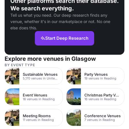
Other platforms search their database.
We search everything.
Tell us what you need. Our deep research finds any
venue, whether it's in our marketplace or not. No one
else does this.
Start Deep Research
Explore more venues in Glasgow
BY EVENT TYPE
Sustainable Venues
Party Venues
5,170 venues in United Kingdom
19 venues in Reading
Event Venues
Christmas Party Venues
18 venues in Reading
16 venues in Reading
Meeting Rooms
Conference Venues
11 venues in Reading
7 venues in Reading