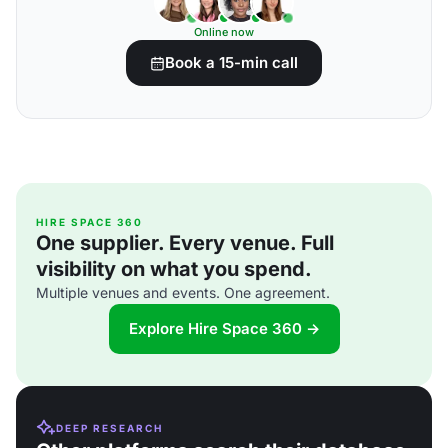
Online now
Book a 15-min call
HIRE SPACE 360
One supplier. Every venue. Full
visibility on what you spend.
Multiple venues and events. One agreement.
Explore Hire Space 360 →
DEEP RESEARCH