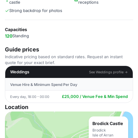
castle
receptions
Strong backdrop for photos
Capacities
120
Standing
Guide prices
Indicative pricing based on standard rates. Request an instant
quote for your exact brief.
Weddings
See Weddings profile →
Venue Hire & Minimum Spend Per Day
£25,000 / Venue Fee & Min Spend
Every day, 18:00 - 00:00
Location
Brodick Castle
Brodick
Isle of Arran