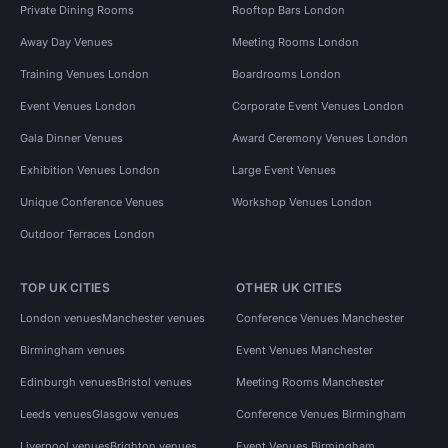
Private Dining Rooms
Rooftop Bars London
Away Day Venues
Meeting Rooms London
Training Venues London
Boardrooms London
Event Venues London
Corporate Event Venues London
Gala Dinner Venues
Award Ceremony Venues London
Exhibition Venues London
Large Event Venues
Unique Conference Venues
Workshop Venues London
Outdoor Terraces London
TOP UK CITIES
OTHER UK CITIES
London venues
Manchester venues
Conference Venues Manchester
Birmingham venues
Event Venues Manchester
Edinburgh venues
Bristol venues
Meeting Rooms Manchester
Leeds venues
Glasgow venues
Conference Venues Birmingham
Liverpool venues
Brighton venues
Event Venues Birmingham