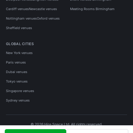
Cardiff venues
Newcastle venues
Meeting Rooms Birmingham
Nottingham venues
Oxford venues
Sheffield venues
GLOBAL CITIES
New York venues
Paris venues
Dubai venues
Tokyo venues
Singapore venues
Sydney venues
© 2026 Hire Space Ltd. All rights reserved.
Policies
Privacy
Terms
Cookies