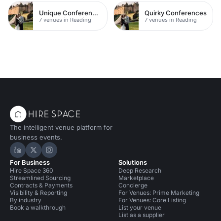
Unique Conferences
Quirky Conferences
7 venues in Reading
7 venues in Reading
The intelligent venue platform for
business events.
Hire Space on LinkedIn
Hire Space on X
Hire Space on Instagram
For Business
Solutions
Hire Space 360
Deep Research
Streamlined Sourcing
Marketplace
Contracts & Payments
Concierge
Visibility & Reporting
For Venues: Prime Marketing
By industry
For Venues: Core Listing
Book a walkthrough
List your venue
List as a supplier