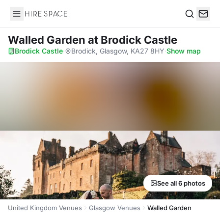
Hire Space
Search
Walled Garden
at Brodick Castle
Brodick Castle
·
Brodick, Glasgow, KA27 8HY
·
Show map
See all 6 photos
United Kingdom Venues
Glasgow Venues
Walled Garden