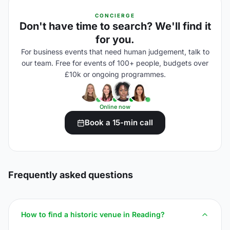
CONCIERGE
Don't have time to search? We'll find it
for you.
For business events that need human judgement, talk to
our team. Free for events of 100+ people, budgets over
£10k or ongoing programmes.
Online now
Book a 15-min call
Frequently asked questions
How to find a historic venue in Reading?