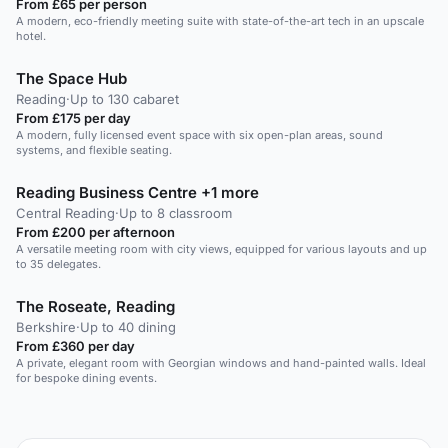
From £65 per person
A modern, eco-friendly meeting suite with state-of-the-art tech in an upscale
hotel.
The Space Hub
Reading
·
Up to 130 cabaret
From £175 per day
A modern, fully licensed event space with six open-plan areas, sound
systems, and flexible seating.
Reading Business Centre +1 more
Central Reading
·
Up to 8 classroom
From £200 per afternoon
A versatile meeting room with city views, equipped for various layouts and up
to 35 delegates.
The Roseate, Reading
Berkshire
·
Up to 40 dining
From £360 per day
A private, elegant room with Georgian windows and hand-painted walls. Ideal
for bespoke dining events.