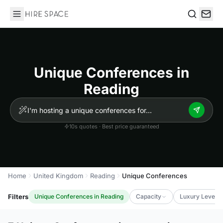
Hire Space
Search
Unique Conferences in
Reading
10s quotes · Best price guaranteed
Home
United Kingdom
Reading
Unique Conferences
Filters
Unique Conferences in Reading
Capacity
Luxury Level