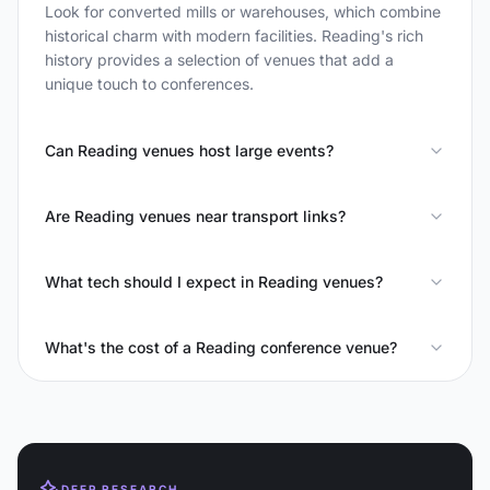
Look for converted mills or warehouses, which combine
historical charm with modern facilities. Reading's rich
history provides a selection of venues that add a
unique touch to conferences.
Can Reading venues host large events?
Are Reading venues near transport links?
What tech should I expect in Reading venues?
What's the cost of a Reading conference venue?
DEEP RESEARCH