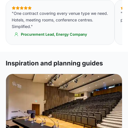
"One contract covering every venue type we need.
"Th
Hotels, meeting rooms, conference centres.
par
Simplified."
Procurement Lead, Energy Company
Inspiration and planning guides