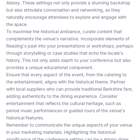
Abbey. These settings not only provide a stunning backdrop
but also stimulate conversation and networking, as they
naturally encourage attendees to explore and engage with
the space.
To maximise the historical ambiance, curate content that
complements the venue's narrative. Incorporate elements of
Reading's past into your presentations or workshops, perhaps
through storytelling or case studies that echo the locale's
history. This not only adds depth to your conference but also
provides a unique educational component.
Ensure that every aspect of the event, from the catering to
the entertainment, aligns with the historical theme. Partner
with local suppliers who can provide traditional Berkshire fare,
adding authenticity to the dining experience. Consider
entertainment that reflects the cultural heritage, such as
period music performances or guided tours of the venue's
historical features.
Remember to communicate the unique aspects of your venue
in your marketing materials. Highlighting the historical
significance of the conference setting can be a strong draw