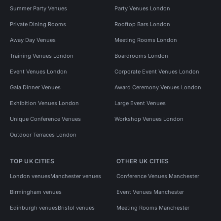
Summer Party Venues
Party Venues London
Private Dining Rooms
Rooftop Bars London
Away Day Venues
Meeting Rooms London
Training Venues London
Boardrooms London
Event Venues London
Corporate Event Venues London
Gala Dinner Venues
Award Ceremony Venues London
Exhibition Venues London
Large Event Venues
Unique Conference Venues
Workshop Venues London
Outdoor Terraces London
TOP UK CITIES
OTHER UK CITIES
London venues
Manchester venues
Conference Venues Manchester
Birmingham venues
Event Venues Manchester
Edinburgh venues
Bristol venues
Meeting Rooms Manchester