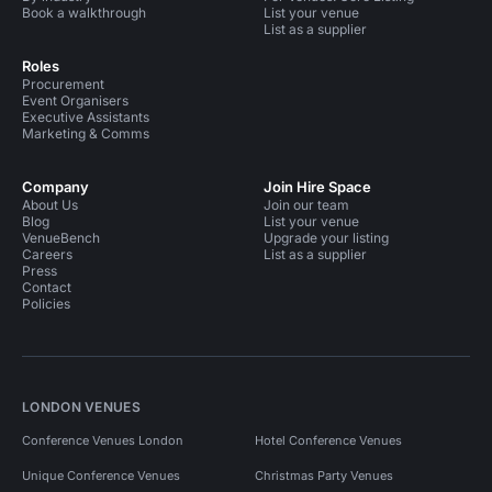
Book a walkthrough
List your venue
List as a supplier
Roles
Procurement
Event Organisers
Executive Assistants
Marketing & Comms
Company
Join Hire Space
About Us
Join our team
Blog
List your venue
VenueBench
Upgrade your listing
Careers
List as a supplier
Press
Contact
Policies
LONDON VENUES
Conference Venues London
Hotel Conference Venues
Unique Conference Venues
Christmas Party Venues