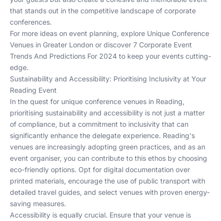
that stands out in the competitive landscape of corporate
conferences.
For more ideas on event planning, explore
Unique Conference
Venues in Greater London
or discover
7 Corporate Event
Trends And Predictions For 2024
to keep your events cutting-
edge.
Sustainability and Accessibility: Prioritising Inclusivity at Your
Reading Event
In the quest for unique conference venues in Reading,
prioritising sustainability and accessibility is not just a matter
of compliance, but a commitment to inclusivity that can
significantly enhance the delegate experience. Reading's
venues are increasingly adopting green practices, and as an
event organiser, you can contribute to this ethos by choosing
eco-friendly options. Opt for digital documentation over
printed materials, encourage the use of public transport with
detailed travel guides, and select venues with proven energy-
saving measures.
Accessibility is equally crucial. Ensure that your venue is