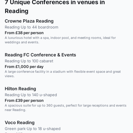
7
Unique Conferences in venues in
Reading
Crowne Plaza Reading
Reading
·
Up to 44 boardroom
From £38 per person
A luxurious hotel with a spa, indoor pool, and meeting rooms, ideal for
weddings and events.
Reading FC Conference & Events
Reading
·
Up to 100 cabaret
From £1,000 per day
A large conference facility in a stadium with flexible event space and great
views.
Hilton Reading
Reading
·
Up to 140 u-shaped
From £39 per person
A spacious suite for up to 360 guests, perfect for large receptions and events
near Reading.
Voco Reading
Green park
·
Up to 18 u-shaped