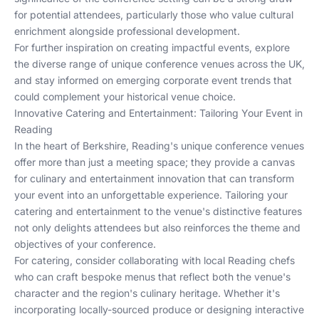
for potential attendees, particularly those who value cultural
enrichment alongside professional development.
For further inspiration on creating impactful events, explore
the diverse range of
unique conference venues across the UK
,
and stay informed on
emerging corporate event trends
that
could complement your historical venue choice.
Innovative Catering and Entertainment: Tailoring Your Event in
Reading
In the heart of Berkshire, Reading's unique conference venues
offer more than just a meeting space; they provide a canvas
for culinary and entertainment innovation that can transform
your event into an unforgettable experience. Tailoring your
catering and entertainment to the venue's distinctive features
not only delights attendees but also reinforces the theme and
objectives of your conference.
For catering, consider collaborating with local Reading chefs
who can craft bespoke menus that reflect both the venue's
character and the region's culinary heritage. Whether it's
incorporating locally-sourced produce or designing interactive