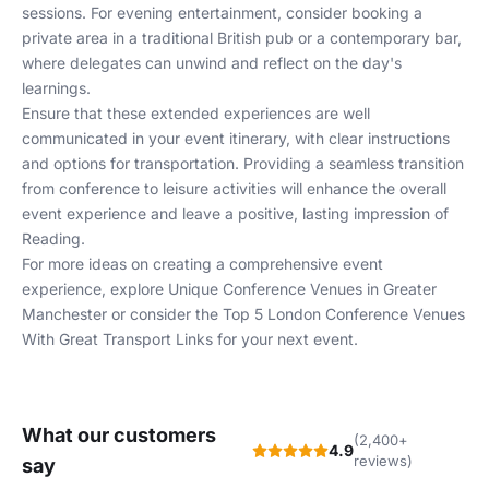
sessions. For evening entertainment, consider booking a
private area in a traditional British pub or a contemporary bar,
where delegates can unwind and reflect on the day's
learnings.
Ensure that these extended experiences are well
communicated in your event itinerary, with clear instructions
and options for transportation. Providing a seamless transition
from conference to leisure activities will enhance the overall
event experience and leave a positive, lasting impression of
Reading.
For more ideas on creating a comprehensive event
experience, explore
Unique Conference Venues in Greater
Manchester
or consider the
Top 5 London Conference Venues
With Great Transport Links
for your next event.
What our customers
(2,400+
4.9
reviews)
say