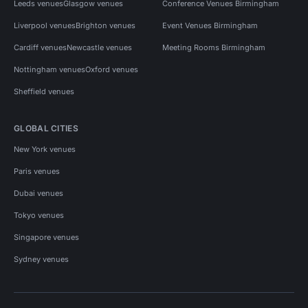
Leeds venues
Glasgow venues
Conference Venues Birmingham
Liverpool venues
Brighton venues
Event Venues Birmingham
Cardiff venues
Newcastle venues
Meeting Rooms Birmingham
Nottingham venues
Oxford venues
Sheffield venues
GLOBAL CITIES
New York venues
Paris venues
Dubai venues
Tokyo venues
Singapore venues
Sydney venues