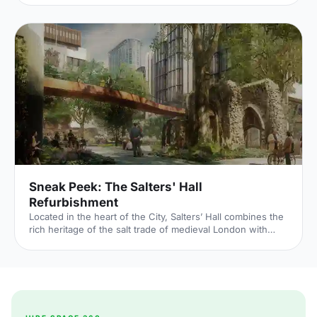
outside of our Unique Venue of the Month. Not many
venues can claim to be of such historical significance, but
Banqueting House
[https://hirespace.com/Spaces/London/42821/Banqueting-
House/Main-Hall/Weddings] – the only remaining part of
the Palace of Whitehall, where English monarchs used to
reside – played a major part in Briti
Sneak Peek: The Salters' Hall
Refurbishment
Located in the heart of the City, Salters’ Hall combines the
rich heritage of the salt trade of medieval London with
contemporary surroundings. Rebuilt in 1972 by Basil
Spence and now a Grade II listed building, it is a rare
example of a post-war livery building and has remained
largely untouched until now... Architects de Metz Forbes
Knight [http://www.dmfk.co.uk/projects/load/salters-hall]
(dMFK) were tasked with the project to upgrade the