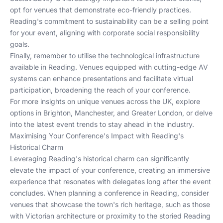
opt for venues that demonstrate eco-friendly practices.
Reading's commitment to sustainability can be a selling point
for your event, aligning with corporate social responsibility
goals.
Finally, remember to utilise the technological infrastructure
available in Reading. Venues equipped with cutting-edge AV
systems can enhance presentations and facilitate virtual
participation, broadening the reach of your conference.
For more insights on unique venues across the UK, explore
options in
Brighton
,
Manchester
, and
Greater London
, or delve
into the
latest event trends
to stay ahead in the industry.
Maximising Your Conference's Impact with Reading's
Historical Charm
Leveraging Reading's historical charm can significantly
elevate the impact of your conference, creating an immersive
experience that resonates with delegates long after the event
concludes. When planning a conference in Reading, consider
venues that showcase the town's rich heritage, such as those
with Victorian architecture or proximity to the storied Reading