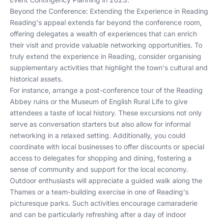
Beyond the Conference: Extending the Experience in Reading
Reading's appeal extends far beyond the conference room,
offering delegates a wealth of experiences that can enrich
their visit and provide valuable networking opportunities. To
truly extend the experience in Reading, consider organising
supplementary activities that highlight the town's cultural and
historical assets.
For instance, arrange a post-conference tour of the Reading
Abbey ruins or the Museum of English Rural Life to give
attendees a taste of local history. These excursions not only
serve as conversation starters but also allow for informal
networking in a relaxed setting. Additionally, you could
coordinate with local businesses to offer discounts or special
access to delegates for shopping and dining, fostering a
sense of community and support for the local economy.
Outdoor enthusiasts will appreciate a guided walk along the
Thames or a team-building exercise in one of Reading's
picturesque parks. Such activities encourage camaraderie
and can be particularly refreshing after a day of indoor