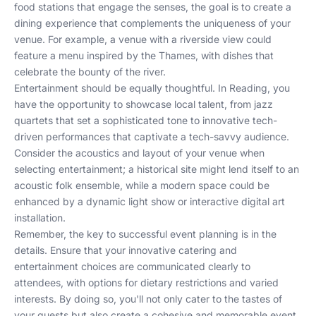
food stations that engage the senses, the goal is to create a
dining experience that complements the uniqueness of your
venue. For example, a venue with a riverside view could
feature a menu inspired by the Thames, with dishes that
celebrate the bounty of the river.
Entertainment should be equally thoughtful. In Reading, you
have the opportunity to showcase local talent, from jazz
quartets that set a sophisticated tone to innovative tech-
driven performances that captivate a tech-savvy audience.
Consider the acoustics and layout of your venue when
selecting entertainment; a historical site might lend itself to an
acoustic folk ensemble, while a modern space could be
enhanced by a dynamic light show or interactive digital art
installation.
Remember, the key to successful event planning is in the
details. Ensure that your innovative catering and
entertainment choices are communicated clearly to
attendees, with options for dietary restrictions and varied
interests. By doing so, you'll not only cater to the tastes of
your guests but also create a cohesive and memorable event