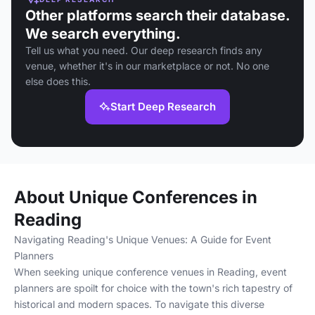
Other platforms search their database.
We search everything.
Tell us what you need. Our deep research finds any
venue, whether it's in our marketplace or not. No one
else does this.
Start Deep Research
About Unique Conferences in
Reading
Navigating Reading's Unique Venues: A Guide for Event
Planners
When seeking unique conference venues in Reading, event
planners are spoilt for choice with the town's rich tapestry of
historical and modern spaces. To navigate this diverse