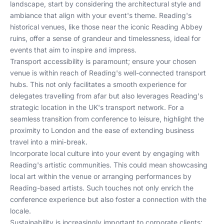
landscape, start by considering the architectural style and
ambiance that align with your event's theme. Reading's
historical venues, like those near the iconic Reading Abbey
ruins, offer a sense of grandeur and timelessness, ideal for
events that aim to inspire and impress.
Transport accessibility is paramount; ensure your chosen
venue is within reach of Reading's well-connected transport
hubs. This not only facilitates a smooth experience for
delegates travelling from afar but also leverages Reading's
strategic location in the UK's transport network. For a
seamless transition from conference to leisure, highlight the
proximity to London and the ease of extending business
travel into a mini-break.
Incorporate local culture into your event by engaging with
Reading's artistic communities. This could mean showcasing
local art within the venue or arranging performances by
Reading-based artists. Such touches not only enrich the
conference experience but also foster a connection with the
locale.
Sustainability is increasingly important to corporate clients;