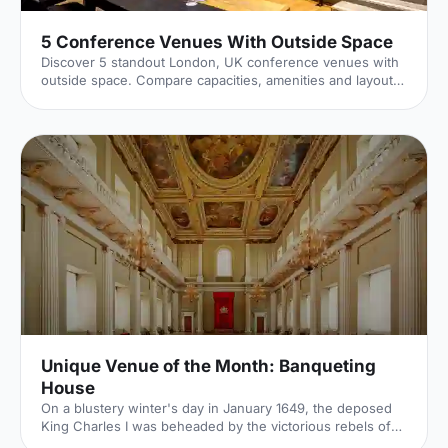
5 Conference Venues With Outside Space
Discover 5 standout London, UK conference venues with
outside space. Compare capacities, amenities and layouts
for summer conferences, outdoor networking and fresh-
air breakouts. Plan your next corporate event with ease.
Unique Venue of the Month: Banqueting
House
On a blustery winter's day in January 1649, the deposed
King Charles I was beheaded by the victorious rebels of
the Civil War. And the bloody execution took place just