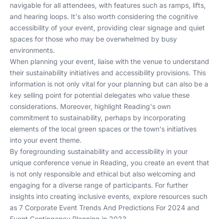
navigable for all attendees, with features such as ramps, lifts,
and hearing loops. It's also worth considering the cognitive
accessibility of your event, providing clear signage and quiet
spaces for those who may be overwhelmed by busy
environments.
When planning your event, liaise with the venue to understand
their sustainability initiatives and accessibility provisions. This
information is not only vital for your planning but can also be a
key selling point for potential delegates who value these
considerations. Moreover, highlight Reading's own
commitment to sustainability, perhaps by incorporating
elements of the local green spaces or the town's initiatives
into your event theme.
By foregrounding sustainability and accessibility in your
unique conference venue in Reading, you create an event that
is not only responsible and ethical but also welcoming and
engaging for a diverse range of participants. For further
insights into creating inclusive events, explore resources such
as
7 Corporate Event Trends And Predictions For 2024
and
Event Contingency Planning in 2023
.