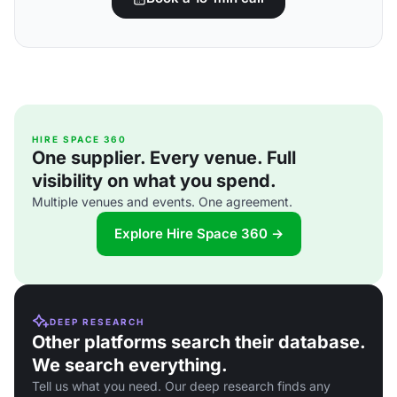
HIRE SPACE 360
One supplier. Every venue. Full
visibility on what you spend.
Multiple venues and events. One agreement.
Explore Hire Space 360 →
DEEP RESEARCH
Other platforms search their database.
We search everything.
Tell us what you need. Our deep research finds any