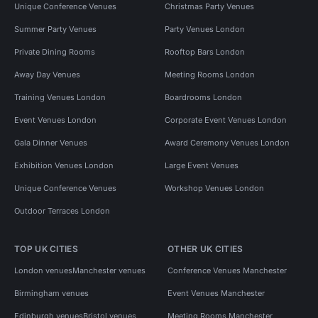
Unique Conference Venues
Christmas Party Venues
Summer Party Venues
Party Venues London
Private Dining Rooms
Rooftop Bars London
Away Day Venues
Meeting Rooms London
Training Venues London
Boardrooms London
Event Venues London
Corporate Event Venues London
Gala Dinner Venues
Award Ceremony Venues London
Exhibition Venues London
Large Event Venues
Unique Conference Venues
Workshop Venues London
Outdoor Terraces London
TOP UK CITIES
OTHER UK CITIES
London venues
Manchester venues
Conference Venues Manchester
Birmingham venues
Event Venues Manchester
Edinburgh venues
Bristol venues
Meeting Rooms Manchester