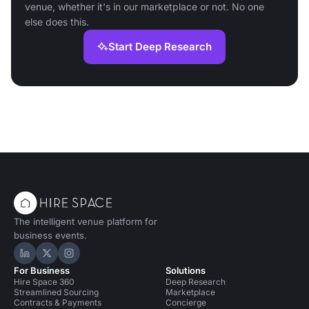
venue, whether it's in our marketplace or not. No one
else does this.
Start Deep Research
The intelligent venue platform for
business events.
Hire Space on LinkedIn
Hire Space on X
Hire Space on Instagram
For Business
Solutions
Hire Space 360
Deep Research
Streamlined Sourcing
Marketplace
Contracts & Payments
Concierge