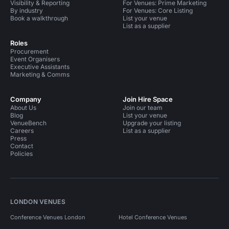
Visibility & Reporting
For Venues: Prime Marketing
By industry
For Venues: Core Listing
Book a walkthrough
List your venue
List as a supplier
Roles
Procurement
Event Organisers
Executive Assistants
Marketing & Comms
Company
Join Hire Space
About Us
Join our team
Blog
List your venue
VenueBench
Upgrade your listing
Careers
List as a supplier
Press
Contact
Policies
LONDON VENUES
Conference Venues London
Hotel Conference Venues