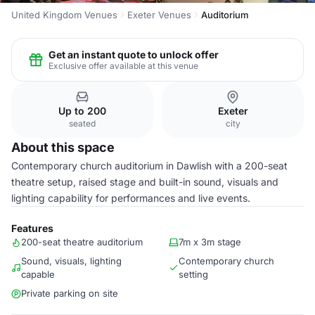
United Kingdom Venues
Exeter Venues
Auditorium
Get an instant quote to unlock offer
Exclusive offer available at this venue
Up to 200
Exeter
seated
city
About this space
Contemporary church auditorium in Dawlish with a 200-seat
theatre setup, raised stage and built-in sound, visuals and
lighting capability for performances and live events.
Features
200-seat theatre auditorium
7m x 3m stage
Sound, visuals, lighting
Contemporary church
capable
setting
Private parking on site