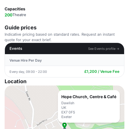
Capacities
200
Theatre
Guide prices
Indicative pricing based on standard rates. Request an instant
quote for your exact brief.
Events
See Events profile →
Venue Hire Per Day
£1,200 / Venue Fee
Every day, 09:00 - 22:00
Location
Hope Church, Centre & Café
Dawlish
UK
EX7 0FS
Exeter