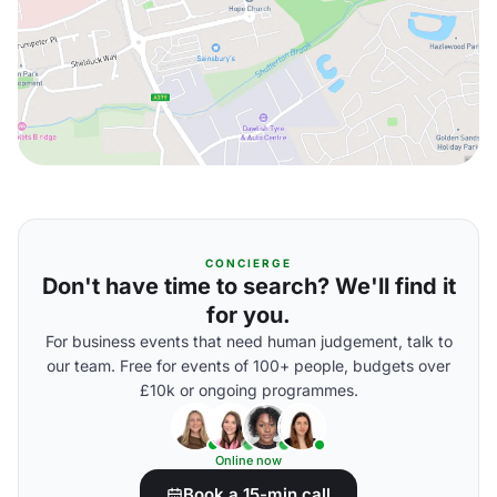
CONCIERGE
Don't have time to search? We'll find it
for you.
For business events that need human judgement, talk to
our team. Free for events of 100+ people, budgets over
£10k or ongoing programmes.
Online now
Book a 15-min call