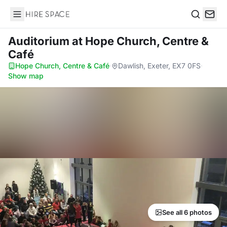
Hire Space
Search
Auditorium
at Hope Church, Centre &
Café
Hope Church, Centre & Café
·
Dawlish, Exeter, EX7 0FS
·
Show map
See all 6 photos