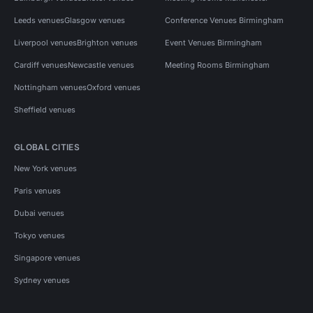
Leeds venues
Glasgow venues
Conference Venues Birmingham
Liverpool venues
Brighton venues
Event Venues Birmingham
Cardiff venues
Newcastle venues
Meeting Rooms Birmingham
Nottingham venues
Oxford venues
Sheffield venues
GLOBAL CITIES
New York venues
Paris venues
Dubai venues
Tokyo venues
Singapore venues
Sydney venues