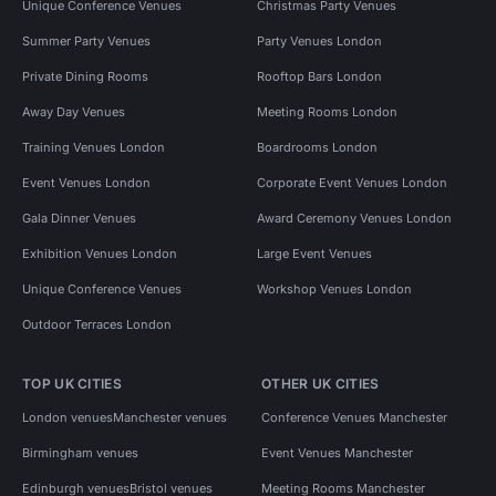
Unique Conference Venues
Christmas Party Venues
Summer Party Venues
Party Venues London
Private Dining Rooms
Rooftop Bars London
Away Day Venues
Meeting Rooms London
Training Venues London
Boardrooms London
Event Venues London
Corporate Event Venues London
Gala Dinner Venues
Award Ceremony Venues London
Exhibition Venues London
Large Event Venues
Unique Conference Venues
Workshop Venues London
Outdoor Terraces London
TOP UK CITIES
OTHER UK CITIES
London venues
Manchester venues
Conference Venues Manchester
Birmingham venues
Event Venues Manchester
Edinburgh venues
Bristol venues
Meeting Rooms Manchester