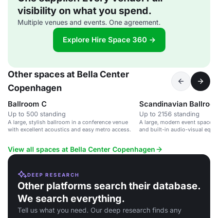
visibility on what you spend.
Multiple venues and events. One agreement.
Explore Hire Space 360 →
Other spaces at Bella Center
Copenhagen
Ballroom C
Scandinavian Ballroo
Up to 500 standing
Up to 2156 standing
A large, stylish ballroom in a conference venue
A large, modern event space wi
with excellent acoustics and easy metro access.
and built-in audio-visual equi
large conferences and events.
View all spaces at Bella Center Copenhagen
DEEP RESEARCH
Other platforms search their database.
We search everything.
Tell us what you need. Our deep research finds any