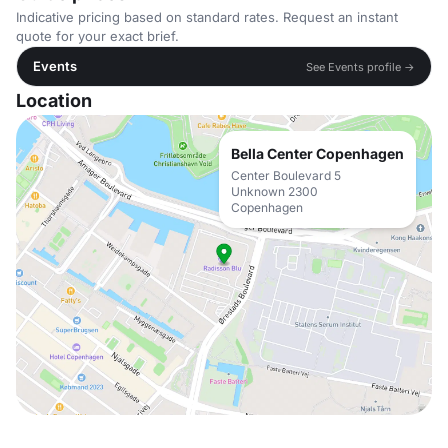
Indicative pricing based on standard rates. Request an instant
quote for your exact brief.
Events
See Events profile →
Location
Bella Center Copenhagen
Center Boulevard 5
Unknown 2300
Copenhagen