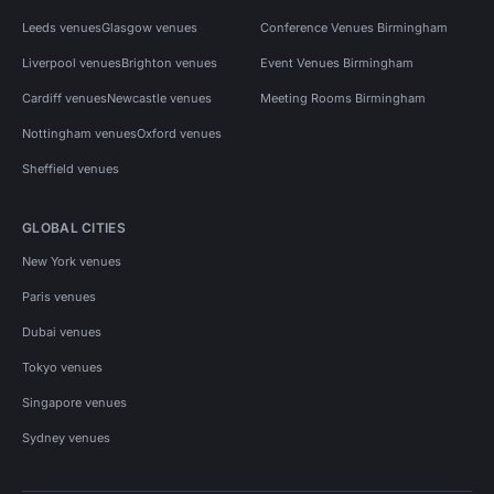
Leeds venues
Glasgow venues
Conference Venues Birmingham
Liverpool venues
Brighton venues
Event Venues Birmingham
Cardiff venues
Newcastle venues
Meeting Rooms Birmingham
Nottingham venues
Oxford venues
Sheffield venues
GLOBAL CITIES
New York venues
Paris venues
Dubai venues
Tokyo venues
Singapore venues
Sydney venues