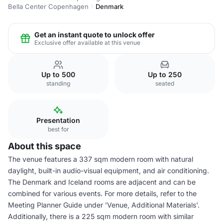
Bella Center Copenhagen
Denmark
Get an instant quote to unlock offer
Exclusive offer available at this venue
Up to 500
Up to 250
standing
seated
Presentation
best for
About this space
The venue features a 337 sqm modern room with natural
daylight, built-in audio-visual equipment, and air conditioning.
The Denmark and Iceland rooms are adjacent and can be
combined for various events. For more details, refer to the
Meeting Planner Guide under 'Venue, Additional Materials'.
Additionally, there is a 225 sqm modern room with similar