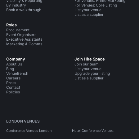
Visibility & Reporting
For Venues: Prime Marketing
By industry
For Venues: Core Listing
Book a walkthrough
List your venue
List as a supplier
Roles
Procurement
Event Organisers
Executive Assistants
Marketing & Comms
Company
Join Hire Space
About Us
Join our team
Blog
List your venue
VenueBench
Upgrade your listing
Careers
List as a supplier
Press
Contact
Policies
LONDON VENUES
Conference Venues London
Hotel Conference Venues