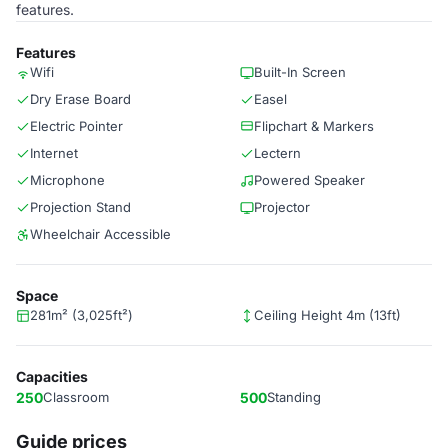
features.
Features
Wifi
Built-In Screen
Dry Erase Board
Easel
Electric Pointer
Flipchart & Markers
Internet
Lectern
Microphone
Powered Speaker
Projection Stand
Projector
Wheelchair Accessible
Space
281m² (3,025ft²)
Ceiling Height 4m (13ft)
Capacities
250
Classroom
500
Standing
Guide prices