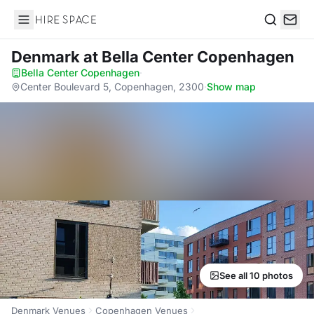
Hire Space
Search
Denmark
at Bella Center Copenhagen
Bella Center Copenhagen
·
Center Boulevard 5, Copenhagen, 2300
·
Show map
See all 10 photos
Denmark Venues
Copenhagen Venues