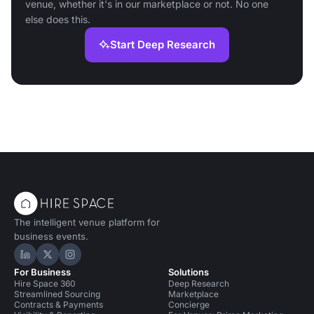
venue, whether it's in our marketplace or not. No one
else does this.
Start Deep Research
The intelligent venue platform for
business events.
Hire Space on LinkedIn
Hire Space on X
Hire Space on Instagram
For Business
Solutions
Hire Space 360
Deep Research
Streamlined Sourcing
Marketplace
Contracts & Payments
Concierge