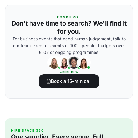
CONCIERGE
Don't have time to search? We'll find it
for you.
For business events that need human judgement, talk to
our team. Free for events of 100+ people, budgets over
£10k or ongoing programmes.
Online now
Book a 15-min call
HIRE SPACE 360
One supplier. Every venue. Full