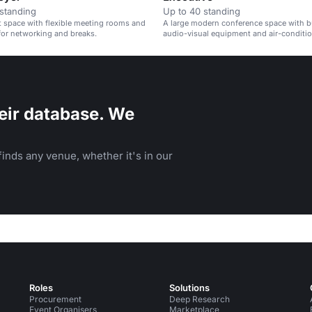
standing
Up to 40 standing
t space with flexible meeting rooms and
A large modern conference space with bu
 for networking and breaks.
audio-visual equipment and air-conditio
eir database. We
inds any venue, whether it's in our
Roles
Solutions
Procurement
Deep Research
Event Organisers
Marketplace