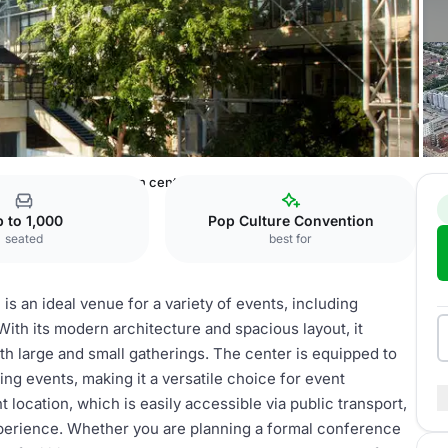
openhagen
Convention center
 to 1,000
Pop Culture Convention
seated
best for
 an ideal venue for a variety of events, including
ith its modern architecture and spacious layout, it
th large and small gatherings. The center is equipped to
g events, making it a versatile choice for event
 location, which is easily accessible via public transport,
xperience. Whether you are planning a formal conference