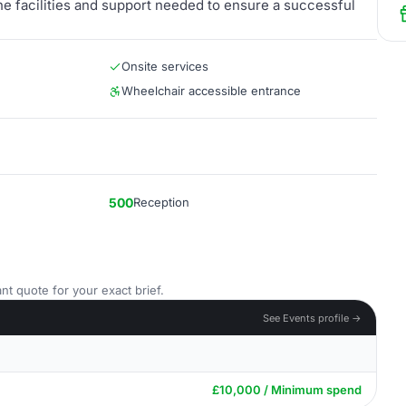
he facilities and support needed to ensure a successful
Onsite services
Wheelchair accessible entrance
500
Reception
nt quote for your exact brief.
See Events profile →
£10,000 / Minimum spend