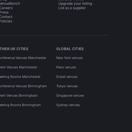
VenueBench
Upgrade your listing
Careers
List as a supplier
Press
Contact
Policies
THER UK CITIES
GLOBAL CITIES
onference Venues Manchester
New York venues
vent Venues Manchester
Paris venues
eeting Rooms Manchester
Dubai venues
onference Venues Birmingham
Tokyo venues
vent Venues Birmingham
Singapore venues
eeting Rooms Birmingham
Sydney venues