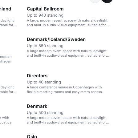
nland
Capital Ballroom
Up to 940 standing
 daylight
A large, modern event space with natural daylight
table for
and built-in audio-visual equipment, suitable for
large events.
Denmark/Iceland/Sweden
Up to 850 standing
A large modern event space with natural daylight
and built-in audio-visual equipment, suitable for
h modern
large events.
enhagen.
Directors
Up to 40 standing
 daylight
A large conference venue in Copenhagen with
table for
flexible meeting rooms and easy metro access.
Denmark
Up to 500 standing
n with
A large modern event space with natural daylight
oustics.
and built-in audio-visual equipment, suitable for
large conferences.
Oslo