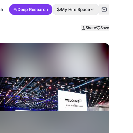
ch
Deep Research
My Hire Space
Share
Save