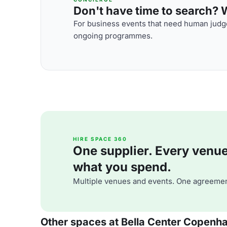
Don't have time to search? We
For business events that need human judge
ongoing programmes.
HIRE SPACE 360
One supplier. Every venue. 
what you spend.
Multiple venues and events. One agreemen
Other spaces at Bella Center Copenh