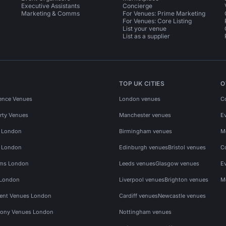
Executive Assistants
Concierge
Marketing & Comms
For Venues: Prime Marketing
For Venues: Core Listing
List your venue
List as a supplier
TOP UK CITIES
O
ence Venues
London venues
C
rty Venues
Manchester venues
E
s London
Birmingham venues
M
s London
Edinburgh venues
Bristol venues
C
ms London
Leeds venues
Glasgow venues
E
 London
Liverpool venues
Brighton venues
M
vent Venues London
Cardiff venues
Newcastle venues
ony Venues London
Nottingham venues