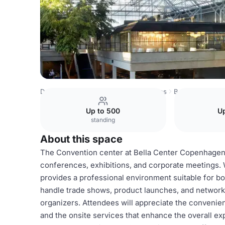
Denmark Venues
Copenhagen Venues
Bella Center C
Up to 500
Up
standing
About this space
The Convention center at Bella Center Copenhagen is
conferences, exhibitions, and corporate meetings. W
provides a professional environment suitable for bo
handle trade shows, product launches, and networkin
organizers. Attendees will appreciate the convenient
and the onsite services that enhance the overall e