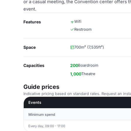
or a casual meeting, the Convention center offers t
event.
Wifi
Features
Restroom
Space
700m² (7,535ft²)
Capacities
200
Boardroom
1,000
Theatre
Guide prices
Indicative pricing based on standard rates. Request an insta
Events
Minimum spend
Every day, 09:00 - 17:00