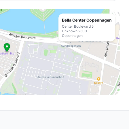
Bella Center Copenhagen
Center Boulevard 5
Unknown 2300
Copenhagen