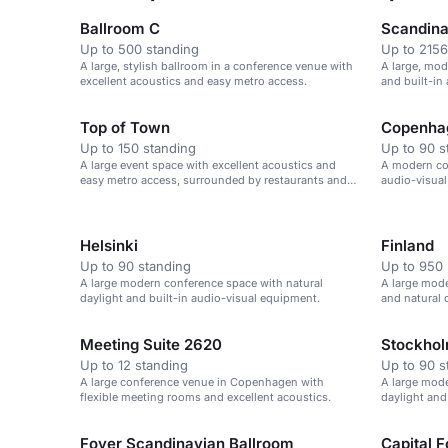
Ballroom C
Scandina
Up to 500 standing
Up to 2156
A large, stylish ballroom in a conference venue with
A large, mod
excellent acoustics and easy metro access.
and built-in
large confer
Top of Town
Copenha
Up to 150 standing
Up to 90 s
A large event space with excellent acoustics and
A modern con
easy metro access, surrounded by restaurants and
audio-visual
cafes.
suitable for
Helsinki
Finland
Up to 90 standing
Up to 950 
A large modern conference space with natural
A large mode
daylight and built-in audio-visual equipment.
and natural d
Meeting Suite 2620
Stockho
Up to 12 standing
Up to 90 s
A large conference venue in Copenhagen with
A large mode
flexible meeting rooms and excellent acoustics.
daylight and
Foyer Scandinavian Ballroom
Capital 