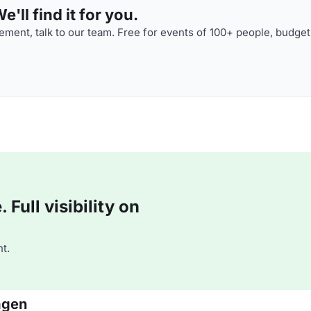
'll find it for you.
ment, talk to our team. Free for events of 100+ people, budget
Full visibility on
t.
agen