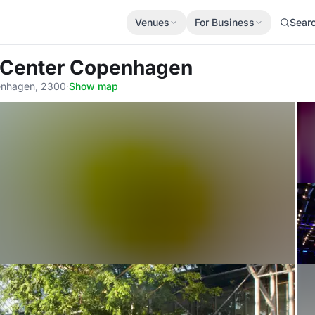
Venues
For Business
Sear
a Center Copenhagen
enhagen, 2300
·
Show map