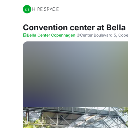
Hire Space
Convention center
at Bell
Bella Center Copenhagen
·
Center Boulevard 5, Cop