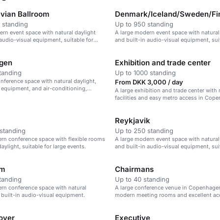
vian Ballroom
Denmark/Iceland/Sweden/Fi
 standing
Up to 950 standing
ern event space with natural daylight
A large modern event space with natural
 audio-visual equipment, suitable for
and built-in audio-visual equipment, sui
ences and events.
large events.
gen
Exhibition and trade center
tanding
Up to 1000 standing
ference space with natural daylight,
From DKK 3,000 / day
 equipment, and air-conditioning,
A large exhibition and trade center wit
 events of up to 82.5 sqm.
facilities and easy metro access in Cop
Reykjavik
standing
Up to 250 standing
rn conference space with flexible rooms
A large modern event space with natural
aylight, suitable for large events.
and built-in audio-visual equipment, sui
various events.
lm
Chairmans
tanding
Up to 40 standing
rn conference space with natural
A large conference venue in Copenhage
 built-in audio-visual equipment.
modern meeting rooms and excellent ac
Foyer
Executive