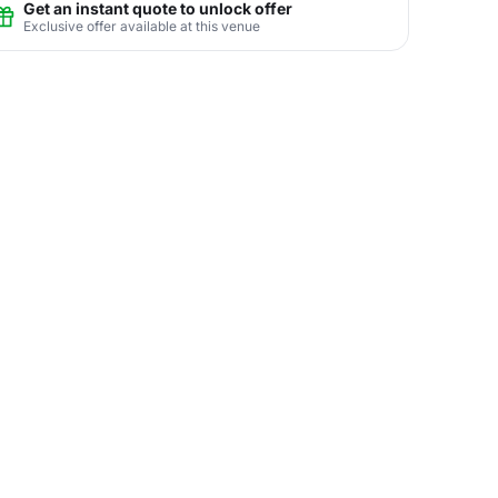
Get an instant quote to unlock offer
Exclusive offer available at this venue