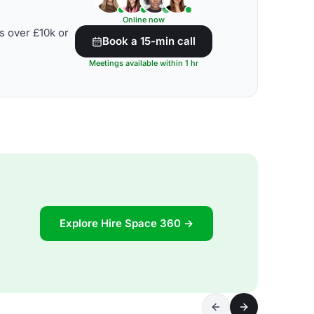
Online now
s over £10k or
Book a 15-min call
Meetings available within 1 hr
Explore Hire Space 360 →