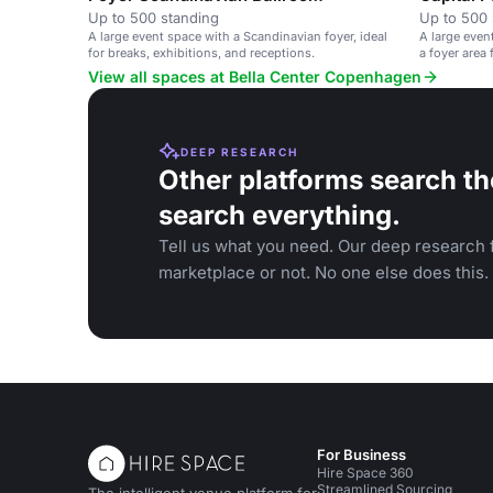
Up to 500 standing
Up to 500 
A large event space with a Scandinavian foyer, ideal
A large even
for breaks, exhibitions, and receptions.
a foyer area
View all spaces at Bella Center Copenhagen
DEEP RESEARCH
Other platforms search th
search everything.
Tell us what you need. Our deep research f
marketplace or not. No one else does this.
For Business
Hire Space 360
Streamlined Sourcing