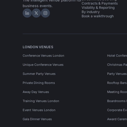
The intelligent venue platform for
Contracts & Payments
business events.
Visibility & Reporting
By industry
Hire Space on LinkedIn
Hire Space on X
Hire Space on Instagram
Book a walkthrough
LONDON VENUES
Conference Venues London
Hotel Confer
Unique Conference Venues
Christmas Pa
Summer Party Venues
Party Venue
Private Dining Rooms
Rooftop Bar
Away Day Venues
Meeting Roo
Training Venues London
Boardrooms
Event Venues London
Corporate E
Gala Dinner Venues
Award Cerem