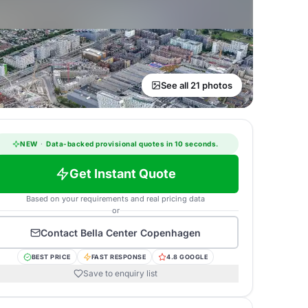
See all 21 photos
NEW
·
Data-backed provisional quotes in 10 seconds.
Get Instant Quote
Based on your requirements and real pricing data
or
Contact
Bella Center Copenhagen
BEST PRICE
FAST RESPONSE
4.8 GOOGLE
Save to enquiry list