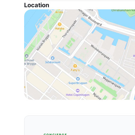
Location
CONCIERGE