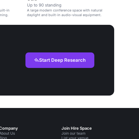
Up to 90 standing
ilt-in
A large modern conference space with natural
ning.
daylight and built-in audio-visual equipment.
Start Deep Research
Company
Join Hire Space
About Us
Join our team
Blog
List your venue