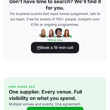
Don't have time to search? We'll find it
for you.
For business events that need human judgement, talk to
our team. Free for events of 100+ people, budgets over
£10k or ongoing programmes.
Online now
Book a 15-min call
HIRE SPACE 360
One supplier. Every venue. Full
visibility on what you spend.
Multiple venues and events. One agreement.