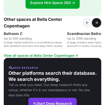
Explore Hire Space 360 →
Other spaces at Bella Center
Copenhagen
Ballroom C
Scandinavian Ballroo
Up to 500 standing
Up to 2156 standing
A large, stylish ballroom in a conference venue
A large, modern event space wi
with excellent acoustics and easy metro access.
and built-in audio-visual equi
large conferences and events.
View all spaces at Bella Center Copenhagen
DEEP RESEARCH
Other platforms search their database.
We search everything.
Tell us what you need. Our deep research finds any
venue, whether it's in our marketplace or not. No one
else does this.
Start Deep Research