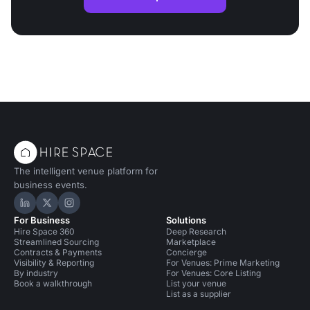
The intelligent venue platform for
business events.
Hire Space on LinkedIn
Hire Space on X
Hire Space on Instagram
For Business
Solutions
Hire Space 360
Deep Research
Streamlined Sourcing
Marketplace
Contracts & Payments
Concierge
Visibility & Reporting
For Venues: Prime Marketing
By industry
For Venues: Core Listing
Book a walkthrough
List your venue
List as a supplier