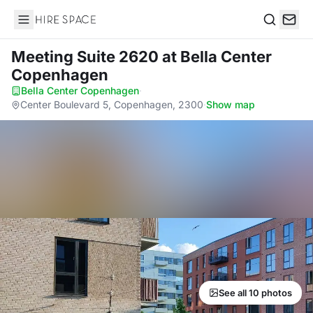
Hire Space
Search
Meeting Suite 2620
at Bella Center
Copenhagen
Bella Center Copenhagen
·
Center Boulevard 5, Copenhagen, 2300
·
Show map
See all 10 photos