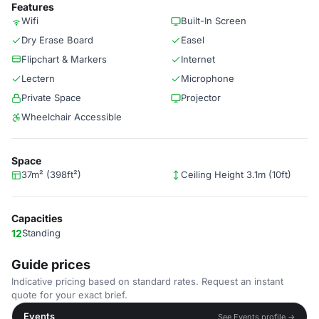
Features
Wifi
Built-In Screen
Dry Erase Board
Easel
Flipchart & Markers
Internet
Lectern
Microphone
Private Space
Projector
Wheelchair Accessible
Space
37m² (398ft²)
Ceiling Height 3.1m (10ft)
Capacities
12
Standing
Guide prices
Indicative pricing based on standard rates. Request an instant
quote for your exact brief.
Events
See Events profile →