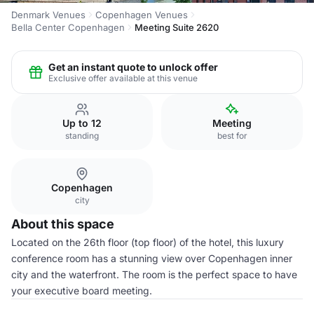
Denmark Venues
Copenhagen Venues
Bella Center Copenhagen
Meeting Suite 2620
Get an instant quote to unlock offer
Exclusive offer available at this venue
Up to 12
Meeting
standing
best for
Copenhagen
city
About this space
Located on the 26th floor (top floor) of the hotel, this luxury
conference room has a stunning view over Copenhagen inner
city and the waterfront. The room is the perfect space to have
your executive board meeting.