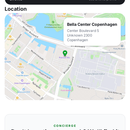
Location
Bella Center Copenhagen
Center Boulevard 5
Unknown 2300
Copenhagen
CONCIERGE