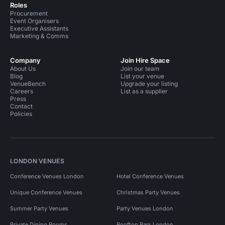
Roles
Procurement
Event Organisers
Executive Assistants
Marketing & Comms
Company
Join Hire Space
About Us
Join our team
Blog
List your venue
VenueBench
Upgrade your listing
Careers
List as a supplier
Press
Contact
Policies
LONDON VENUES
Conference Venues London
Hotel Conference Venues
Unique Conference Venues
Christmas Party Venues
Summer Party Venues
Party Venues London
Private Dining Rooms
Rooftop Bars London