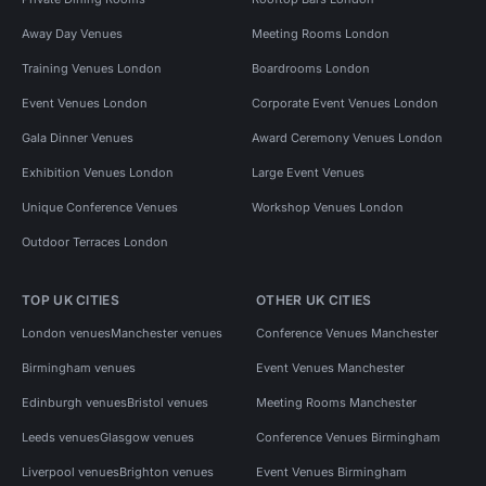
Away Day Venues
Meeting Rooms London
Training Venues London
Boardrooms London
Event Venues London
Corporate Event Venues London
Gala Dinner Venues
Award Ceremony Venues London
Exhibition Venues London
Large Event Venues
Unique Conference Venues
Workshop Venues London
Outdoor Terraces London
TOP UK CITIES
OTHER UK CITIES
London venues
Manchester venues
Conference Venues Manchester
Birmingham venues
Event Venues Manchester
Edinburgh venues
Bristol venues
Meeting Rooms Manchester
Leeds venues
Glasgow venues
Conference Venues Birmingham
Liverpool venues
Brighton venues
Event Venues Birmingham