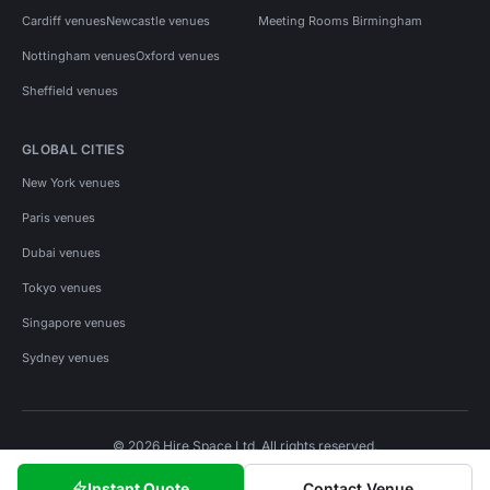
Cardiff venues
Newcastle venues
Meeting Rooms Birmingham
Nottingham venues
Oxford venues
Sheffield venues
GLOBAL CITIES
New York venues
Paris venues
Dubai venues
Tokyo venues
Singapore venues
Sydney venues
© 2026 Hire Space Ltd. All rights reserved.
Policies
Privacy
Terms
Cookies
Instant Quote
Contact Venue