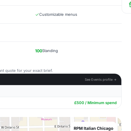
Customizable menus
100
Standing
nt quote for your exact brief.
See Events profile →
£500 / Minimum spend
RPM Italian Chicago