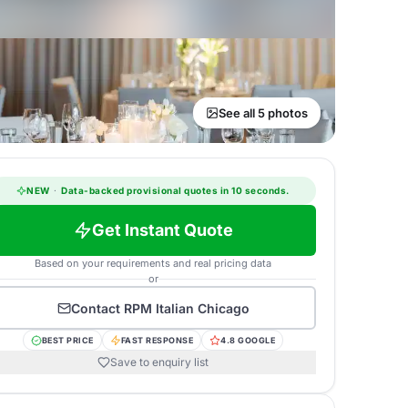
See all 5 photos
NEW
·
Data-backed provisional quotes in 10 seconds.
Get Instant Quote
Based on your requirements and real pricing data
or
Contact
RPM Italian Chicago
BEST PRICE
FAST RESPONSE
4.8 GOOGLE
Save to enquiry list