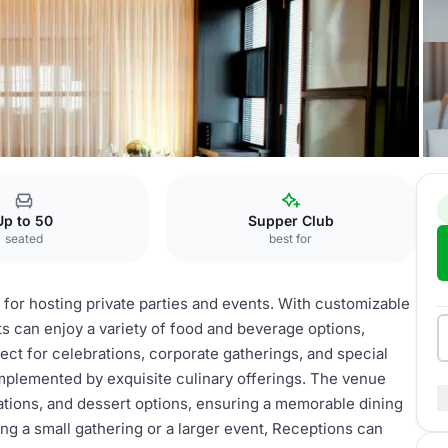
Up to 50
Supper Club
seated
best for
 for hosting private parties and events. With customizable
s can enjoy a variety of food and beverage options,
ect for celebrations, corporate gatherings, and special
mplemented by exquisite culinary offerings. The venue
ations, and dessert options, ensuring a memorable dining
ng a small gathering or a larger event, Receptions can