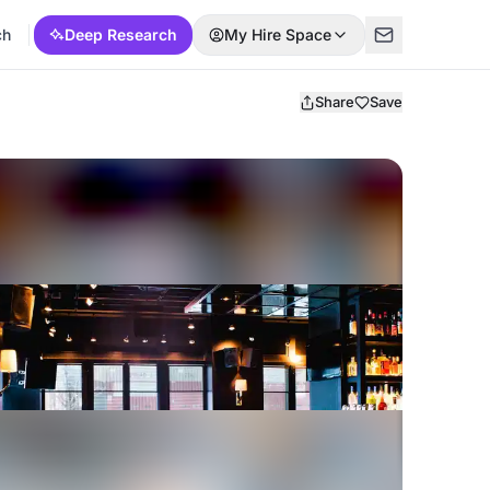
ch
Deep Research
My Hire Space
Share
Save