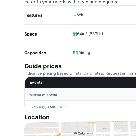
cater to your needs with style and elegance.
Features
Wifi
Space
64m² (689ft²)
Capacities
50
Dining
Guide prices
Indicative pricing based on standard rates. Request an insta
Events
Minimum spend
Every day, 09:00 - 17:00
Location