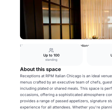
USA Venues
Chicago Venues
Receptions
Up to 100
standing
About this space
Receptions at RPM Italian Chicago is an ideal venue
menus crafted by an executive team of chefs, guest
including plated or shared meals. This space is perf
occasions, offering a sophisticated atmosphere co
provides a range of passed appetizers, signature st
experience for all attendees. Whether you're planni