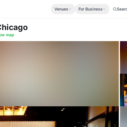
Venues
For Business
Sear
 Chicago
ow map