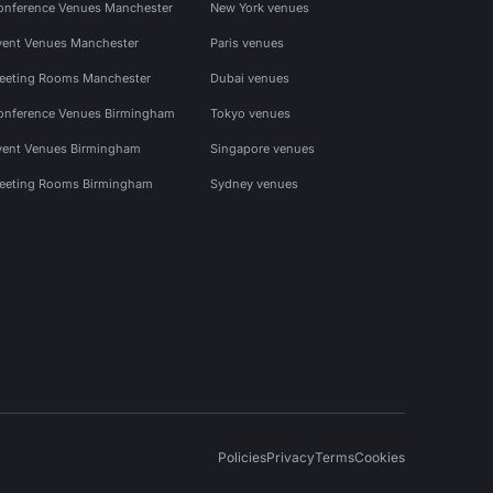
onference Venues Manchester
New York venues
vent Venues Manchester
Paris venues
eeting Rooms Manchester
Dubai venues
onference Venues Birmingham
Tokyo venues
vent Venues Birmingham
Singapore venues
eeting Rooms Birmingham
Sydney venues
Policies
Privacy
Terms
Cookies