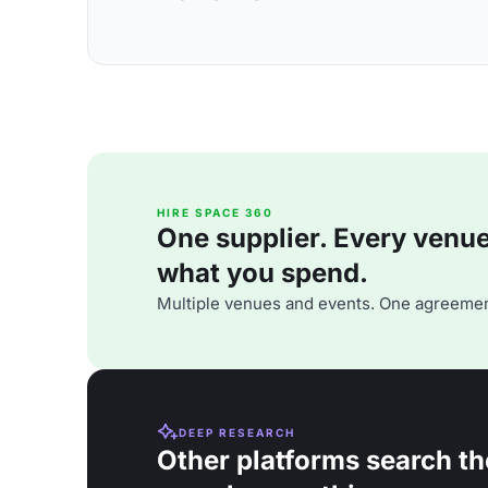
HIRE SPACE 360
One supplier. Every venue. 
what you spend.
Multiple venues and events. One agreemen
DEEP RESEARCH
Other platforms search th