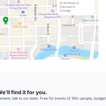
52 W Illinois St
Unknown IL
Chicago
'll find it for you.
ment, talk to our team. Free for events of 100+ people, budget