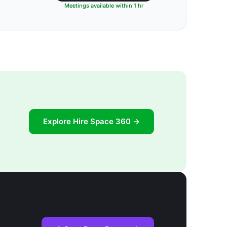
Meetings available within 1 hr
Explore Hire Space 360 →