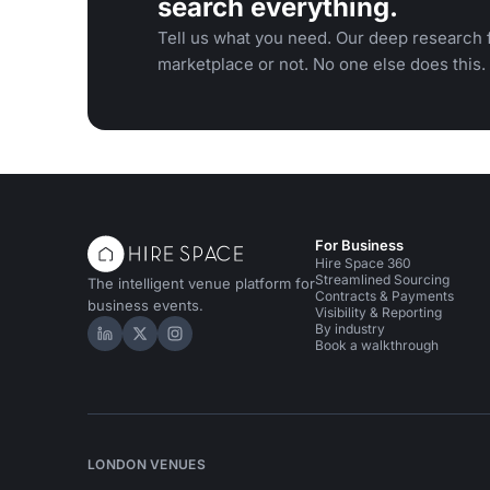
search everything.
Tell us what you need. Our deep research f
marketplace or not. No one else does this.
For Business
Hire Space 360
Streamlined Sourcing
The intelligent venue platform for
Contracts & Payments
business events.
Visibility & Reporting
By industry
Hire Space on LinkedIn
Hire Space on X
Hire Space on Instagram
Book a walkthrough
LONDON VENUES