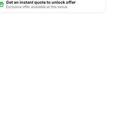
Get an instant quote to unlock offer
Exclusive offer available at this venue