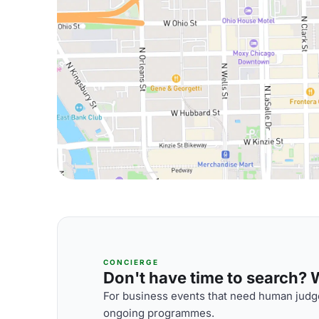
CONCIERGE
Don't have time to search? We
For business events that need human judge
ongoing programmes.