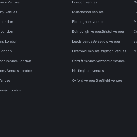
ence Venues
London venues
C
rty Venues
Manchester venues
E
s London
Birmingham venues
M
s London
Edinburgh venues
Bristol venues
C
ms London
Leeds venues
Glasgow venues
E
 London
Liverpool venues
Brighton venues
M
vent Venues London
Cardiff venues
Newcastle venues
ony Venues London
Nottingham venues
Venues
Oxford venues
Sheffield venues
nues London