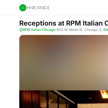
Hire Space
Receptions
at RPM Italian
RPM Italian Chicago
·
52 W Illinois St, Chicago, IL
·
Sh