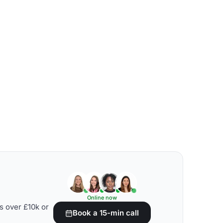
Online now
s over £10k or
Book a 15-min call