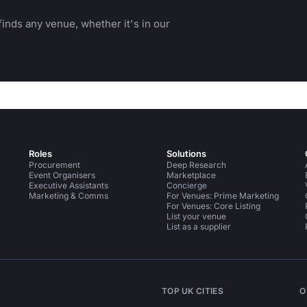
inds any venue, whether it's in our
Roles
Solutions
Procurement
Deep Research
Event Organisers
Marketplace
Executive Assistants
Concierge
Marketing & Comms
For Venues: Prime Marketing
For Venues: Core Listing
List your venue
List as a supplier
TOP UK CITIES
O