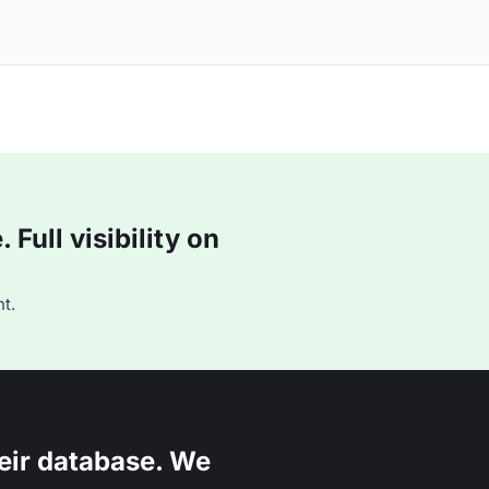
Full visibility on
t.
eir database. We