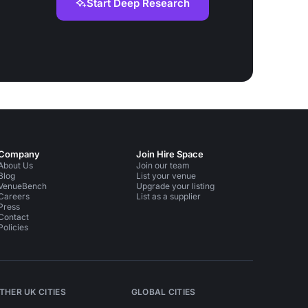
Start Deep Research
Company
Join Hire Space
About Us
Join our team
Blog
List your venue
VenueBench
Upgrade your listing
Careers
List as a supplier
Press
Contact
Policies
THER UK CITIES
GLOBAL CITIES