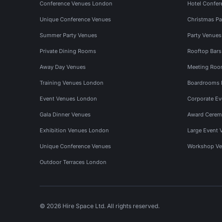
Conference Venues London
Hotel Confer
Unique Conference Venues
Christmas Pa
Summer Party Venues
Party Venue
Private Dining Rooms
Rooftop Bar
Away Day Venues
Meeting Roo
Training Venues London
Boardrooms
Event Venues London
Corporate E
Gala Dinner Venues
Award Cerem
Exhibition Venues London
Large Event 
Unique Conference Venues
Workshop Ve
Outdoor Terraces London
© 2026 Hire Space Ltd. All rights reserved.