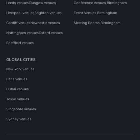
Leeds venues
Glasgow venues
Conference Venues Birmingham
Liverpool venues
Brighton venues
Event Venues Birmingham
Cardiff venues
Newcastle venues
Meeting Rooms Birmingham
Nottingham venues
Oxford venues
Sheffield venues
GLOBAL CITIES
New York venues
Paris venues
Dubai venues
Tokyo venues
Singapore venues
Sydney venues