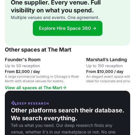
One supplier. Every venue. Full
visibility on what you spend.
Multiple venues and events. One agreement.
Explore Hire Space 360 →
Other spaces at The Mart
Founder's Room
Marshall’s Landing
Up to 50 reception
Up to 150 reception
From $2,000 / day
From $10,000 / day
A large commercial building in Chicago's River
An elegant event space with st
North with diverse venues for events.
ideal for corporate and private
View all spaces at The Mart
DEEP RESEARCH
Other platforms search their database.
We search everything.
Tell us what you need. Our deep research finds any
venue, whether it's in our marketplace or not. No one