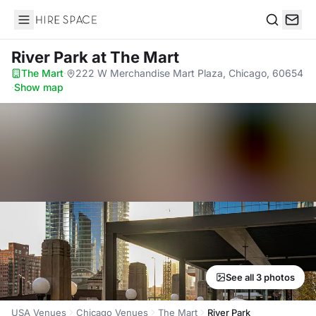
Hire Space
Search
River Park
at The Mart
The Mart
·
222 W Merchandise Mart Plaza, Chicago, 60654
·
Show map
See all 3 photos
USA Venues
Chicago Venues
The Mart
River Park