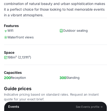
combination of natural beauty and urban sophistication makes
it a perfect choice for those looking to host memorable events
in a vibrant atmosphere.
Features
Wifi
Outdoor seating
Waterfront views
Space
198m² (2,131ft²)
Capacities
200
Reception
300
Standing
Guide prices
Indicative pricing based on standard rates. Request an instant
quote for your exact brief.
Events
See Events profile →