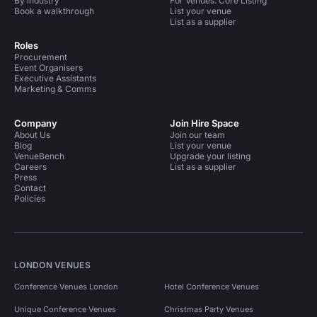
By industry
For Venues: Core Listing
Book a walkthrough
List your venue
List as a supplier
Roles
Procurement
Event Organisers
Executive Assistants
Marketing & Comms
Company
Join Hire Space
About Us
Join our team
Blog
List your venue
VenueBench
Upgrade your listing
Careers
List as a supplier
Press
Contact
Policies
LONDON VENUES
Conference Venues London
Hotel Conference Venues
Unique Conference Venues
Christmas Party Venues