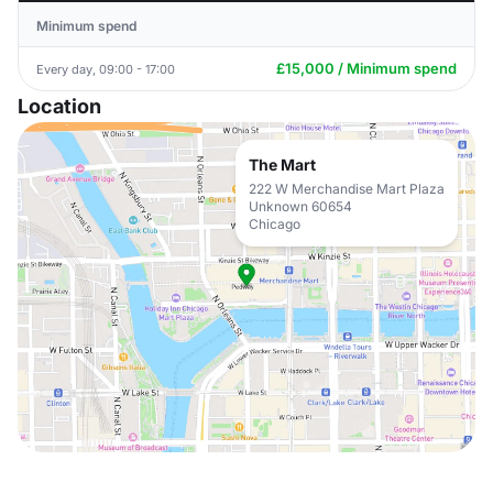
Minimum spend
£15,000 / Minimum spend
Every day, 09:00 - 17:00
Location
The Mart
222 W Merchandise Mart Plaza
Unknown 60654
Chicago