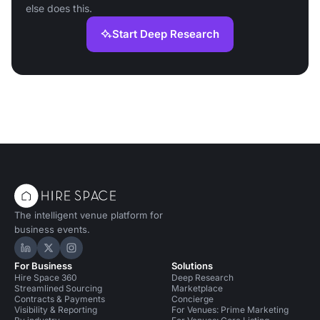
else does this.
Start Deep Research
The intelligent venue platform for
business events.
Hire Space on LinkedIn
Hire Space on X
Hire Space on Instagram
For Business
Solutions
Hire Space 360
Deep Research
Streamlined Sourcing
Marketplace
Contracts & Payments
Concierge
Visibility & Reporting
For Venues: Prime Marketing