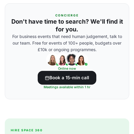
CONCIERGE
Don't have time to search? We'll find it
for you.
For business events that need human judgement, talk to
our team. Free for events of 100+ people, budgets over
£10k or ongoing programmes.
Online now
Book a 15-min call
Meetings available within 1 hr
HIRE SPACE 360