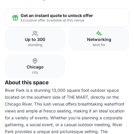
Get an instant quote to unlock offer
Exclusive offer available at this venue
Up to 300
Networking
standing
best for
Chicago
city
About this space
River Park is a stunning 13,000 square foot outdoor space
located on the southern side of THE MART, directly on the
Chicago River. This lush venue offers breathtaking waterfront
views and ample al fresco seating, making it an ideal location
for a variety of events. Whether you're planning a corporate
gathering, a social event, or a casual outdoor meeting, River
Park provides a unique and picturesque setting. The