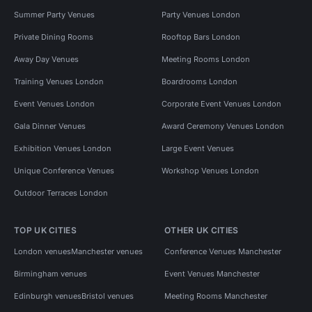
Summer Party Venues
Party Venues London
Private Dining Rooms
Rooftop Bars London
Away Day Venues
Meeting Rooms London
Training Venues London
Boardrooms London
Event Venues London
Corporate Event Venues London
Gala Dinner Venues
Award Ceremony Venues London
Exhibition Venues London
Large Event Venues
Unique Conference Venues
Workshop Venues London
Outdoor Terraces London
TOP UK CITIES
OTHER UK CITIES
London venues
Manchester venues
Conference Venues Manchester
Birmingham venues
Event Venues Manchester
Edinburgh venues
Bristol venues
Meeting Rooms Manchester