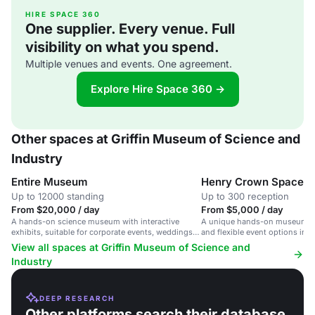
HIRE SPACE 360
One supplier. Every venue. Full
visibility on what you spend.
Multiple venues and events. One agreement.
Explore Hire Space 360 →
Other spaces at Griffin Museum of Science and
Industry
Entire Museum
Henry Crown Space C
Up to 12000 standing
Up to 300 reception
From $20,000 / day
From $5,000 / day
A hands-on science museum with interactive
A unique hands-on museum sp
exhibits, suitable for corporate events, weddings,
and flexible event options in 
and celebrations.
View all spaces at Griffin Museum of Science and
Industry
DEEP RESEARCH
Other platforms search their database.