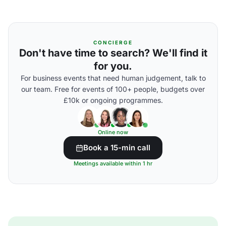
CONCIERGE
Don't have time to search? We'll find it
for you.
For business events that need human judgement, talk to
our team. Free for events of 100+ people, budgets over
£10k or ongoing programmes.
Online now
Book a 15-min call
Meetings available within 1 hr