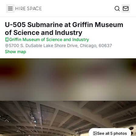
Hire Space
Search
U-505 Submarine
at Griffin Museum
of Science and Industry
Griffin Museum of Science and Industry
·
5700 S. DuSable Lake Shore Drive, Chicago, 60637
·
Show map
See all 5 photos