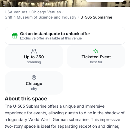
USA Venues
Chicago Venues
Griffin Museum of Science and Industry
U-505 Submarine
Get an instant quote to unlock offer
Exclusive offer available at this venue
Up to 350
Ticketed Event
standing
best for
Chicago
city
About this space
The U-505 Submarine offers a unique and immersive
experience for events, allowing guests to dine in the shadow of
a legendary World War II German submarine. This impressive
two-story space is ideal for separating reception and dinner,