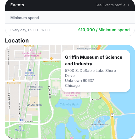
Events
See Events profile →
Minimum spend
£10,000 / Minimum spend
Every day, 09:00 - 17:00
Location
Griffin Museum of Science
and Industry
5700 S. DuSable Lake Shore
Drive
Unknown 60637
Chicago