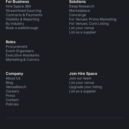
For Business
Solutions
Hire Space 360
Deep Research
Streamlined Sourcing
Marketplace
Contracts & Payments
Concierge
Visibility & Reporting
For Venues: Prime Marketing
By industry
For Venues: Core Listing
Book a walkthrough
List your venue
List as a supplier
Roles
Procurement
Event Organisers
Executive Assistants
Marketing & Comms
Company
Join Hire Space
About Us
Join our team
Blog
List your venue
VenueBench
Upgrade your listing
Careers
List as a supplier
Press
Contact
Policies