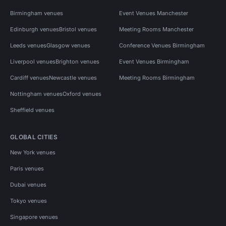
Birmingham venues
Event Venues Manchester
Edinburgh venues
Bristol venues
Meeting Rooms Manchester
Leeds venues
Glasgow venues
Conference Venues Birmingham
Liverpool venues
Brighton venues
Event Venues Birmingham
Cardiff venues
Newcastle venues
Meeting Rooms Birmingham
Nottingham venues
Oxford venues
Sheffield venues
GLOBAL CITIES
New York venues
Paris venues
Dubai venues
Tokyo venues
Singapore venues