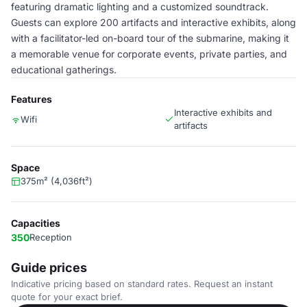
featuring dramatic lighting and a customized soundtrack.
Guests can explore 200 artifacts and interactive exhibits, along
with a facilitator-led on-board tour of the submarine, making it
a memorable venue for corporate events, private parties, and
educational gatherings.
Features
Interactive exhibits and
Wifi
artifacts
Space
375m² (4,036ft²)
Capacities
350
Reception
Guide prices
Indicative pricing based on standard rates. Request an instant
quote for your exact brief.