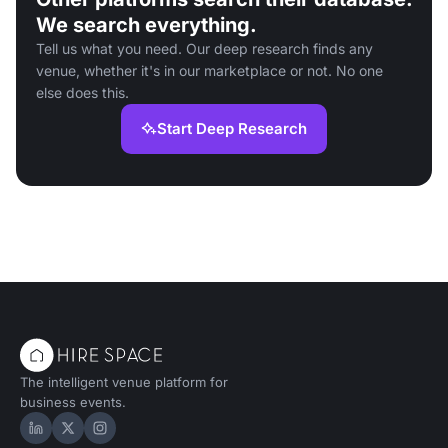
We search everything.
Tell us what you need. Our deep research finds any
venue, whether it's in our marketplace or not. No one
else does this.
Start Deep Research
The intelligent venue platform for
business events.
Hire Space on LinkedIn
Hire Space on X
Hire Space on Instagram