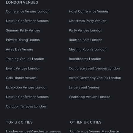
LONDON VENUES
Conference Venues London
Hotel Conference Venues
Unique Conference Venues
Christmas Party Venues
Summer Party Venues
Party Venues London
Private Dining Rooms
Rooftop Bars London
Away Day Venues
Meeting Rooms London
Training Venues London
Boardrooms London
Event Venues London
Corporate Event Venues London
Gala Dinner Venues
Award Ceremony Venues London
Exhibition Venues London
Large Event Venues
Unique Conference Venues
Workshop Venues London
Outdoor Terraces London
TOP UK CITIES
OTHER UK CITIES
London venues
Manchester venues
Conference Venues Manchester