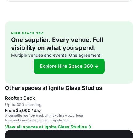
HIRE SPACE 360
One supplier. Every venue. Full
visibility on what you spend.
Multiple venues and events. One agreement.
Explore Hire Space 360 →
Other spaces at Ignite Glass Studios
Rooftop Deck
Up to 350 standing
From $5,000 / day
A versatile rooftop deck with skyline views, ideal
for events and mingling among glass art.
View all spaces at Ignite Glass Studios