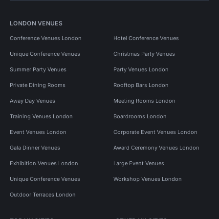
LONDON VENUES
Conference Venues London
Hotel Conference Venues
Unique Conference Venues
Christmas Party Venues
Summer Party Venues
Party Venues London
Private Dining Rooms
Rooftop Bars London
Away Day Venues
Meeting Rooms London
Training Venues London
Boardrooms London
Event Venues London
Corporate Event Venues London
Gala Dinner Venues
Award Ceremony Venues London
Exhibition Venues London
Large Event Venues
Unique Conference Venues
Workshop Venues London
Outdoor Terraces London