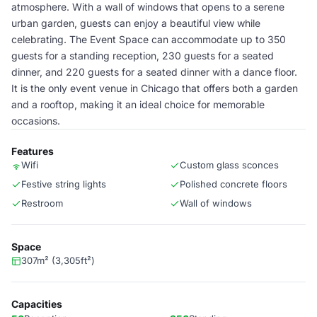
atmosphere. With a wall of windows that opens to a serene
urban garden, guests can enjoy a beautiful view while
celebrating. The Event Space can accommodate up to 350
guests for a standing reception, 230 guests for a seated
dinner, and 220 guests for a seated dinner with a dance floor.
It is the only event venue in Chicago that offers both a garden
and a rooftop, making it an ideal choice for memorable
occasions.
Features
Wifi
Custom glass sconces
Festive string lights
Polished concrete floors
Restroom
Wall of windows
Space
307m² (3,305ft²)
Capacities