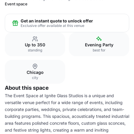
Event space
Get an instant quote to unlock offer
Exclusive offer available at this venue
Up to 350
Evening Party
standing
best for
Chicago
city
About this space
The Event Space at Ignite Glass Studios is a unique and
versatile venue perfect for a wide range of events, including
corporate parties, weddings, private celebrations, and team-
building programs. This spacious, acoustically treated industrial
area features polished concrete floors, custom glass sconces,
and festive string lights, creating a warm and inviting