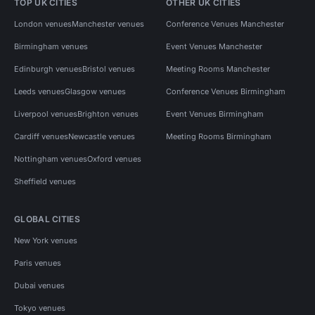
TOP UK CITIES
OTHER UK CITIES
London venues
Manchester venues
Conference Venues Manchester
Birmingham venues
Event Venues Manchester
Edinburgh venues
Bristol venues
Meeting Rooms Manchester
Leeds venues
Glasgow venues
Conference Venues Birmingham
Liverpool venues
Brighton venues
Event Venues Birmingham
Cardiff venues
Newcastle venues
Meeting Rooms Birmingham
Nottingham venues
Oxford venues
Sheffield venues
GLOBAL CITIES
New York venues
Paris venues
Dubai venues
Tokyo venues