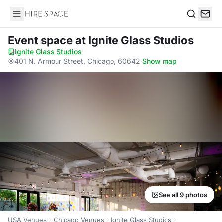
Hire Space
Search
Event space
at Ignite Glass Studios
Ignite Glass Studios
·
401 N. Armour Street, Chicago, 60642
·
Show map
See all 9 photos
USA Venues
Chicago Venues
Ignite Glass Studios