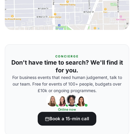
CONCIERGE
Don't have time to search? We'll find it
for you.
For business events that need human judgement, talk to
our team. Free for events of 100+ people, budgets over
£10k or ongoing programmes.
Online now
Book a 15-min call