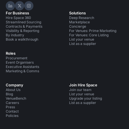
Hire Space on LinkedIn
Hire Space on X
Hire Space on Instagram
For Business
Solutions
Hire Space 360
Deep Research
Streamlined Sourcing
Marketplace
Contracts & Payments
Concierge
Visibility & Reporting
For Venues: Prime Marketing
By industry
For Venues: Core Listing
Book a walkthrough
List your venue
List as a supplier
Roles
Procurement
Event Organisers
Executive Assistants
Marketing & Comms
Company
Join Hire Space
About Us
Join our team
Blog
List your venue
VenueBench
Upgrade your listing
Careers
List as a supplier
Press
Contact
Policies