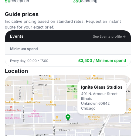
50
Reception
350
Standing
Guide prices
Indicative pricing based on standard rates. Request an instant
quote for your exact brief.
Events
See Events profile →
Minimum spend
£3,500 / Minimum spend
Every day, 09:00 - 17:00
Location
Ignite Glass Studios
401 N. Armour Street
Illinois
Unknown 60642
Chicago