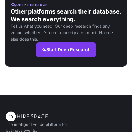
DEEP RESEARCH
Other platforms search their database.
We search everything.
Tell us what you need. Our deep research finds any
venue, whether it's in our marketplace or not. No one
else does this.
Start Deep Research
The intelligent venue platform for
business events.