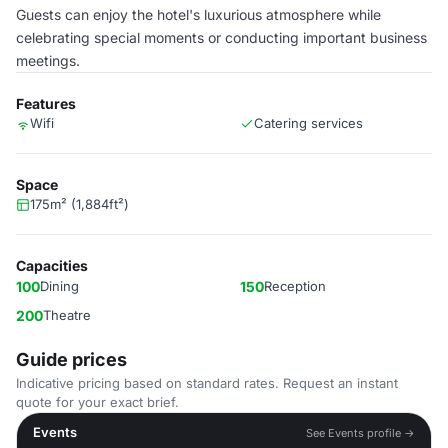
Guests can enjoy the hotel's luxurious atmosphere while
celebrating special moments or conducting important business
meetings.
Features
Wifi
Catering services
Space
175m² (1,884ft²)
Capacities
100
Dining
150
Reception
200
Theatre
Guide prices
Indicative pricing based on standard rates. Request an instant
quote for your exact brief.
Events
See Events profile →