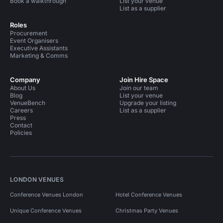
Book a walkthrough
List your venue
List as a supplier
Roles
Procurement
Event Organisers
Executive Assistants
Marketing & Comms
Company
Join Hire Space
About Us
Join our team
Blog
List your venue
VenueBench
Upgrade your listing
Careers
List as a supplier
Press
Contact
Policies
LONDON VENUES
Conference Venues London
Hotel Conference Venues
Unique Conference Venues
Christmas Party Venues