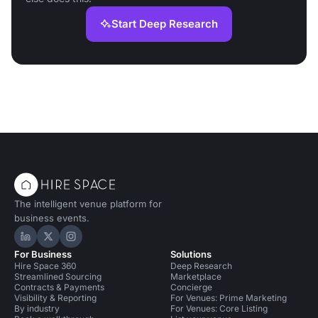
Start Deep Research
The intelligent venue platform for
business events.
Hire Space on LinkedIn
Hire Space on X
Hire Space on Instagram
For Business
Solutions
Hire Space 360
Deep Research
Streamlined Sourcing
Marketplace
Contracts & Payments
Concierge
Visibility & Reporting
For Venues: Prime Marketing
By industry
For Venues: Core Listing