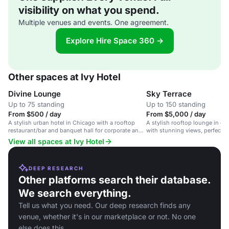
visibility on what you spend.
Multiple venues and events. One agreement.
Explore Hire Space 360 →
Other spaces at Ivy Hotel
Divine Lounge
Sky Terrace
Up to 75 standing
Up to 150 standing
From $500 / day
From $5,000 / day
A stylish urban hotel in Chicago with a rooftop
A stylish rooftop lounge in 
restaurant/bar and banquet hall for corporate and
with stunning views, perfect f
social events.
gatherings.
View all spaces at Ivy Hotel
DEEP RESEARCH
Other platforms search their database.
We search everything.
Tell us what you need. Our deep research finds any
venue, whether it's in our marketplace or not. No one
else does this.