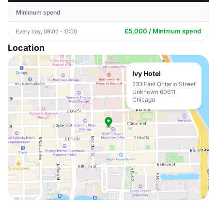
Minimum spend
£5,000 / Minimum spend
Every day, 09:00 - 17:00
Location
Ivy Hotel
233 East Ontario Street
Unknown 60611
Chicago