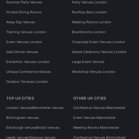
Summer Party Venues
Party Venues London
Private Dining Rooms
Rooftop Bars London
Away Day Venues
Meeting Rooms London
Training Venues London
Boardrooms London
Event Venues London
Corporate Event Venues London
Gala Dinner Venues
Award Ceremony Venues London
Exhibition Venues London
Large Event Venues
Unique Conference Venues
Workshop Venues London
Outdoor Terraces London
TOP UK CITIES
OTHER UK CITIES
London venues
Manchester venues
Conference Venues Manchester
Birmingham venues
Event Venues Manchester
Edinburgh venues
Bristol venues
Meeting Rooms Manchester
Leeds venues
Glasgow venues
Conference Venues Birmingham