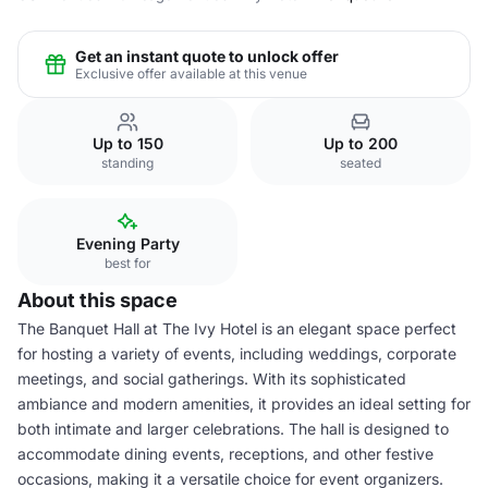
Get an instant quote to unlock offer
Exclusive offer available at this venue
Up to 150
Up to 200
standing
seated
Evening Party
best for
About this space
The Banquet Hall at The Ivy Hotel is an elegant space perfect
for hosting a variety of events, including weddings, corporate
meetings, and social gatherings. With its sophisticated
ambiance and modern amenities, it provides an ideal setting for
both intimate and larger celebrations. The hall is designed to
accommodate dining events, receptions, and other festive
occasions, making it a versatile choice for event organizers.