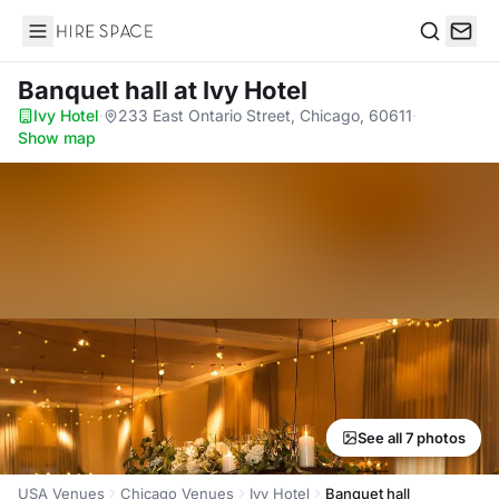
Hire Space
Search
Banquet hall
at Ivy Hotel
Ivy Hotel
·
233 East Ontario Street, Chicago, 60611
·
Show map
See all 7 photos
USA Venues
Chicago Venues
Ivy Hotel
Banquet hall