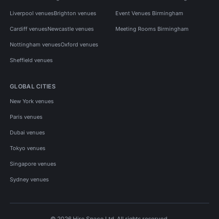
Liverpool venues
Brighton venues
Event Venues Birmingham
Cardiff venues
Newcastle venues
Meeting Rooms Birmingham
Nottingham venues
Oxford venues
Sheffield venues
GLOBAL CITIES
New York venues
Paris venues
Dubai venues
Tokyo venues
Singapore venues
Sydney venues
© 2026 Hire Space Ltd. All rights reserved.