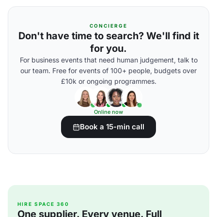
CONCIERGE
Don't have time to search? We'll find it
for you.
For business events that need human judgement, talk to
our team. Free for events of 100+ people, budgets over
£10k or ongoing programmes.
Online now
Book a 15-min call
HIRE SPACE 360
One supplier. Every venue. Full