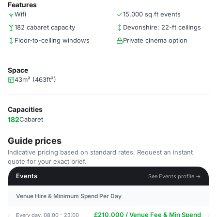
Features
Wifi
15,000 sq ft events
182 cabaret capacity
Devonshire: 22-ft ceilings
Floor-to-ceiling windows
Private cinema option
Space
43m² (463ft²)
Capacities
182
Cabaret
Guide prices
Indicative pricing based on standard rates. Request an instant
quote for your exact brief.
Events
See Events profile →
Venue Hire & Minimum Spend Per Day
£210,000 / Venue Fee & Min Spend
Every day, 08:00 - 23:00