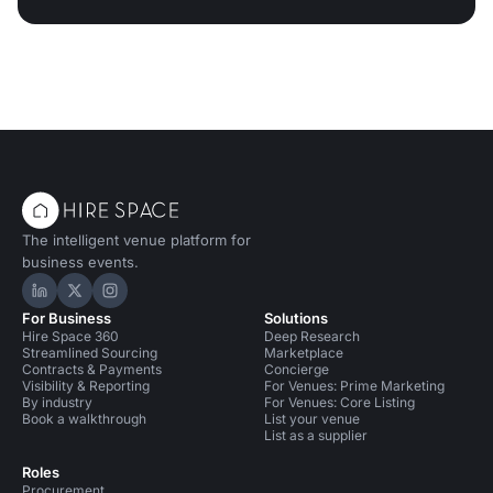
The intelligent venue platform for
business events.
Hire Space on LinkedIn
Hire Space on X
Hire Space on Instagram
For Business
Solutions
Hire Space 360
Deep Research
Streamlined Sourcing
Marketplace
Contracts & Payments
Concierge
Visibility & Reporting
For Venues: Prime Marketing
By industry
For Venues: Core Listing
Book a walkthrough
List your venue
List as a supplier
Roles
Procurement