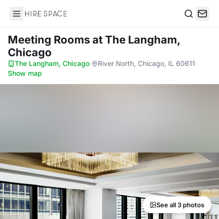
Hire Space
Search
Meeting Rooms
at The Langham,
Chicago
The Langham, Chicago
·
River North, Chicago, IL 60611
·
Show map
See all 3 photos