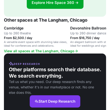
Explore Hire Space 360 →
Other spaces at The Langham, Chicago
Cambridge
Devonshire Ballroom
Up to 260 theatre
Up to 260 dinner dance
From $2,500 / day
From $16,750 / day
A versatile event space with stunning lake views,
An elegant ballroom with stun
ideal for conferences and celebrations.
ideal for weddings and signifi
250 guests.
View all spaces at The Langham, Chicago
DEEP RESEARCH
Other platforms search their database.
We search everything.
Tell us what you need. Our deep research finds any
venue, whether it's in our marketplace or not. No one
else does this.
Start Deep Research