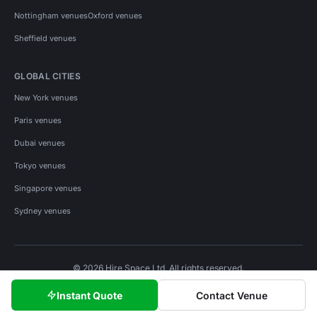
Nottingham venues
Oxford venues
Sheffield venues
GLOBAL CITIES
New York venues
Paris venues
Dubai venues
Tokyo venues
Singapore venues
Sydney venues
© 2026 Hire Space Ltd. All rights reserved.
Policies
Privacy
Terms
Cookies
Instant Quote
Contact Venue