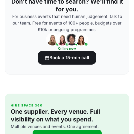
Don't have time to search? We'll find it
for you.
For business events that need human judgement, talk to
our team. Free for events of 100+ people, budgets over
£10k or ongoing programmes.
Online now
Book a 15-min call
HIRE SPACE 360
One supplier. Every venue. Full
visibility on what you spend.
Multiple venues and events. One agreement.