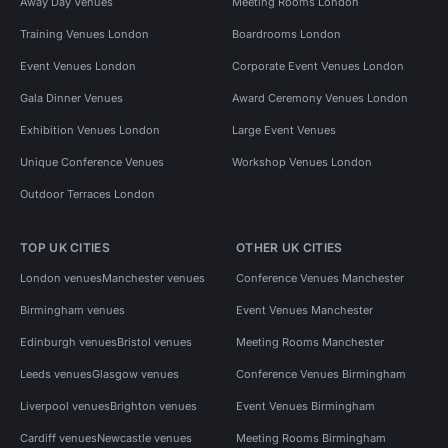
Away Day Venues
Meeting Rooms London
Training Venues London
Boardrooms London
Event Venues London
Corporate Event Venues London
Gala Dinner Venues
Award Ceremony Venues London
Exhibition Venues London
Large Event Venues
Unique Conference Venues
Workshop Venues London
Outdoor Terraces London
TOP UK CITIES
OTHER UK CITIES
London venues
Manchester venues
Conference Venues Manchester
Birmingham venues
Event Venues Manchester
Edinburgh venues
Bristol venues
Meeting Rooms Manchester
Leeds venues
Glasgow venues
Conference Venues Birmingham
Liverpool venues
Brighton venues
Event Venues Birmingham
Cardiff venues
Newcastle venues
Meeting Rooms Birmingham