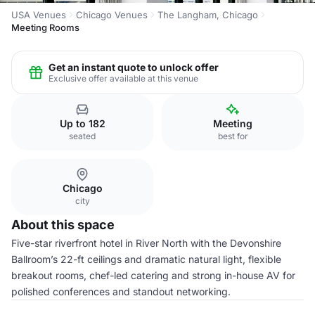
USA Venues
Chicago Venues
The Langham, Chicago
Meeting Rooms
Get an instant quote to unlock offer
Exclusive offer available at this venue
Up to 182
Meeting
seated
best for
Chicago
city
About this space
Five-star riverfront hotel in River North with the Devonshire
Ballroom’s 22-ft ceilings and dramatic natural light, flexible
breakout rooms, chef-led catering and strong in-house AV for
polished conferences and standout networking.