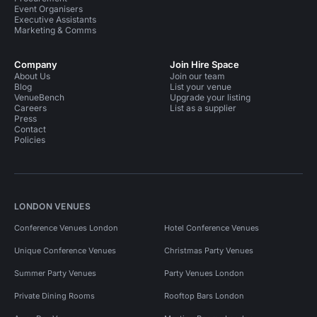
Event Organisers
Executive Assistants
Marketing & Comms
Company
Join Hire Space
About Us
Join our team
Blog
List your venue
VenueBench
Upgrade your listing
Careers
List as a supplier
Press
Contact
Policies
LONDON VENUES
Conference Venues London
Hotel Conference Venues
Unique Conference Venues
Christmas Party Venues
Summer Party Venues
Party Venues London
Private Dining Rooms
Rooftop Bars London