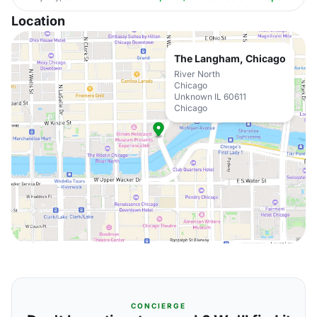
Location
The Langham, Chicago
River North
Chicago
Unknown IL 60611
Chicago
CONCIERGE