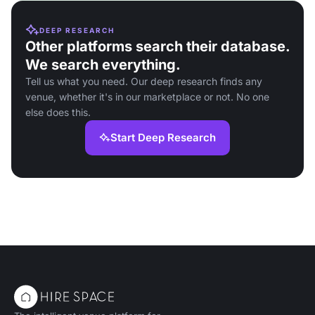
DEEP RESEARCH
Other platforms search their database.
We search everything.
Tell us what you need. Our deep research finds any
venue, whether it's in our marketplace or not. No one
else does this.
Start Deep Research