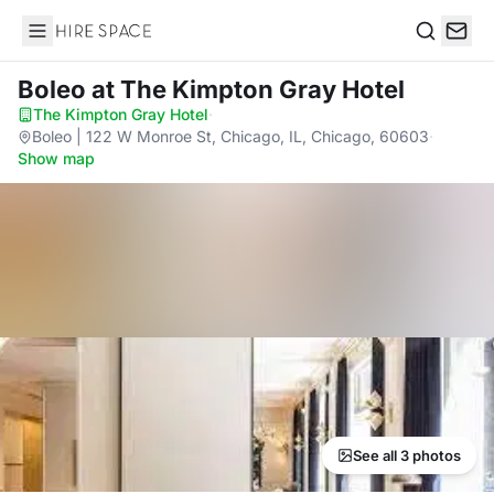
Hire Space
Search
Boleo
at The Kimpton Gray Hotel
The Kimpton Gray Hotel
·
Boleo | 122 W Monroe St, Chicago, IL, Chicago, 60603
·
Show map
See all 3 photos