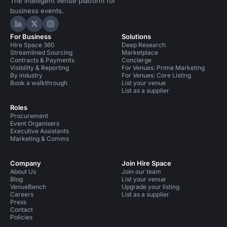
The intelligent venue platform for
business events.
Hire Space on LinkedIn
Hire Space on X
Hire Space on Instagram
For Business
Solutions
Hire Space 360
Deep Research
Streamlined Sourcing
Marketplace
Contracts & Payments
Concierge
Visibility & Reporting
For Venues: Prime Marketing
By industry
For Venues: Core Listing
Book a walkthrough
List your venue
List as a supplier
Roles
Procurement
Event Organisers
Executive Assistants
Marketing & Comms
Company
Join Hire Space
About Us
Join our team
Blog
List your venue
VenueBench
Upgrade your listing
Careers
List as a supplier
Press
Contact
Policies