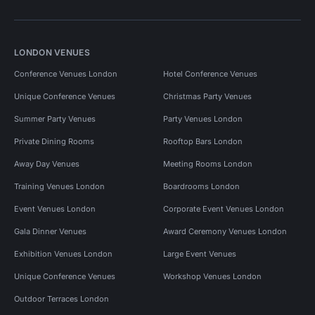
LONDON VENUES
Conference Venues London
Hotel Conference Venues
Unique Conference Venues
Christmas Party Venues
Summer Party Venues
Party Venues London
Private Dining Rooms
Rooftop Bars London
Away Day Venues
Meeting Rooms London
Training Venues London
Boardrooms London
Event Venues London
Corporate Event Venues London
Gala Dinner Venues
Award Ceremony Venues London
Exhibition Venues London
Large Event Venues
Unique Conference Venues
Workshop Venues London
Outdoor Terraces London