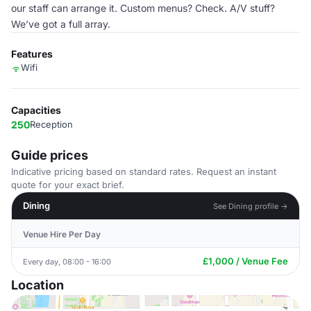
our staff can arrange it. Custom menus? Check. A/V stuff?
We’ve got a full array.
Features
Wifi
Capacities
250
Reception
Guide prices
Indicative pricing based on standard rates. Request an instant
quote for your exact brief.
Dining
See Dining profile →
Venue Hire Per Day
£1,000 / Venue Fee
Every day, 08:00 - 16:00
Location