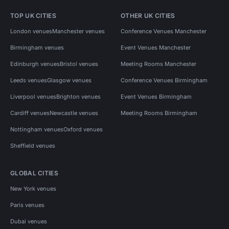
TOP UK CITIES
OTHER UK CITIES
London venues
Manchester venues
Conference Venues Manchester
Birmingham venues
Event Venues Manchester
Edinburgh venues
Bristol venues
Meeting Rooms Manchester
Leeds venues
Glasgow venues
Conference Venues Birmingham
Liverpool venues
Brighton venues
Event Venues Birmingham
Cardiff venues
Newcastle venues
Meeting Rooms Birmingham
Nottingham venues
Oxford venues
Sheffield venues
GLOBAL CITIES
New York venues
Paris venues
Dubai venues