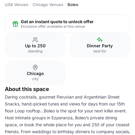
USA Venues
Chicago Venues
Boleo
Get an instant quote to unlock offer
Exclusive offer available at this venue
Up to 250
Dinner Party
standing
best for
Chicago
city
About this space
Daring cocktails, gourmet Peruvian and Argentinian Street
Snacks, hand-picked tunes and views for days from our 15th
floor Loop rooftop...Boleo is the spot for your next killer event.
Host intimate groups in Ezperanza, Boleo’s private dining
space, or book the whole place for you and 250 of your closest
friends. From weddings to birthday dinners to company socials,