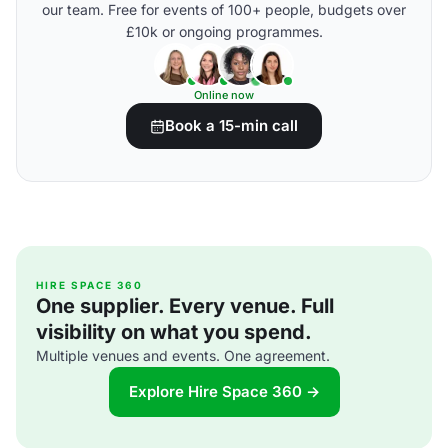
our team. Free for events of 100+ people, budgets over
£10k or ongoing programmes.
Online now
Book a 15-min call
HIRE SPACE 360
One supplier. Every venue. Full
visibility on what you spend.
Multiple venues and events. One agreement.
Explore Hire Space 360 →