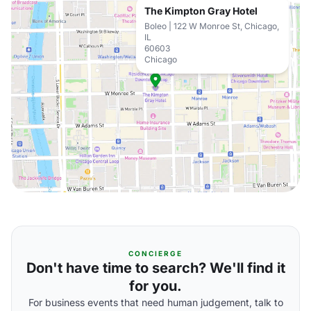
The Kimpton Gray Hotel
Boleo | 122 W Monroe St, Chicago,
IL
60603
Chicago
CONCIERGE
Don't have time to search? We'll find it
for you.
For business events that need human judgement, talk to