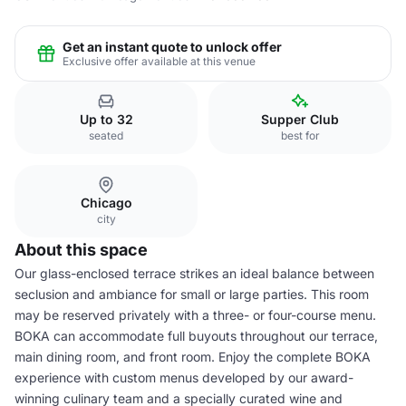
Get an instant quote to unlock offer
Exclusive offer available at this venue
Up to 32
Supper Club
seated
best for
Chicago
city
About this space
Our glass-enclosed terrace strikes an ideal balance between
seclusion and ambiance for small or large parties. This room
may be reserved privately with a three- or four-course menu.
BOKA can accommodate full buyouts throughout our terrace,
main dining room, and front room. Enjoy the complete BOKA
experience with custom menus developed by our award-
winning culinary team and a specially curated wine and