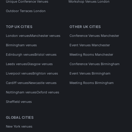
Unique Conference Venues
Workshop Venues London
Outdoor Terraces London
TOP UK CITIES
OTHER UK CITIES
London venues
Manchester venues
Conference Venues Manchester
Birmingham venues
Event Venues Manchester
Edinburgh venues
Bristol venues
Meeting Rooms Manchester
Leeds venues
Glasgow venues
Conference Venues Birmingham
Liverpool venues
Brighton venues
Event Venues Birmingham
Cardiff venues
Newcastle venues
Meeting Rooms Birmingham
Nottingham venues
Oxford venues
Sheffield venues
GLOBAL CITIES
New York venues