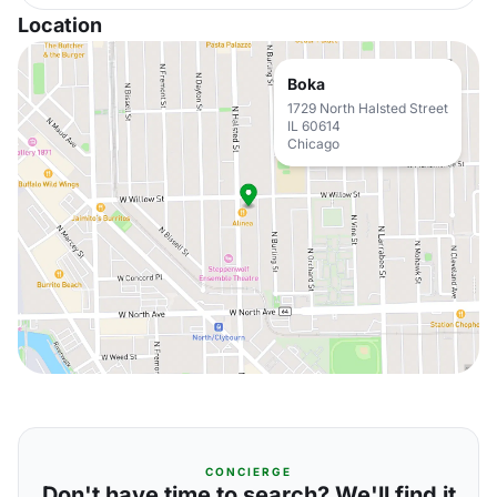
Location
Boka
1729 North Halsted Street
IL 60614
Chicago
CONCIERGE
Don't have time to search? We'll find it