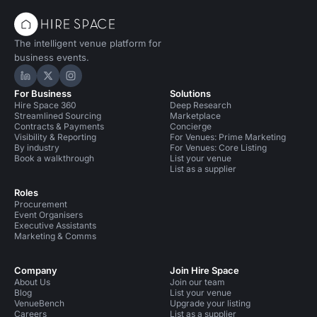
The intelligent venue platform for
business events.
Hire Space on LinkedIn
Hire Space on X
Hire Space on Instagram
For Business
Solutions
Hire Space 360
Deep Research
Streamlined Sourcing
Marketplace
Contracts & Payments
Concierge
Visibility & Reporting
For Venues: Prime Marketing
By industry
For Venues: Core Listing
Book a walkthrough
List your venue
List as a supplier
Roles
Procurement
Event Organisers
Executive Assistants
Marketing & Comms
Company
Join Hire Space
About Us
Join our team
Blog
List your venue
VenueBench
Upgrade your listing
Careers
List as a supplier