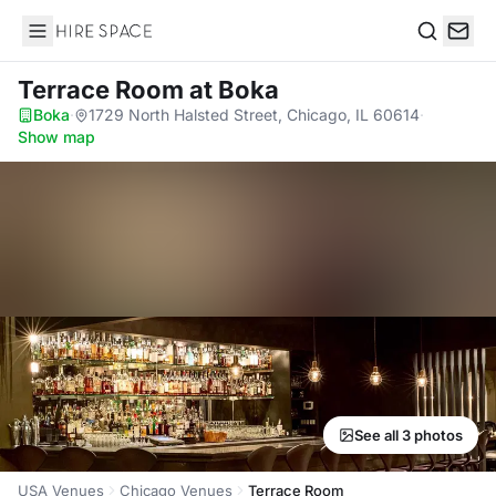
Hire Space
Search
Terrace Room
at Boka
Boka
·
1729 North Halsted Street, Chicago, IL 60614
·
Show map
See all 3 photos
USA Venues
Chicago Venues
Terrace Room