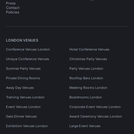
Press
Contact
Policies
LONDON VENUES
Conference Venues London
Hotel Conference Venues
Unique Conference Venues
Christmas Party Venues
Summer Party Venues
Party Venues London
Private Dining Rooms
Rooftop Bars London
Away Day Venues
Meeting Rooms London
Training Venues London
Boardrooms London
Event Venues London
Corporate Event Venues London
Gala Dinner Venues
Award Ceremony Venues London
Exhibition Venues London
Large Event Venues