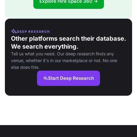
Explore Hire Space 360 →
DEEP RESEARCH
Other platforms search their database.
We search everything.
Tell us what you need. Our deep research finds any
venue, whether it's in our marketplace or not. No one
else does this.
Start Deep Research