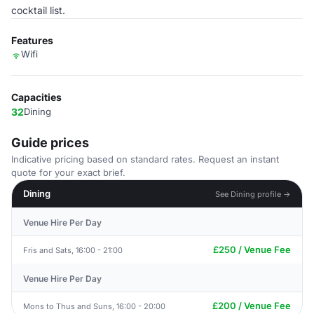
cocktail list.
Features
Wifi
Capacities
32
Dining
Guide prices
Indicative pricing based on standard rates. Request an instant
quote for your exact brief.
Dining
See Dining profile →
Venue Hire Per Day
£250 / Venue Fee
Fris and Sats, 16:00 - 21:00
Venue Hire Per Day
£200 / Venue Fee
Mons to Thus and Suns, 16:00 - 20:00