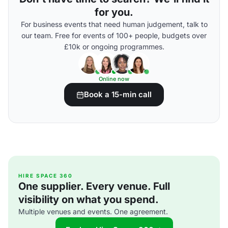
for you.
For business events that need human judgement, talk to
our team. Free for events of 100+ people, budgets over
£10k or ongoing programmes.
Online now
Book a 15-min call
HIRE SPACE 360
One supplier. Every venue. Full
visibility on what you spend.
Multiple venues and events. One agreement.