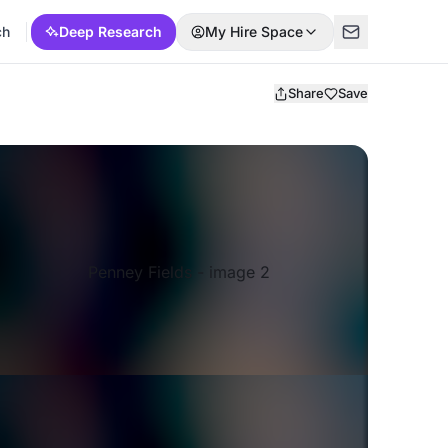
ch
Deep Research
My Hire Space
Share
Save