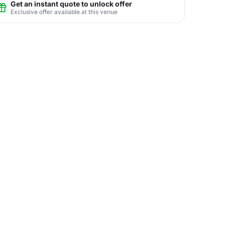
Get an instant quote to unlock offer
Exclusive offer available at this venue