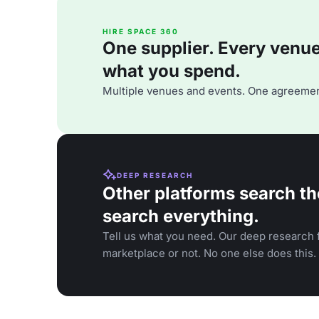
HIRE SPACE 360
One supplier. Every venue. 
what you spend.
Multiple venues and events. One agreemen
DEEP RESEARCH
Other platforms search th
search everything.
Tell us what you need. Our deep research f
marketplace or not. No one else does this.