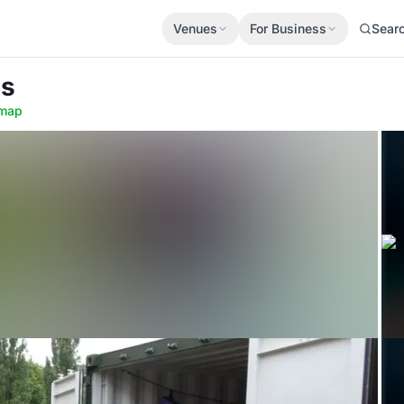
Venues
For Business
Sear
ds
map