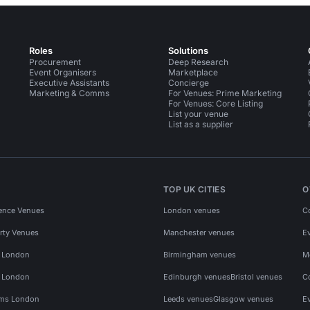
Roles
Solutions
Procurement
Deep Research
Event Organisers
Marketplace
Executive Assistants
Concierge
Marketing & Comms
For Venues: Prime Marketing
For Venues: Core Listing
List your venue
List as a supplier
TOP UK CITIES
O
ence Venues
London venues
C
rty Venues
Manchester venues
E
s London
Birmingham venues
M
s London
Edinburgh venues
Bristol venues
C
ms London
Leeds venues
Glasgow venues
E