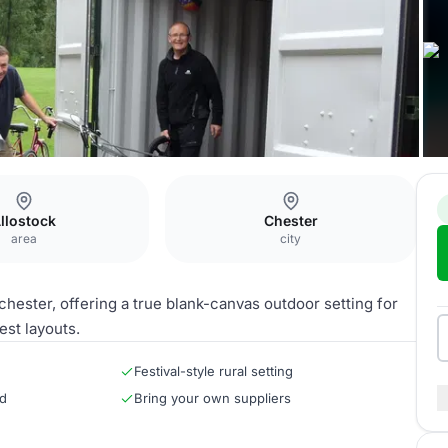
llostock
Chester
area
city
chester, offering a true blank-canvas outdoor setting for
est layouts.
Festival-style rural setting
rd
Bring your own suppliers