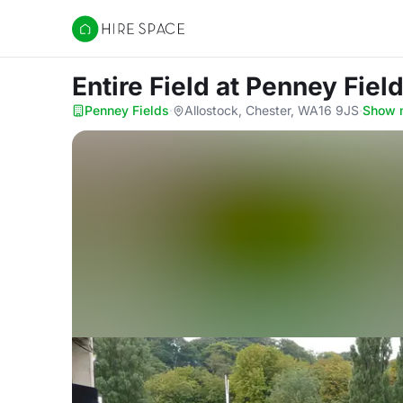
Hire Space
Entire Field
at Penney Fiel
Penney Fields
·
Allostock, Chester, WA16 9JS
·
Show 