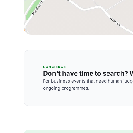
CONCIERGE
Don't have time to search? We
For business events that need human judge
ongoing programmes.