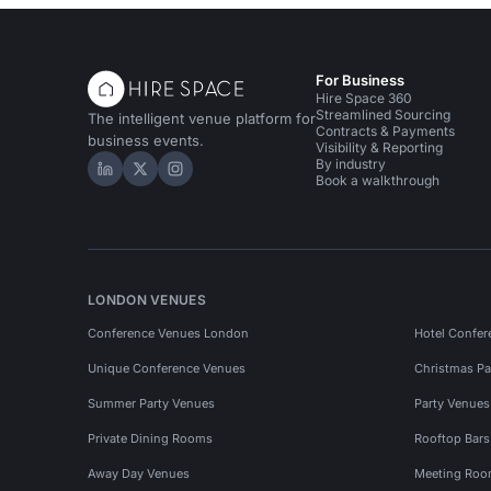
For Business
Hire Space 360
Streamlined Sourcing
The intelligent venue platform for
Contracts & Payments
business events.
Visibility & Reporting
By industry
Hire Space on LinkedIn
Hire Space on X
Hire Space on Instagram
Book a walkthrough
LONDON VENUES
Conference Venues London
Hotel Confer
Unique Conference Venues
Christmas Pa
Summer Party Venues
Party Venue
Private Dining Rooms
Rooftop Bar
Away Day Venues
Meeting Roo