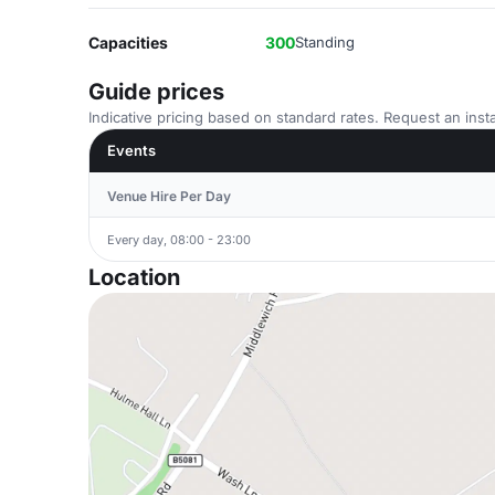
Capacities
300
Standing
Guide prices
Indicative pricing based on standard rates. Request an insta
Events
Venue Hire Per Day
Every day, 08:00 - 23:00
Location