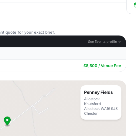
nt quote for your exact brief.
See Events profile →
£8,500 / Venue Fee
Penney Fields
Allostock
Knutsford
Allostock WA16 9JS
Chester