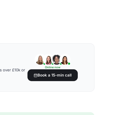
Online now
s over £10k or
Book a 15-min call