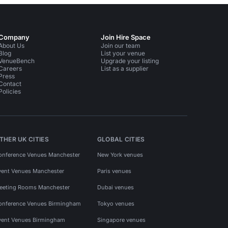
Company
Join Hire Space
About Us
Join our team
Blog
List your venue
VenueBench
Upgrade your listing
Careers
List as a supplier
Press
Contact
Policies
THER UK CITIES
GLOBAL CITIES
onference Venues Manchester
New York venues
vent Venues Manchester
Paris venues
eeting Rooms Manchester
Dubai venues
onference Venues Birmingham
Tokyo venues
vent Venues Birmingham
Singapore venues