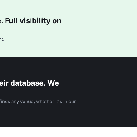
Full visibility on
t.
eir database. We
inds any venue, whether it's in our