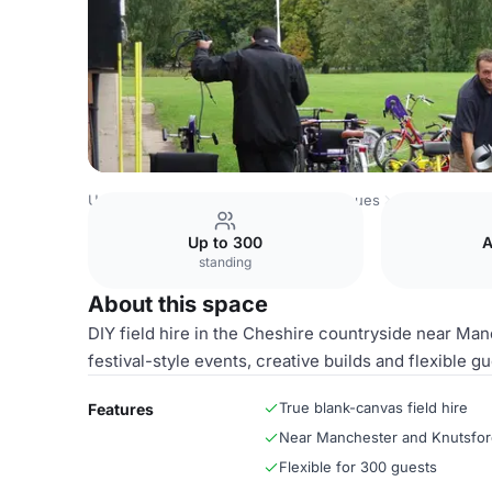
United Kingdom Venues
Chester Venues
Entire Field
Up to 300
A
standing
About this space
DIY field hire in the Cheshire countryside near Man
festival-style events, creative builds and flexible gu
True blank-canvas field hire
Features
Near Manchester and Knutsfo
Flexible for 300 guests