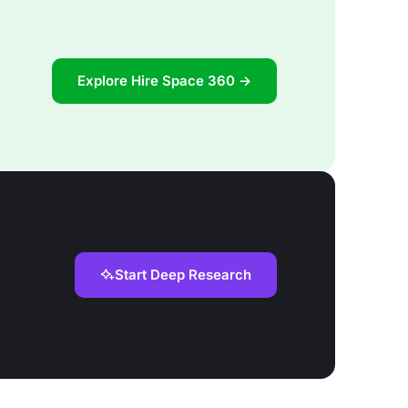
Explore Hire Space 360 →
Start Deep Research