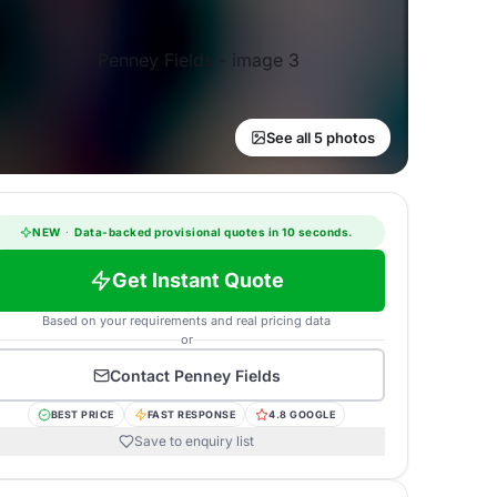
See all 5 photos
NEW
·
Data-backed provisional quotes in 10 seconds.
Get Instant Quote
Based on your requirements and real pricing data
or
Contact
Penney Fields
BEST PRICE
FAST RESPONSE
4.8 GOOGLE
Save to enquiry list