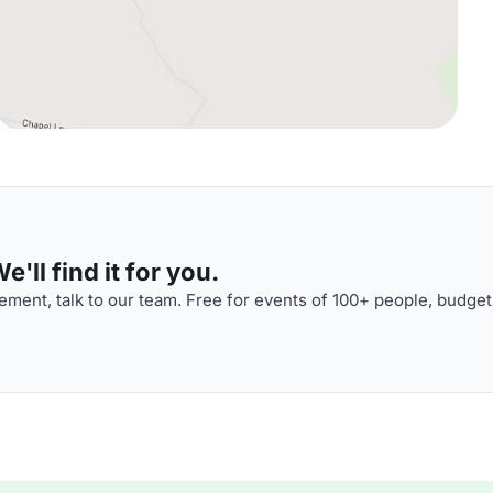
'll find it for you.
ment, talk to our team. Free for events of 100+ people, budget