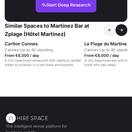
Start Deep Research
Similar Spaces to Martinez Bar at
Zplage (Hôtel Martinez)
Carlton Cannes
La Plage du Martinez
Cannes
·
Up to 40 standing
Cannes
·
Up to 40 standin
From €8,500 / day
From €8,000 / day
A chic beachside restaurant with seafood, grilled
A chic beachside bar and resta
meats & cocktails in a laid-back atmosphere.
hotel with sea views.
The intelligent venue platform for