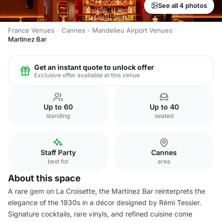
See all 4 photos
France Venues
Cannes - Mandelieu Airport Venues
Martinez Bar
Get an instant quote to unlock offer
Exclusive offer available at this venue
Up to 60
Up to 40
standing
seated
Staff Party
Cannes
best for
area
About this space
A rare gem on La Croisette, the Martinez Bar reinterprets the
elegance of the 1930s in a décor designed by Rémi Tessier.
Signature cocktails, rare vinyls, and refined cuisine come