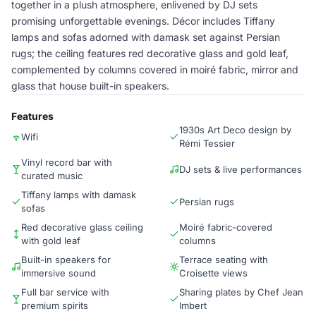
together in a plush atmosphere, enlivened by DJ sets
promising unforgettable evenings. Décor includes Tiffany
lamps and sofas adorned with damask set against Persian
rugs; the ceiling features red decorative glass and gold leaf,
complemented by columns covered in moiré fabric, mirror and
glass that house built-in speakers.
Features
1930s Art Deco design by
Wifi
Rémi Tessier
Vinyl record bar with
DJ sets & live performances
curated music
Tiffany lamps with damask
Persian rugs
sofas
Red decorative glass ceiling
Moiré fabric-covered
with gold leaf
columns
Built-in speakers for
Terrace seating with
immersive sound
Croisette views
Full bar service with
Sharing plates by Chef Jean
premium spirits
Imbert