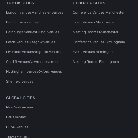
TOP UK CITIES
OTHER UK CITIES
London venues
Manchester venues
Conference Venues Manchester
Birmingham venues
Event Venues Manchester
Edinburgh venues
Bristol venues
Meeting Rooms Manchester
Leeds venues
Glasgow venues
Conference Venues Birmingham
Liverpool venues
Brighton venues
Event Venues Birmingham
Cardiff venues
Newcastle venues
Meeting Rooms Birmingham
Nottingham venues
Oxford venues
Sheffield venues
GLOBAL CITIES
New York venues
Paris venues
Dubai venues
Tokyo venues