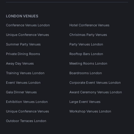
LONDON VENUES
Conference Venues London
Hotel Conference Venues
Unique Conference Venues
Christmas Party Venues
Summer Party Venues
Party Venues London
Private Dining Rooms
Rooftop Bars London
Away Day Venues
Meeting Rooms London
Training Venues London
Boardrooms London
Event Venues London
Corporate Event Venues London
Gala Dinner Venues
Award Ceremony Venues London
Exhibition Venues London
Large Event Venues
Unique Conference Venues
Workshop Venues London
Outdoor Terraces London