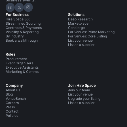
business events.
Hire Space on LinkedIn
Hire Space on X
Hire Space on Instagram
For Business
Solutions
Hire Space 360
Deep Research
Streamlined Sourcing
Marketplace
Contracts & Payments
Concierge
Visibility & Reporting
For Venues: Prime Marketing
By industry
For Venues: Core Listing
Book a walkthrough
List your venue
List as a supplier
Roles
Procurement
Event Organisers
Executive Assistants
Marketing & Comms
Company
Join Hire Space
About Us
Join our team
Blog
List your venue
VenueBench
Upgrade your listing
Careers
List as a supplier
Press
Contact
Policies