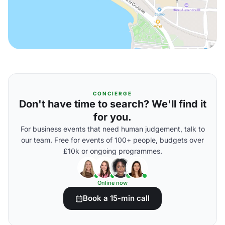
CONCIERGE
Don't have time to search? We'll find it
for you.
For business events that need human judgement, talk to
our team. Free for events of 100+ people, budgets over
£10k or ongoing programmes.
Online now
Book a 15-min call