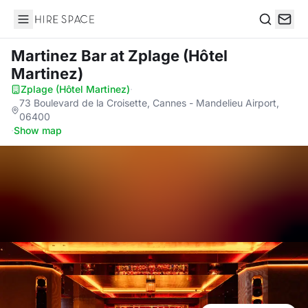
Hire Space
Search
Martinez Bar
at Zplage (Hôtel
Martinez)
Zplage (Hôtel Martinez)
·
73 Boulevard de la Croisette, Cannes - Mandelieu Airport,
06400
·
Show map