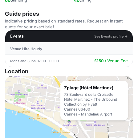
60
Standing
40
Dining
Guide prices
Indicative pricing based on standard rates. Request an instant
quote for your exact brief.
Events
See Events profile →
Venue Hire Hourly
£150 / Venue Fee
Mons and Suns, 17:00 - 00:00
Location
Zplage (Hôtel Martinez)
73 Boulevard de la Croisette
Hôtel Martinez - The Unbound
Collection by Hyatt
Cannes 06400
Cannes - Mandelieu Airport