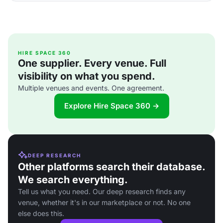
HIRE SPACE 360
One supplier. Every venue. Full
visibility on what you spend.
Multiple venues and events. One agreement.
Explore Hire Space 360 →
DEEP RESEARCH
Other platforms search their database.
We search everything.
Tell us what you need. Our deep research finds any
venue, whether it's in our marketplace or not. No one
else does this.