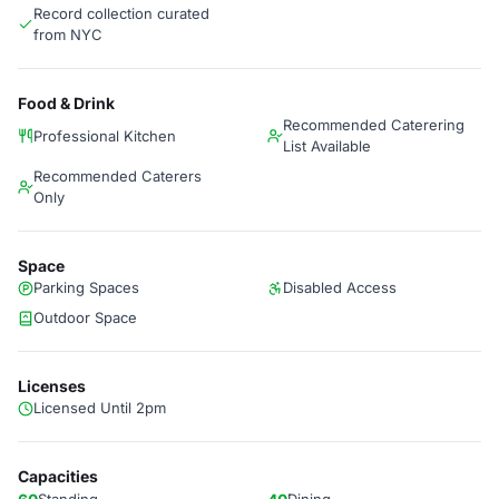
Record collection curated
from NYC
Food & Drink
Recommended Caterering
Professional Kitchen
List Available
Recommended Caterers
Only
Space
Parking Spaces
Disabled Access
Outdoor Space
Licenses
Licensed Until 2pm
Capacities