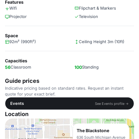
Features
Wifi
Flipchart & Markers
Projector
Television
Space
92m² (990ft²)
Ceiling Height 3m (10ft)
Capacities
56
Classroom
100
Standing
Guide prices
Indicative pricing based on standard rates. Request an instant
quote for your exact brief.
Events
See Events profile →
Location
The Blackstone
636 South Michigan Avenue