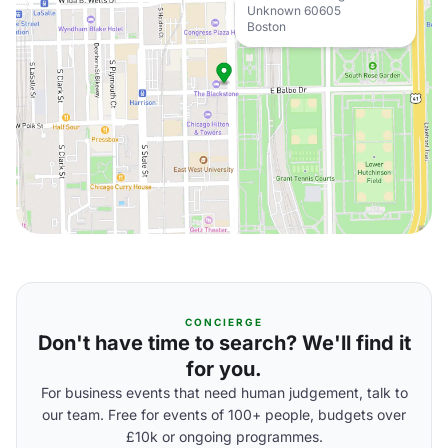
Unknown 60605
Boston
CONCIERGE
Don't have time to search? We'll find it
for you.
For business events that need human judgement, talk to
our team. Free for events of 100+ people, budgets over
£10k or ongoing programmes.