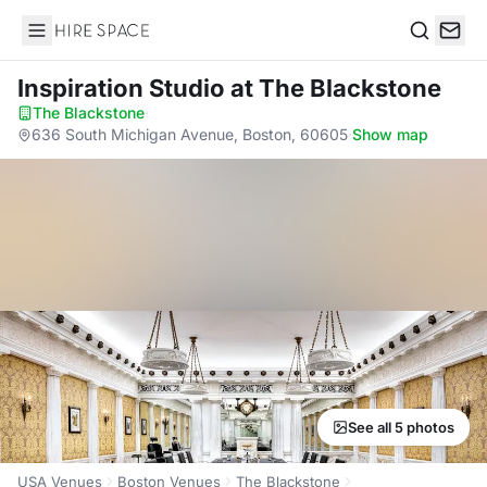
Hire Space
Search
Inspiration Studio
at The Blackstone
The Blackstone
·
636 South Michigan Avenue, Boston, 60605
·
Show map
See all 5 photos
USA Venues
Boston Venues
The Blackstone