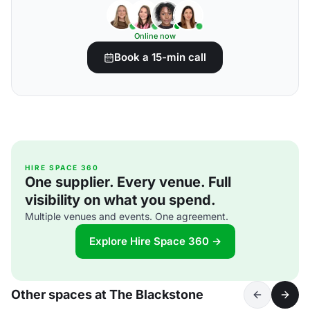
Online now
Book a 15-min call
HIRE SPACE 360
One supplier. Every venue. Full
visibility on what you spend.
Multiple venues and events. One agreement.
Explore Hire Space 360 →
Other spaces at The Blackstone