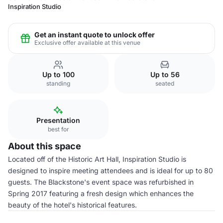
Inspiration Studio
Get an instant quote to unlock offer
Exclusive offer available at this venue
Up to 100
Up to 56
standing
seated
Presentation
best for
About this space
Located off of the Historic Art Hall, Inspiration Studio is
designed to inspire meeting attendees and is ideal for up to 80
guests. The Blackstone's event space was refurbished in
Spring 2017 featuring a fresh design which enhances the
beauty of the hotel's historical features.