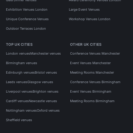
Exhibition Venues London
Large Event Venues
Unique Conference Venues
Workshop Venues London
Outdoor Terraces London
TOP UK CITIES
OTHER UK CITIES
London venues
Manchester venues
Conference Venues Manchester
Birmingham venues
Event Venues Manchester
Edinburgh venues
Bristol venues
Meeting Rooms Manchester
Leeds venues
Glasgow venues
Conference Venues Birmingham
Liverpool venues
Brighton venues
Event Venues Birmingham
Cardiff venues
Newcastle venues
Meeting Rooms Birmingham
Nottingham venues
Oxford venues
Sheffield venues