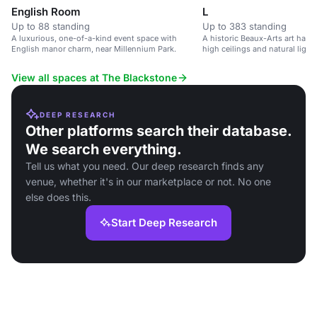
English Room
L
Up to 88 standing
Up to 383 standing
A luxurious, one-of-a-kind event space with
A historic Beaux-Arts art hall i
English manor charm, near Millennium Park.
high ceilings and natural light.
View all spaces at The Blackstone
DEEP RESEARCH
Other platforms search their database.
We search everything.
Tell us what you need. Our deep research finds any
venue, whether it's in our marketplace or not. No one
else does this.
Start Deep Research