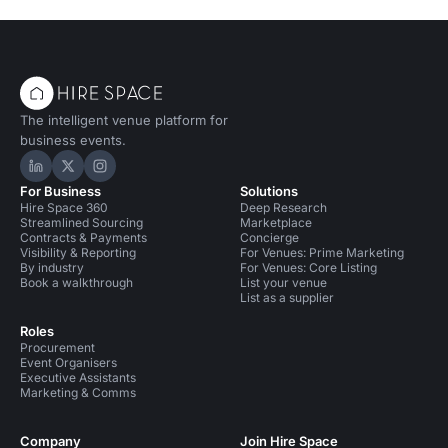
The intelligent venue platform for
business events.
Hire Space on LinkedIn
Hire Space on X
Hire Space on Instagram
For Business
Solutions
Hire Space 360
Deep Research
Streamlined Sourcing
Marketplace
Contracts & Payments
Concierge
Visibility & Reporting
For Venues: Prime Marketing
By industry
For Venues: Core Listing
Book a walkthrough
List your venue
List as a supplier
Roles
Procurement
Event Organisers
Executive Assistants
Marketing & Comms
Company
Join Hire Space