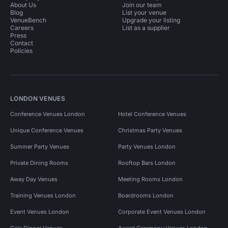
About Us
Join our team
Blog
List your venue
VenueBench
Upgrade your listing
Careers
List as a supplier
Press
Contact
Policies
LONDON VENUES
Conference Venues London
Hotel Conference Venues
Unique Conference Venues
Christmas Party Venues
Summer Party Venues
Party Venues London
Private Dining Rooms
Rooftop Bars London
Away Day Venues
Meeting Rooms London
Training Venues London
Boardrooms London
Event Venues London
Corporate Event Venues London
Gala Dinner Venues
Award Ceremony Venues London