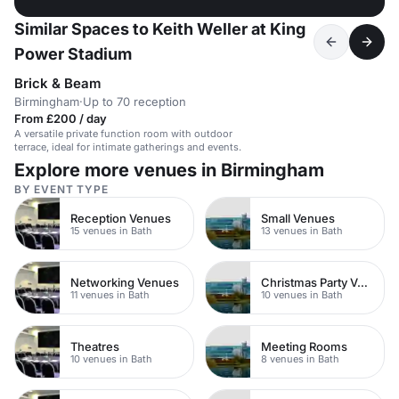
Similar Spaces to Keith Weller at King
Power Stadium
Brick & Beam
Birmingham
·
Up to 70 reception
From £200 / day
A versatile private function room with outdoor
terrace, ideal for intimate gatherings and events.
Explore more venues in Birmingham
BY EVENT TYPE
Reception Venues
Small Venues
15 venues in Bath
13 venues in Bath
Networking Venues
Christmas Party Venues
11 venues in Bath
10 venues in Bath
Theatres
Meeting Rooms
10 venues in Bath
8 venues in Bath