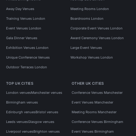
Away Day Venues
Meeting Rooms London
Training Venues London
Boardrooms London
Event Venues London
Corporate Event Venues London
Gala Dinner Venues
Award Ceremony Venues London
Exhibition Venues London
Large Event Venues
Unique Conference Venues
Workshop Venues London
Outdoor Terraces London
TOP UK CITIES
OTHER UK CITIES
London venues
Manchester venues
Conference Venues Manchester
Birmingham venues
Event Venues Manchester
Edinburgh venues
Bristol venues
Meeting Rooms Manchester
Leeds venues
Glasgow venues
Conference Venues Birmingham
Liverpool venues
Brighton venues
Event Venues Birmingham