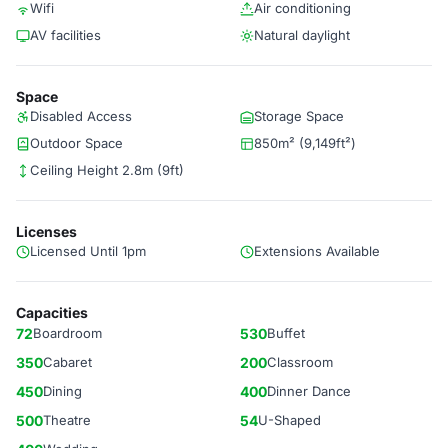
Wifi
Air conditioning
AV facilities
Natural daylight
Space
Disabled Access
Storage Space
Outdoor Space
850m² (9,149ft²)
Ceiling Height 2.8m (9ft)
Licenses
Licensed Until 1pm
Extensions Available
Capacities
72
Boardroom
530
Buffet
350
Cabaret
200
Classroom
450
Dining
400
Dinner Dance
500
Theatre
54
U-Shaped