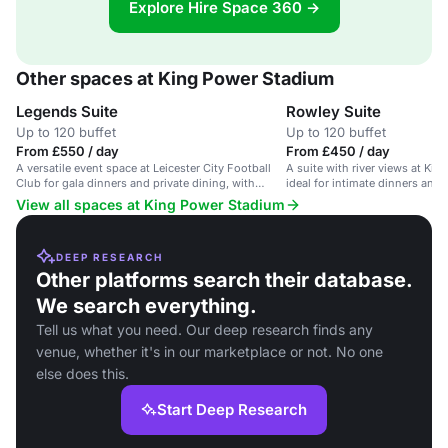
Explore Hire Space 360 →
Other spaces at King Power Stadium
Legends Suite
Rowley Suite
Up to 120 buffet
Up to 120 buffet
From £550 / day
From £450 / day
A versatile event space at Leicester City Football
A suite with river views at Ki
Club for gala dinners and private dining, with
ideal for intimate dinners and
networking options available.
guests.
View all spaces at King Power Stadium
DEEP RESEARCH
Other platforms search their database.
We search everything.
Tell us what you need. Our deep research finds any
venue, whether it's in our marketplace or not. No one
else does this.
Start Deep Research