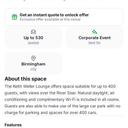
Get an instant quote to unlock offer
Exclusive offer available at this venue
Up to 530
Corporate Event
seated
best for
Birmingham
city
About this space
The Keith Weller Lounge offers space suitable for up to 400
guests, with views over the River Soar. Natural daylight, air
conditioning and complimentary Wi-Fi is included in all rooms.
Guests are also able to make use of the large car park with no
charge for parking and spaces for over 400 cars.
Features