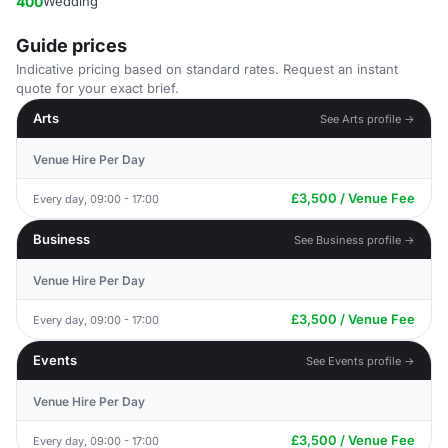
400
Wedding
Guide prices
Indicative pricing based on standard rates. Request an instant
quote for your exact brief.
Arts
See Arts profile →
Venue Hire Per Day
£3,500 / Venue Fee
Every day, 09:00 - 17:00
Business
See Business profile →
Venue Hire Per Day
£3,500 / Venue Fee
Every day, 09:00 - 17:00
Events
See Events profile →
Venue Hire Per Day
£3,500 / Venue Fee
Every day, 09:00 - 17:00