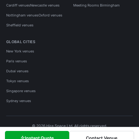
Cardiff venues
Newcastle venues
Meeting Rooms Birmingham
Nottingham venues
Oxford venues
Sheffield venues
GLOBAL CITIES
New York venues
Paris venues
Dubai venues
Tokyo venues
Singapore venues
Sydney venues
© 2026 Hire Space Ltd. All rights reserved.
Policies
Privacy
Terms
Cookies
Instant Quote
Contact Venue