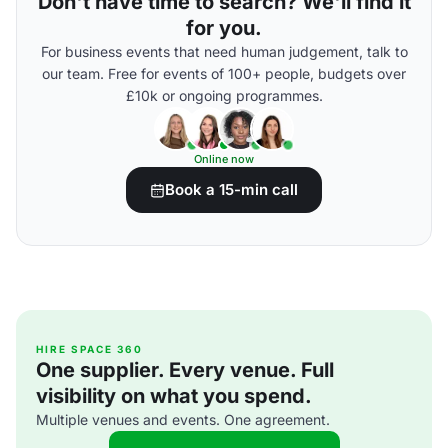
Don't have time to search? We'll find it
for you.
For business events that need human judgement, talk to
our team. Free for events of 100+ people, budgets over
£10k or ongoing programmes.
Online now
Book a 15-min call
HIRE SPACE 360
One supplier. Every venue. Full
visibility on what you spend.
Multiple venues and events. One agreement.