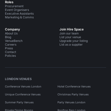
Roles
Procurement
Event Organisers
Executive Assistants
Marketing & Comms
Company
Join Hire Space
About Us
Join our team
Blog
List your venue
VenueBench
Upgrade your listing
Careers
List as a supplier
Press
Contact
Policies
LONDON VENUES
Conference Venues London
Hotel Conference Venues
Unique Conference Venues
Christmas Party Venues
Summer Party Venues
Party Venues London
Private Dining Rooms
Rooftop Bars London