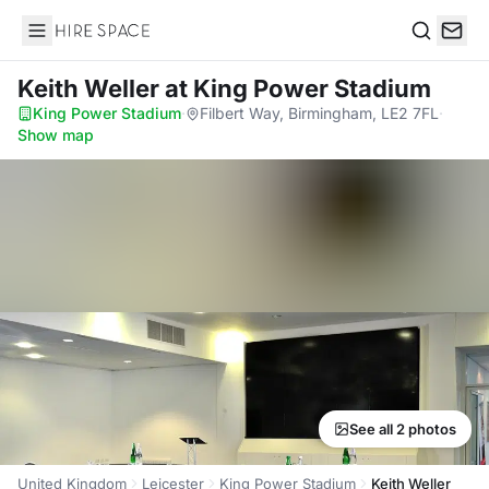
Hire Space
Search
Keith Weller
at King Power Stadium
King Power Stadium
·
Filbert Way, Birmingham, LE2 7FL
·
Show map
See all 2 photos
United Kingdom
Leicester
King Power Stadium
Keith Weller