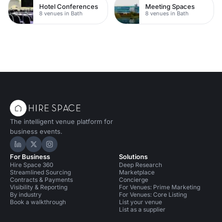
Hotel Conferences
Meeting Spaces
8 venues in Bath
8 venues in Bath
The intelligent venue platform for
business events.
Hire Space on LinkedIn
Hire Space on X
Hire Space on Instagram
For Business
Solutions
Hire Space 360
Deep Research
Streamlined Sourcing
Marketplace
Contracts & Payments
Concierge
Visibility & Reporting
For Venues: Prime Marketing
By industry
For Venues: Core Listing
Book a walkthrough
List your venue
List as a supplier