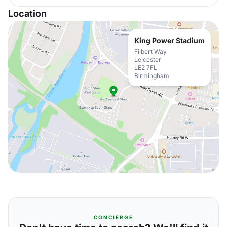
Location
King Power Stadium
Filbert Way
Leicester
LE2 7FL
Birmingham
CONCIERGE