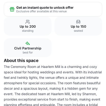
Get an instant quote to unlock offer
Exclusive offer available at this venue
Up to 200
Up to 150
standing
seated
Civil Partnership
best for
About this space
The Ceremony Room at Haarlem Mill is a charming and cozy
space ideal for hosting weddings and events. With its industrial
feel and twinkly lights, the venue offers a unique and intimate
atmosphere for special occasions. The room features beautiful
decor and a spacious layout, making it a hidden gem for any
event. The dedicated team at Haarlem Mill, led by Shannon,
provides exceptional service from start to finish, making event
planning effortless and enjoyable. The room includes a bridal