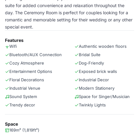
suite for added convenience and relaxation throughout the
day. The Ceremony Room is perfect for couples looking for a
romantic and memorable setting for their wedding or any other
special event.
Features
Wifi
Authentic wooden floors
Bluetooth/AUX Connection
Bridal Suite
Cozy Atmosphere
Dog-Friendly
Entertainment Options
Exposed brick walls
Floral Decorations
Industrial Decor
Industrial Venue
Modern Stationery
Sound System
Space for Singer/Musician
Trendy decor
Twinkly Lights
Space
169m² (1,819ft²)