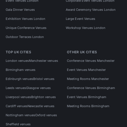
Event Venues London
Corporate Event Venues London
Gala Dinner Venues
Award Ceremony Venues London
Exhibition Venues London
Large Event Venues
Unique Conference Venues
Workshop Venues London
Outdoor Terraces London
TOP UK CITIES
OTHER UK CITIES
London venues
Manchester venues
Conference Venues Manchester
Birmingham venues
Event Venues Manchester
Edinburgh venues
Bristol venues
Meeting Rooms Manchester
Leeds venues
Glasgow venues
Conference Venues Birmingham
Liverpool venues
Brighton venues
Event Venues Birmingham
Cardiff venues
Newcastle venues
Meeting Rooms Birmingham
Nottingham venues
Oxford venues
Sheffield venues