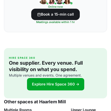
Online now
Book a 15-min call
Meetings available within 1 hr
HIRE SPACE 360
One supplier. Every venue. Full
visibility on what you spend.
Multiple venues and events. One agreement.
Explore Hire Space 360 →
Other spaces at Haarlem Mill
Multiple Rooms
Upper Lounge