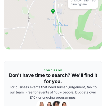
Unknown DE44BG
Birmingham
CONCIERGE
Don't have time to search? We'll find it
for you.
For business events that need human judgement, talk to
our team. Free for events of 100+ people, budgets over
£10k or ongoing programmes.