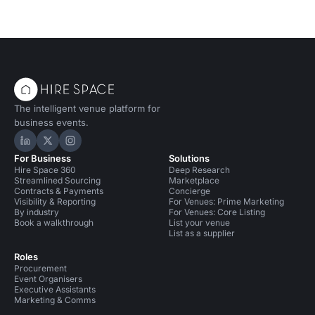
The intelligent venue platform for
business events.
Hire Space on LinkedIn
Hire Space on X
Hire Space on Instagram
For Business
Solutions
Hire Space 360
Deep Research
Streamlined Sourcing
Marketplace
Contracts & Payments
Concierge
Visibility & Reporting
For Venues: Prime Marketing
By industry
For Venues: Core Listing
Book a walkthrough
List your venue
List as a supplier
Roles
Procurement
Event Organisers
Executive Assistants
Marketing & Comms