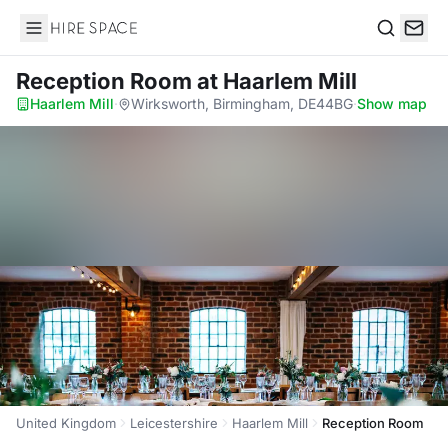
Hire Space
Search
Reception Room
at Haarlem Mill
Haarlem Mill
·
Wirksworth, Birmingham, DE44BG
·
Show map
United Kingdom
Leicestershire
Haarlem Mill
Reception Room