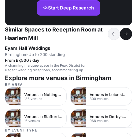
Start Deep Research
Similar Spaces to Reception Room at
Haarlem Mill
Eyam Hall Weddings
Birmingham
·
Up to 200 standing
From £7,500 / day
A charming marquee space in the Peak District for
elegant wedding receptions, accommodating up to
200 guests.
Explore more venues in Birmingham
BY AREA
Venues in Nottinghamshire
Venues in Leicestershire
186 venues
300 venues
Venues in Staffordshire
Venues in Derbyshire
16 venues
968 venues
BY EVENT TYPE