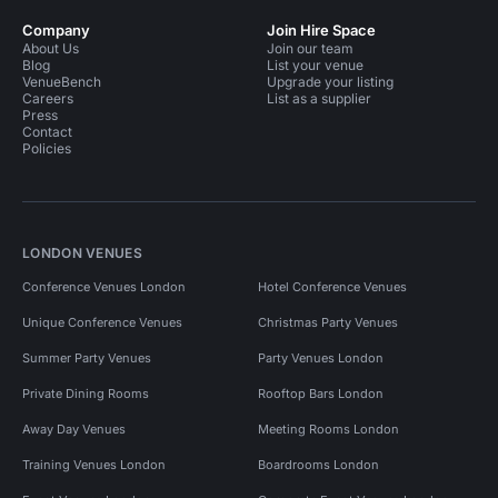
Company
Join Hire Space
About Us
Join our team
Blog
List your venue
VenueBench
Upgrade your listing
Careers
List as a supplier
Press
Contact
Policies
LONDON VENUES
Conference Venues London
Hotel Conference Venues
Unique Conference Venues
Christmas Party Venues
Summer Party Venues
Party Venues London
Private Dining Rooms
Rooftop Bars London
Away Day Venues
Meeting Rooms London
Training Venues London
Boardrooms London