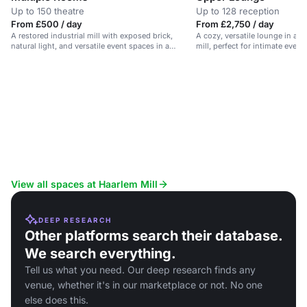
Up to 150 theatre
Up to 128 reception
From £500 / day
From £2,750 / day
A restored industrial mill with exposed brick,
A cozy, versatile lounge in a re
natural light, and versatile event spaces in a
mill, perfect for intimate even
picturesque Derbyshire setting.
View all spaces at Haarlem Mill
DEEP RESEARCH
Other platforms search their database.
We search everything.
Tell us what you need. Our deep research finds any
venue, whether it's in our marketplace or not. No one
else does this.