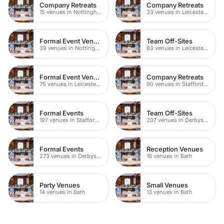
Company Retreats
Company Retreats
15 venues in Nottinghamshire
33 venues in Leicestershire
Formal Event Venues
Team Off-Sites
39 venues in Nottinghamshire
83 venues in Leicestershire
Formal Event Venues
Company Retreats
75 venues in Leicestershire
90 venues in Staffordshire
Formal Events
Team Off-Sites
197 venues in Staffordshire
207 venues in Derbyshire
Formal Events
Reception Venues
273 venues in Derbyshire
16 venues in Bath
Party Venues
Small Venues
14 venues in Bath
13 venues in Bath