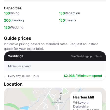
Capacities
100
Dining
150
Reception
200
Standing
150
Theatre
120
Wedding
Guide prices
Indicative pricing based on standard rates. Request an instant
quote for your exact brief.
Weddings
See Weddings profile →
Minimum spend
£2,938 / Minimum spend
Every day, 09:00 - 17:00
Location
Haarlem Mill
Wirksworth
Derbyshire