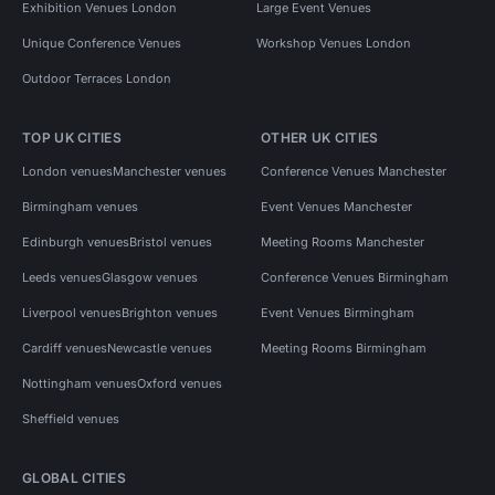
Exhibition Venues London
Large Event Venues
Unique Conference Venues
Workshop Venues London
Outdoor Terraces London
TOP UK CITIES
OTHER UK CITIES
London venues
Manchester venues
Conference Venues Manchester
Birmingham venues
Event Venues Manchester
Edinburgh venues
Bristol venues
Meeting Rooms Manchester
Leeds venues
Glasgow venues
Conference Venues Birmingham
Liverpool venues
Brighton venues
Event Venues Birmingham
Cardiff venues
Newcastle venues
Meeting Rooms Birmingham
Nottingham venues
Oxford venues
Sheffield venues
GLOBAL CITIES