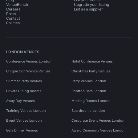
VenueBench
Upgrade your listing
Careers
List as a supplier
Press
Contact
Policies
LONDON VENUES
Conference Venues London
Hotel Conference Venues
Unique Conference Venues
Christmas Party Venues
Summer Party Venues
Party Venues London
Private Dining Rooms
Rooftop Bars London
Away Day Venues
Meeting Rooms London
Training Venues London
Boardrooms London
Event Venues London
Corporate Event Venues London
Gala Dinner Venues
Award Ceremony Venues London