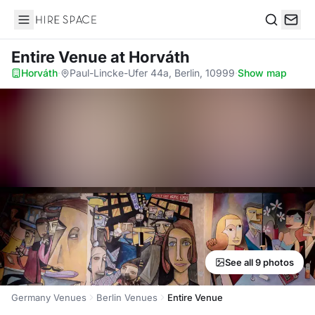
Hire Space
Search
Entire Venue
at Horváth
Horváth
·
Paul-Lincke-Ufer 44a, Berlin, 10999
·
Show map
See all 9 photos
Germany Venues
Berlin Venues
Entire Venue