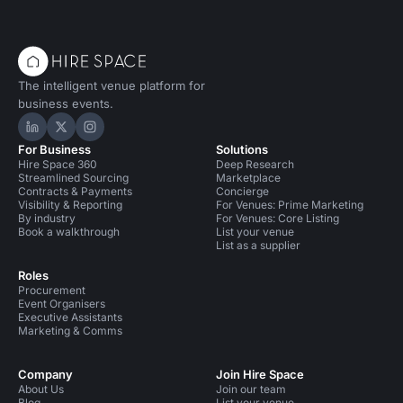
The intelligent venue platform for
business events.
Hire Space on LinkedIn
Hire Space on X
Hire Space on Instagram
For Business
Solutions
Hire Space 360
Deep Research
Streamlined Sourcing
Marketplace
Contracts & Payments
Concierge
Visibility & Reporting
For Venues: Prime Marketing
By industry
For Venues: Core Listing
Book a walkthrough
List your venue
List as a supplier
Roles
Procurement
Event Organisers
Executive Assistants
Marketing & Comms
Company
Join Hire Space
About Us
Join our team
Blog
List your venue