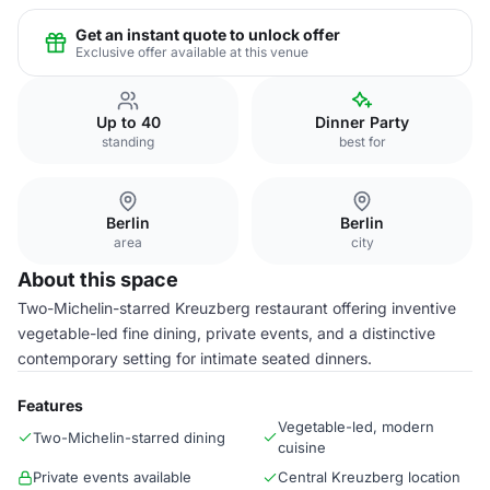
Get an instant quote to unlock offer
Exclusive offer available at this venue
Up to 40
Dinner Party
standing
best for
Berlin
Berlin
area
city
About this space
Two-Michelin-starred Kreuzberg restaurant offering inventive
vegetable-led fine dining, private events, and a distinctive
contemporary setting for intimate seated dinners.
Features
Vegetable-led, modern
Two-Michelin-starred dining
cuisine
Private events available
Central Kreuzberg location