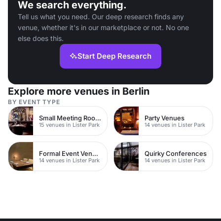
We search everything.
Tell us what you need. Our deep research finds any
venue, whether it's in our marketplace or not. No one
else does this.
Start Deep Research
Explore more venues in Berlin
BY EVENT TYPE
Small Meeting Rooms
Party Venues
15 venues in Lister Park
14 venues in Lister Park
Formal Event Venues
Quirky Conferences
14 venues in Lister Park
14 venues in Lister Park