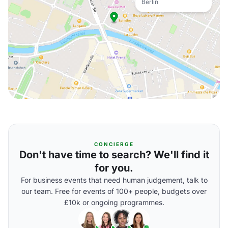
Berlin
CONCIERGE
Don't have time to search? We'll find it
for you.
For business events that need human judgement, talk to
our team. Free for events of 100+ people, budgets over
£10k or ongoing programmes.