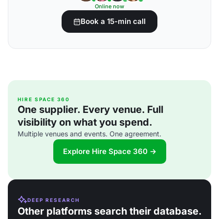
Online now
Book a 15-min call
HIRE SPACE 360
One supplier. Every venue. Full
visibility on what you spend.
Multiple venues and events. One agreement.
Explore Hire Space 360 →
DEEP RESEARCH
Other platforms search their database.