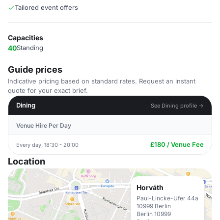
Tailored event offers
Capacities
40
Standing
Guide prices
Indicative pricing based on standard rates. Request an instant
quote for your exact brief.
Dining
See Dining profile →
Venue Hire Per Day
£180 / Venue Fee
Every day, 18:30 - 20:00
Location
Horváth
Paul-Lincke-Ufer 44a
10999 Berlin
Berlin 10999